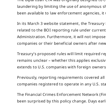
laundering by limiting the use of anonymous s
been available to law enforcement agencies, it 
In its March 3 website statement, the Treasury D
related to the BOI reporting rule under curren
Administration. Furthermore, it will not impose
companies or their beneficial owners after ne
Treasury’s proposed rules will limit required 
remains unclear – whether this applies exclusiv
extends to U.S. companies with foreign owners
Previously, reporting requirements covered all
companies registered to operate in any U.S. stat
The Financial Crimes Enforcement Network (Fi
been surprised by this policy change. Days earl