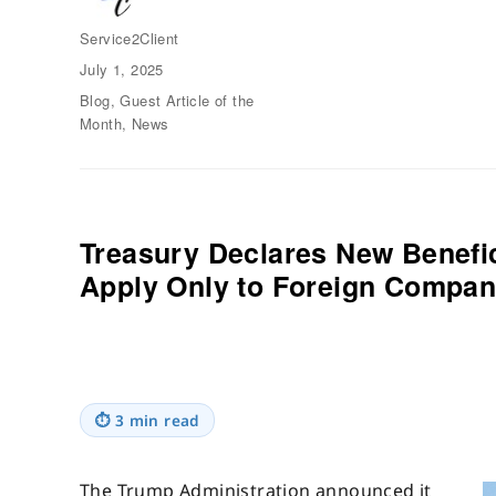
Author
Service2Client
Posted
July 1, 2025
on
Categories
Blog
,
Guest Article of the
Month
,
News
Treasury Declares New Benefic
Apply Only to Foreign Compan
⏱
3 min read
The Trump Administration announced it