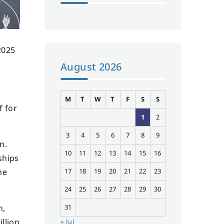
2025
August 2026
M
T
W
T
F
S
S
f for
1
2
3
4
5
6
7
8
9
n.
10
11
12
13
14
15
16
ships
he
17
18
19
20
21
22
23
24
25
26
27
28
29
30
n,
31
llion
« Jul