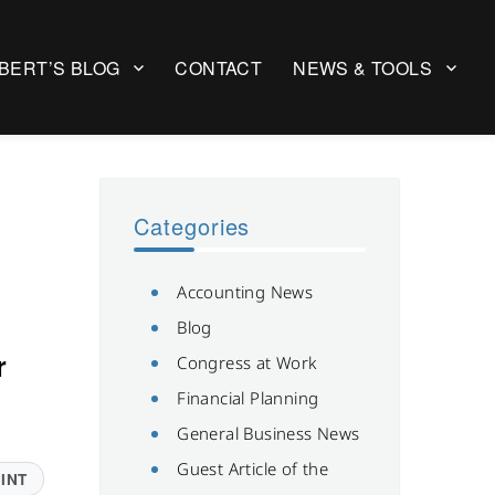
BERT’S BLOG
CONTACT
NEWS & TOOLS
Categories
Accounting News
Blog
r
Congress at Work
Financial Planning
General Business News
Guest Article of the
INT