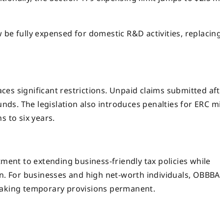
be fully expensed for domestic R&D activities, replacin
es significant restrictions. Unpaid claims submitted af
unds. The legislation also introduces penalties for ERC mi
s to six years.
tment to extending business-friendly tax policies while
en. For businesses and high net-worth individuals, OBBBA
making temporary provisions permanent.