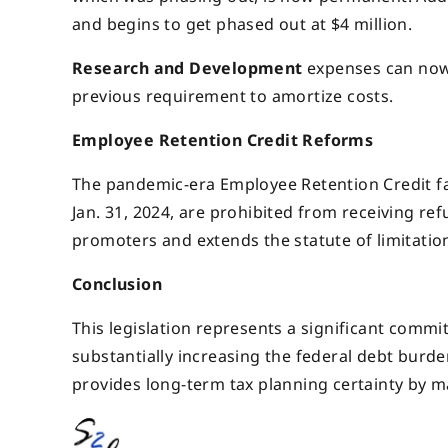
and begins to get phased out at $4 million.
Research and Development
expenses can now 
previous requirement to amortize costs.
Employee Retention Credit Reforms
The pandemic-era Employee Retention Credit fac
Jan. 31, 2024, are prohibited from receiving ref
promoters and extends the statute of limitation
Conclusion
This legislation represents a significant commi
substantially increasing the federal debt burd
provides long-term tax planning certainty by 