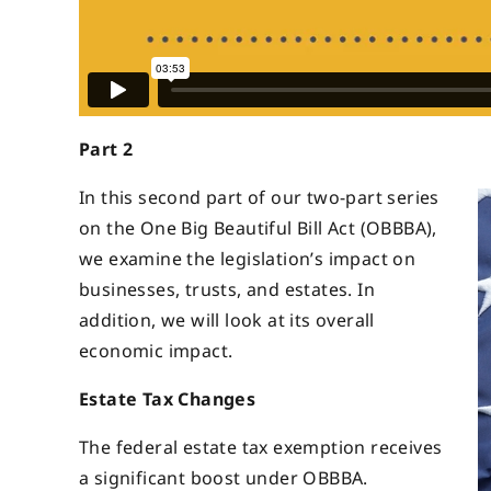
Part 2
In this second part of our two-part series
on the One Big Beautiful Bill Act (OBBBA),
we examine the legislation’s impact on
businesses, trusts, and estates. In
addition, we will look at its overall
economic impact.
Estate Tax Changes
The federal estate tax exemption receives
a significant boost under OBBBA.