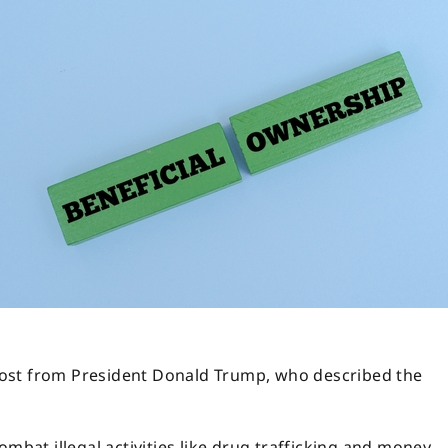
l post from President Donald Trump, who described the
ombat illegal activities like drug trafficking and money