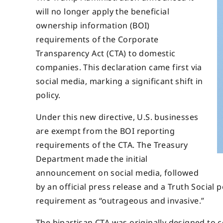
will no longer apply the beneficial
ownership information (BOI)
requirements of the Corporate
Transparency Act (CTA) to domestic
companies. This declaration came first via
social media, marking a significant shift in
policy.
Under this new directive, U.S. businesses
are exempt from the BOI reporting
requirements of the CTA. The Treasury
Department made the initial
announcement on social media, followed
by an official press release and a Truth Socia
requirement as “outrageous and invasive.”
The bipartisan CTA was originally designed to c