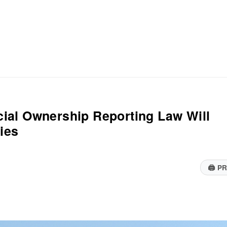
ial Ownership Reporting Law Will
ies
🖨
PR