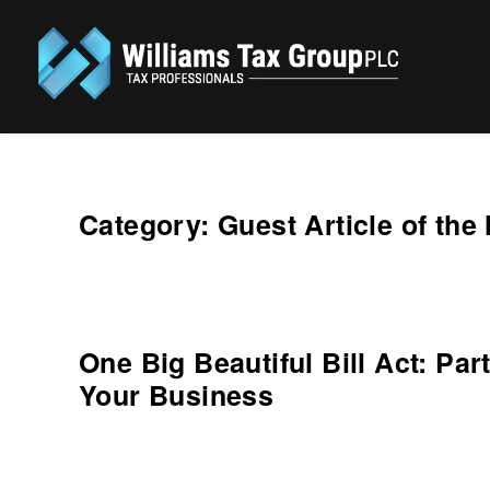
Williams Tax Group, PLC
Category:
Guest Article of the
One Big Beautiful Bill Act: Pa
Your Business