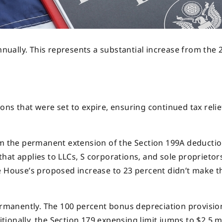
annually. This represents a substantial increase from the 
ns that were set to expire, ensuring continued tax relie
om the permanent extension of the Section 199A deductio
hat applies to LLCs, S corporations, and sole proprietor
e House’s proposed increase to 23 percent didn’t make t
manently. The 100 percent bonus depreciation provisio
onally, the Section 179 expensing limit jumps to $2.5 mi