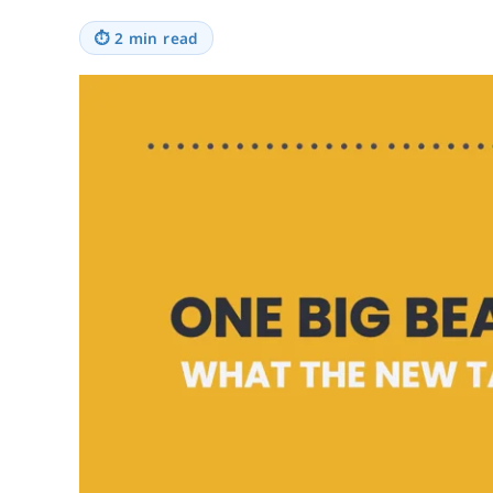
⏱
2 min read