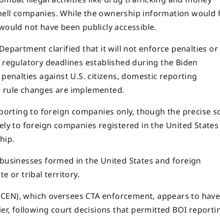
hell companies. While the ownership information would 
would not have been publicly accessible.
epartment clarified that it will not enforce penalties or
t regulatory deadlines established during the Biden
 penalties against U.S. citizens, domestic reporting
w rule changes are implemented.
reporting to foreign companies only, though the precise 
ely to foreign companies registered in the United States
hip.
 businesses formed in the United States and foreign
e or tribal territory.
nCEN), which oversees CTA enforcement, appears to hav
ier, following court decisions that permitted BOI reporti