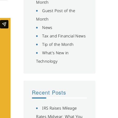
Month
Guest Post of the
Month
News
Tax and Financial News
Tip of the Month
What's New in
Technology
Recent Posts
IRS Raises Mileage
Rates Midyear: What You