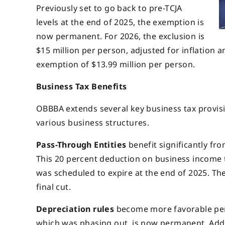
Previously set to go back to pre-TCJA
levels at the end of 2025, the exemption is
now permanent. For 2026, the exclusion is
$15 million per person, adjusted for inflation 
exemption of $13.99 million per person.
Business Tax Benefits
OBBBA extends several key business tax provisio
various business structures.
Pass-Through Entities
benefit significantly fr
This 20 percent deduction on business income t
was scheduled to expire at the end of 2025. Th
final cut.
Depreciation
rules
become more favorable per
which was phasing out, is now permanent. Additi