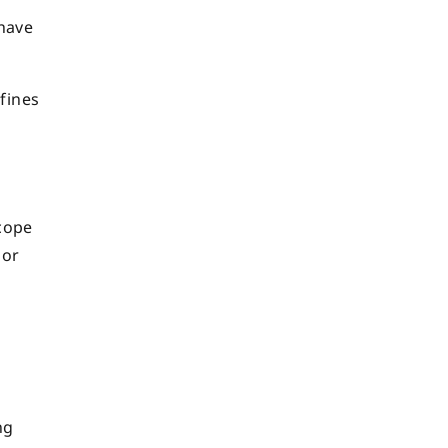
have
 fines
scope
 or
e
ng