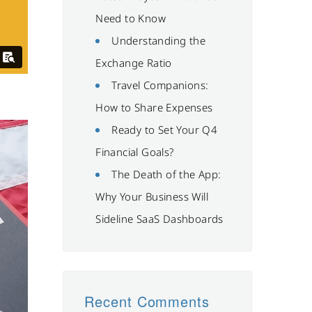
Need to Know
Understanding the
Exchange Ratio
Travel Companions:
How to Share Expenses
Ready to Set Your Q4
Financial Goals?
The Death of the App:
Why Your Business Will
Sideline SaaS Dashboards
Recent Comments