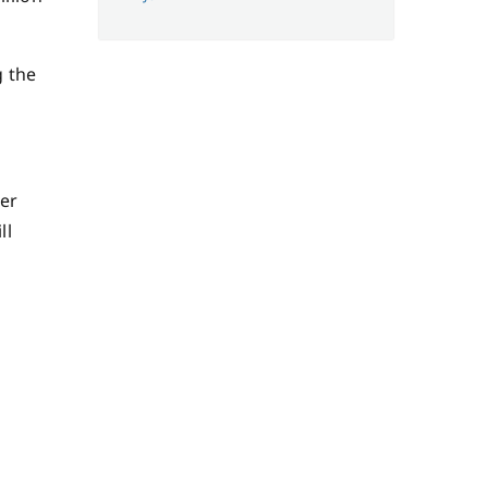
g the
ter
ll