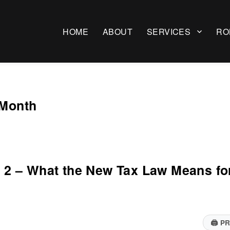
HOME
ABOUT
SERVICES
RO
 Month
rt 2 – What the New Tax Law Means fo
🖨
PR