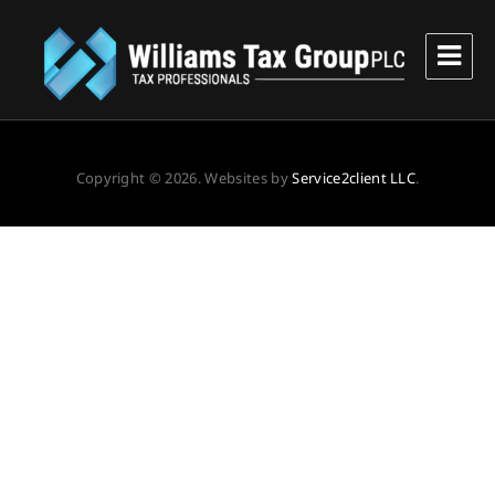
Williams Tax Group, PLC
Copyright © 2026. Websites by
Service2client LLC
.