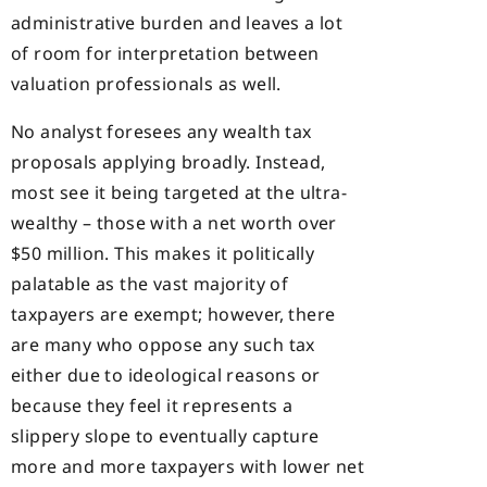
administrative burden and leaves a lot
of room for interpretation between
valuation professionals as well.
No analyst foresees any wealth tax
proposals applying broadly. Instead,
most see it being targeted at the ultra-
wealthy – those with a net worth over
$50 million. This makes it politically
palatable as the vast majority of
taxpayers are exempt; however, there
are many who oppose any such tax
either due to ideological reasons or
because they feel it represents a
slippery slope to eventually capture
more and more taxpayers with lower net