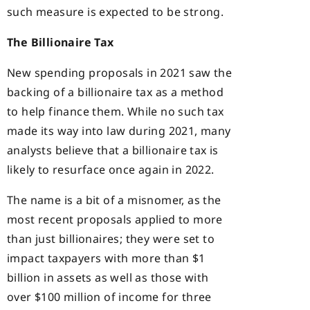
such measure is expected to be strong.
The Billionaire Tax
New spending proposals in 2021 saw the
backing of a billionaire tax as a method
to help finance them. While no such tax
made its way into law during 2021, many
analysts believe that a billionaire tax is
likely to resurface once again in 2022.
The name is a bit of a misnomer, as the
most recent proposals applied to more
than just billionaires; they were set to
impact taxpayers with more than $1
billion in assets as well as those with
over $100 million of income for three