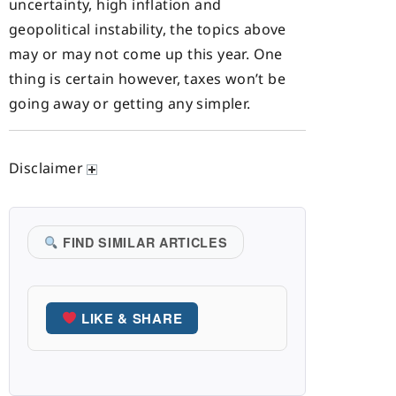
uncertainty, high inflation and
geopolitical instability, the topics above
may or may not come up this year. One
thing is certain however, taxes won’t be
going away or getting any simpler.
Disclaimer
FIND SIMILAR ARTICLES
LIKE & SHARE