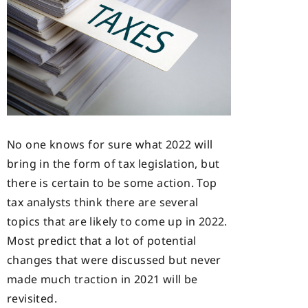
No one knows for sure what 2022 will
bring in the form of tax legislation, but
there is certain to be some action. Top
tax analysts think there are several
topics that are likely to come up in 2022.
Most predict that a lot of potential
changes that were discussed but never
made much traction in 2021 will be
revisited.