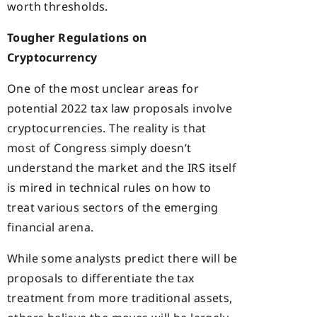
worth thresholds.
Tougher Regulations on
Cryptocurrency
One of the most unclear areas for
potential 2022 tax law proposals involve
cryptocurrencies. The reality is that
most of Congress simply doesn’t
understand the market and the IRS itself
is mired in technical rules on how to
treat various sectors of the emerging
financial arena.
While some analysts predict there will be
proposals to differentiate the tax
treatment from more traditional assets,