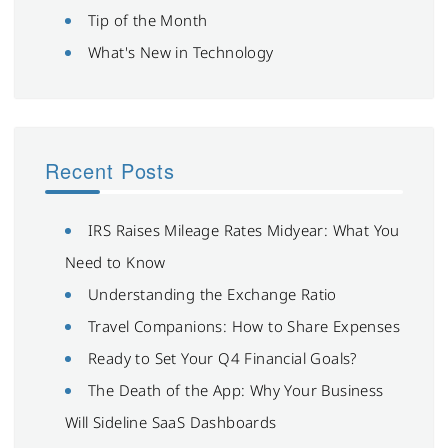
Tip of the Month
What's New in Technology
Recent Posts
IRS Raises Mileage Rates Midyear: What You
Need to Know
Understanding the Exchange Ratio
Travel Companions: How to Share Expenses
Ready to Set Your Q4 Financial Goals?
The Death of the App: Why Your Business
Will Sideline SaaS Dashboards