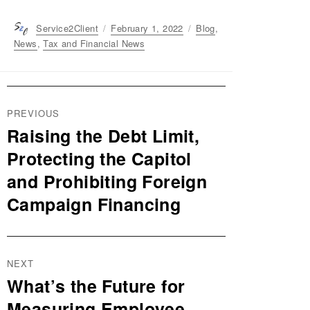
Author
Service2Client
Posted
February 1, 2022
Categories
Blog
,
on
News
,
Tax and Financial News
Post
PREVIOUS
navigation
Raising the Debt Limit,
Previous
post:
Protecting the Capitol
and Prohibiting Foreign
Campaign Financing
NEXT
What’s the Future for
Next
post:
Measuring Employee