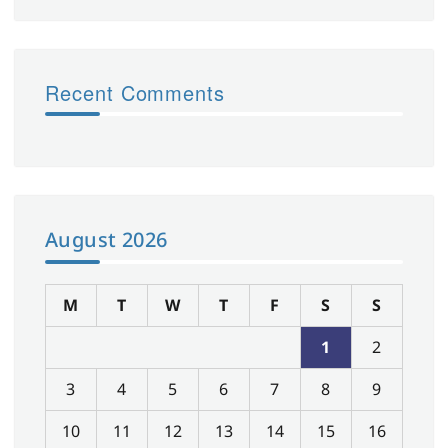
Recent Comments
August 2026
M
T
W
T
F
S
S
1
2
3
4
5
6
7
8
9
10
11
12
13
14
15
16