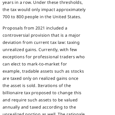
years in a row. Under these thresholds,
the tax would only impact approximately
700 to 800 people in the United States.
Proposals from 2021 included a
controversial provision that is a major
deviation from current tax law: taxing
unrealized gains. Currently, with few
exceptions for professional traders who
can elect to mark-to-market for
example, tradable assets such as stocks
are taxed only on realized gains once
the asset is sold. Iterations of the
billionaire tax proposed to change this
and require such assets to be valued
annually and taxed according to the
unrealized portion as well. The rationale