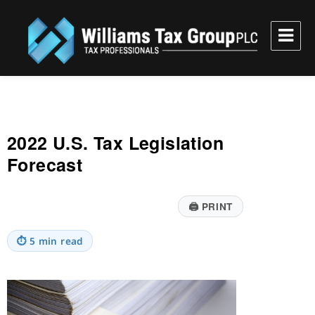
Williams Tax Group, PLC
2022 U.S. Tax Legislation
Forecast
🖨
PRINT
⏱
5 min read