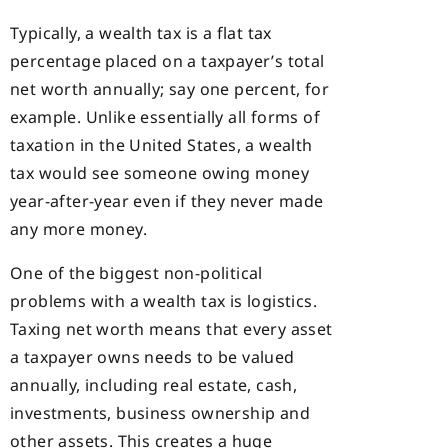
Typically, a wealth tax is a flat tax
percentage placed on a taxpayer’s total
net worth annually; say one percent, for
example. Unlike essentially all forms of
taxation in the United States, a wealth
tax would see someone owing money
year-after-year even if they never made
any more money.
One of the biggest non-political
problems with a wealth tax is logistics.
Taxing net worth means that every asset
a taxpayer owns needs to be valued
annually, including real estate, cash,
investments, business ownership and
other assets. This creates a huge