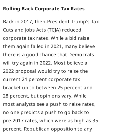
Rolling Back Corporate Tax Rates
Back in 2017, then-President Trump’s Tax
Cuts and Jobs Acts (TCJA) reduced
corporate tax rates. While a bid raise
them again failed in 2021, many believe
there is a good chance that Democrats
will try again in 2022. Most believe a
2022 proposal would try to raise the
current 21 percent corporate tax
bracket up to between 25 percent and
28 percent, but opinions vary. While
most analysts see a push to raise rates,
no one predicts a push to go back to
pre-2017 rates, which were as high as 35
percent. Republican opposition to any