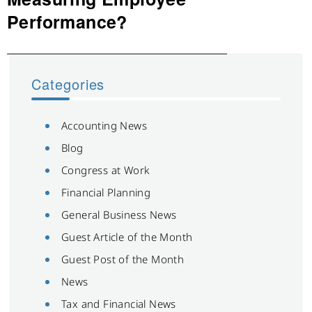
Performance?
Categories
Accounting News
Blog
Congress at Work
Financial Planning
General Business News
Guest Article of the Month
Guest Post of the Month
News
Tax and Financial News