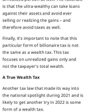
is that the ultra-wealthy can take loans
against their assets and avoid ever
selling or realizing the gains – and
therefore avoid taxes as well.
Finally, it’s important to note that this
particular form of billionaire tax is not
the same as a wealth tax. This tax
focuses on unrealized gains only and
not the taxpayer’s total wealth.
A True Wealth Tax
Another tax law that made its way into
the national spotlight during 2021 and is
likely to get another try in 2022 is some
form of a wealth tax.