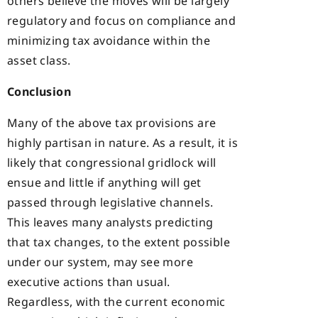
others believe the moves will be largely
regulatory and focus on compliance and
minimizing tax avoidance within the
asset class.
Conclusion
Many of the above tax provisions are
highly partisan in nature. As a result, it is
likely that congressional gridlock will
ensue and little if anything will get
passed through legislative channels.
This leaves many analysts predicting
that tax changes, to the extent possible
under our system, may see more
executive actions than usual.
Regardless, with the current economic