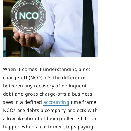
When it comes it understanding a net
charge-off (NCO), it’s the difference
between any recovery of delinquent
debt and gross charge-offs a business
sees in a defined
accounting
time frame.
NCOs are debts a company projects with
a low likelihood of being collected. It can
happen when a customer stops paying