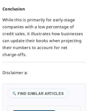
Conclusion
While this is primarily for early-stage
companies with a low percentage of
credit sales, it illustrates how businesses
can update their books when projecting
their numbers to account for net
charge-offs.
Disclaimer
FIND SIMILAR ARTICLES