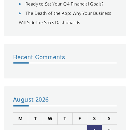
Ready to Set Your Q4 Financial Goals?
The Death of the App: Why Your Business
Will Sideline SaaS Dashboards
Recent Comments
August 2026
M
T
W
T
F
S
S