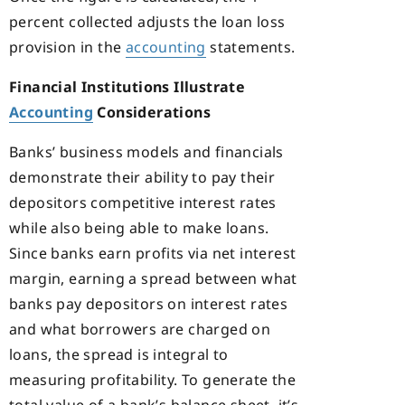
percent collected adjusts the loan loss
provision in the
accounting
statements.
Financial Institutions Illustrate
Accounting
Considerations
Banks’ business models and financials
demonstrate their ability to pay their
depositors competitive interest rates
while also being able to make loans.
Since banks earn profits via net interest
margin, earning a spread between what
banks pay depositors on interest rates
and what borrowers are charged on
loans, the spread is integral to
measuring profitability. To generate the