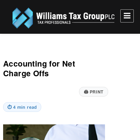
Williams Tax Group, PLC
Accounting for Net
Charge Offs
🖨
PRINT
⏱
4 min read