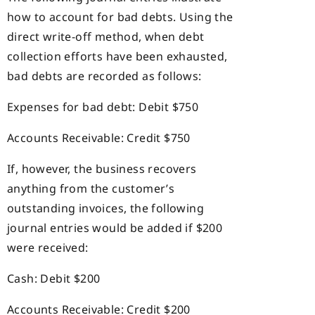
how to account for bad debts. Using the
direct write-off method, when debt
collection efforts have been exhausted,
bad debts are recorded as follows:
Expenses for bad debt: Debit $750
Accounts Receivable: Credit $750
If, however, the business recovers
anything from the customer’s
outstanding invoices, the following
journal entries would be added if $200
were received:
Cash: Debit $200
Accounts Receivable: Credit $200