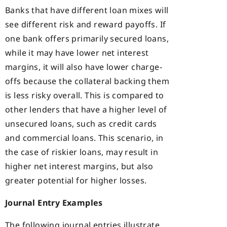
Banks that have different loan mixes will
see different risk and reward payoffs. If
one bank offers primarily secured loans,
while it may have lower net interest
margins, it will also have lower charge-
offs because the collateral backing them
is less risky overall. This is compared to
other lenders that have a higher level of
unsecured loans, such as credit cards
and commercial loans. This scenario, in
the case of riskier loans, may result in
higher net interest margins, but also
greater potential for higher losses.
Journal Entry Examples
The following journal entries illustrate