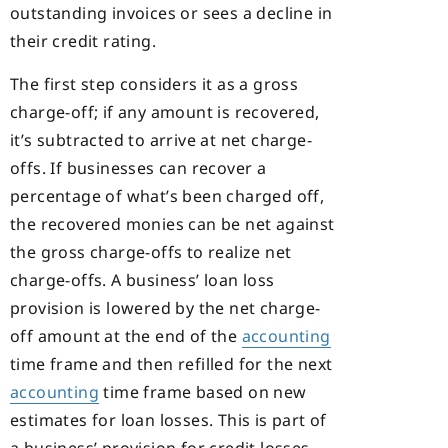
outstanding invoices or sees a decline in
their credit rating.
The first step considers it as a gross
charge-off; if any amount is recovered,
it’s subtracted to arrive at net charge-
offs. If businesses can recover a
percentage of what’s been charged off,
the recovered monies can be net against
the gross charge-offs to realize net
charge-offs. A business’ loan loss
provision is lowered by the net charge-
off amount at the end of the
accounting
time frame and then refilled for the next
accounting
time frame based on new
estimates for loan losses. This is part of