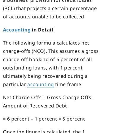
a business’ provision for credit losses
(PCL) that projects a certain percentage
of accounts unable to be collected.
Accounting
in Detail
The following formula calculates net
charge-offs (NCO). This assumes a gross
charge-off booking of 6 percent of all
outstanding loans, with 1 percent
ultimately being recovered during a
particular
accounting
time frame.
Net Charge-Offs = Gross Charge-Offs –
Amount of Recovered Debt
= 6 percent – 1 percent = 5 percent
Once the figure is calculated, the 1