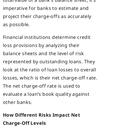
total value of a bank’s balance sheet, it’s
imperative for banks to estimate and
project their charge-offs as accurately
as possible.
Financial institutions determine credit
loss provisions by analyzing their
balance sheets and the level of risk
represented by outstanding loans. They
look at the ratio of loan losses to overall
losses, which is their net charge-off rate.
The net charge-off rate is used to
evaluate a loan’s book quality against
other banks.
How Different Risks Impact Net
Charge-Off Levels