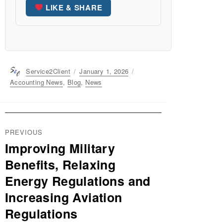
LIKE & SHARE
Author
Service2Client
Posted
January 1, 2026
Categories
on
Accounting News
,
Blog
,
News
Post
PREVIOUS
navigation
Improving Military
Previous
post:
Benefits, Relaxing
Energy Regulations and
Increasing Aviation
Regulations