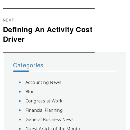
NEXT
Defining An Activity Cost
Next
post:
Driver
Categories
Accounting News
Blog
Congress at Work
Financial Planning
General Business News
Guest Article of the Month