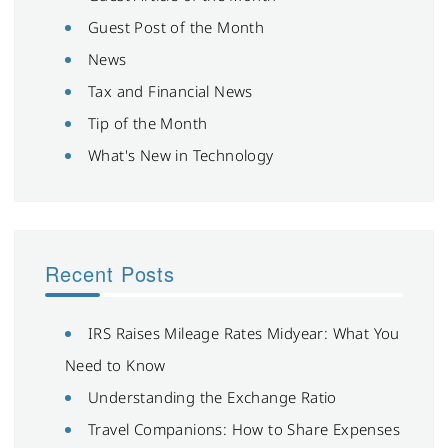
Guest Post of the Month
News
Tax and Financial News
Tip of the Month
What's New in Technology
Recent Posts
IRS Raises Mileage Rates Midyear: What You
Need to Know
Understanding the Exchange Ratio
Travel Companions: How to Share Expenses