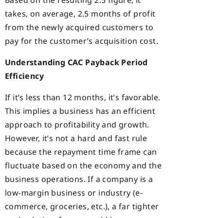
Based on the resulting 2.5 figure, it
takes, on average, 2.5 months of profit
from the newly acquired customers to
pay for the customer’s acquisition cost.
Understanding CAC Payback Period
Efficiency
If it’s less than 12 months, it’s favorable.
This implies a business has an efficient
approach to profitability and growth.
However, it’s not a hard and fast rule
because the repayment time frame can
fluctuate based on the economy and the
business operations. If a company is a
low-margin business or industry (e-
commerce, groceries, etc.), a far tighter