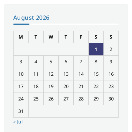
August 2026
M
T
W
T
F
S
S
1
2
3
4
5
6
7
8
9
10
11
12
13
14
15
16
17
18
19
20
21
22
23
24
25
26
27
28
29
30
31
« Jul