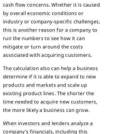
cash flow concerns. Whether it is caused
by overall economic conditions or
industry or company-specific challenges,
this is another reason for a company to
run the numbers to see how it can
mitigate or turn around the costs
associated with acquiring customers.
The calculation also can help a business
determine if it is able to expand to new
products and markets and scale up
existing product lines. The shorter the
time needed to acquire new customers,
the more likely a business can grow.
When investors and lenders analyze a
company’s financials, including this