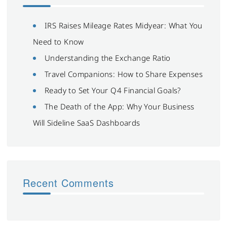
IRS Raises Mileage Rates Midyear: What You
Need to Know
Understanding the Exchange Ratio
Travel Companions: How to Share Expenses
Ready to Set Your Q4 Financial Goals?
The Death of the App: Why Your Business
Will Sideline SaaS Dashboards
Recent Comments