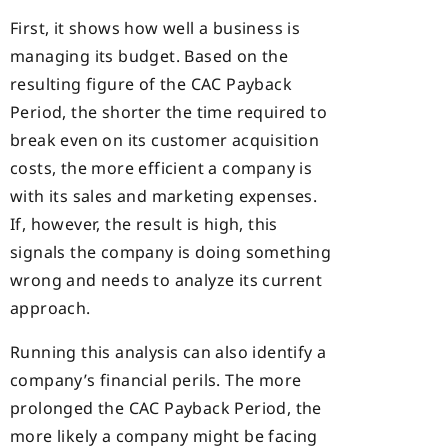
First, it shows how well a business is
managing its budget. Based on the
resulting figure of the CAC Payback
Period, the shorter the time required to
break even on its customer acquisition
costs, the more efficient a company is
with its sales and marketing expenses.
If, however, the result is high, this
signals the company is doing something
wrong and needs to analyze its current
approach.
Running this analysis can also identify a
company’s financial perils. The more
prolonged the CAC Payback Period, the
more likely a company might be facing