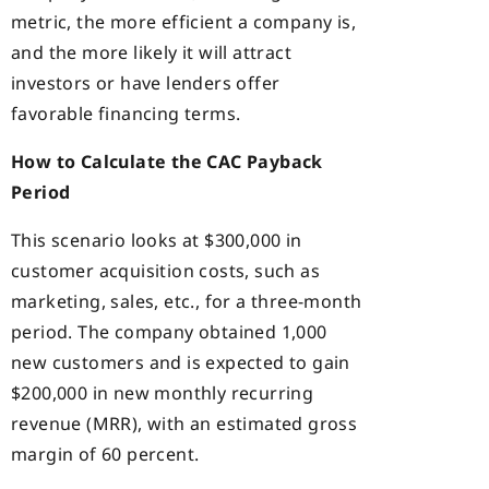
metric, the more efficient a company is,
and the more likely it will attract
investors or have lenders offer
favorable financing terms.
How to Calculate the CAC Payback
Period
This scenario looks at $300,000 in
customer acquisition costs, such as
marketing, sales, etc., for a three-month
period. The company obtained 1,000
new customers and is expected to gain
$200,000 in new monthly recurring
revenue (MRR), with an estimated gross
margin of 60 percent.