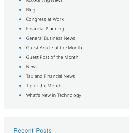
Blog
Congress at Work
Financial Planning
General Business News
Guest Article of the Month
Guest Post of the Month
News
Tax and Financial News
Tip of the Month
What's New in Technology
Recent Posts