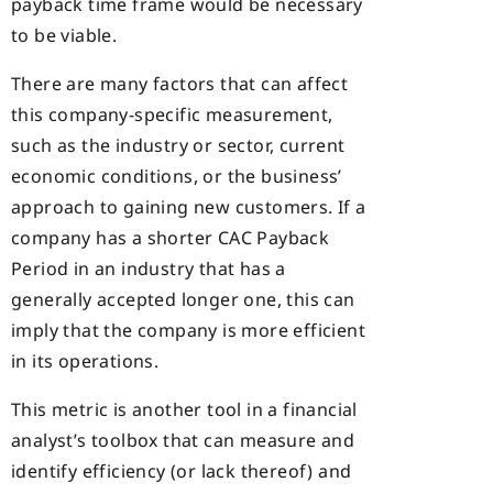
payback time frame would be necessary
to be viable.
There are many factors that can affect
this company-specific measurement,
such as the industry or sector, current
economic conditions, or the business’
approach to gaining new customers. If a
company has a shorter CAC Payback
Period in an industry that has a
generally accepted longer one, this can
imply that the company is more efficient
in its operations.
This metric is another tool in a financial
analyst’s toolbox that can measure and
identify efficiency (or lack thereof) and