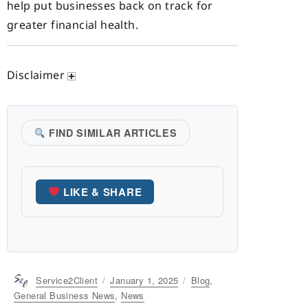
help put businesses back on track for
greater financial health.
Disclaimer
FIND SIMILAR ARTICLES
LIKE & SHARE
Author
Service2Client
Posted
January 1, 2025
Categories
Blog
,
on
General Business News
,
News