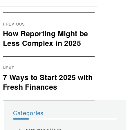
Post
PREVIOUS
navigation
How Reporting Might be
Previous
post:
Less Complex in 2025
NEXT
7 Ways to Start 2025 with
Next
post:
Fresh Finances
Categories
Accounting News