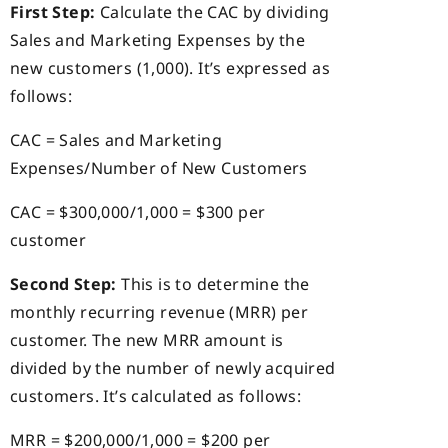
First Step:
Calculate the CAC by dividing
Sales and Marketing Expenses by the
new customers (1,000). It’s expressed as
follows:
CAC = Sales and Marketing
Expenses/Number of New Customers
CAC = $300,000/1,000 = $300 per
customer
Second Step:
This is to determine the
monthly recurring revenue (MRR) per
customer. The new MRR amount is
divided by the number of newly acquired
customers. It’s calculated as follows:
MRR = $200,000/1,000 = $200 per