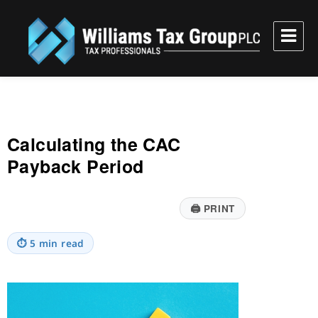
Williams Tax Group, PLC
Calculating the CAC
Payback Period
🖨
PRINT
⏱
5 min read