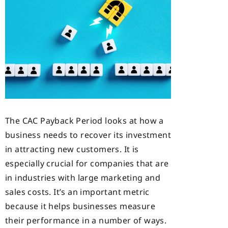
The CAC Payback Period looks at how a
business needs to recover its investment
in attracting new customers. It is
especially crucial for companies that are
in industries with large marketing and
sales costs. It’s an important metric
because it helps businesses measure
their performance in a number of ways.