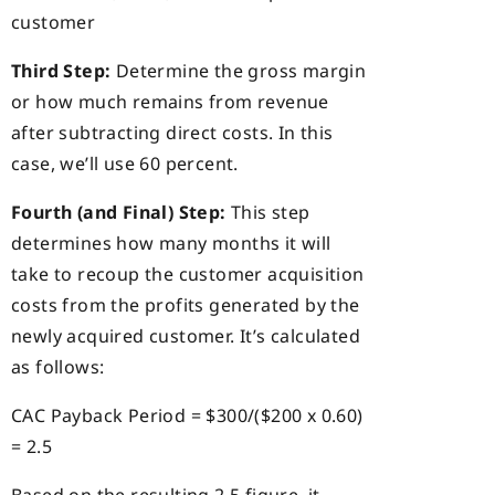
customer
Third Step:
Determine the gross margin
or how much remains from revenue
after subtracting direct costs. In this
case, we’ll use 60 percent.
Fourth (and Final) Step:
This step
determines how many months it will
take to recoup the customer acquisition
costs from the profits generated by the
newly acquired customer. It’s calculated
as follows:
CAC Payback Period = $300/($200 x 0.60)
= 2.5