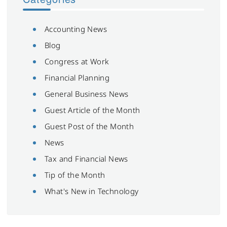
Accounting News
Blog
Congress at Work
Financial Planning
General Business News
Guest Article of the Month
Guest Post of the Month
News
Tax and Financial News
Tip of the Month
What's New in Technology