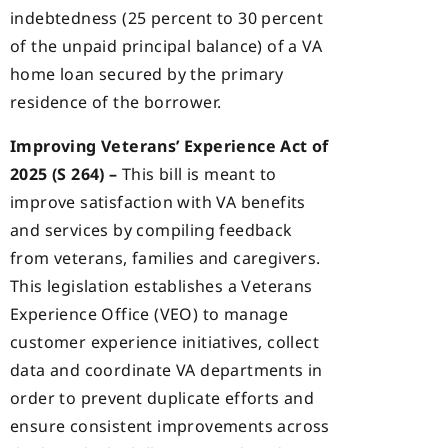
indebtedness (25 percent to 30 percent
of the unpaid principal balance) of a VA
home loan secured by the primary
residence of the borrower.
Improving Veterans’ Experience Act of
2025 (S 264) –
This bill is meant to
improve satisfaction with VA benefits
and services by compiling feedback
from veterans, families and caregivers.
This legislation establishes a Veterans
Experience Office (VEO) to manage
customer experience initiatives, collect
data and coordinate VA departments in
order to prevent duplicate efforts and
ensure consistent improvements across