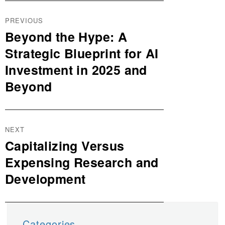
Post
PREVIOUS
navigation
Beyond the Hype: A
Previous
post:
Strategic Blueprint for AI
Investment in 2025 and
Beyond
NEXT
Capitalizing Versus
Next
post:
Expensing Research and
Development
Categories