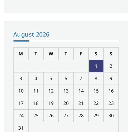
August 2026
M
T
W
T
F
S
S
1
2
3
4
5
6
7
8
9
10
11
12
13
14
15
16
17
18
19
20
21
22
23
24
25
26
27
28
29
30
31