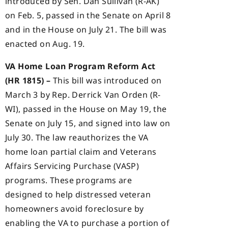
introduced by Sen. Dan Sullivan (R-AK)
on Feb. 5, passed in the Senate on April 8
and in the House on July 21. The bill was
enacted on Aug. 19.
VA Home Loan Program Reform Act
(HR 1815) –
This bill was introduced on
March 3 by Rep. Derrick Van Orden (R-
WI), passed in the House on May 19, the
Senate on July 15, and signed into law on
July 30. The law reauthorizes the VA
home loan partial claim and Veterans
Affairs Servicing Purchase (VASP)
programs. These programs are
designed to help distressed veteran
homeowners avoid foreclosure by
enabling the VA to purchase a portion of