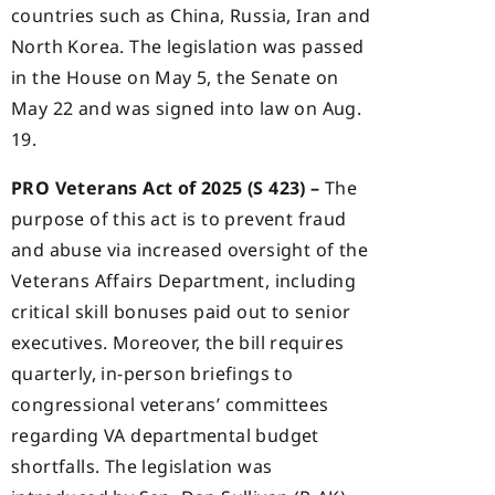
countries such as China, Russia, Iran and
North Korea. The legislation was passed
in the House on May 5, the Senate on
May 22 and was signed into law on Aug.
19.
PRO Veterans Act of 2025 (S 423) –
The
purpose of this act is to prevent fraud
and abuse via increased oversight of the
Veterans Affairs Department, including
critical skill bonuses paid out to senior
executives. Moreover, the bill requires
quarterly, in-person briefings to
congressional veterans’ committees
regarding VA departmental budget
shortfalls. The legislation was