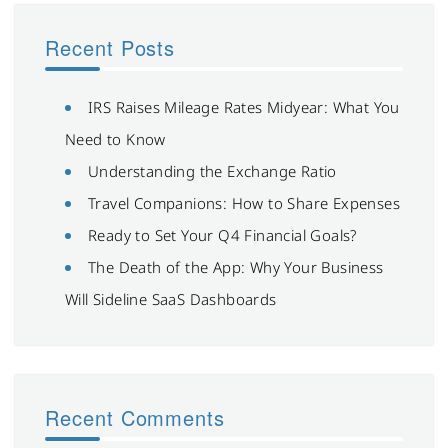
Recent Posts
IRS Raises Mileage Rates Midyear: What You
Need to Know
Understanding the Exchange Ratio
Travel Companions: How to Share Expenses
Ready to Set Your Q4 Financial Goals?
The Death of the App: Why Your Business
Will Sideline SaaS Dashboards
Recent Comments