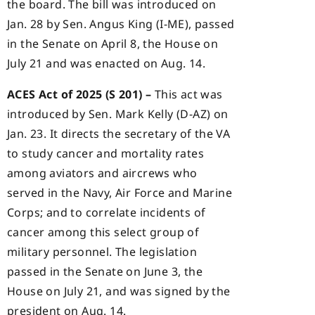
the board. The bill was introduced on
Jan. 28 by Sen. Angus King (I-ME), passed
in the Senate on April 8, the House on
July 21 and was enacted on Aug. 14.
ACES Act of 2025 (S 201) –
This act was
introduced by Sen. Mark Kelly (D-AZ) on
Jan. 23. It directs the secretary of the VA
to study cancer and mortality rates
among aviators and aircrews who
served in the Navy, Air Force and Marine
Corps; and to correlate incidents of
cancer among this select group of
military personnel. The legislation
passed in the Senate on June 3, the
House on July 21, and was signed by the
president on Aug. 14.