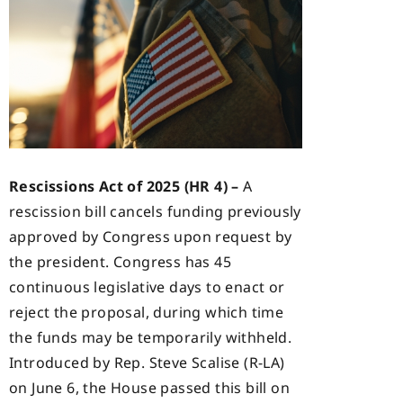
Rescissions Act of 2025 (HR 4) –
A
rescission bill cancels funding previously
approved by Congress upon request by
the president. Congress has 45
continuous legislative days to enact or
reject the proposal, during which time
the funds may be temporarily withheld.
Introduced by Rep. Steve Scalise (R-LA)
on June 6, the House passed this bill on