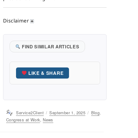
Disclaimer
FIND SIMILAR ARTICLES
LIKE & SHARE
Author
Service2Client
Posted
September 1, 2025
Categories
Blog
,
on
Congress at Work
,
News