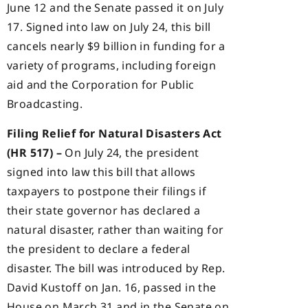
June 12 and the Senate passed it on July
17. Signed into law on July 24, this bill
cancels nearly $9 billion in funding for a
variety of programs, including foreign
aid and the Corporation for Public
Broadcasting.
Filing Relief for Natural Disasters Act
(HR 517) –
On July 24, the president
signed into law this bill that allows
taxpayers to postpone their filings if
their state governor has declared a
natural disaster, rather than waiting for
the president to declare a federal
disaster. The bill was introduced by Rep.
David Kustoff on Jan. 16, passed in the
House on March 31 and in the Senate on