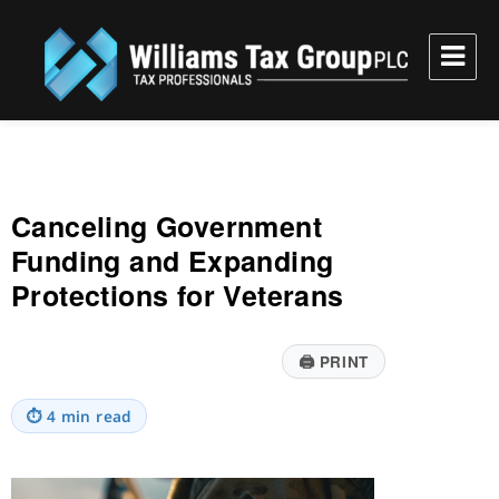
Williams Tax Group, PLC
Canceling Government
Funding and Expanding
Protections for Veterans
🖨
PRINT
⏱
4 min read