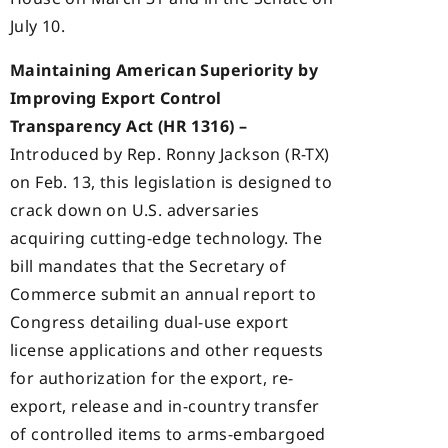
July 10.
Maintaining American Superiority by
Improving Export Control
Transparency Act (HR 1316) –
Introduced by Rep. Ronny Jackson (R-TX)
on Feb. 13, this legislation is designed to
crack down on U.S. adversaries
acquiring cutting-edge technology. The
bill mandates that the Secretary of
Commerce submit an annual report to
Congress detailing dual-use export
license applications and other requests
for authorization for the export, re-
export, release and in-country transfer
of controlled items to arms-embargoed