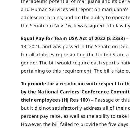
therapeutic potential of marijuana and its der
and Human Services will report on marijuana’s 
adolescent brains; and on the ability to operate
the Senate on Nov. 16. It was signed into law by
Equal Pay for Team USA Act of 2022 (S 2333) –
13, 2021, and was passed in the Senate on Dec.
for all athletes representing the United States 
gender. The bill would require each sport’s na
pertaining to this requirement. The bill’s fate c
To provide for a resolution with respect to 
by the National Carriers’ Conference Commit
their employees (HJ Res 100) –
Passage of this 
but it did not satisfactorily address all of th
percent pay raise, as well as the ability to take
However, the bill failed to provide the five day