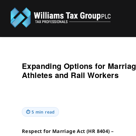
Williams Tax Group, PLC
Expanding Options for Marriag
Athletes and Rail Workers
⏱
5 min read
Respect for Marriage Act (HR 8404) –