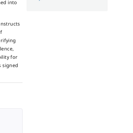
ned into
instructs
f
rifying
lence,
lity for
s signed