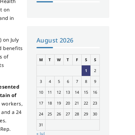
 Health
ct on
 and in
August 2026
 on July
d benefits
s of
M
T
W
T
F
S
S
ts
1
2
3
4
5
6
7
8
9
resented
10
11
12
13
14
15
16
tain of
l workers,
17
18
19
20
21
22
23
s and a 24
24
25
26
27
28
29
30
es.
31
 Rep.
« Jul