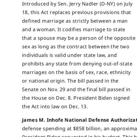
Introduced by Sen. Jerry Nadler (D-NY) on July
18, this Act replaces previous provisions that
defined marriage as strictly between a man
and a woman. It codifies marriage to state
that a spouse may be a person of the opposite
sex as long as the contract between the two
individuals is valid under state law, and
prohibits any state from denying out-of-state
marriages on the basis of sex, race, ethnicity
or national origin. The bill passed in the
Senate on Nov. 29 and the final bill passed in
the House on Dec. 8. President Biden signed
the Act into law on Dec. 13.
James M. Inhofe National Defense Authorizati
defense spending at $858 billion, an approxima