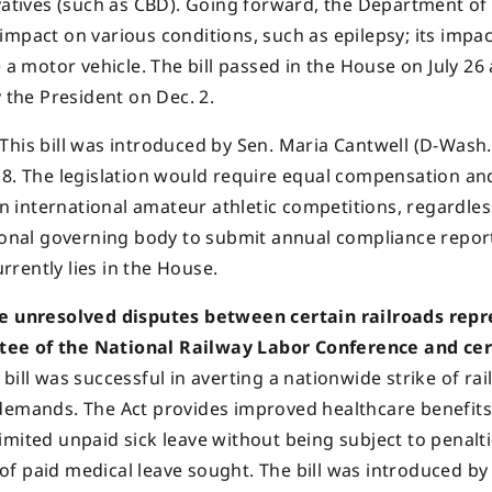
ivatives (such as CBD). Going forward, the Department of
impact on various conditions, such as epilepsy; its impa
 a motor vehicle. The bill passed in the House on July 26
 the President on Dec. 2.
This bill was introduced by Sen. Maria Cantwell (D-Wash.)
 8. The legislation would require equal compensation an
in international amateur athletic competitions, regardles
tional governing body to submit annual compliance repor
urrently lies in the House.
the unresolved disputes between certain railroads rep
tee of the National Railway Labor Conference and cer
bill was successful in averting a nationwide strike of rai
eir demands. The Act provides improved healthcare benefit
 limited unpaid sick leave without being subject to penalti
s of paid medical leave sought. The bill was introduced by