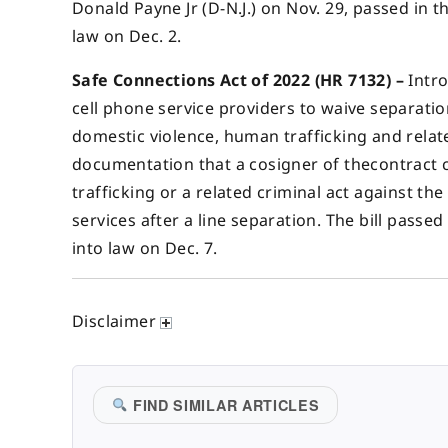
Donald Payne Jr (D-N.J.) on Nov. 29, passed in 
law on Dec. 2.
Safe Connections Act of 2022 (HR 7132) –
Intro
cell phone service providers to waive separatio
domestic violence, human trafficking and relat
documentation that a cosigner of thecontract 
trafficking or a related criminal act against th
services after a line separation. The bill passe
into law on Dec. 7.
Disclaimer
FIND SIMILAR ARTICLES