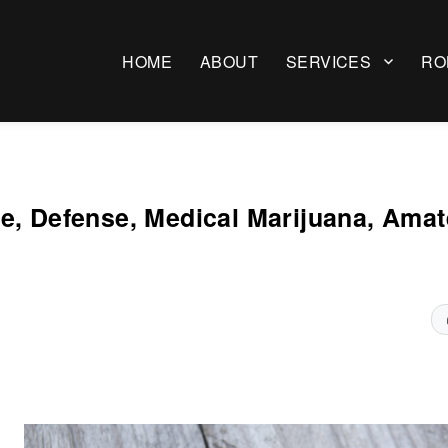
HOME
ABOUT
SERVICES
RO
e, Defense, Medical Marijuana, Amat