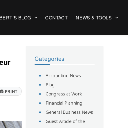
BERT’S BLOG
CONTACT
NEWS & TOOLS
Categories
eur
Accounting News
Blog
🖨
PRINT
Congress at Work
Financial Planning
General Business News
Guest Article of the