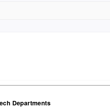
Tech Departments