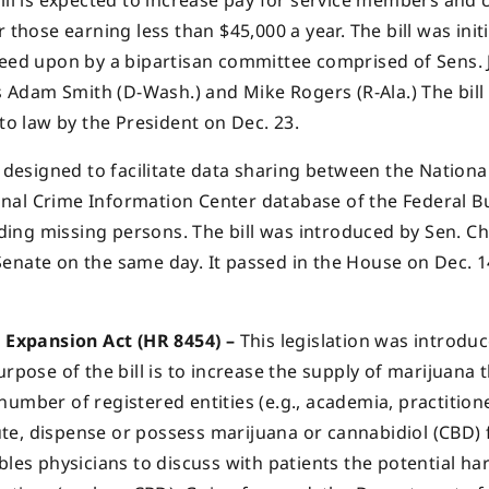
ill is expected to increase pay for service members and c
those earning less than $45,000 a year. The bill was initi
reed upon by a bipartisan committee comprised of Sens. 
s Adam Smith (D-Wash.) and Mike Rogers (R-Ala.) The bill 
nto law by the President on Dec. 23.
s designed to facilitate data sharing between the Nationa
nal Crime Information Center database of the Federal B
nding missing persons. The bill was introduced by Sen. Ch
enate on the same day. It passed in the House on Dec. 1
Expansion Act (HR 8454) –
This legislation was introdu
urpose of the bill is to increase the supply of marijuana 
umber of registered entities (e.g., academia, practition
te, dispense or possess marijuana or cannabidiol (CBD) 
bles physicians to discuss with patients the potential h