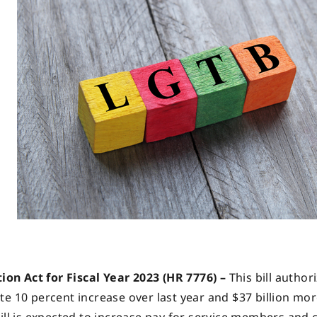
on Act for Fiscal Year 2023 (HR 7776) –
This bill author
te 10 percent increase over last year and $37 billion mo