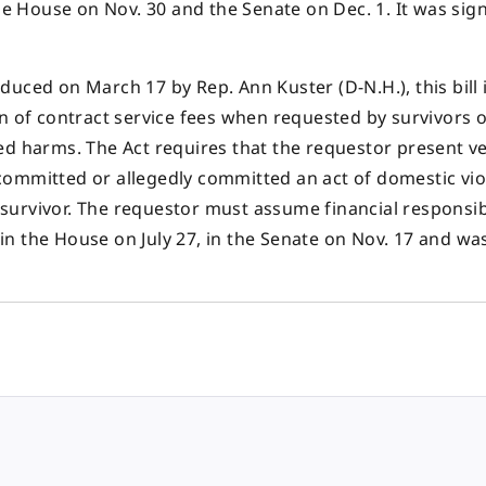
the House on Nov. 30 and the Senate on Dec. 1. It was sig
duced on March 17 by Rep. Ann Kuster (D-N.H.), this bill 
n of contract service fees when requested by survivors o
ed harms. The Act requires that the requestor present ve
committed or allegedly committed an act of domestic vio
e survivor. The requestor must assume financial responsibi
d in the House on July 27, in the Senate on Nov. 17 and wa