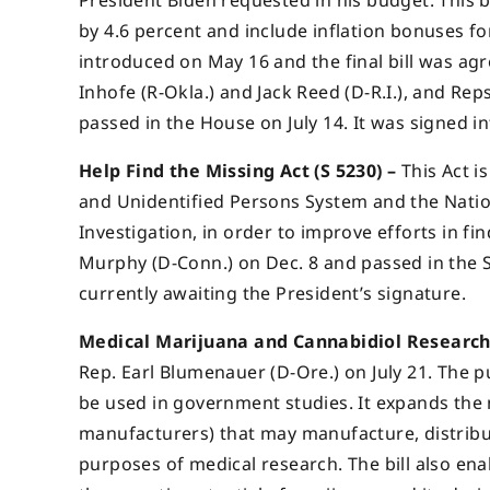
President Biden requested in his budget. This b
by 4.6 percent and include inflation bonuses for 
introduced on May 16 and the final bill was ag
Inhofe (R-Okla.) and Jack Reed (D-R.I.), and Rep
passed in the House on July 14. It was signed i
Help Find the Missing Act (S 5230) –
This Act i
and Unidentified Persons System and the Natio
Investigation, in order to improve efforts in fi
Murphy (D-Conn.) on Dec. 8 and passed in the S
currently awaiting the President’s signature.
Medical Marijuana and Cannabidiol Research 
Rep. Earl Blumenauer (D-Ore.) on July 21. The p
be used in government studies. It expands the n
manufacturers) that may manufacture, distribu
purposes of medical research. The bill also ena