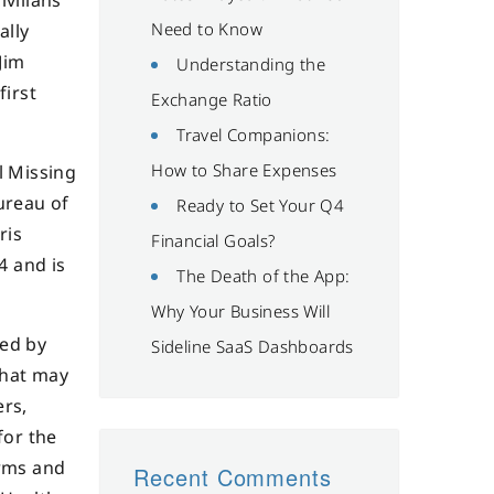
ivilians
Need to Know
ally
Jim
Understanding the
first
Exchange Ratio
Travel Companions:
How to Share Expenses
l Missing
ureau of
Ready to Set Your Q4
ris
Financial Goals?
4 and is
The Death of the App:
Why Your Business Will
ced by
Sideline SaaS Dashboards
that may
ers,
for the
arms and
Recent Comments