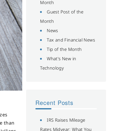
Month
Guest Post of the
Month
News
Tax and Financial News
Tip of the Month
What's New in
Technology
Recent Posts
izes
IRS Raises Mileage
re than
Rates Midyear: What You