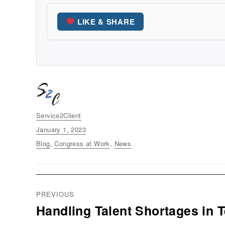
LIKE & SHARE
Author
Service2Client
Posted
January 1, 2023
on
Categories
Blog
,
Congress at Work
,
News
Post
PREVIOUS
navigation
Handling Talent Shortages in 
Previous
post: