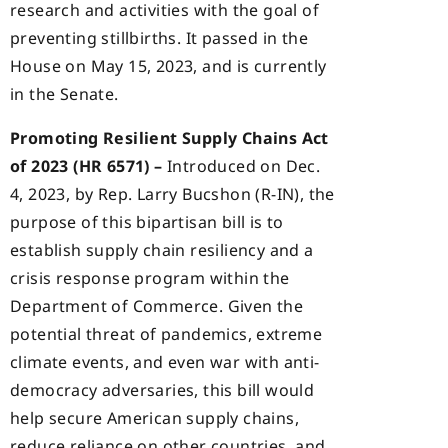
research and activities with the goal of
preventing stillbirths. It passed in the
House on May 15, 2023, and is currently
in the Senate.
Promoting Resilient Supply Chains Act
of 2023 (HR 6571) –
Introduced on Dec.
4, 2023, by Rep. Larry Bucshon (R-IN), the
purpose of this bipartisan bill is to
establish supply chain resiliency and a
crisis response program within the
Department of Commerce. Given the
potential threat of pandemics, extreme
climate events, and even war with anti-
democracy adversaries, this bill would
help secure American supply chains,
reduce reliance on other countries, and