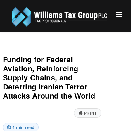
Williams Tax Group, PLC
Funding for Federal
Aviation, Reinforcing
Supply Chains, and
Deterring Iranian Terror
Attacks Around the World
🖨
PRINT
⏱
4 min read