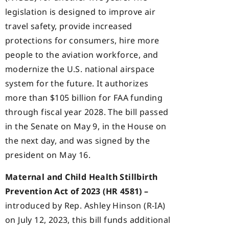
legislation is designed to improve air
travel safety, provide increased
protections for consumers, hire more
people to the aviation workforce, and
modernize the U.S. national airspace
system for the future. It authorizes
more than $105 billion for FAA funding
through fiscal year 2028. The bill passed
in the Senate on May 9, in the House on
the next day, and was signed by the
president on May 16.
Maternal and Child Health Stillbirth
Prevention Act of 2023 (HR 4581) –
introduced by Rep. Ashley Hinson (R-IA)
on July 12, 2023, this bill funds additional