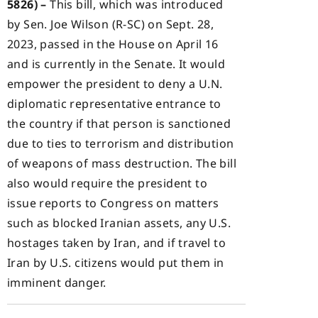
5826) –
This bill, which was introduced
by Sen. Joe Wilson (R-SC) on Sept. 28,
2023, passed in the House on April 16
and is currently in the Senate. It would
empower the president to deny a U.N.
diplomatic representative entrance to
the country if that person is sanctioned
due to ties to terrorism and distribution
of weapons of mass destruction. The bill
also would require the president to
issue reports to Congress on matters
such as blocked Iranian assets, any U.S.
hostages taken by Iran, and if travel to
Iran by U.S. citizens would put them in
imminent danger.