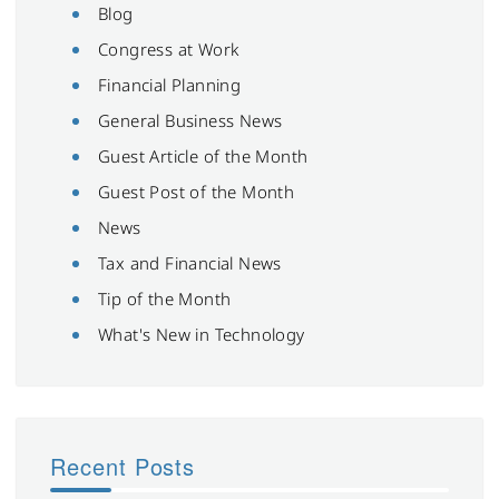
Blog
Congress at Work
Financial Planning
General Business News
Guest Article of the Month
Guest Post of the Month
News
Tax and Financial News
Tip of the Month
What's New in Technology
Recent Posts