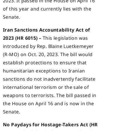
2023. It passed in the House on April 16
of this year and currently lies with the
Senate.
Iran Sanctions Accountability Act of
2023 (HR 6015) –
This legislation was
introduced by Rep. Blaine Luetkemeyer
(R-MO) on Oct. 20, 2023. The bill would
establish protections to ensure that
humanitarian exceptions to Iranian
sanctions do not inadvertently facilitate
international terrorism or the sale of
weapons to terrorists. The bill passed in
the House on April 16 and is now in the
Senate.
No Paydays for Hostage-Takers Act (HR