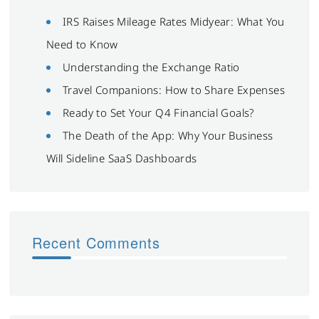
IRS Raises Mileage Rates Midyear: What You
Need to Know
Understanding the Exchange Ratio
Travel Companions: How to Share Expenses
Ready to Set Your Q4 Financial Goals?
The Death of the App: Why Your Business
Will Sideline SaaS Dashboards
Recent Comments