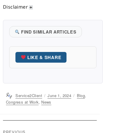
Disclaimer
FIND SIMILAR ARTICLES
LIKE & SHARE
Author
Service2Client
Posted
June 1, 2024
Categories
Blog
,
on
Congress at Work
,
News
Post
PREVIOUS