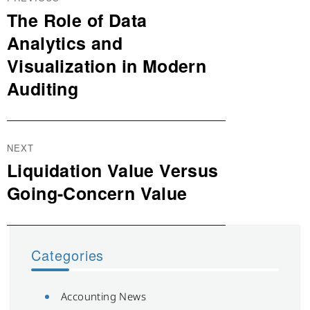
navigation
The Role of Data
Previous
post:
Analytics and
Visualization in Modern
Auditing
NEXT
Liquidation Value Versus
Next
post:
Going-Concern Value
Categories
Accounting News