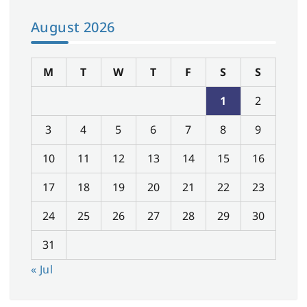
August 2026
M
T
W
T
F
S
S
1
2
3
4
5
6
7
8
9
10
11
12
13
14
15
16
17
18
19
20
21
22
23
24
25
26
27
28
29
30
31
« Jul