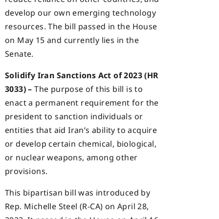
develop our own emerging technology
resources. The bill passed in the House
on May 15 and currently lies in the
Senate.
Solidify Iran Sanctions Act of 2023 (HR
3033) –
The purpose of this bill is to
enact a permanent requirement for the
president to sanction individuals or
entities that aid Iran’s ability to acquire
or develop certain chemical, biological,
or nuclear weapons, among other
provisions.
This bipartisan bill was introduced by
Rep. Michelle Steel (R-CA) on April 28,