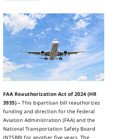
FAA Reauthorization Act of 2024 (HR
3935) –
This bipartisan bill reauthorizes
funding and direction for the Federal
Aviation Administration (FAA) and the
National Transportation Safety Board
(NTSBB) for another five years. The