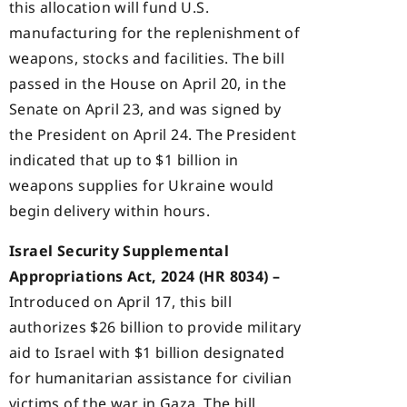
this allocation will fund U.S.
manufacturing for the replenishment of
weapons, stocks and facilities. The bill
passed in the House on April 20, in the
Senate on April 23, and was signed by
the President on April 24. The President
indicated that up to $1 billion in
weapons supplies for Ukraine would
begin delivery within hours.
Israel Security Supplemental
Appropriations Act, 2024 (HR 8034) –
Introduced on April 17, this bill
authorizes $26 billion to provide military
aid to Israel with $1 billion designated
for humanitarian assistance for civilian
victims of the war in Gaza. The bill