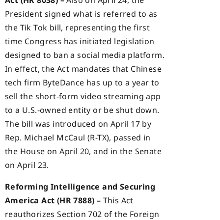
President signed what is referred to as
the Tik Tok bill, representing the first
time Congress has initiated legislation
designed to ban a social media platform.
In effect, the Act mandates that Chinese
tech firm ByteDance has up to a year to
sell the short-form video streaming app
to a U.S.-owned entity or be shut down.
The bill was introduced on April 17 by
Rep. Michael McCaul (R-TX), passed in
the House on April 20, and in the Senate
on April 23.
Reforming Intelligence and Securing
America Act (HR 7888) –
This Act
reauthorizes Section 702 of the Foreign