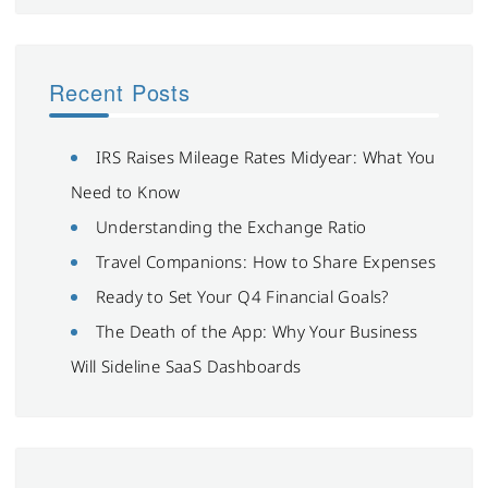
Recent Posts
IRS Raises Mileage Rates Midyear: What You
Need to Know
Understanding the Exchange Ratio
Travel Companions: How to Share Expenses
Ready to Set Your Q4 Financial Goals?
The Death of the App: Why Your Business
Will Sideline SaaS Dashboards