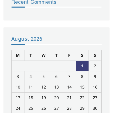
Recent Comments
August 2026
M
T
W
T
F
S
S
1
2
3
4
5
6
7
8
9
10
11
12
13
14
15
16
17
18
19
20
21
22
23
24
25
26
27
28
29
30