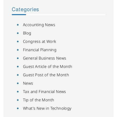
Categories
Accounting News
Blog
Congress at Work
Financial Planning
General Business News
Guest Article of the Month
Guest Post of the Month
News
Tax and Financial News
Tip of the Month
What's New in Technology