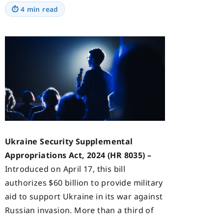
⏱
4 min read
Ukraine Security Supplemental
Appropriations Act, 2024 (HR 8035) –
Introduced on April 17, this bill
authorizes $60 billion to provide military
aid to support Ukraine in its war against
Russian invasion. More than a third of