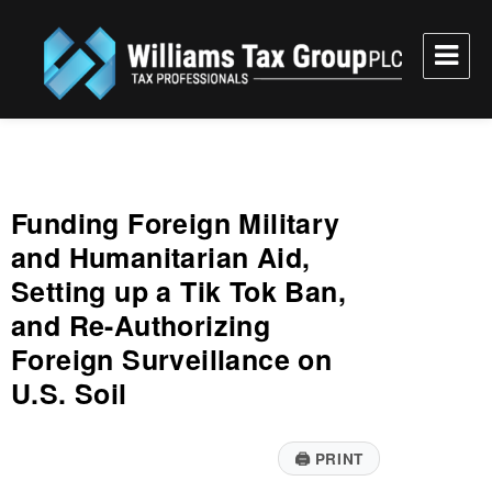
Williams Tax Group, PLC
Funding Foreign Military
and Humanitarian Aid,
Setting up a Tik Tok Ban,
and Re-Authorizing
Foreign Surveillance on
U.S. Soil
🖨
PRINT