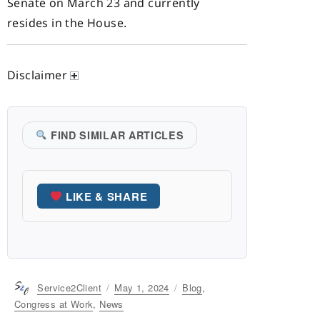
Senate on March 23 and currently
resides in the House.
Disclaimer
FIND SIMILAR ARTICLES
LIKE & SHARE
Author
Service2Client
Posted
May 1, 2024
Categories
Blog
,
on
Congress at Work
,
News