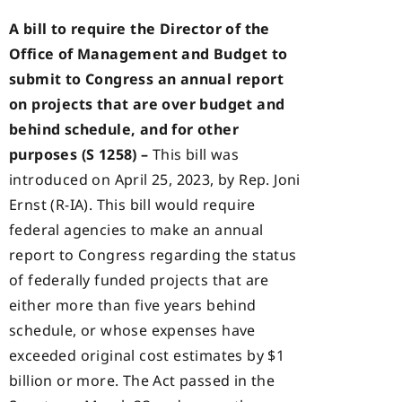
A bill to require the Director of the
Office of Management and Budget to
submit to Congress an annual report
on projects that are over budget and
behind schedule, and for other
purposes (S 1258) –
This bill was
introduced on April 25, 2023, by Rep. Joni
Ernst (R-IA). This bill would require
federal agencies to make an annual
report to Congress regarding the status
of federally funded projects that are
either more than five years behind
schedule, or whose expenses have
exceeded original cost estimates by $1
billion or more. The Act passed in the