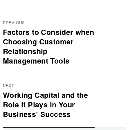
Post
PREVIOUS
navigation
Factors to Consider when
Previous
post:
Choosing Customer
Relationship
Management Tools
NEXT
Working Capital and the
Next
post:
Role it Plays in Your
Business’ Success