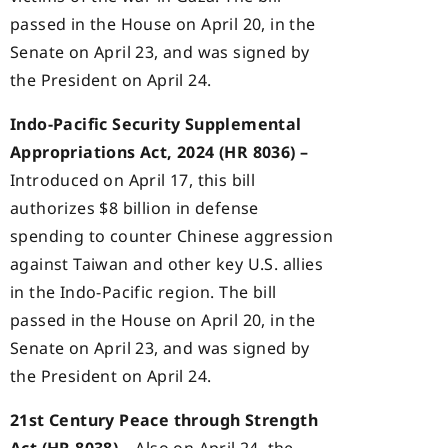
passed in the House on April 20, in the
Senate on April 23, and was signed by
the President on April 24.
Indo-Pacific Security Supplemental
Appropriations Act, 2024 (HR 8036) –
Introduced on April 17, this bill
authorizes $8 billion in defense
spending to counter Chinese aggression
against Taiwan and other key U.S. allies
in the Indo-Pacific region. The bill
passed in the House on April 20, in the
Senate on April 23, and was signed by
the President on April 24.
21st Century Peace through Strength
Act (HR 8038) –
Also on April 24, the