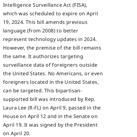
Intelligence Surveillance Act (FISA),
which was scheduled to expire on April
19, 2024. This bill amends previous
language (from 2008) to better
represent technology updates in 2024.
However, the premise of the bill remains
the same. It authorizes targeting
surveillance data of foreigners outside
the United States. No Americans, or even
foreigners located in the United States,
can be targeted. This bipartisan-
supported bill was introduced by Rep.
Laura Lee (R-FL) on April 9, passed in the
House on April 12 and in the Senate on
April 19. It was signed by the President
on April 20.