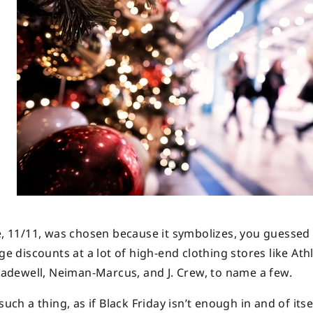
e, 11/11, was chosen because it symbolizes, you guessed i
ge discounts at a lot of high-end clothing stores like Athl
adewell, Neiman-Marcus, and J. Crew, to name a few.
uch a thing, as if Black Friday isn’t enough in and of itse