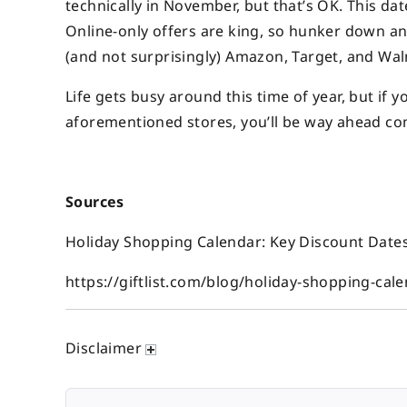
technically in November, but that’s OK. This da
Online-only offers are king, so hunker down an
(and not surprisingly) Amazon, Target, and Wal
Life gets busy around this time of year, but if 
aforementioned stores, you’ll be way ahead come
Sources
Holiday Shopping Calendar: Key Discount Dates 2
https://giftlist.com/blog/holiday-shopping-cal
Disclaimer