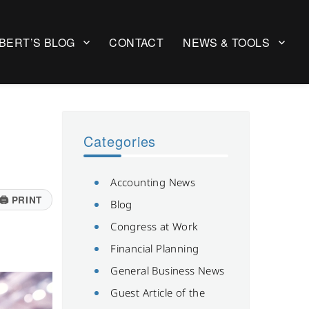
BERT’S BLOG
CONTACT
NEWS & TOOLS
Categories
Accounting News
🖨
PRINT
Blog
Congress at Work
Financial Planning
General Business News
Guest Article of the