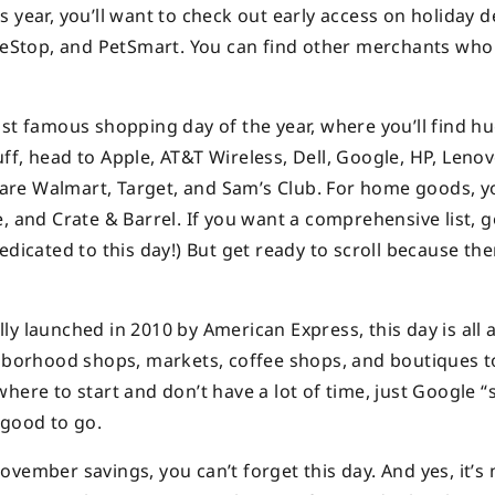
his year, you’ll want to check out early access on holiday d
ameStop, and PetSmart. You can find other merchants who
st famous shopping day of the year, where you’ll find hu
tuff, head to Apple, AT&T Wireless, Dell, Google, HP, Lenov
t are Walmart, Target, and Sam’s Club. For home goods, yo
, and Crate & Barrel. If you want a comprehensive list, g
dicated to this day!) But get ready to scroll because ther
y launched in 2010 by American Express, this day is all 
ghborhood shops, markets, coffee shops, and boutiques 
here to start and don’t have a lot of time, just Google “
 good to go.
vember savings, you can’t forget this day. And yes, it’s 