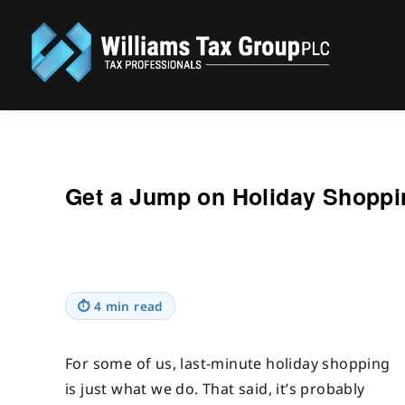
Williams Tax Group, PLC
Get a Jump on Holiday Shopp
⏱
4 min read
For some of us, last-minute holiday shopping
is just what we do. That said, it’s probably