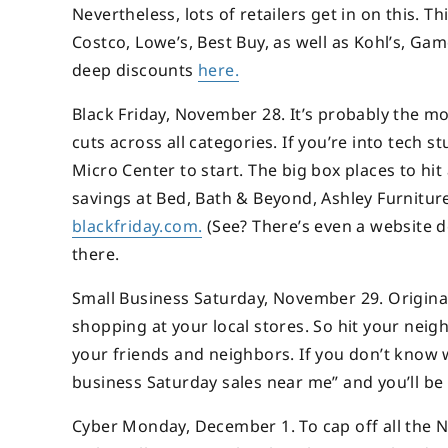
Nevertheless, lots of retailers get in on this. T
Costco, Lowe’s, Best Buy, as well as Kohl’s, G
deep discounts
here.
Black Friday, November 28. It’s probably the mo
cuts across all categories. If you’re into tech s
Micro Center to start. The big box places to hi
savings at Bed, Bath & Beyond, Ashley Furniture
blackfriday.com.
(See? There’s even a website de
there.
Small Business Saturday, November 29. Originall
shopping at your local stores. So hit your nei
your friends and neighbors. If you don’t know w
business Saturday sales near me” and you’ll be
Cyber Monday, December 1. To cap off all the No