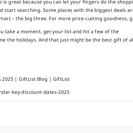
te is great because you can let your fingers do the shopp
d start searching. Some places with the biggest deals ar
mart – the big three. For more price-cutting goodness, 
you take a moment, get your list and hit a few of the
 the holidays. And that just might be the best gift of al
025 | GiftList Blog | GiftList
endar-key-discount-dates-2025