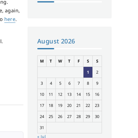
ing.
e, again,
go
here
.
August 2026
l.
M
T
W
T
F
S
S
1
2
3
4
5
6
7
8
9
10
11
12
13
14
15
16
17
18
19
20
21
22
23
24
25
26
27
28
29
30
31
« Jul