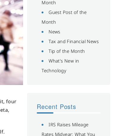
Month
Guest Post of the
Month
News
Tax and Financial News
Tip of the Month
What's New in
Technology
t, four
Recent Posts
eta,
IRS Raises Mileage
lf.
Rates Midyear: What You