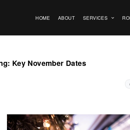
HOME
ABOUT
SERVICES
RO
ing: Key November Dates