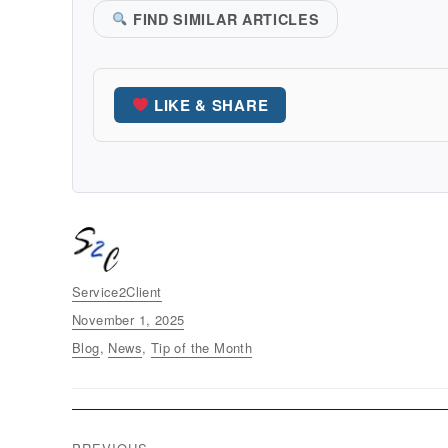
FIND SIMILAR ARTICLES
LIKE & SHARE
Author
Service2Client
Posted
November 1, 2025
on
Categories
Blog
,
News
,
Tip of the Month
Post