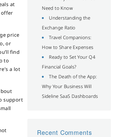
eals at
Need to Know
 offer
Understanding the
Exchange Ratio
ge price
Travel Companions:
o, or
How to Share Expenses
u’ll find
Ready to Set Your Q4
o to
Financial Goals?
e’s a lot
The Death of the App:
Why Your Business Will
about
Sideline SaaS Dashboards
to support
small
not
Recent Comments