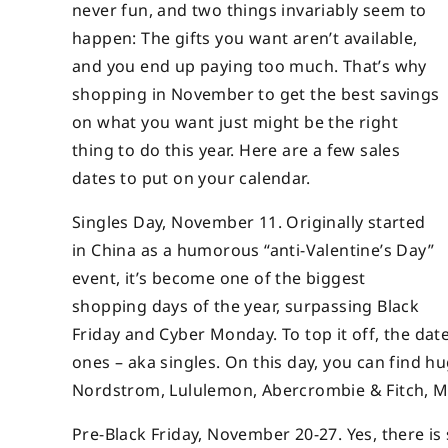
never fun, and two things invariably seem to
happen: The gifts you want aren’t available,
and you end up paying too much. That’s why
shopping in November to get the best savings
on what you want just might be the right
thing to do this year. Here are a few sales
dates to put on your calendar.
Singles Day, November 11. Originally started
in China as a humorous “anti-Valentine’s Day”
event, it’s become one of the biggest
shopping days of the year, surpassing Black
Friday and Cyber Monday. To top it off, the dat
ones – aka singles. On this day, you can find hu
Nordstrom, Lululemon, Abercrombie & Fitch, M
Pre-Black Friday, November 20-27. Yes, there is s