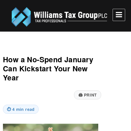
Williams Tax Group, PLC
How a No-Spend January
Can Kickstart Your New
Year
🖨
PRINT
⏱
4 min read