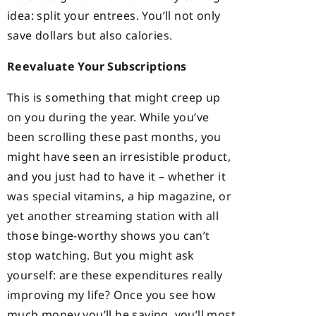
idea: split your entrees. You’ll not only
save dollars but also calories.
Reevaluate Your Subscriptions
This is something that might creep up
on you during the year. While you’ve
been scrolling these past months, you
might have seen an irresistible product,
and you just had to have it – whether it
was special vitamins, a hip magazine, or
yet another streaming station with all
those binge-worthy shows you can’t
stop watching. But you might ask
yourself: are these expenditures really
improving my life? Once you see how
much money you’ll be saving, you’ll most