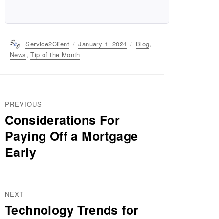
Author
Service2Client
Posted
January 1, 2024
Categories
Blog
,
on
News
,
Tip of the Month
Post
PREVIOUS
navigation
Considerations For
Previous
post:
Paying Off a Mortgage
Early
NEXT
Technology Trends for
Next