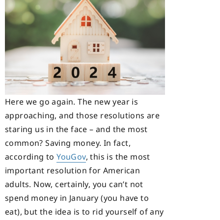
Here we go again. The new year is
approaching, and those resolutions are
staring us in the face – and the most
common? Saving money. In fact,
according to
YouGov
, this is the most
important resolution for American
adults. Now, certainly, you can’t not
spend money in January (you have to
eat), but the idea is to rid yourself of any