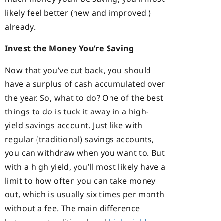
likely feel better (new and improved!)
already.
Invest the Money You’re Saving
Now that you’ve cut back, you should
have a surplus of cash accumulated over
the year. So, what to do? One of the best
things to do is tuck it away in a high-
yield savings account. Just like with
regular (traditional) savings accounts,
you can withdraw when you want to. But
with a high yield, you’ll most likely have a
limit to how often you can take money
out, which is usually six times per month
without a fee. The main difference