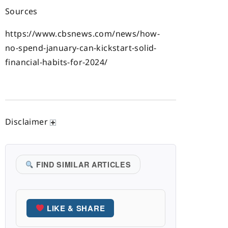
Sources
https://www.cbsnews.com/news/how-
no-spend-january-can-kickstart-solid-
financial-habits-for-2024/
Disclaimer
FIND SIMILAR ARTICLES
LIKE & SHARE