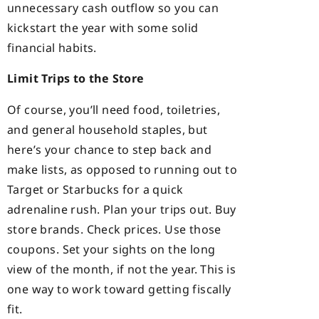
unnecessary cash outflow so you can
kickstart the year with some solid
financial habits.
Limit Trips to the Store
Of course, you’ll need food, toiletries,
and general household staples, but
here’s your chance to step back and
make lists, as opposed to running out to
Target or Starbucks for a quick
adrenaline rush. Plan your trips out. Buy
store brands. Check prices. Use those
coupons. Set your sights on the long
view of the month, if not the year. This is
one way to work toward getting fiscally
fit.