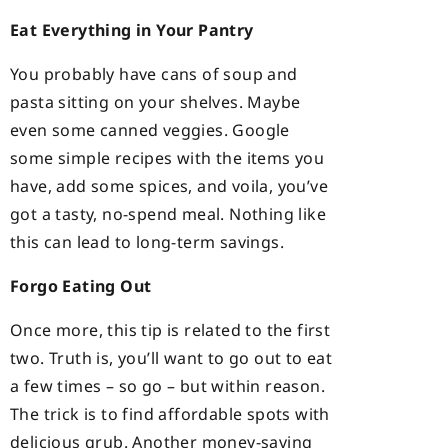
Eat Everything in Your Pantry
You probably have cans of soup and
pasta sitting on your shelves. Maybe
even some canned veggies. Google
some simple recipes with the items you
have, add some spices, and voila, you’ve
got a tasty, no-spend meal. Nothing like
this can lead to long-term savings.
Forgo Eating Out
Once more, this tip is related to the first
two. Truth is, you’ll want to go out to eat
a few times – so go – but within reason.
The trick is to find affordable spots with
delicious grub. Another money-saving