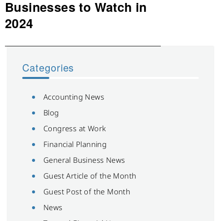
post:
Businesses to Watch in
2024
Categories
Accounting News
Blog
Congress at Work
Financial Planning
General Business News
Guest Article of the Month
Guest Post of the Month
News