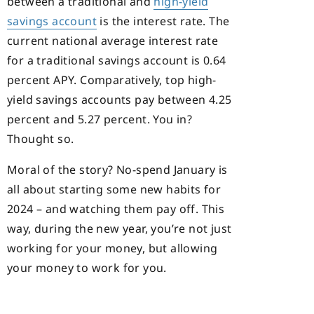
between a traditional and
high-yield
savings account
is the interest rate. The
current national average interest rate
for a traditional savings account is 0.64
percent APY. Comparatively, top high-
yield savings accounts pay between 4.25
percent and 5.27 percent. You in?
Thought so.
Moral of the story? No-spend January is
all about starting some new habits for
2024 – and watching them pay off. This
way, during the new year, you’re not just
working for your money, but allowing
your money to work for you.