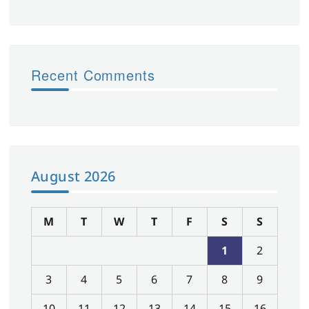
Recent Comments
August 2026
M
T
W
T
F
S
S
1
2
3
4
5
6
7
8
9
10
11
12
13
14
15
16