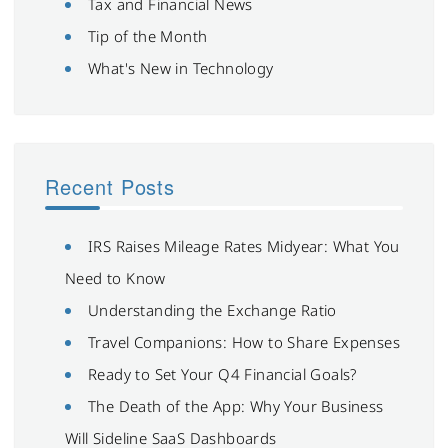
Tax and Financial News
Tip of the Month
What's New in Technology
Recent Posts
IRS Raises Mileage Rates Midyear: What You
Need to Know
Understanding the Exchange Ratio
Travel Companions: How to Share Expenses
Ready to Set Your Q4 Financial Goals?
The Death of the App: Why Your Business
Will Sideline SaaS Dashboards