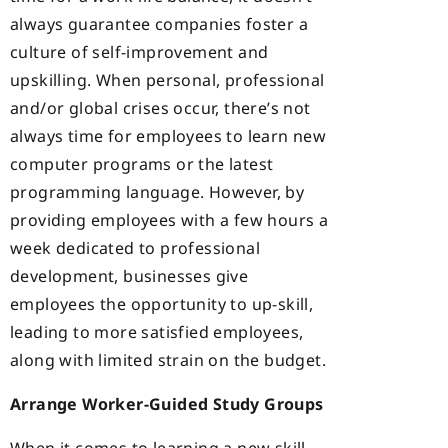
always guarantee companies foster a
culture of self-improvement and
upskilling. When personal, professional
and/or global crises occur, there’s not
always time for employees to learn new
computer programs or the latest
programming language. However, by
providing employees with a few hours a
week dedicated to professional
development, businesses give
employees the opportunity to up-skill,
leading to more satisfied employees,
along with limited strain on the budget.
Arrange Worker-Guided Study Groups