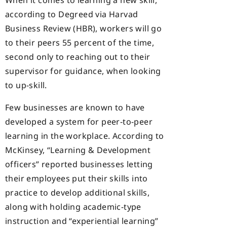
When it comes to learning a new skill,
according to Degreed via Harvad
Business Review (HBR), workers will go
to their peers 55 percent of the time,
second only to reaching out to their
supervisor for guidance, when looking
to up-skill.
Few businesses are known to have
developed a system for peer-to-peer
learning in the workplace. According to
McKinsey, “Learning & Development
officers” reported businesses letting
their employees put their skills into
practice to develop additional skills,
along with holding academic-type
instruction and “experiential learning”