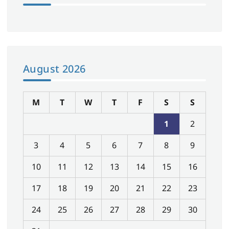
August 2026
M
T
W
T
F
S
S
1
2
3
4
5
6
7
8
9
10
11
12
13
14
15
16
17
18
19
20
21
22
23
24
25
26
27
28
29
30