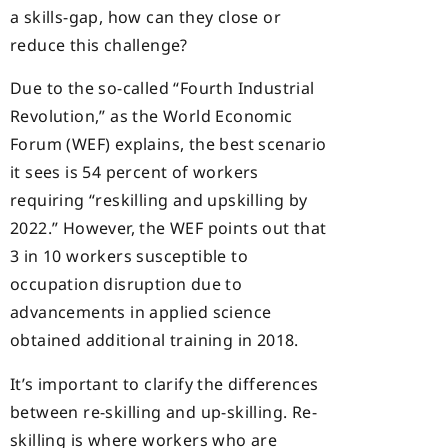
a skills-gap, how can they close or
reduce this challenge?
Due to the so-called “Fourth Industrial
Revolution,” as the World Economic
Forum (WEF) explains, the best scenario
it sees is 54 percent of workers
requiring “reskilling and upskilling by
2022.” However, the WEF points out that
3 in 10 workers susceptible to
occupation disruption due to
advancements in applied science
obtained additional training in 2018.
It’s important to clarify the differences
between re-skilling and up-skilling. Re-
skilling is where workers who are