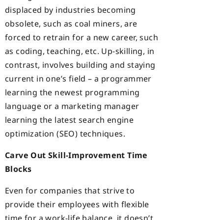
displaced by industries becoming
obsolete, such as coal miners, are
forced to retrain for a new career, such
as coding, teaching, etc. Up-skilling, in
contrast, involves building and staying
current in one’s field – a programmer
learning the newest programming
language or a marketing manager
learning the latest search engine
optimization (SEO) techniques.
Carve Out Skill-Improvement Time
Blocks
Even for companies that strive to
provide their employees with flexible
time for a work-life balance, it doesn’t