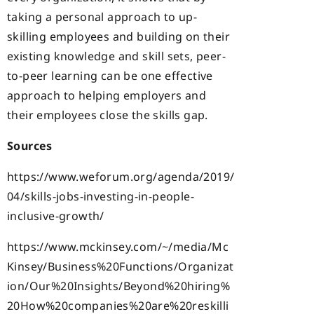
taking a personal approach to up-
skilling employees and building on their
existing knowledge and skill sets, peer-
to-peer learning can be one effective
approach to helping employers and
their employees close the skills gap.
Sources
https://www.weforum.org/agenda/2019/
04/skills-jobs-investing-in-people-
inclusive-growth/
https://www.mckinsey.com/~/media/Mc
Kinsey/Business%20Functions/Organizat
ion/Our%20Insights/Beyond%20hiring%
20How%20companies%20are%20reskilli