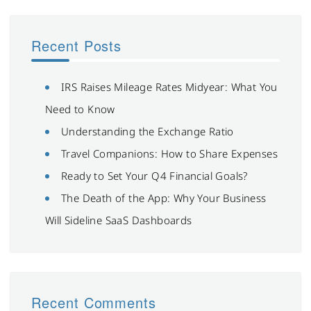
Recent Posts
IRS Raises Mileage Rates Midyear: What You
Need to Know
Understanding the Exchange Ratio
Travel Companions: How to Share Expenses
Ready to Set Your Q4 Financial Goals?
The Death of the App: Why Your Business
Will Sideline SaaS Dashboards
Recent Comments