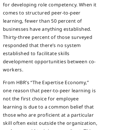
for developing role competency. When it
comes to structured peer-to-peer
learning, fewer than 50 percent of
businesses have anything established.
Thirty-three percent of those surveyed
responded that there’s no system
established to facilitate skills
development opportunities between co-
workers.
From HBR’s “The Expertise Economy,”
one reason that peer-to-peer learning is
not the first choice for employee
learning is due to a common belief that
those who are proficient at a particular
skill often exist outside the organization,