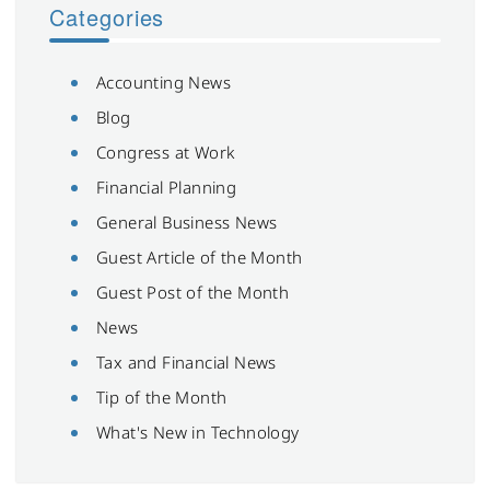
Categories
Accounting News
Blog
Congress at Work
Financial Planning
General Business News
Guest Article of the Month
Guest Post of the Month
News
Tax and Financial News
Tip of the Month
What's New in Technology