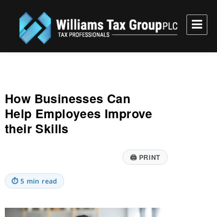
Williams Tax Group, PLC
How Businesses Can
Help Employees Improve
their Skills
🖨
PRINT
⏱
5 min read