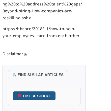
ng%20to%20address%20talent%20gaps/
Beyond-hiring-How-companies-are-
reskilling.ashx
https://hbr.org/2018/11/how-to-help-
your-employees-learn-from-each-other
Disclaimer
FIND SIMILAR ARTICLES
LIKE & SHARE