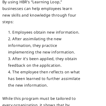
By using HBR’s “Learning Loop,”
businesses can help employees learn
new skills and knowledge through four
steps:
Employees obtain new information.
After assimilating the new
information, they practice
implementing the new information.
After it’s been applied, they obtain
feedback on the application.
The employee then reflects on what
has been learned to further assimilate
the new information.
While this program must be tailored to
every organization, it shows that by