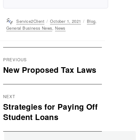
Author
Service2Client
Posted
October 1, 2021
Categories
Blog
,
on
General Business News
,
News
Post
PREVIOUS
navigation
New Proposed Tax Laws
Previous
post:
NEXT
Strategies for Paying Off
Next
post:
Student Loans