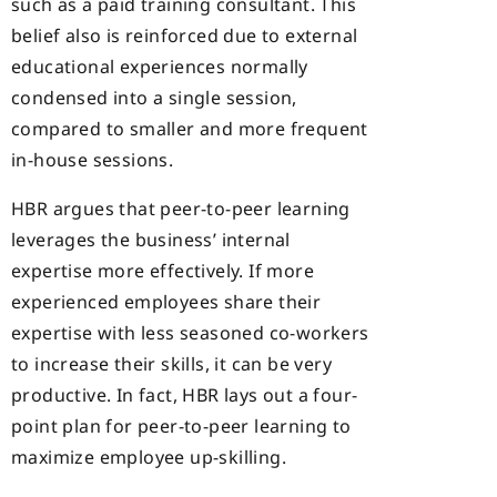
such as a paid training consultant. This
belief also is reinforced due to external
educational experiences normally
condensed into a single session,
compared to smaller and more frequent
in-house sessions.
HBR argues that peer-to-peer learning
leverages the business’ internal
expertise more effectively. If more
experienced employees share their
expertise with less seasoned co-workers
to increase their skills, it can be very
productive. In fact, HBR lays out a four-
point plan for peer-to-peer learning to
maximize employee up-skilling.