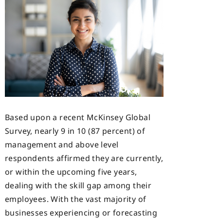
Based upon a recent McKinsey Global
Survey, nearly 9 in 10 (87 percent) of
management and above level
respondents affirmed they are currently,
or within the upcoming five years,
dealing with the skill gap among their
employees. With the vast majority of
businesses experiencing or forecasting