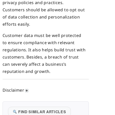
privacy policies and practices.
Customers should be allowed to opt out
of data collection and personalization
efforts easily.
Customer data must be well protected
to ensure compliance with relevant
regulations. It also helps build trust with
customers. Besides, a breach of trust
can severely affect a business’s
reputation and growth.
Disclaimer
FIND SIMILAR ARTICLES