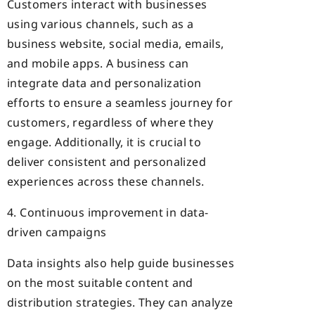
Customers interact with businesses
using various channels, such as a
business website, social media,
emails,
and mobile apps. A business can
integrate data and personalization
efforts to ensure a seamless journey for
customers, regardless of where they
engage. Additionally, it is crucial to
deliver consistent and personalized
experiences across these channels.
4. Continuous improvement in data-
driven campaigns
Data insights also help guide businesses
on the most suitable content and
distribution strategies. They can analyze