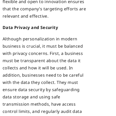
flexible and open to innovation ensures
that the company’s targeting efforts are
relevant and effective.
Data Privacy and Security
Although personalization in modern
business is crucial, it must be balanced
with privacy concerns. First, a business
must be transparent about the data it
collects and how it will be used. In
addition, businesses need to be careful
with the data they collect. They must
ensure data security by safeguarding
data storage and using safe
transmission methods, have access
control limits, and regularly audit data