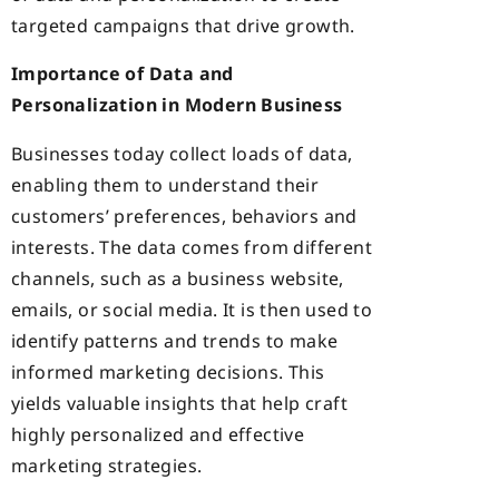
targeted campaigns that drive growth.
Importance of Data and
Personalization in Modern Business
Businesses today collect loads of data,
enabling them to understand their
customers’ preferences, behaviors and
interests. The data comes from different
channels, such as a business website,
emails, or social media. It is then used to
identify patterns and trends to make
informed marketing decisions. This
yields valuable insights that help craft
highly personalized and effective
marketing strategies.