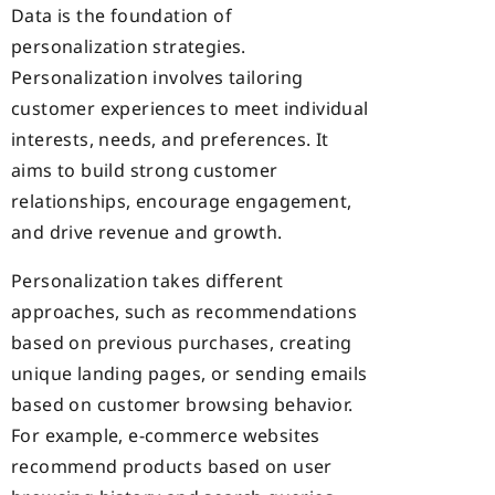
Data is the foundation of
personalization strategies.
Personalization involves tailoring
customer experiences to meet individual
interests,
needs, and preferences. It
aims to build strong customer
relationships, encourage
engagement,
and drive revenue and growth.
Personalization takes different
approaches, such as recommendations
based on previous purchases, creating
unique landing pages, or sending emails
based on customer browsing behavior.
For example, e-commerce websites
recommend products based on user