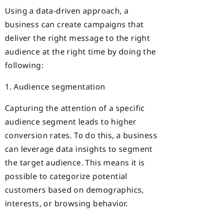
Using a data-driven approach, a
business can create campaigns that
deliver the right message to the right
audience at the right time by doing the
following:
1. Audience segmentation
Capturing the attention of a specific
audience segment leads to higher
conversion rates. To do this, a business
can leverage data insights to segment
the target audience. This means it is
possible to categorize potential
customers based on demographics,
interests, or browsing behavior.