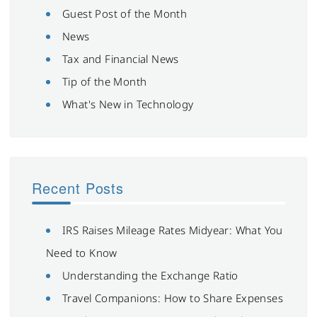
Guest Post of the Month
News
Tax and Financial News
Tip of the Month
What's New in Technology
Recent Posts
IRS Raises Mileage Rates Midyear: What You
Need to Know
Understanding the Exchange Ratio
Travel Companions: How to Share Expenses