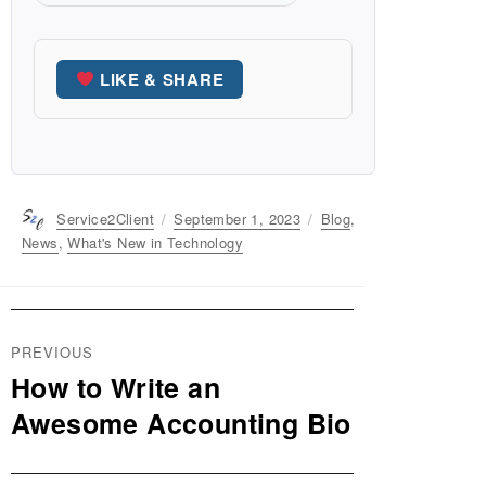
LIKE & SHARE
Author
Service2Client
Posted
September 1, 2023
Categories
Blog
,
on
News
,
What's New in Technology
Post
PREVIOUS
navigation
How to Write an
Previous
post:
Awesome Accounting Bio