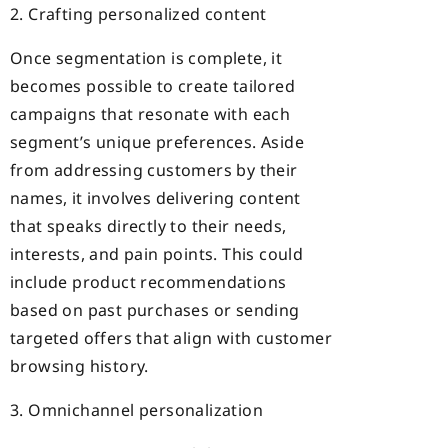
2. Crafting personalized content
Once segmentation is complete, it
becomes possible to create tailored
campaigns that resonate with each
segment’s unique preferences. Aside
from addressing customers by their
names, it involves delivering content
that speaks directly to their needs,
interests, and pain points. This could
include product recommendations
based on past purchases or sending
targeted offers that align with customer
browsing history.
3. Omnichannel personalization