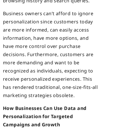
browsing history and search queries.
Business owners can’t afford to ignore
personalization since customers today
are more informed, can easily access
information, have more
options, and
have more control over purchase
decisions. Furthermore, customers are
more demanding and want to be
recognized as individuals, expecting to
receive personalized experiences. This
has rendered traditional, one-size-fits-all
marketing strategies obsolete.
How Businesses Can Use Data and
Personalization for Targeted
Campaigns and Growth