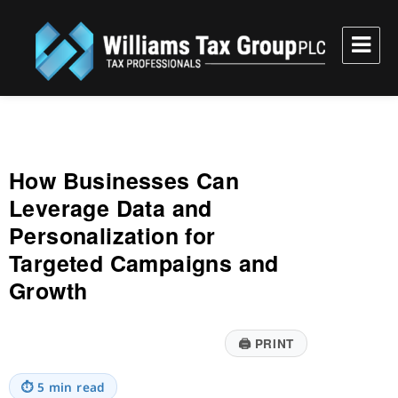
Williams Tax Group, PLC
How Businesses Can
Leverage Data and
Personalization for
Targeted Campaigns and
Growth
🖨
PRINT
⏱
5 min read