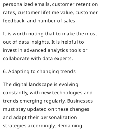
personalized emails, customer retention
rates, customer lifetime value, customer
feedback, and number of sales.
It is worth noting that to make the most
out of data insights. It is helpful to
invest in advanced analytics tools or
collaborate with data experts.
6. Adapting to changing trends
The digital landscape is evolving
constantly, with new technologies and
trends emerging regularly. Businesses
must stay updated on these changes
and adapt their personalization
strategies accordingly. Remaining