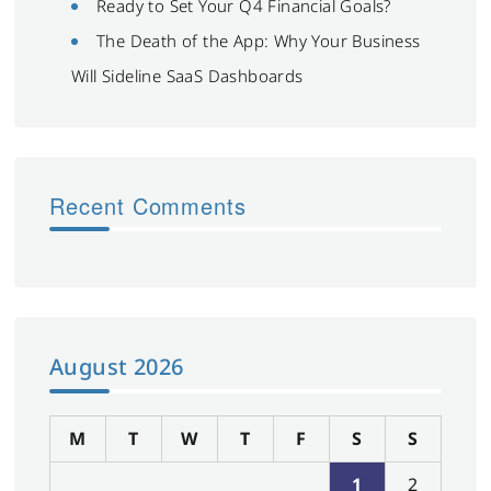
Ready to Set Your Q4 Financial Goals?
The Death of the App: Why Your Business
Will Sideline SaaS Dashboards
Recent Comments
August 2026
M
T
W
T
F
S
S
1
2