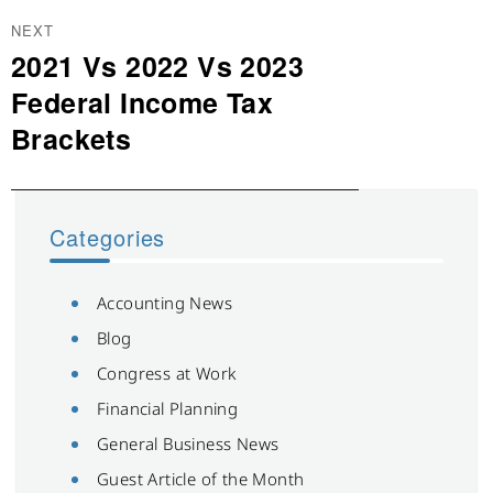
NEXT
2021 Vs 2022 Vs 2023
Next
post:
Federal Income Tax
Brackets
Categories
Accounting News
Blog
Congress at Work
Financial Planning
General Business News
Guest Article of the Month