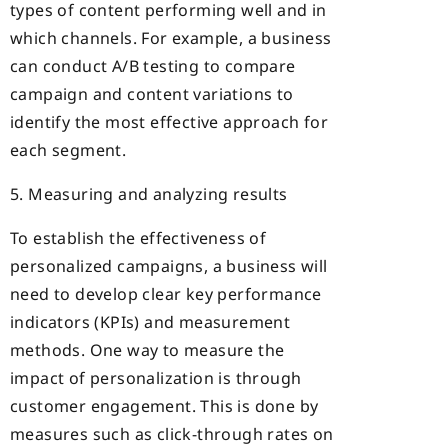
types of content performing well and in
which channels. For example, a business
can conduct A/B testing to compare
campaign and content variations to
identify the most effective approach for
each segment.
5. Measuring and analyzing results
To establish the effectiveness of
personalized campaigns, a business will
need to develop clear key performance
indicators (KPIs) and measurement
methods. One way to measure the
impact of personalization is through
customer engagement. This is done by
measures such as click-through rates on