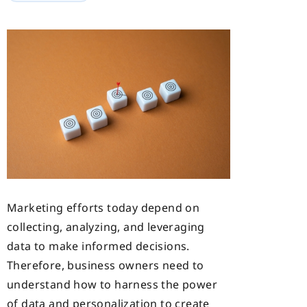
Marketing efforts today depend on
collecting,
analyzing, and leveraging
data to make informed decisions.
Therefore, business owners need to
understand how to harness the power
of data and personalization to create