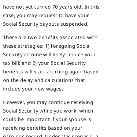
have not yet turned 70 years old. In this
case, you may request to have your
Social Security payouts suspended.
There are two benefits associated with
these strategies: 1) foregoing Social
Security income will likely reduce your
tax bill; and 2) your Social Security
benefits will start accruing again based
on the delay and calculations that
include your new wages.
However, you may continue receiving
Social Security while you work, which
could be important if your spouse is
receiving benefits based on your
earnings record. Under this scenario, a