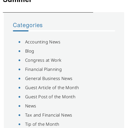
Categories
Accounting News
Blog
Congress at Work
Financial Planning
General Business News
Guest Article of the Month
Guest Post of the Month
News
Tax and Financial News
Tip of the Month