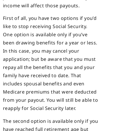
income will affect those payouts.
First of all, you have two options if you’d
like to stop receiving Social Security.
One option is available only if you’ve
been drawing benefits for a year or less.
In this case, you may cancel your
application; but be aware that you must
repay all the benefits that you and your
family have received to date. That
includes spousal benefits and even
Medicare premiums that were deducted
from your payout. You will still be able to
reapply for Social Security later.
The second option is available only if you
have reached full retirement age but