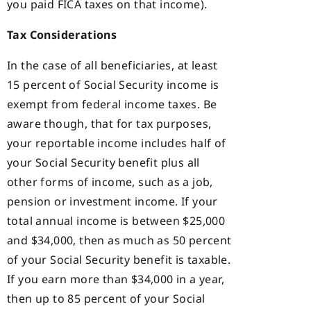
you paid FICA taxes on that income).
Tax Considerations
In the case of all beneficiaries, at least
15 percent of Social Security income is
exempt from federal income taxes. Be
aware though, that for tax purposes,
your reportable income includes half of
your Social Security benefit plus all
other forms of income, such as a job,
pension or investment income. If your
total annual income is between $25,000
and $34,000, then as much as 50 percent
of your Social Security benefit is taxable.
If you earn more than $34,000 in a year,
then up to 85 percent of your Social