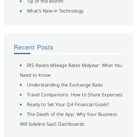
Tip of the Month
What's New in Technology
Recent Posts
IRS Raises Mileage Rates Midyear: What You
Need to Know
Understanding the Exchange Ratio
Travel Companions: How to Share Expenses
Ready to Set Your Q4 Financial Goals?
The Death of the App: Why Your Business
Will Sideline SaaS Dashboards