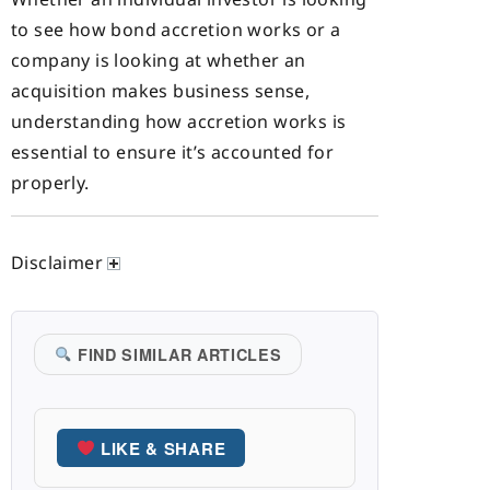
to see how bond accretion works or a
company is looking at whether an
acquisition makes business sense,
understanding how accretion works is
essential to ensure it’s accounted for
properly.
Disclaimer
FIND SIMILAR ARTICLES
LIKE & SHARE