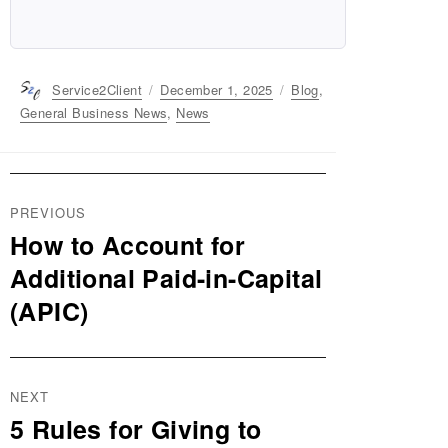
Author
Service2Client
Posted
December 1, 2025
Categories
Blog
,
on
General Business News
,
News
Post
PREVIOUS
navigation
How to Account for
Previous
post:
Additional Paid-in-Capital
(APIC)
NEXT
5 Rules for Giving to
Next