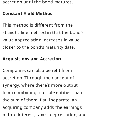
accretion until the bond matures.
Constant Yield Method
This method is different from the
straight-line method in that the bond’s
value appreciation increases in value
closer to the bond’s maturity date.
Acquisitions and Accretion
Companies can also benefit from
accretion. Through the concept of
synergy, where there’s more output
from combining multiple entities than
the sum of them if still separate, an
acquiring company adds the earnings
before interest, taxes, depreciation, and