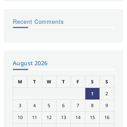
Recent Comments
August 2026
M
T
W
T
F
S
S
1
2
3
4
5
6
7
8
9
10
11
12
13
14
15
16