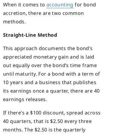
When it comes to
accounting
for bond
accretion, there are two common
methods.
Straight-Line Method
This approach documents the bond’s
appreciated monetary gain and is laid
out equally over the bond’s time frame
until maturity. For a bond with a term of
10 years and a business that publishes
its earnings once a quarter, there are 40
earnings releases.
If there’s a $100 discount, spread across
40 quarters, that is $2.50 every three
months. The $2.50 is the quarterly