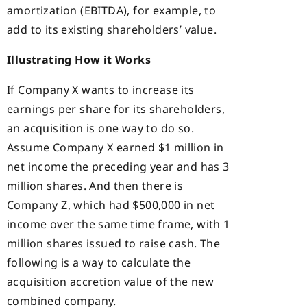
amortization (EBITDA), for example, to
add to its existing shareholders’ value.
Illustrating How it Works
If Company X wants to increase its
earnings per share for its shareholders,
an acquisition is one way to do so.
Assume Company X earned $1 million in
net income the preceding year and has 3
million shares. And then there is
Company Z, which had $500,000 in net
income over the same time frame, with 1
million shares issued to raise cash. The
following is a way to calculate the
acquisition accretion value of the new
combined company.