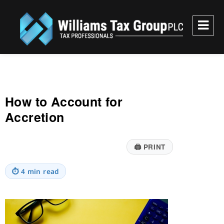
Williams Tax Group, PLC
How to Account for
Accretion
🖨
PRINT
⏱
4 min read