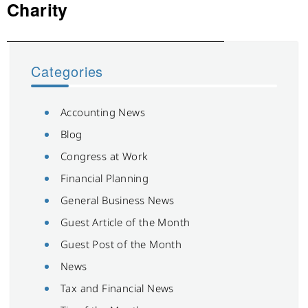
post:
Charity
Categories
Accounting News
Blog
Congress at Work
Financial Planning
General Business News
Guest Article of the Month
Guest Post of the Month
News
Tax and Financial News