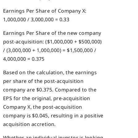
Earnings Per Share of Company X:
1,000,000 / 3,000,000 = 0.33
Earnings Per Share of the new company
post-acquisition: ($1,000,000 + $500,000)
/ (3,000,000 + 1,000,000) = $1,500,000 /
4,000,000 = 0.375
Based on the calculation, the earnings
per share of the post-acquisition
company are $0.375. Compared to the
EPS for the original, pre-acquisition
Company X, the post-acquisition
company is $0.045, resulting in a positive
acquisition accretion.
Whether an individual investor is looking