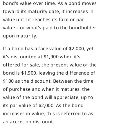
bond’s value over time. As a bond moves
toward its maturity date, it increases in
value until it reaches its face or par
value – or what’s paid to the bondholder
upon maturity.
If a bond has a face value of $2,000, yet
it’s discounted at $1,900 when it’s
offered for sale, the present value of the
bond is $1,900, leaving the difference of
$100 as the discount. Between the time
of purchase and when it matures, the
value of the bond will appreciate, up to
its par value of $2,000. As the bond
increases in value, this is referred to as
an accretion discount.