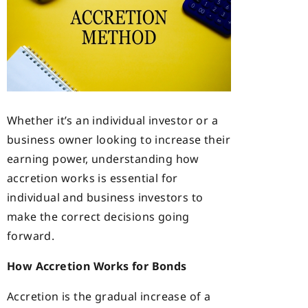
Whether it’s an individual investor or a
business owner looking to increase their
earning power, understanding how
accretion works is essential for
individual and business investors to
make the correct decisions going
forward.
How Accretion Works for Bonds
Accretion is the gradual increase of a