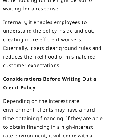
either looking for the right person or
waiting for a response.
Internally, it enables employees to
understand the policy inside and out,
creating more efficient workers.
Externally, it sets clear ground rules and
reduces the likelihood of mismatched
customer expectations.
Considerations Before Writing Out a
Credit Policy
Depending on the interest rate
environment, clients may have a hard
time obtaining financing. If they are able
to obtain financing in a high-interest
rate environment, it will come with a