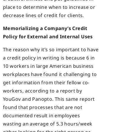
place to determine when to increase or
decrease lines of credit for clients.
Memorializing a Company’s Credit
Policy for External and Internal Uses
The reason why it’s so important to have
a credit policy in writing is because 6 in
10 workers in large American business
workplaces have found it challenging to
get information from their fellow co-
workers, according to a report by
YouGov and Panopto. This same report
found that processes that are not
documented result in employees
wasting an average of 5.3 hours/week