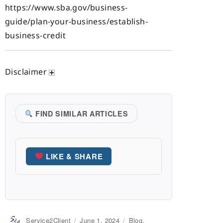
https://www.sba.gov/business-
guide/plan-your-business/establish-
business-credit
Disclaimer
FIND SIMILAR ARTICLES
LIKE & SHARE
Author
Service2Client
Posted
June 1, 2024
Categories
Blog
,