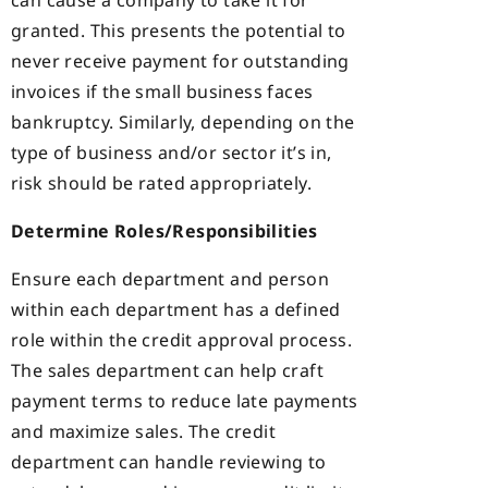
can cause a company to take it for
granted. This presents the potential to
never receive payment for outstanding
invoices if the small business faces
bankruptcy. Similarly, depending on the
type of business and/or sector it’s in,
risk should be rated appropriately.
Determine Roles/Responsibilities
Ensure each department and person
within each department has a defined
role within the credit approval process.
The sales department can help craft
payment terms to reduce late payments
and maximize sales. The credit
department can handle reviewing to