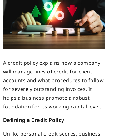
A credit policy explains how a company
will manage lines of credit for client
accounts and what procedures to follow
for severely outstanding invoices. It
helps a business promote a robust
foundation for its working capital level.
Defining a Credit Policy
Unlike personal credit scores, business