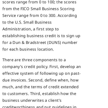
scores range from 0 to 100; the scores
from the FICO Small Business Scoring
Service range from 0 to 300. According
to the U.S. Small Business
Administration, a first step to
establishing business credit is to sign up
for a Dun & Bradstreet (DUNS) number
for each business location.
There are three components to a
company’s credit policy. First, develop an
effective system of following up on past-
due invoices. Second, define when, how
much, and the terms of credit extended
to customers. Third, establish how the
business underwrites a client’s
creditworthiness and put guidelines in