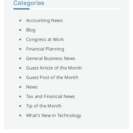
Categories
Accounting News
Blog
Congress at Work
Financial Planning
General Business News
Guest Article of the Month
Guest Post of the Month
News
Tax and Financial News
Tip of the Month
What's New in Technology