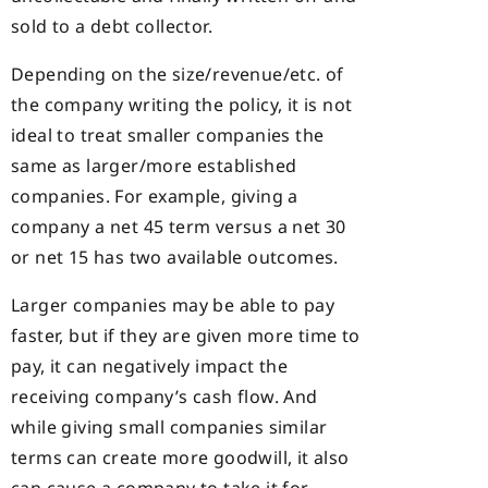
sold to a debt collector.
Depending on the size/revenue/etc. of
the company writing the policy, it is not
ideal to treat smaller companies the
same as larger/more established
companies. For example, giving a
company a net 45 term versus a net 30
or net 15 has two available outcomes.
Larger companies may be able to pay
faster, but if they are given more time to
pay, it can negatively impact the
receiving company’s cash flow. And
while giving small companies similar
terms can create more goodwill, it also