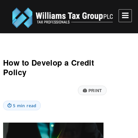
Williams Tax Group, PLC
How to Develop a Credit
Policy
🖨
PRINT
⏱
5 min read