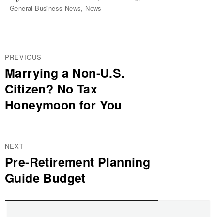
on
General Business News
,
News
Post
PREVIOUS
navigation
Marrying a Non-U.S.
Previous
post:
Citizen? No Tax
Honeymoon for You
NEXT
Pre-Retirement Planning
Next
post:
Guide Budget