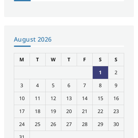
August 2026
M
T
W
T
F
S
S
1
2
3
4
5
6
7
8
9
10
11
12
13
14
15
16
17
18
19
20
21
22
23
24
25
26
27
28
29
30
31