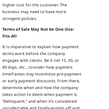
higher cost for the customer. The
business may need to have more
stringent policies.
Terms of Sale May Not be One-Size-
Fits-All
It is imperative to explain how payment
terms work before the company
engages with clients. Be it net 15, 30, or
60 days, etc., consider how payment
timeframes may incentivize pre-payment
or early payment discounts. From there,
determine when and how the company
takes action to deem when payment is
“delinquent,” and when it’s considered
uncollectable and finally written off and