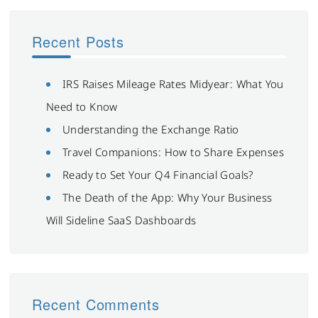
Recent Posts
IRS Raises Mileage Rates Midyear: What You
Need to Know
Understanding the Exchange Ratio
Travel Companions: How to Share Expenses
Ready to Set Your Q4 Financial Goals?
The Death of the App: Why Your Business
Will Sideline SaaS Dashboards
Recent Comments