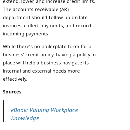
extend, lower, and increase credit limits.
The accounts receivable (AR)
department should follow up on late
invoices, collect payments, and record
incoming payments.
While there’s no boilerplate form for a
business’ credit policy, having a policy in
place will help a business navigate its
internal and external needs more
effectively.
Sources
eBook: Valuing Workplace
Knowledge