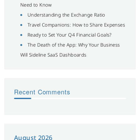
Need to Know
Understanding the Exchange Ratio
Travel Companions: How to Share Expenses
Ready to Set Your Q4 Financial Goals?
The Death of the App: Why Your Business
Will Sideline SaaS Dashboards
Recent Comments
August 2026