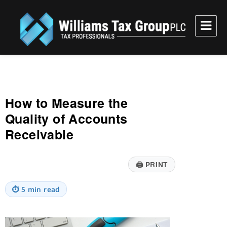
Williams Tax Group, PLC
How to Measure the
Quality of Accounts
Receivable
🖨
PRINT
⏱
5 min read