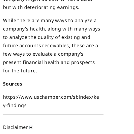
but with deteriorating earnings.
While there are many ways to analyze a
company’s health, along with many ways
to analyze the quality of existing and
future accounts receivables, these are a
few ways to evaluate a company’s
present financial health and prospects
for the future.
Sources
https://www.uschamber.com/sbindex/ke
y-findings
Disclaimer