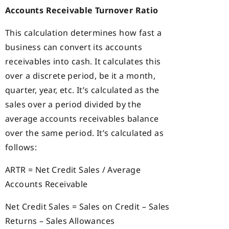
Accounts Receivable Turnover Ratio
This calculation determines how fast a
business can convert its accounts
receivables into cash. It calculates this
over a discrete period, be it a month,
quarter, year, etc. It’s calculated as the
sales over a period divided by the
average accounts receivables balance
over the same period. It’s calculated as
follows:
ARTR = Net Credit Sales / Average
Accounts Receivable
Net Credit Sales = Sales on Credit – Sales
Returns – Sales Allowances