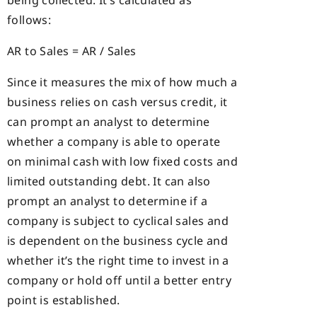
follows:
AR to Sales = AR / Sales
Since it measures the mix of how much a
business relies on cash versus credit, it
can prompt an analyst to determine
whether a company is able to operate
on minimal cash with low fixed costs and
limited outstanding debt. It can also
prompt an analyst to determine if a
company is subject to cyclical sales and
is dependent on the business cycle and
whether it’s the right time to invest in a
company or hold off until a better entry
point is established.