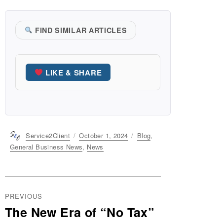
FIND SIMILAR ARTICLES
LIKE & SHARE
Author
Service2Client
Posted
October 1, 2024
Categories
Blog
,
on
General Business News
,
News
Post
PREVIOUS
navigation
The New Era of “No Tax”
Previous