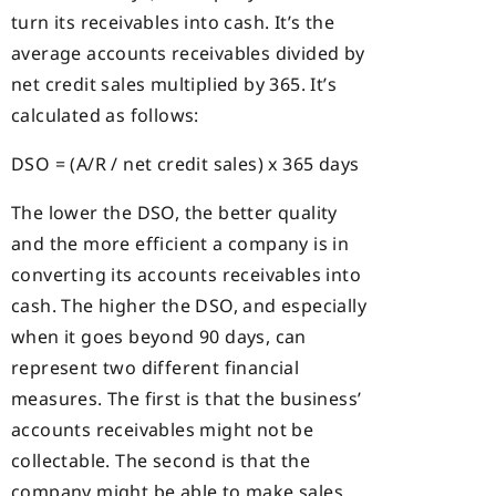
turn its receivables into cash. It’s the
average accounts receivables divided by
net credit sales multiplied by 365. It’s
calculated as follows:
DSO = (A/R / net credit sales) x 365 days
The lower the DSO, the better quality
and the more efficient a company is in
converting its accounts receivables into
cash. The higher the DSO, and especially
when it goes beyond 90 days, can
represent two different financial
measures. The first is that the business’
accounts receivables might not be
collectable. The second is that the
company might be able to make sales