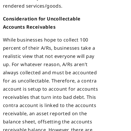
rendered services/goods.
Consideration for Uncollectable
Accounts Receivables
While businesses hope to collect 100
percent of their A/Rs, businesses take a
realistic view that not everyone will pay
up. For whatever reason, A/Rs aren’t
always collected and must be accounted
for as uncollectable. Therefore, a contra
account is setup to account for accounts
receivables that turn into bad debt. This
contra account is linked to the accounts
receivable, an asset reported on the
balance sheet, offsetting the accounts
receivable balance. However, there are