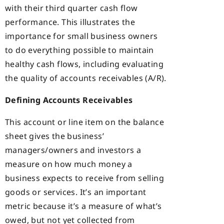
with their third quarter cash flow
performance. This illustrates the
importance for small business owners
to do everything possible to maintain
healthy cash flows, including evaluating
the quality of accounts receivables (A/R).
Defining Accounts Receivables
This account or line item on the balance
sheet gives the business’
managers/owners and investors a
measure on how much money a
business expects to receive from selling
goods or services. It’s an important
metric because it’s a measure of what’s
owed, but not yet collected from