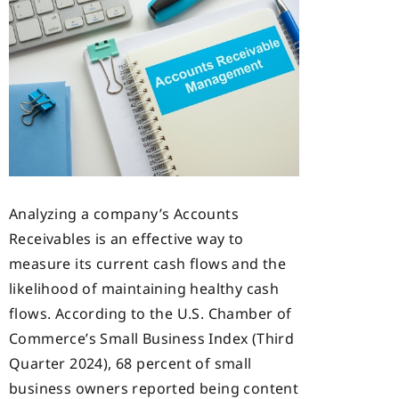
Analyzing a company’s Accounts
Receivables is an effective way to
measure its current cash flows and the
likelihood of maintaining healthy cash
flows. According to the U.S. Chamber of
Commerce’s Small Business Index (Third
Quarter 2024), 68 percent of small
business owners reported being content