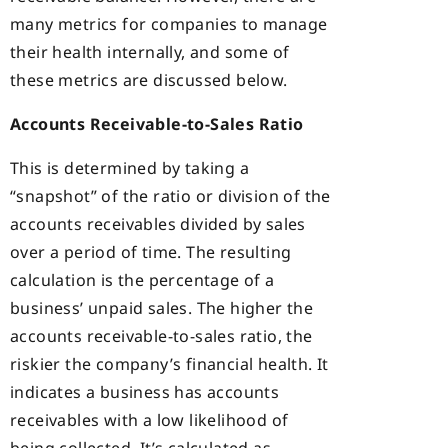
many metrics for companies to manage
their health internally, and some of
these metrics are discussed below.
Accounts Receivable-to-Sales Ratio
This is determined by taking a
“snapshot” of the ratio or division of the
accounts receivables divided by sales
over a period of time. The resulting
calculation is the percentage of a
business’ unpaid sales. The higher the
accounts receivable-to-sales ratio, the
riskier the company’s financial health. It
indicates a business has accounts
receivables with a low likelihood of
being collected. It’s calculated as