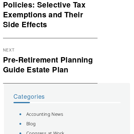
post:
Policies: Selective Tax
Exemptions and Their
Side Effects
NEXT
Pre-Retirement Planning
Next
post:
Guide Estate Plan
Categories
Accounting News
Blog
Congress at Work