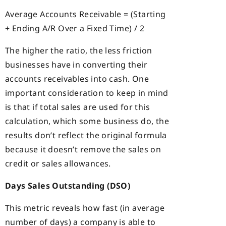
Average Accounts Receivable = (Starting
+ Ending A/R Over a Fixed Time) / 2
The higher the ratio, the less friction
businesses have in converting their
accounts receivables into cash. One
important consideration to keep in mind
is that if total sales are used for this
calculation, which some business do, the
results don’t reflect the original formula
because it doesn’t remove the sales on
credit or sales allowances.
Days Sales Outstanding (DSO)
This metric reveals how fast (in average
number of days) a company is able to