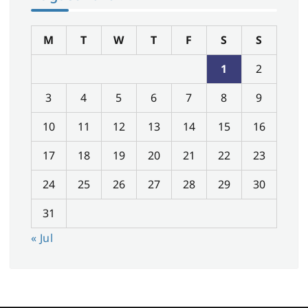
M
T
W
T
F
S
S
1
2
3
4
5
6
7
8
9
10
11
12
13
14
15
16
17
18
19
20
21
22
23
24
25
26
27
28
29
30
31
« Jul