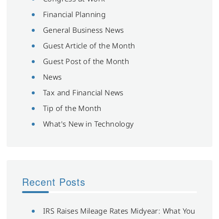
Financial Planning
General Business News
Guest Article of the Month
Guest Post of the Month
News
Tax and Financial News
Tip of the Month
What's New in Technology
Recent Posts
IRS Raises Mileage Rates Midyear: What You