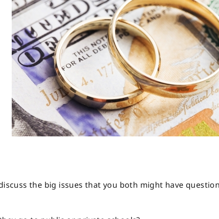
 discuss the big issues that you both might have questio