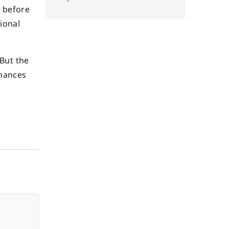
s before
ional
 But the
chances