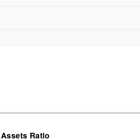
 Assets Ratio