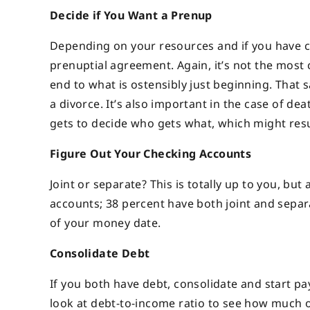
Decide if You Want a Prenup
Depending on your resources and if you have c
prenuptial agreement. Again, it’s not the most 
end to what is ostensibly just beginning. That 
a divorce. It’s also important in the case of de
gets to decide who gets what, which might resul
Figure Out Your Checking Accounts
Joint or separate? This is totally up to you, bu
accounts; 38 percent have both joint and separa
of your money date.
Consolidate Debt
If you both have debt, consolidate and start pay
look at debt-to-income ratio to see how much of