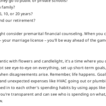
they go to public or private schools?
m family?
, 10, or 20 years?
nd our retirement?
might consider premarital financial counseling. When you 
 your marriage license – you’ll be way ahead of the gam
ntic with flowers and candlelight, it’s a time where you
t see eye-to-eye on everything, set up short-term goals,
when disagreements arise. Remember, life happens. Goa
s, and unexpected expenses like HVAC going out or plumb
ned in to each other’s spending habits by using apps lik
 you’re transparent and can see who is spending on what
w.