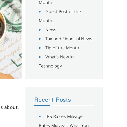
Month
Guest Post of the
Month
News
Tax and Financial News
Tip of the Month
What's New in
Technology
Recent Posts
ns about.
IRS Raises Mileage
Rates Midyear: What You