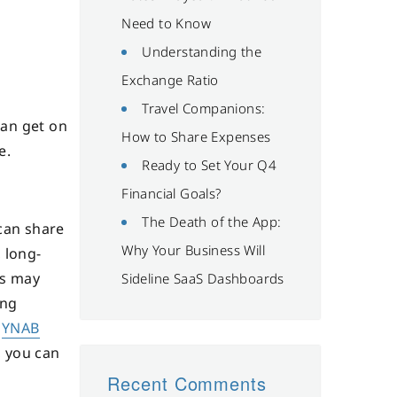
Need to Know
Understanding the
Exchange Ratio
Travel Companions:
can get on
How to Share Expenses
e.
Ready to Set Your Q4
Financial Goals?
The Death of the App:
 can share
Why Your Business Will
 long-
ls may
Sideline SaaS Dashboards
ing
e
YNAB
, you can
Recent Comments