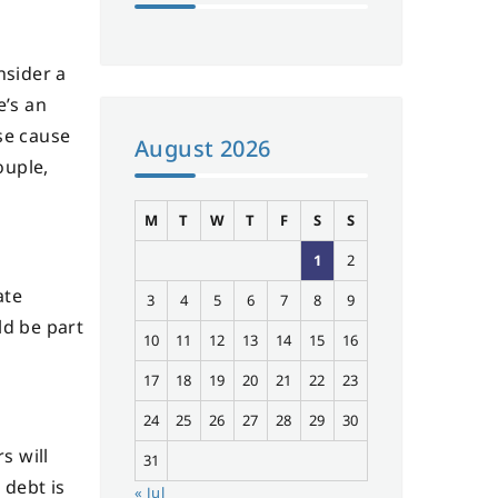
nsider a
e’s an
se cause
August 2026
ouple,
M
T
W
T
F
S
S
1
2
ate
3
4
5
6
7
8
9
ld be part
10
11
12
13
14
15
16
17
18
19
20
21
22
23
24
25
26
27
28
29
30
s will
31
 debt is
« Jul