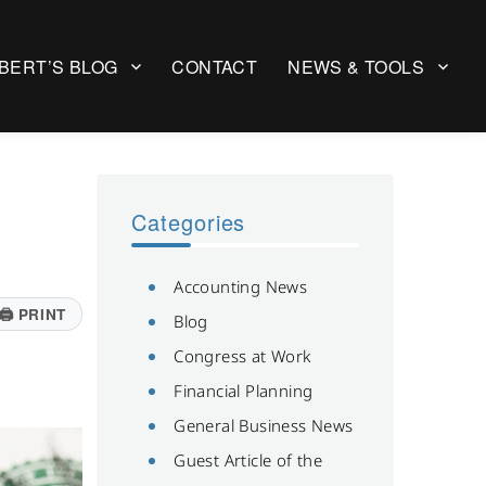
BERT’S BLOG
CONTACT
NEWS & TOOLS
Categories
Accounting News
🖨
PRINT
Blog
Congress at Work
Financial Planning
General Business News
Guest Article of the