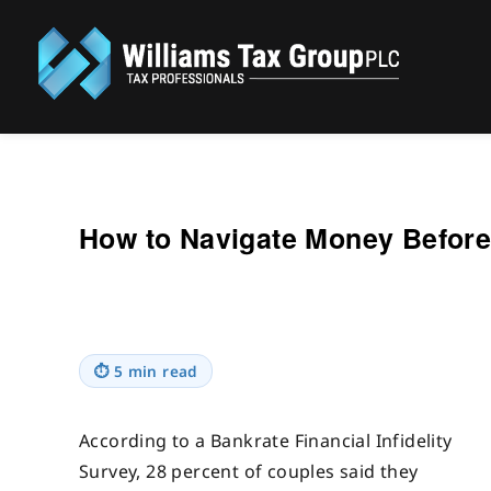
Williams Tax Group, PLC
How to Navigate Money Before 
⏱
5 min read
According to a Bankrate Financial Infidelity
Survey, 28 percent of couples said they