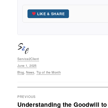
LIKE & SHARE
Author
Service2Client
Posted
June 1, 2025
on
Categories
Blog
,
News
,
Tip of the Month
Post
PREVIOUS
navigation
Understanding the Goodwill to
Previous