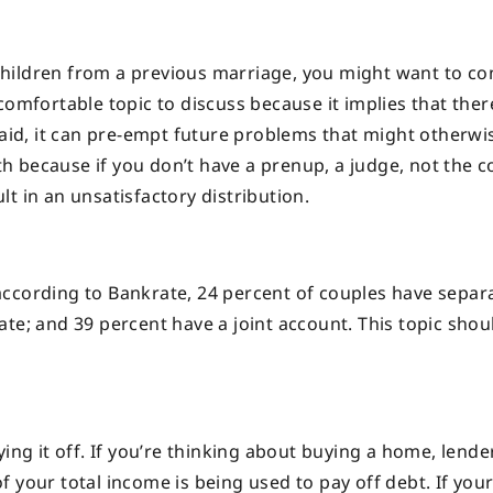
hildren from a previous marriage, you might want to co
comfortable topic to discuss because it implies that ther
said, it can pre-empt future problems that might otherwi
ath because if you don’t have a prenup, a judge, not the c
t in an unsatisfactory distribution.
t according to Bankrate, 24 percent of couples have separ
te; and 39 percent have a joint account. This topic shou
ing it off. If you’re thinking about buying a home, lender
 your total income is being used to pay off debt. If your