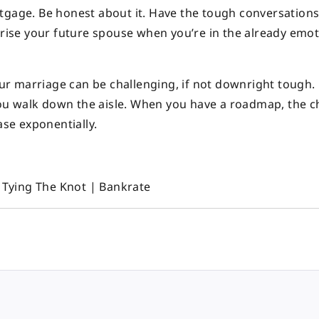
tgage. Be honest about it. Have the tough conversation
prise your future spouse when you’re in the already emot
your marriage can be challenging, if not downright tough.
e you walk down the aisle. When you have a roadmap, the 
ase exponentially.
Tying The Knot | Bankrate