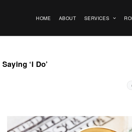
HOME
ABOUT
SERVICES
RO
Saying ‘I Do’