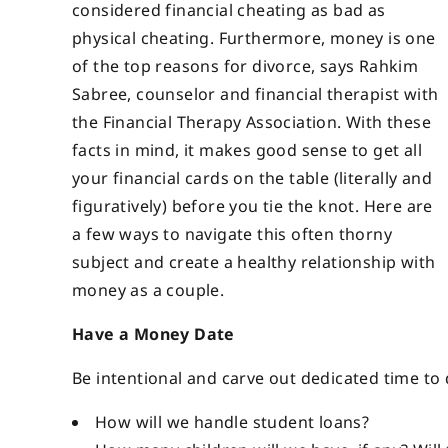
considered financial cheating as bad as
physical cheating. Furthermore, money is one
of the top reasons for divorce, says Rahkim
Sabree, counselor and financial therapist with
the Financial Therapy Association. With these
facts in mind, it makes good sense to get all
your financial cards on the table (literally and
figuratively) before you tie the knot. Here are
a few ways to navigate this often thorny
subject and create a healthy relationship with
money as a couple.
Have a Money Date
Be intentional and carve out dedicated time to
How will we handle student loans?