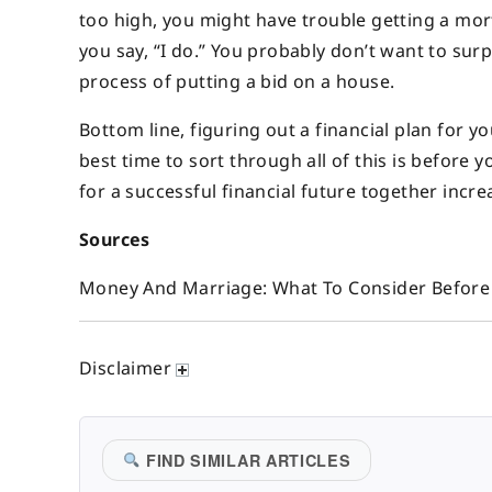
too high, you might have trouble getting a mor
you say, “I do.” You probably don’t want to sur
process of putting a bid on a house.
Bottom line, figuring out a financial plan for 
best time to sort through all of this is befor
for a successful financial future together incre
Sources
Money And Marriage: What To Consider Before 
Disclaimer
FIND SIMILAR ARTICLES