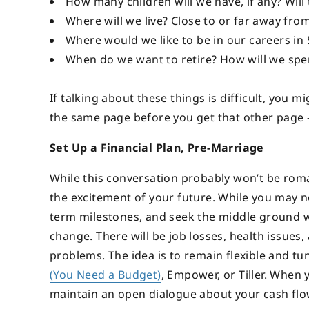
How many children will we have, if any? Will 
Where will we live? Close to or far away fro
Where would we like to be in our careers in 5
When do we want to retire? How will we spe
If talking about these things is difficult, you 
the same page before you get that other page –
Set Up a Financial Plan, Pre-Marriage
While this conversation probably won’t be roma
the excitement of your future. While you may no
term milestones, and seek the middle ground 
change. There will be job losses, health issue
problems. The idea is to remain flexible and tu
(You Need a Budget)
, Empower, or Tiller. When
maintain an open dialogue about your cash flo