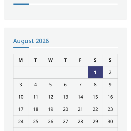
August 2026
M
T
W
T
F
S
S
1
2
3
4
5
6
7
8
9
10
11
12
13
14
15
16
17
18
19
20
21
22
23
24
25
26
27
28
29
30