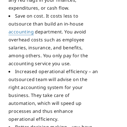
any red flags in your finances,
expenditures, or cash flow.
Save on cost. It costs less to
outsource than build an in-house
accounting
department. You avoid
overhead costs such as employee
salaries, insurance, and benefits,
among others. You only pay for the
accounting service you use.
Increased operational efficiency – an
outsourced team will advise on the
right accounting system for your
business. They take care of
automation, which will speed up
processes and thus enhance
operational efficiency.