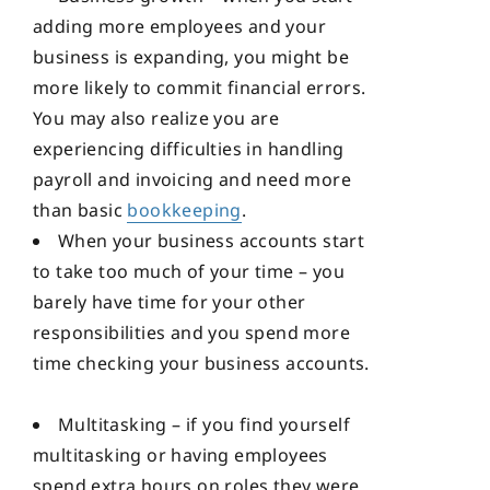
adding more employees and your
business is expanding, you might be
more likely to commit financial errors.
You may also realize you are
experiencing difficulties in handling
payroll and invoicing and need more
than basic
bookkeeping
.
When your business accounts start
to take too much of your time – you
barely have time for your other
responsibilities and you spend more
time checking your business accounts.
Multitasking – if you find yourself
multitasking or having employees
spend extra hours on roles they were