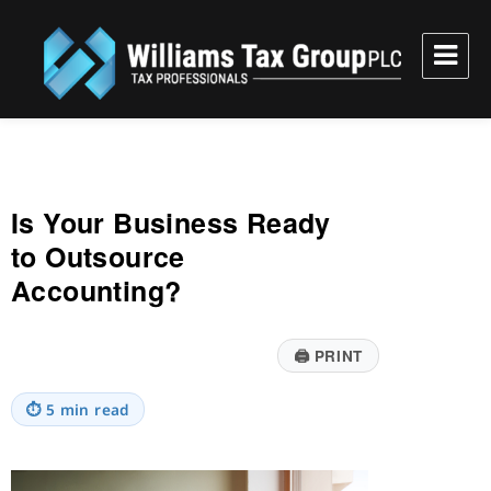
Williams Tax Group, PLC
Is Your Business Ready
to Outsource
Accounting?
🖨
PRINT
⏱
5 min read