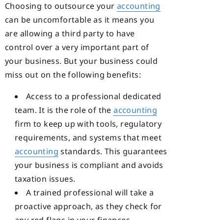
Choosing to outsource your
accounting
can be uncomfortable as it means you
are allowing a third party to have
control over a very important part of
your business. But your business could
miss out on the following benefits:
Access to a professional dedicated
team. It is the role of the
accounting
firm to keep up with tools, regulatory
requirements, and systems that meet
accounting
standards. This guarantees
your business is compliant and avoids
taxation issues.
A trained professional will take a
proactive approach, as they check for