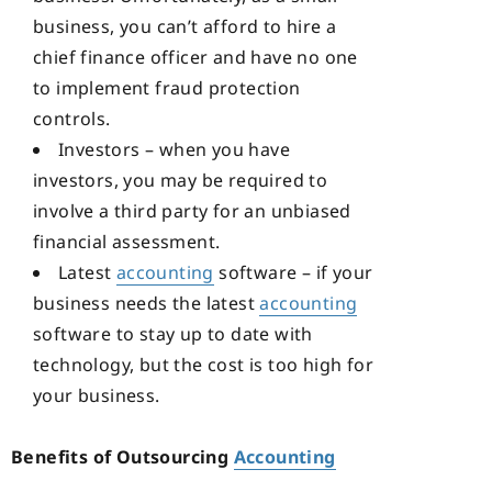
business, you can’t afford to hire a
chief finance officer and have no one
to implement fraud protection
controls.
Investors – when you have
investors, you may be required to
involve a third party for an unbiased
financial assessment.
Latest
accounting
software – if your
business needs the latest
accounting
software to stay up to date with
technology, but the cost is too high for
your business.
Benefits of Outsourcing
Accounting