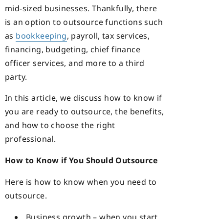
mid-sized businesses. Thankfully, there
is an option to outsource functions such
as
bookkeeping
, payroll, tax services,
financing, budgeting, chief finance
officer services, and more to a third
party.
In this article, we discuss how to know if
you are ready to outsource, the benefits,
and how to choose the right
professional.
How to Know if You Should Outsource
Here is how to know when you need to
outsource.
Business growth – when you start