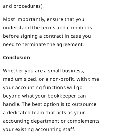
and procedures).
Most importantly, ensure that you
understand the terms and conditions
before signing a contract in case you
need to terminate the agreement.
Conclusion
Whether you are a small business,
medium sized, or a non-profit, with time
your accounting functions will go
beyond what your bookkeeper can
handle. The best option is to outsource
a dedicated team that acts as your
accounting department or complements
your existing accounting staff.