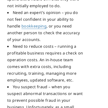
not initially employed to do.
Need an expert’s opinion – you do
not feel confident in your ability to
handle
bookkeeping
, or you need
another person to check the accuracy
of your accounts.
Need to reduce costs – running a
profitable business requires a check on
operation costs. An in-house team
comes with extra costs, including
recruiting, training, managing more
employees, updated software, etc.
You suspect fraud – when you
suspect abnormal transactions or want
to prevent possible fraud in your
business. Unfortunately, as a small