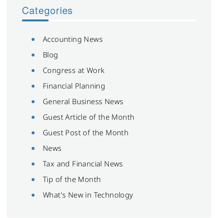
Categories
Accounting News
Blog
Congress at Work
Financial Planning
General Business News
Guest Article of the Month
Guest Post of the Month
News
Tax and Financial News
Tip of the Month
What's New in Technology