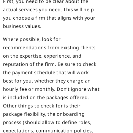
First, you need to be clear about the
actual services you need. This will help
you choose a firm that aligns with your
business values.
Where possible, look for
recommendations from existing clients
on the expertise, experience, and
reputation of the firm. Be sure to check
the payment schedule that will work
best for you, whether they charge an
hourly fee or monthly. Don’t ignore what
is included on the packages offered.
Other things to check for is their
package flexibility, the onboarding
process (should allow to define roles,
expectations, communication policies,