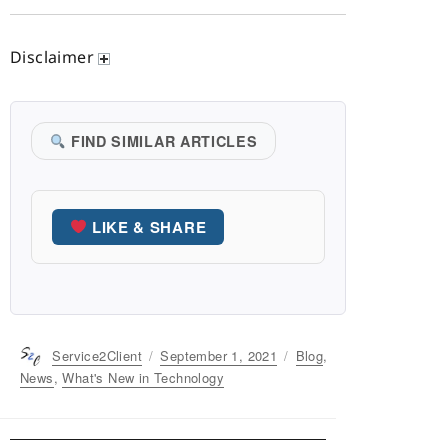
Disclaimer
FIND SIMILAR ARTICLES
LIKE & SHARE
Author
Service2Client
Posted
September 1, 2021
Categories
Blog
,
on
News
,
What's New in Technology