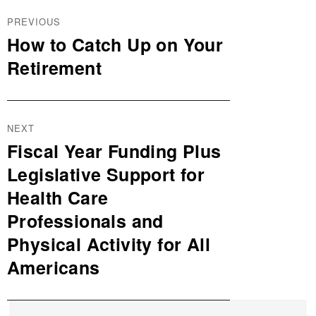
Post
PREVIOUS
navigation
How to Catch Up on Your
Previous
post:
Retirement
NEXT
Fiscal Year Funding Plus
Next
post:
Legislative Support for
Health Care
Professionals and
Physical Activity for All
Americans