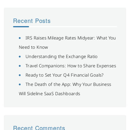
Recent Posts
IRS Raises Mileage Rates Midyear: What You
Need to Know
Understanding the Exchange Ratio
Travel Companions: How to Share Expenses
Ready to Set Your Q4 Financial Goals?
The Death of the App: Why Your Business
Will Sideline SaaS Dashboards
Recent Comments