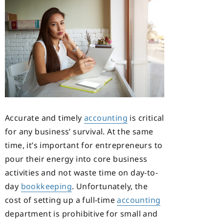
Accurate and timely
accounting
is critical
for any business’ survival. At the same
time, it’s important for entrepreneurs to
pour their energy into core business
activities and not waste time on day-to-
day
bookkeeping
. Unfortunately, the
cost of setting up a full-time
accounting
department is prohibitive for small and