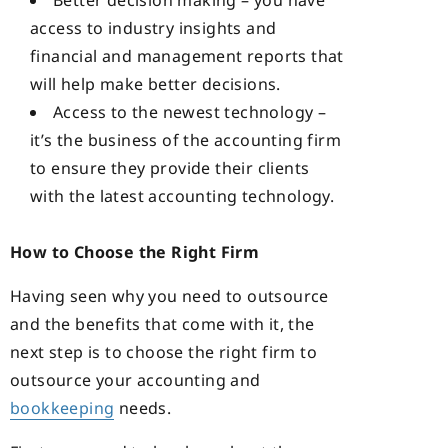
Better decision making – you have
access to industry insights and
financial and management reports that
will help make better decisions.
Access to the newest technology –
it’s the business of the accounting firm
to ensure they provide their clients
with the latest accounting technology.
How to Choose the Right Firm
Having seen why you need to outsource
and the benefits that come with it, the
next step is to choose the right firm to
outsource your accounting and
bookkeeping
needs.