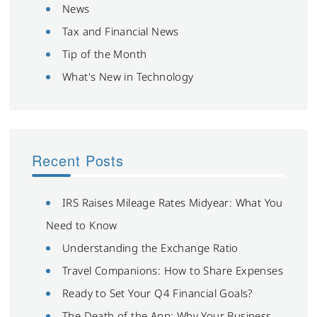
News
Tax and Financial News
Tip of the Month
What's New in Technology
Recent Posts
IRS Raises Mileage Rates Midyear: What You
Need to Know
Understanding the Exchange Ratio
Travel Companions: How to Share Expenses
Ready to Set Your Q4 Financial Goals?
The Death of the App: Why Your Business