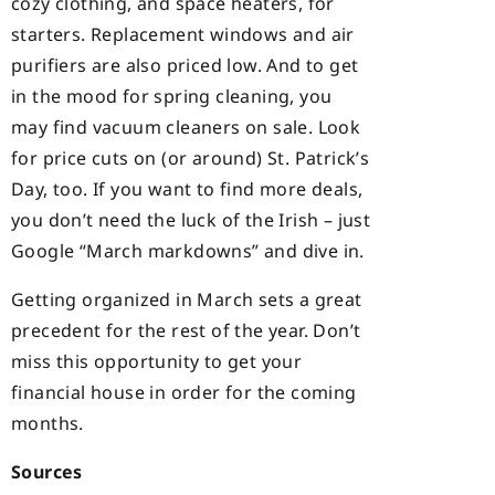
cozy clothing, and space heaters, for
starters. Replacement windows and air
purifiers are also priced low. And to get
in the mood for spring cleaning, you
may find vacuum cleaners on sale. Look
for price cuts on (or around) St. Patrick’s
Day, too. If you want to find more deals,
you don’t need the luck of the Irish – just
Google “March markdowns” and dive in.
Getting organized in March sets a great
precedent for the rest of the year. Don’t
miss this opportunity to get your
financial house in order for the coming
months.
Sources