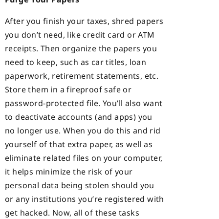
After you finish your taxes, shred papers
you don’t need, like credit card or ATM
receipts. Then organize the papers you
need to keep, such as car titles, loan
paperwork, retirement statements, etc.
Store them in a fireproof safe or
password-protected file. You’ll also want
to deactivate accounts (and apps) you
no longer use. When you do this and rid
yourself of that extra paper, as well as
eliminate related files on your computer,
it helps minimize the risk of your
personal data being stolen should you
or any institutions you’re registered with
get hacked. Now, all of these tasks