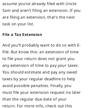
assume you’ve already filed with Uncle
Sam and aren’t filing an extension. If you
are filing an extension, that’s the next
task on your list.
File a Tax Extension
And you’ll probably want to do so with E-
File. But know this: an extension of time
to file your return does not grant you
any extension of time to pay your taxes.
You should estimate and pay any owed
taxes by your regular deadline to help
avoid possible penalties. Finally, you
must file your extension request no later
than the regular due date of your
return. For more info, check out this