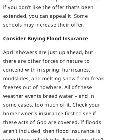
if you don’t like the offer that’s been
extended, you can appeal it. Some
schools may increase their offer.
Consider Buying Flood Insurance
April showers are just up ahead, but
there are other forces of nature to
contend with in spring: hurricanes,
mudslides, and melting snow from freak
freezes out of nowhere. All of these
weather events breed water – and in
some cases, too much of it. Check your
homeowner’s insurance first to see if
these acts of God are covered. If floods
aren’t included, then flood insurance is
something to look into. Even if you don’t