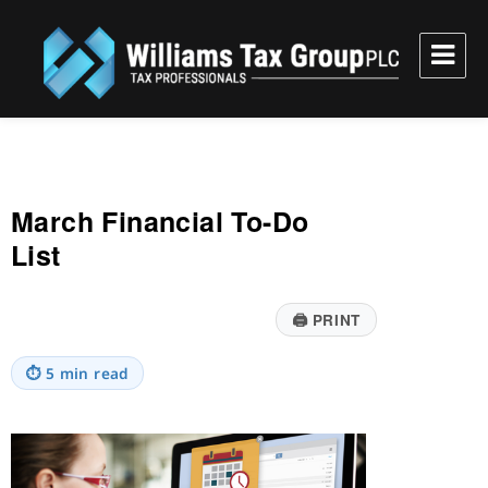
Williams Tax Group, PLC
March Financial To-Do
List
🖨
PRINT
⏱
5 min read