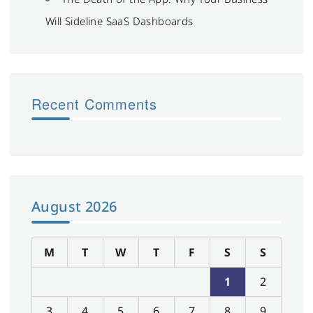
Will Sideline SaaS Dashboards
Recent Comments
August 2026
M
T
W
T
F
S
S
1
2
3
4
5
6
7
8
9