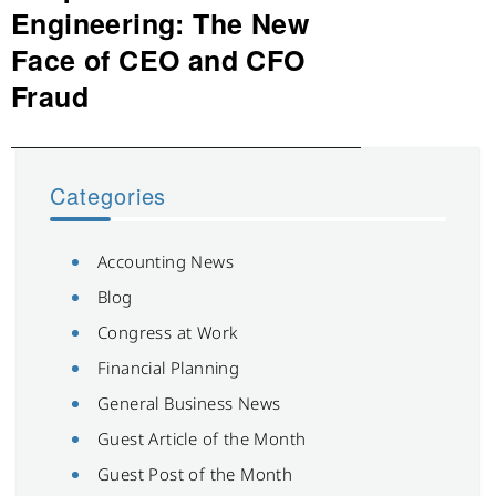
post:
Engineering: The New
Face of CEO and CFO
Fraud
Categories
Accounting News
Blog
Congress at Work
Financial Planning
General Business News
Guest Article of the Month
Guest Post of the Month