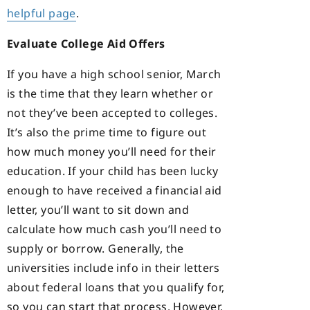
helpful page
.
Evaluate College Aid Offers
If you have a high school senior, March
is the time that they learn whether or
not they’ve been accepted to colleges.
It’s also the prime time to figure out
how much money you’ll need for their
education. If your child has been lucky
enough to have received a financial aid
letter, you’ll want to sit down and
calculate how much cash you’ll need to
supply or borrow. Generally, the
universities include info in their letters
about federal loans that you qualify for,
so you can start that process. However,