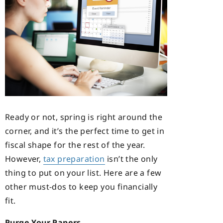
Ready or not, spring is right around the
corner, and it’s the perfect time to get in
fiscal shape for the rest of the year.
However,
tax preparation
isn’t the only
thing to put on your list. Here are a few
other must-dos to keep you financially
fit.
Purge Your Papers