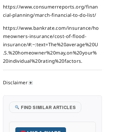
https://www.consumerreports.org/finan
cial-planning/march-financial-to-do-list/
https://www.bankrate.com/insurance/ho
meowners-insurance/cost-of-flood-
insurance/#:~:text=The%20average%20U
.S.%20homeowner%20may,on%20your%
20individual%20rating%20factors.
Disclaimer
FIND SIMILAR ARTICLES