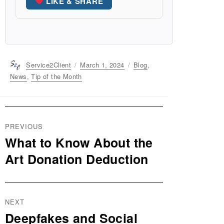
LIKE & SHARE
Author
Service2Client
Posted
March 1, 2024
Categories
Blog
,
on
News
,
Tip of the Month
Post
PREVIOUS
navigation
What to Know About the
Previous
post:
Art Donation Deduction
NEXT
Deepfakes and Social
Next