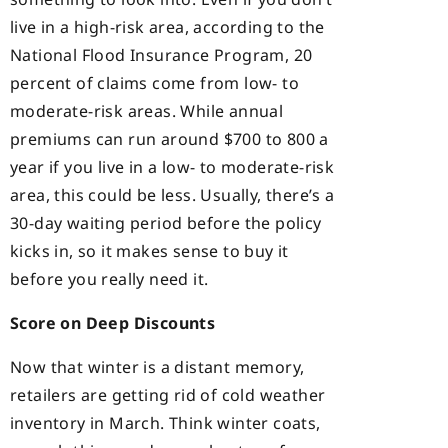
live in a high-risk area, according to the
National Flood Insurance Program, 20
percent of claims come from low- to
moderate-risk areas. While annual
premiums can run around $700 to 800 a
year if you live in a low- to moderate-risk
area, this could be less. Usually, there’s a
30-day waiting period before the policy
kicks in, so it makes sense to buy it
before you really need it.
Score on Deep Discounts
Now that winter is a distant memory,
retailers are getting rid of cold weather
inventory in March. Think winter coats,