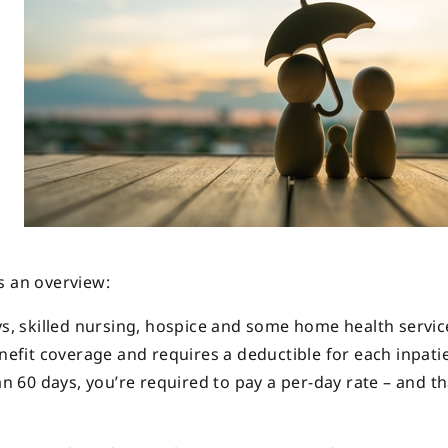
s an overview:
s, skilled nursing, hospice and some home health services
enefit coverage and requires a deductible for each inpati
an 60 days, you’re required to pay a per-day rate – and t