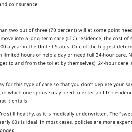
 and coinsurance.
n two out of three (70 percent) will at some point need
move into a long-term care (LTC) residence, the cost of 
0 a year in the United States. One of the biggest dete
limited hours of help a day or need full 24-hour care. N
t get to and from the toilet by themselves), 24-hour care 
y for this type of care so that you don’t deplete your sa
es, in which one spouse may need to enter an LTC residen
t it entails.
e still healthy, as it is medically underwritten. The “swee
arly 60s is ideal. In most cases, policies are more expens
onger.