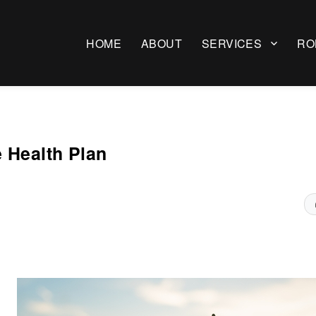
HOME
ABOUT
SERVICES
RO
 Health Plan