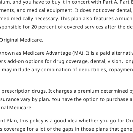
um, and you have to buy it in concert with Part A. Part 
tments, and medical equipment. It does not cover dental, 
med medically necessary. This plan also features a much
sponsible for 20 percent of covered services after the de
 Original Medicare.
nown as Medicare Advantage (MA). It is a paid alternati
rs add-on options for drug coverage, dental, vision, lo
and may include any combination of deductibles, copaymen
r prescription drugs. It charges a premium determined b
surance vary by plan. You have the option to purchase a
inal Medicare.
Plan, this policy is a good idea whether you go for Ori
s coverage for a lot of the gaps in those plans that gene