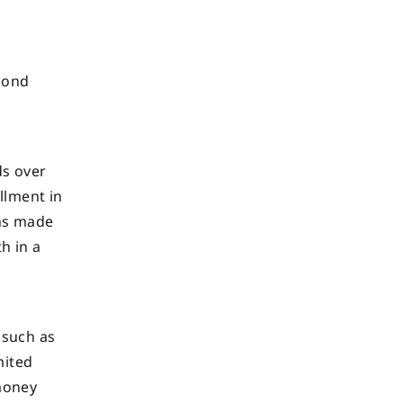
econd
r
ds over
llment in
ons made
h in a
 such as
mited
 money