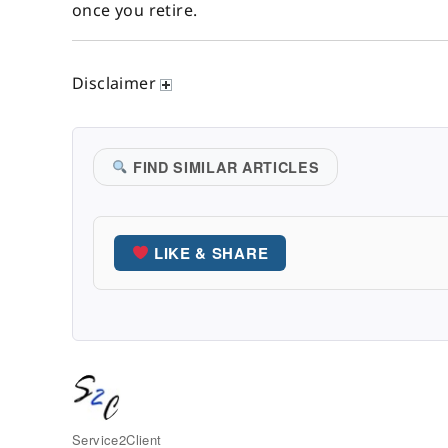
once you retire.
Disclaimer
FIND SIMILAR ARTICLES
LIKE & SHARE
Author
Service2Client