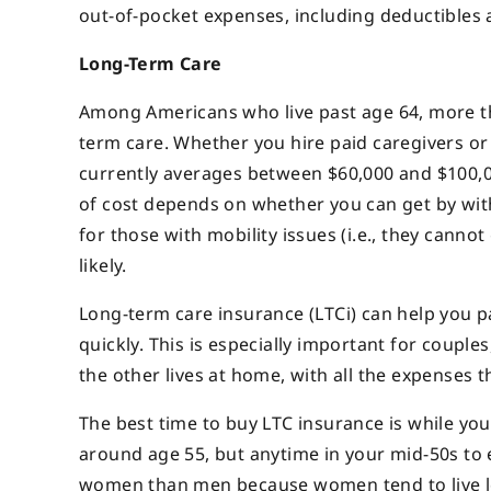
out-of-pocket expenses, including deductibles
Long-Term Care
Among Americans who live past age 64, more tha
term care. Whether you hire paid caregivers or 
currently averages between $60,000 and $100,00
of cost depends on whether you can get by with 
for those with mobility issues (i.e., they canno
likely.
Long-term care insurance (LTCi) can help you pa
quickly. This is especially important for coupl
the other lives at home, with all the expenses tha
The best time to buy LTC insurance is while you’r
around age 55, but anytime in your mid-50s to e
women than men because women tend to live l