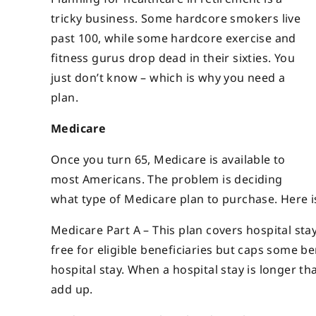
tricky business. Some hardcore smokers live
past 100, while some hardcore exercise and
fitness gurus drop dead in their sixties. You
just
don’t know – which is why you need a
plan.
Medicare
Once you turn 65, Medicare is available to
most Americans. The problem is deciding
what type of Medicare plan to purchase. Here i
Medicare Part A – This plan covers hospital stay
free for eligible beneficiaries but caps some b
hospital stay. When a hospital stay is longer th
add up.