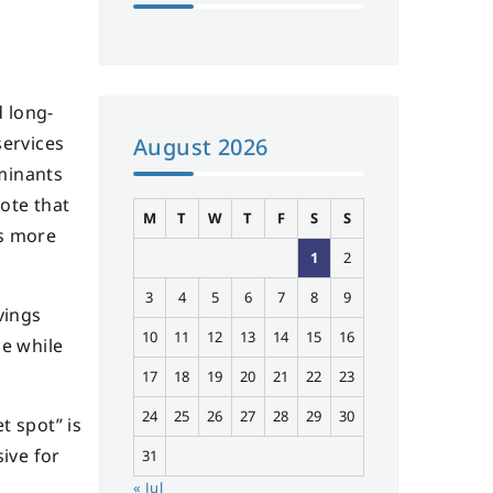
 long-
services
August 2026
rminants
ote that
M
T
W
T
F
S
S
is more
1
2
3
4
5
6
7
8
9
vings
10
11
12
13
14
15
16
ce while
17
18
19
20
21
22
23
24
25
26
27
28
29
30
t spot” is
ive for
31
« Jul