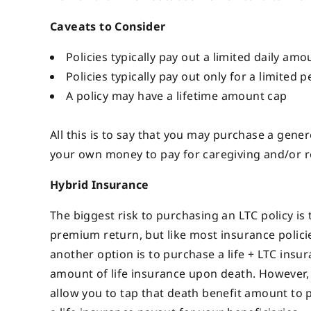
Caveats to Consider
Policies typically pay out a limited daily amo
Policies typically pay out only for a limited pe
A policy may have a lifetime amount cap
All this is to say that you may purchase a generou
your own money to pay for caregiving and/or r
Hybrid Insurance
The biggest risk to purchasing an LTC policy is
premium return, but like most insurance policies,
another option is to purchase a life + LTC insur
amount of life insurance upon death. However, 
allow you to tap that death benefit amount to pa