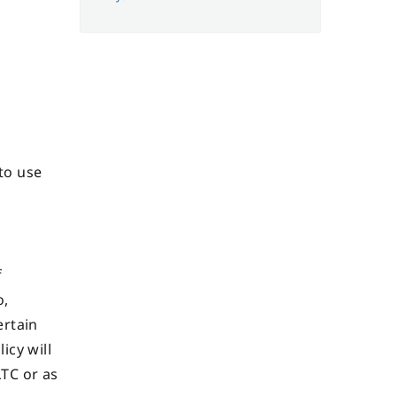
 to use
f
o,
ertain
icy will
LTC or as