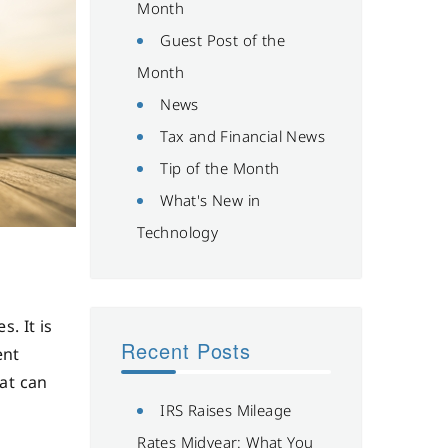
Month
Guest Post of the
Month
News
Tax and Financial News
Tip of the Month
What's New in
Technology
. It is
Recent Posts
ent
hat can
IRS Raises Mileage
Rates Midyear: What You