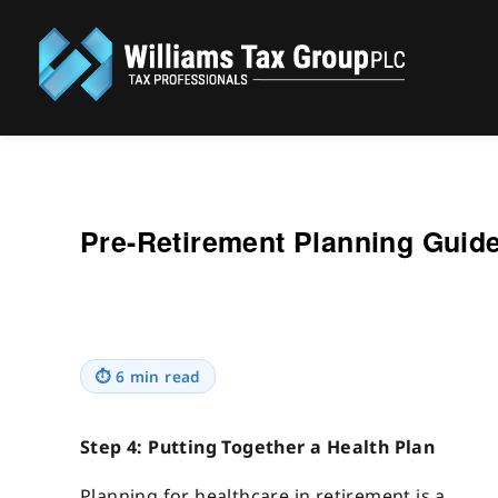
Williams Tax Group, PLC
Pre-Retirement Planning Guide
⏱
6 min read
Step 4: Putting Together a Health Plan
Planning for healthcare in retirement is a