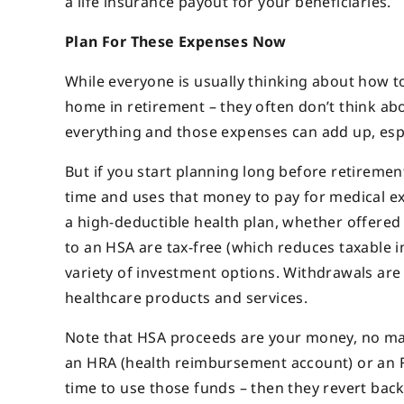
a life insurance payout for your beneficiaries.
Plan For These Expenses Now
While everyone is usually thinking about how t
home in retirement – they often
don’t think ab
everything and those expenses can add up, espe
But if you start planning long before retireme
time and uses that money to pay for medical e
a high-deductible health plan, whether offere
to an HSA are tax-free (which reduces taxable i
variety of investment options. Withdrawals are a
healthcare products and services.
Note that HSA proceeds are your money, no mat
an HRA (health reimbursement account) or an FS
time to use those funds – then they revert bac