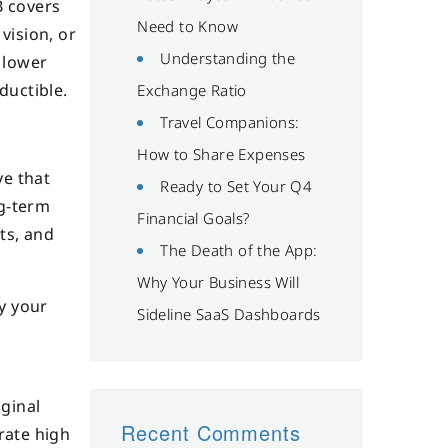
B covers
Need to Know
vision, or
Understanding the
 lower
ductible.
Exchange Ratio
Travel Companions:
How to Share Expenses
ve that
Ready to Set Your Q4
ng-term
Financial Goals?
ts, and
The Death of the App:
Why Your Business Will
y your
Sideline SaaS Dashboards
ginal
Recent Comments
rate high