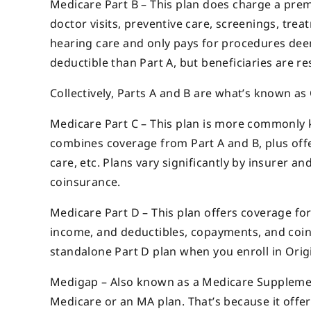
Medicare Part B – This plan does charge a premi
doctor visits, preventive care, screenings, trea
hearing care and only pays for procedures dee
deductible than Part A, but beneficiaries are re
Collectively, Parts A and B are what’s known as
Medicare Part C – This plan is more commonly k
combines coverage from Part A and B, plus offe
care, etc. Plans vary significantly by insurer 
coinsurance.
Medicare Part D – This plan offers coverage fo
income, and deductibles, copayments, and coin
standalone Part D plan when you enroll in Orig
Medigap – Also known as a Medicare Supplement 
Medicare or an MA plan. That’s because it offer