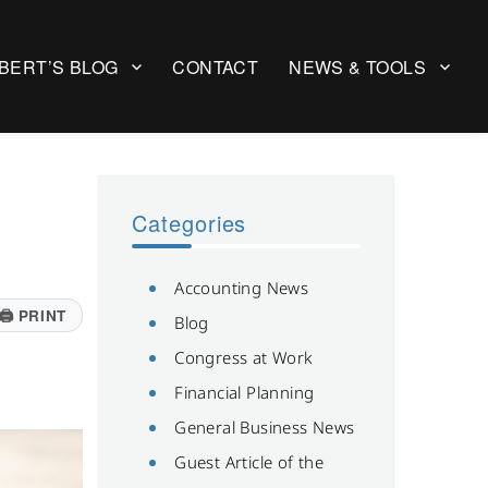
BERT’S BLOG
CONTACT
NEWS & TOOLS
Categories
Accounting News
🖨
PRINT
Blog
Congress at Work
Financial Planning
General Business News
Guest Article of the