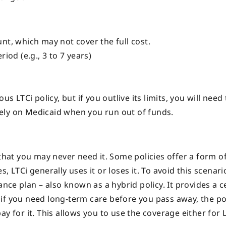
unt, which may not cover the full cost.
riod (e.g., 3 to 7 years)
s LTCi policy, but if you outlive its limits, you will need
ely on Medicaid when you run out of funds.
 that you may never need it. Some policies offer a form o
 LTCi generally uses it or loses it. To avoid this scenari
ance plan – also known as a hybrid policy. It provides a c
if you need long-term care before you pass away, the pol
y for it. This allows you to use the coverage either for 