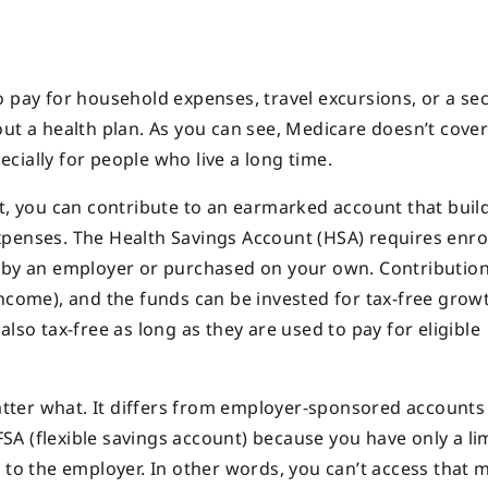
o pay for household expenses, travel excursions, or a s
out a health plan. As you can see, Medicare doesn’t cove
cially for people who live a long time.
nt, you can contribute to an earmarked account that buil
xpenses. The Health Savings Account (HSA) requires enro
d by an employer or purchased on your own. Contributi
ncome), and the funds can be invested for tax-free growt
lso tax-free as long as they are used to pay for eligible
ter what. It differs from employer-sponsored accounts
A (flexible savings account) because you have only a li
k to the employer. In other words, you can’t access that