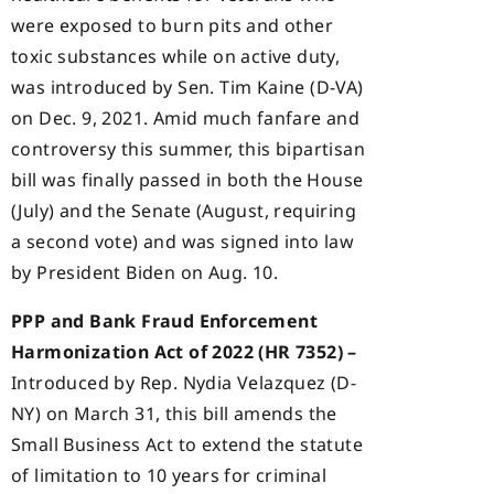
were exposed to burn pits and other
toxic substances while on active duty,
was introduced by Sen. Tim Kaine (D-VA)
on Dec. 9, 2021. Amid much fanfare and
controversy this summer, this bipartisan
bill was finally passed in both the House
(July) and the Senate (August, requiring
a second vote) and was signed into law
by President Biden on Aug. 10.
PPP and Bank Fraud Enforcement
Harmonization Act of 2022 (HR 7352) –
Introduced by Rep. Nydia Velazquez (D-
NY) on March 31, this bill amends the
Small Business Act to extend the statute
of limitation to 10 years for criminal