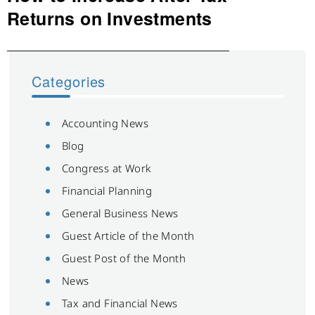
post:
Returns on Investments
Categories
Accounting News
Blog
Congress at Work
Financial Planning
General Business News
Guest Article of the Month
Guest Post of the Month
News
Tax and Financial News