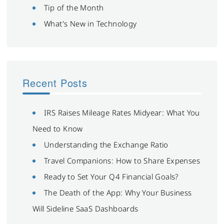
Tip of the Month
What's New in Technology
Recent Posts
IRS Raises Mileage Rates Midyear: What You
Need to Know
Understanding the Exchange Ratio
Travel Companions: How to Share Expenses
Ready to Set Your Q4 Financial Goals?
The Death of the App: Why Your Business
Will Sideline SaaS Dashboards