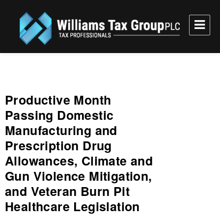
Williams Tax Group, PLC
Productive Month
Passing Domestic
Manufacturing and
Prescription Drug
Allowances, Climate and
Gun Violence Mitigation,
and Veteran Burn Pit
Healthcare Legislation