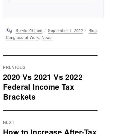
Author
Service2Client
Posted
September 1, 2022
Categories
Blog
,
on
Congress at Work
,
News
Post
PREVIOUS
navigation
2020 Vs 2021 Vs 2022
Previous
post:
Federal Income Tax
Brackets
NEXT
How to Increase After-Tax
Next