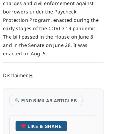
charges and civil enforcement against
borrowers under the Paycheck
Protection Program, enacted during the
early stages of the COVID-19 pandemic.
The bill passed in the House on June 8
and in the Senate on June 28. It was
enacted on Aug. 5.
Disclaimer
FIND SIMILAR ARTICLES
LIKE & SHARE