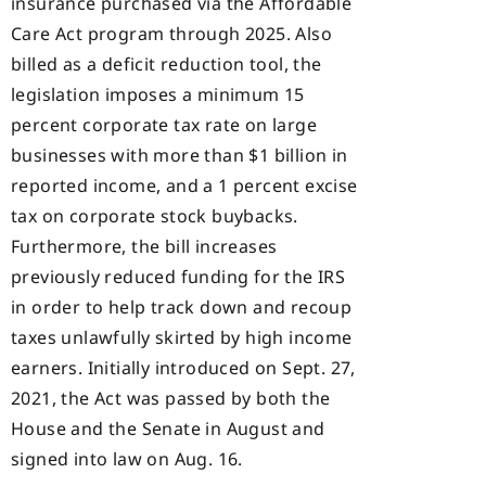
insurance purchased via the Affordable
Care Act program through 2025. Also
billed as a deficit reduction tool, the
legislation imposes a minimum 15
percent corporate tax rate on large
businesses with more than $1 billion in
reported income, and a 1 percent excise
tax on corporate stock buybacks.
Furthermore, the bill increases
previously reduced funding for the IRS
in order to help track down and recoup
taxes unlawfully skirted by high income
earners. Initially introduced on Sept. 27,
2021, the Act was passed by both the
House and the Senate in August and
signed into law on Aug. 16.