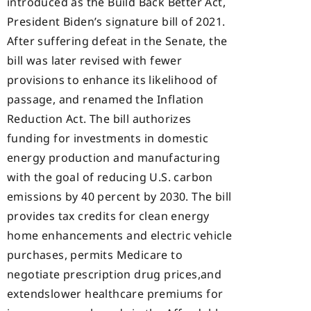
introduced as the Build Back Better Act,
President Biden’s signature bill of 2021.
After suffering defeat in the Senate, the
bill was later revised with fewer
provisions to enhance its likelihood of
passage, and renamed the Inflation
Reduction Act. The bill authorizes
funding for investments in domestic
energy production and manufacturing
with the goal of reducing U.S. carbon
emissions by 40 percent by 2030. The bill
provides tax credits for clean energy
home enhancements and electric vehicle
purchases, permits Medicare to
negotiate prescription drug prices,and
extendslower healthcare premiums for