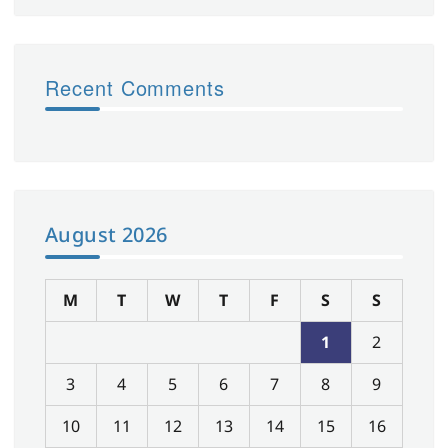
Recent Comments
August 2026
M
T
W
T
F
S
S
1
2
3
4
5
6
7
8
9
10
11
12
13
14
15
16