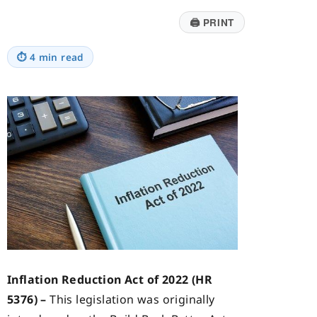
🖨
PRINT
⏱
4 min read
Inflation Reduction Act of 2022 (HR
5376) –
This legislation was originally