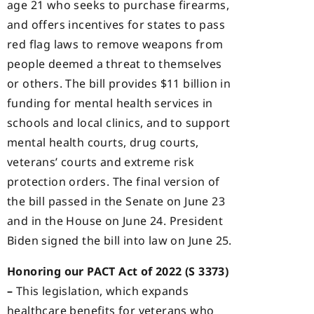
age 21 who seeks to purchase firearms,
and offers incentives for states to pass
red flag laws to remove weapons from
people deemed a threat to themselves
or others. The bill provides $11 billion in
funding for mental health services in
schools and local clinics, and to support
mental health courts, drug courts,
veterans’ courts and extreme risk
protection orders. The final version of
the bill passed in the Senate on June 23
and in the House on June 24. President
Biden signed the bill into law on June 25.
Honoring our PACT Act of 2022 (S 3373)
–
This legislation, which expands
healthcare benefits for veterans who