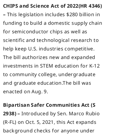
CHIPS and Science Act of 2022(HR 4346)
–
This legislation includes $280 billion in
funding to build a domestic supply chain
for semiconductor chips as well as
scientific and technological research to
help keep U.S. industries competitive.
The bill authorizes new and expanded
investments in STEM education for K-12
to community college, undergraduate
and graduate education.The bill was
enacted on Aug. 9.
Bipartisan Safer Communities Act (S
2938) –
Introduced by Sen. Marco Rubio
(R-FL) on Oct. 5, 2021, this Act expands
background checks for anyone under