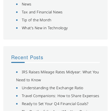
News
Tax and Financial News
Tip of the Month
What's New in Technology
Recent Posts
IRS Raises Mileage Rates Midyear: What You
Need to Know
Understanding the Exchange Ratio
Travel Companions: How to Share Expenses
Ready to Set Your Q4 Financial Goals?