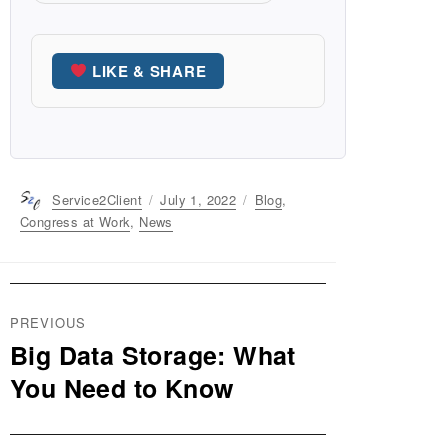
LIKE & SHARE
Author
Service2Client
Posted
July 1, 2022
Categories
Blog
,
on
Congress at Work
,
News
Post
PREVIOUS
navigation
Big Data Storage: What
Previous
post:
You Need to Know