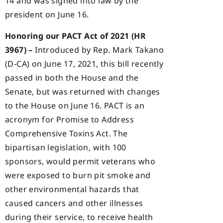
14 and was signed into law by the
president on June 16.
Honoring our PACT Act of 2021 (HR
3967) –
Introduced by Rep. Mark Takano
(D-CA) on June 17, 2021, this bill recently
passed in both the House and the
Senate, but was returned with changes
to the House on June 16. PACT is an
acronym for Promise to Address
Comprehensive Toxins Act. The
bipartisan legislation, with 100
sponsors, would permit veterans who
were exposed to burn pit smoke and
other environmental hazards that
caused cancers and other illnesses
during their service, to receive health