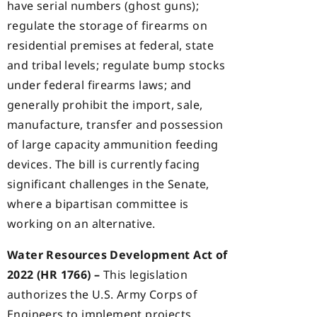
have serial numbers (ghost guns);
regulate the storage of firearms on
residential premises at federal, state
and tribal levels; regulate bump stocks
under federal firearms laws; and
generally prohibit the import, sale,
manufacture, transfer and possession
of large capacity ammunition feeding
devices. The bill is currently facing
significant challenges in the Senate,
where a bipartisan committee is
working on an alternative.
Water Resources Development Act of
2022 (HR 1766) –
This legislation
authorizes the U.S. Army Corps of
Engineers to implement projects