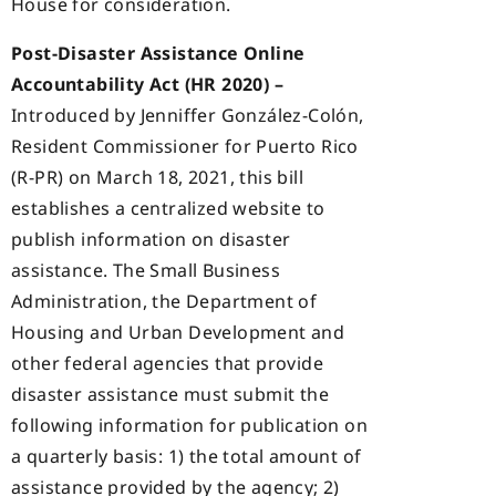
House for consideration.
Post-Disaster Assistance Online
Accountability Act (HR 2020) –
Introduced by Jenniffer González-Colón,
Resident Commissioner for Puerto Rico
(R-PR) on March 18, 2021, this bill
establishes a centralized website to
publish information on disaster
assistance. The Small Business
Administration, the Department of
Housing and Urban Development and
other federal agencies that provide
disaster assistance must submit the
following information for publication on
a quarterly basis: 1) the total amount of
assistance provided by the agency; 2)