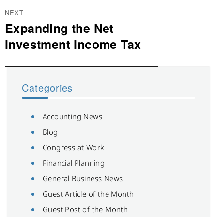
NEXT
Expanding the Net
Next
post:
Investment Income Tax
Categories
Accounting News
Blog
Congress at Work
Financial Planning
General Business News
Guest Article of the Month
Guest Post of the Month