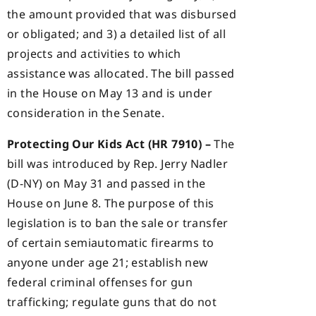
the amount provided that was disbursed
or obligated; and 3) a detailed list of all
projects and activities to which
assistance was allocated. The bill passed
in the House on May 13 and is under
consideration in the Senate.
Protecting Our Kids Act (HR 7910) –
The
bill was introduced by Rep. Jerry Nadler
(D-NY) on May 31 and passed in the
House on June 8. The purpose of this
legislation is to ban the sale or transfer
of certain semiautomatic firearms to
anyone under age 21; establish new
federal criminal offenses for gun
trafficking; regulate guns that do not