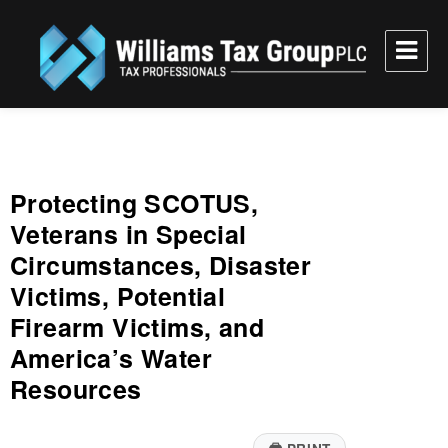
Williams Tax Group, PLC
Protecting SCOTUS,
Veterans in Special
Circumstances, Disaster
Victims, Potential
Firearm Victims, and
America’s Water
Resources