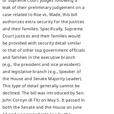
of Supreme Court judges following a
leak of their preliminary judgement on a
case related to Roe vs. Wade, this bill
authorizes extra security for the justices
and their families. Specifically, Supreme
Court justices and their families would
be provided with security detail similar
to that of other top government officials
and families in the executive branch
(e.g., the president and vice president)
and legislative branch (e.g., Speaker of
the House and Senate Majority Leader).
This type of detail generally cannot be
declined. The bill was introduced by Sen.
John Cornyn (R-TX) on May 5. It passed in
both the Senate and the House on June