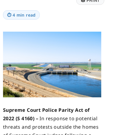
🖨
PRINT
⏱
4 min read
Supreme Court Police Parity Act of
2022 (S 4160) –
In response to potential
threats and protests outside the homes