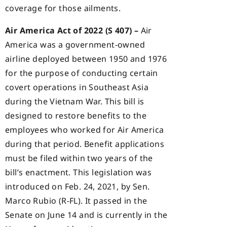
coverage for those ailments.
Air America Act of 2022 (S 407) –
Air
America was a government-owned
airline deployed between 1950 and 1976
for the purpose of conducting certain
covert operations in Southeast Asia
during the Vietnam War. This bill is
designed to restore benefits to the
employees who worked for Air America
during that period. Benefit applications
must be filed within two years of the
bill’s enactment. This legislation was
introduced on Feb. 24, 2021, by Sen.
Marco Rubio (R-FL). It passed in the
Senate on June 14 and is currently in the