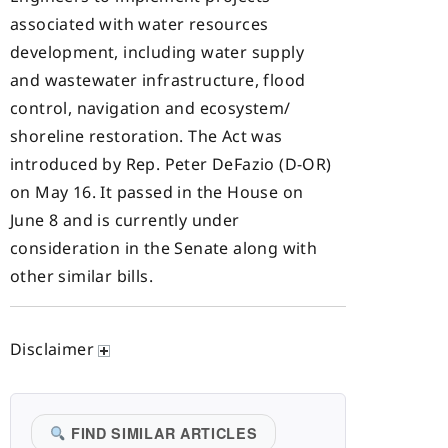
associated with water resources
development, including water supply
and wastewater infrastructure, flood
control, navigation and ecosystem/
shoreline restoration. The Act was
introduced by Rep. Peter DeFazio (D-OR)
on May 16. It passed in the House on
June 8 and is currently under
consideration in the Senate along with
other similar bills.
Disclaimer
FIND SIMILAR ARTICLES