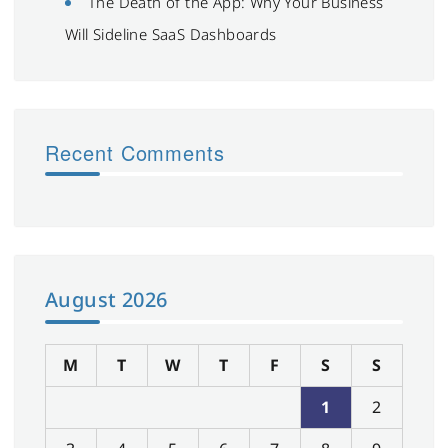
The Death of the App: Why Your Business
Will Sideline SaaS Dashboards
Recent Comments
August 2026
M
T
W
T
F
S
S
1
2