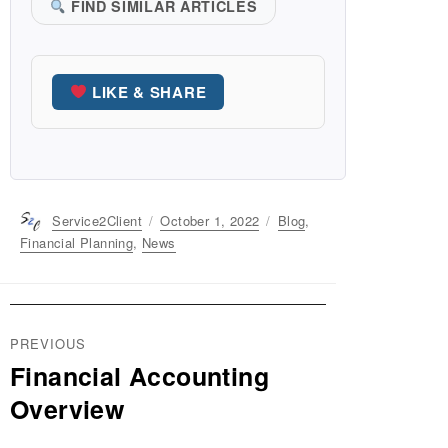
FIND SIMILAR ARTICLES
LIKE & SHARE
Author
Service2Client
Posted
October 1, 2022
Categories
Blog
,
on
Financial Planning
,
News
Post
PREVIOUS
navigation
Financial Accounting
Previous
post:
Overview