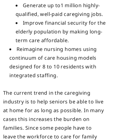
Generate up to1 million highly-
qualified, well-paid caregiving jobs.
Improve financial security for the
elderly population by making long-
term care affordable.
Reimagine nursing homes using
continuum of care housing models
designed for 8 to 10 residents with
integrated staffing.
The current trend in the caregiving
industry is to help seniors be able to live
at home for as long as possible. In many
cases this increases the burden on
families. Since some people have to
leave the workforce to care for family