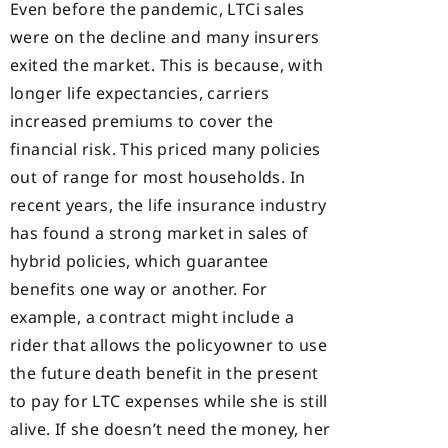
Even before the pandemic, LTCi sales
were on the decline and many insurers
exited the market. This is because, with
longer life expectancies, carriers
increased premiums to cover the
financial risk. This priced many policies
out of range for most households. In
recent years, the life insurance industry
has found a strong market in sales of
hybrid policies, which guarantee
benefits one way or another. For
example, a contract might include a
rider that allows the policyowner to use
the future death benefit in the present
to pay for LTC expenses while she is still
alive. If she doesn’t need the money, her