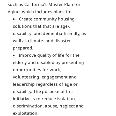
such as California’s Master Plan for
Aging, which includes plans to:
Create community housing
solutions that that are age-,
disability- and dementia-friendly, as
well as climate- and disaster-
prepared.
Improve quality of life for the
elderly and disabled by presenting
opportunities for work,
volunteering, engagement and
leadership regardless of age or
disability. The purpose of this
initiative is to reduce isolation,
discrimination, abuse, neglect and
exploitation.