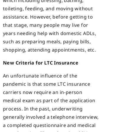
which including dressing, bathing,
toileting, feeding, and moving without
assistance. However, before getting to
that stage, many people may live for
years needing help with domestic ADLs,
such as preparing meals, paying bills,
shopping, attending appointments, etc.
New Criteria for LTC Insurance
An unfortunate influence of the
pandemic is that some LTC insurance
carriers now require an in-person
medical exam as part of the application
process. In the past, underwriting
generally involved a telephone interview,
a completed questionnaire and medical