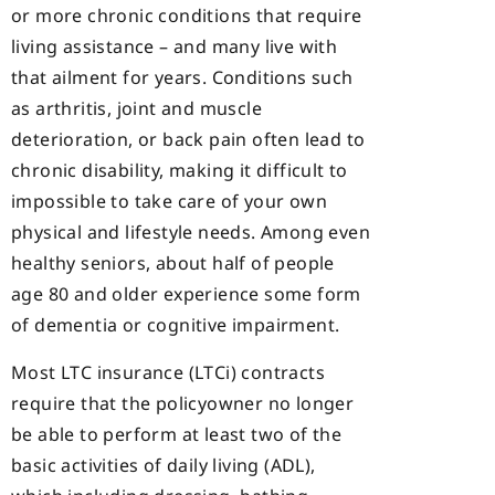
or more chronic conditions that require
living assistance – and many live with
that ailment for years. Conditions such
as arthritis, joint and muscle
deterioration, or back pain often lead to
chronic disability, making it difficult to
impossible to take care of your own
physical and lifestyle needs. Among even
healthy seniors, about half of people
age 80 and older experience some form
of dementia or cognitive impairment.
Most LTC insurance (LTCi) contracts
require that the policyowner no longer
be able to perform at least two of the
basic activities of daily living (ADL),