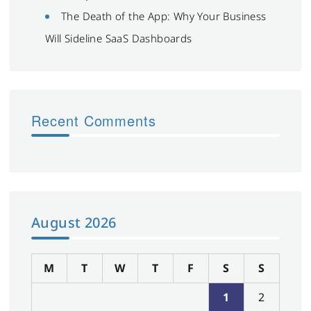
The Death of the App: Why Your Business
Will Sideline SaaS Dashboards
Recent Comments
August 2026
M
T
W
T
F
S
S
1
2