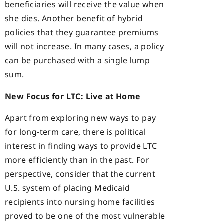
beneficiaries will receive the value when
she dies. Another benefit of hybrid
policies that they guarantee premiums
will not increase. In many cases, a policy
can be purchased with a single lump
sum.
New Focus for LTC: Live at Home
Apart from exploring new ways to pay
for long-term care, there is political
interest in finding ways to provide LTC
more efficiently than in the past. For
perspective, consider that the current
U.S. system of placing Medicaid
recipients into nursing home facilities
proved to be one of the most vulnerable