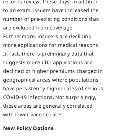
records review. These days, in addition
to an exam, issuers have increased the
number of pre-existing conditions that
are excluded from coverage.
Furthermore, insurers are declining
more applications for medical reasons.
In fact, there is preliminary data that
suggests more LTCi applications are
declined or higher premiums charged in
geographical areas where populations
have persistently higher rates of serious
COVID-19 infections. Not surprisingly,
these areas are generally correlated
with lower vaccine rates.
New Policy Options