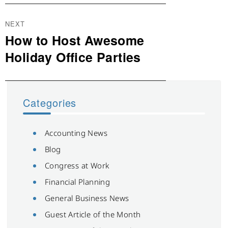
NEXT
How to Host Awesome
Next
post:
Holiday Office Parties
Categories
Accounting News
Blog
Congress at Work
Financial Planning
General Business News
Guest Article of the Month