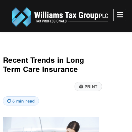
Williams Tax Group, PLC
Recent Trends in Long
Term Care Insurance
🖨
PRINT
⏱
6 min read