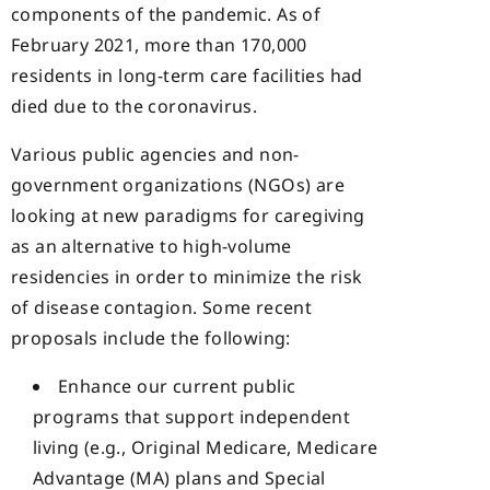
components of the pandemic. As of
February 2021, more than 170,000
residents in long-term care facilities had
died due to the coronavirus.
Various public agencies and non-
government organizations (NGOs) are
looking at new paradigms for caregiving
as an alternative to high-volume
residencies in order to minimize the risk
of disease contagion. Some recent
proposals include the following:
Enhance our current public
programs that support independent
living (e.g., Original Medicare, Medicare
Advantage (MA) plans and Special