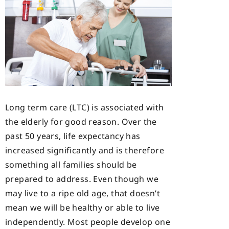
Long term care (LTC) is associated with
the elderly for good reason. Over the
past 50 years, life expectancy has
increased significantly and is therefore
something all families should be
prepared to address. Even though we
may live to a ripe old age, that doesn’t
mean we will be healthy or able to live
independently. Most people develop one