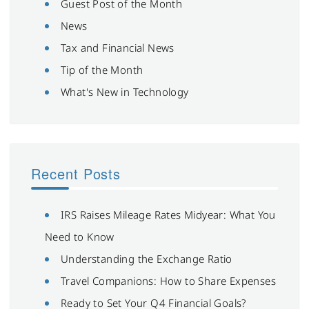
Guest Post of the Month
News
Tax and Financial News
Tip of the Month
What's New in Technology
Recent Posts
IRS Raises Mileage Rates Midyear: What You
Need to Know
Understanding the Exchange Ratio
Travel Companions: How to Share Expenses
Ready to Set Your Q4 Financial Goals?