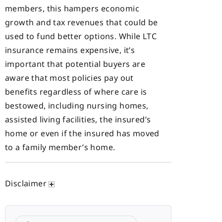
members, this hampers economic
growth and tax revenues that could be
used to fund better options. While LTC
insurance remains expensive, it’s
important that potential buyers are
aware that most policies pay out
benefits regardless of where care is
bestowed, including nursing homes,
assisted living facilities, the insured’s
home or even if the insured has moved
to a family member’s home.
Disclaimer