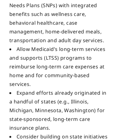
Needs Plans (SNPs) with integrated
benefits such as wellness care,
behavioral healthcare, case
management, home-delivered meals,
transportation and adult day services.
Allow Medicaid’s long-term services
and supports (LTSS) programs to
reimburse long-term care expenses at
home and for community-based
services.
Expand efforts already originated in
a handful of states (e.g., Illinois,
Michigan, Minnesota, Washington) for
state-sponsored, long-term care
insurance plans.
Consider building on state initiatives