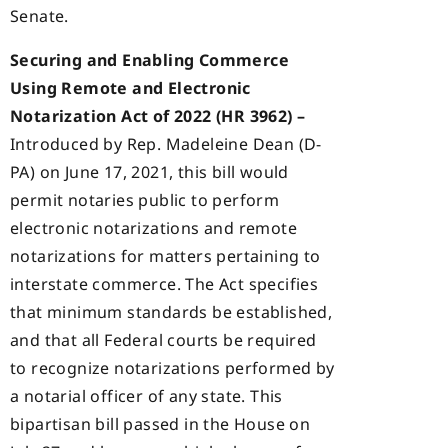
Senate.
Securing and Enabling Commerce
Using Remote and Electronic
Notarization Act of 2022 (HR 3962) –
Introduced by Rep. Madeleine Dean (D-
PA) on June 17, 2021, this bill would
permit notaries public to perform
electronic notarizations and remote
notarizations for matters pertaining to
interstate commerce. The Act specifies
that minimum standards be established,
and that all Federal courts be required
to recognize notarizations performed by
a notarial officer of any state. This
bipartisan bill passed in the House on