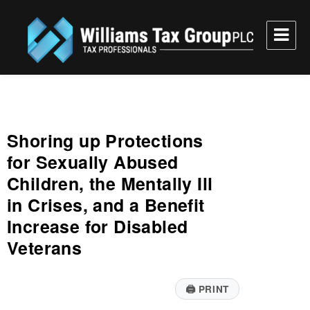
Williams Tax Group, PLC
Shoring up Protections
for Sexually Abused
Children, the Mentally Ill
in Crises, and a Benefit
Increase for Disabled
Veterans
🖨
PRINT