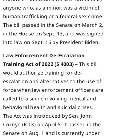
anyone who, as a minor, was a victim of
human trafficking or a federal sex crime.
The bill passed in the Senate on March 2,
in the House on Sept. 13, and was signed
into law on Sept. 16 by President Biden.
Law Enforcement De-Escalation
Training Act of 2022 (S 4003) –
This bill
would authorize training for de-
escalation and alternatives to the use of
force when law enforcement officers are
called to a scene involving mental and
behavioral health and suicidal crises.
The Act was introduced by Sen. John
Cornyn (R-TX) on April 5. It passed in the
Senate on Aug. 1 and is currently under