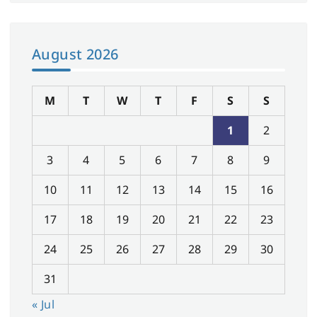
August 2026
M
T
W
T
F
S
S
1
2
3
4
5
6
7
8
9
10
11
12
13
14
15
16
17
18
19
20
21
22
23
24
25
26
27
28
29
30
31
« Jul