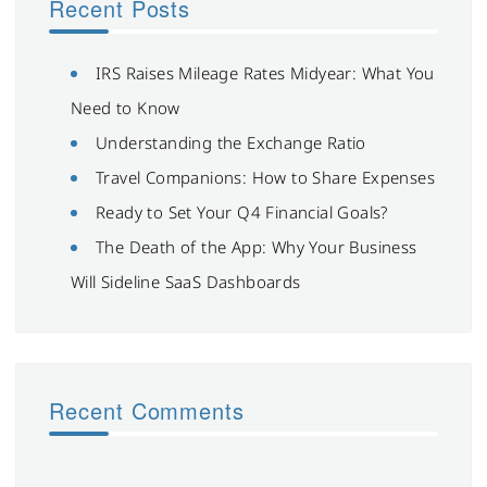
Recent Posts
IRS Raises Mileage Rates Midyear: What You
Need to Know
Understanding the Exchange Ratio
Travel Companions: How to Share Expenses
Ready to Set Your Q4 Financial Goals?
The Death of the App: Why Your Business
Will Sideline SaaS Dashboards
Recent Comments