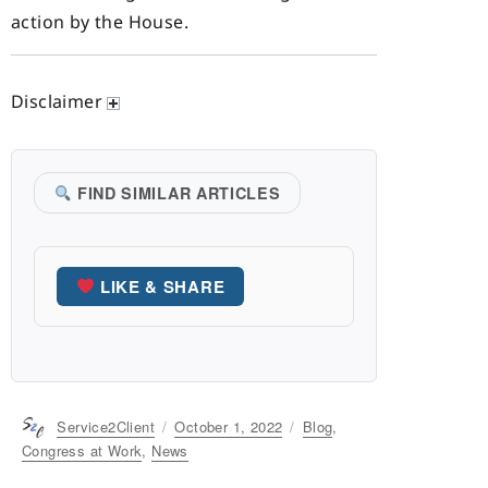
action by the House.
Disclaimer
FIND SIMILAR ARTICLES
LIKE & SHARE
Author
Service2Client
Posted
October 1, 2022
Categories
Blog
,
on
Congress at Work
,
News