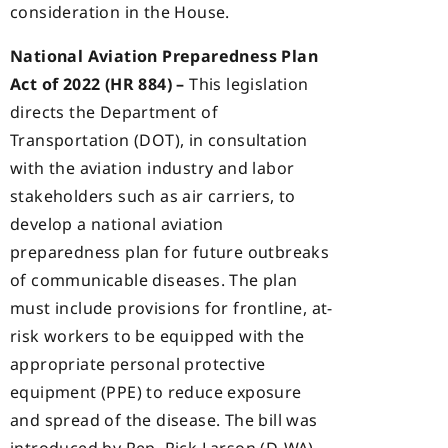
consideration in the House.
National Aviation Preparedness Plan
Act of 2022 (HR 884) –
This legislation
directs the Department of
Transportation (DOT), in consultation
with the aviation industry and labor
stakeholders such as air carriers, to
develop a national aviation
preparedness plan for future outbreaks
of communicable diseases. The plan
must include provisions for frontline, at-
risk workers to be equipped with the
appropriate personal protective
equipment (PPE) to reduce exposure
and spread of the disease. The bill was