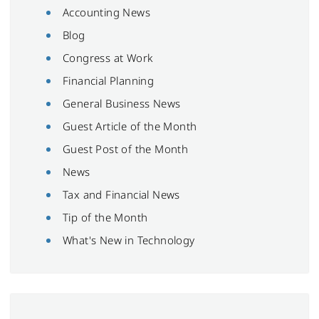
Accounting News
Blog
Congress at Work
Financial Planning
General Business News
Guest Article of the Month
Guest Post of the Month
News
Tax and Financial News
Tip of the Month
What's New in Technology