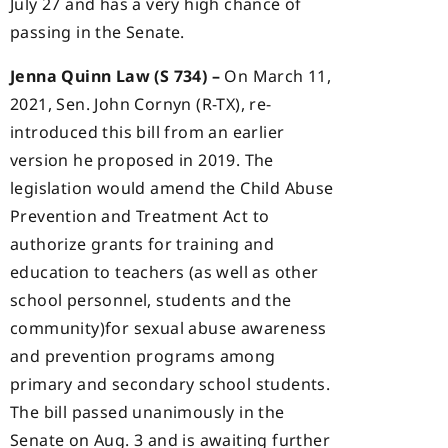
July 27 and has a very high chance of
passing in the Senate.
Jenna Quinn Law (S 734) –
On March 11,
2021, Sen. John Cornyn (R-TX), re-
introduced this bill from an earlier
version he proposed in 2019. The
legislation would amend the Child Abuse
Prevention and Treatment Act to
authorize grants for training and
education to teachers (as well as other
school personnel, students and the
community)for sexual abuse awareness
and prevention programs among
primary and secondary school students.
The bill passed unanimously in the
Senate on Aug. 3 and is awaiting further