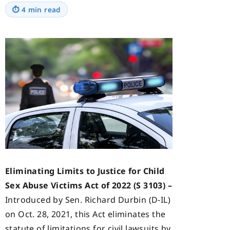
⏱
4 min read
Eliminating Limits to Justice for Child
Sex Abuse Victims Act of 2022 (S 3103) –
Introduced by Sen. Richard Durbin (D-IL)
on Oct. 28, 2021, this Act eliminates the
statute of limitations for civil lawsuits by