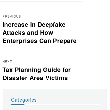
Post
PREVIOUS
navigation
Increase In Deepfake
Previous
post:
Attacks and How
Enterprises Can Prepare
NEXT
Tax Planning Guide for
Next
post:
Disaster Area Victims
Categories