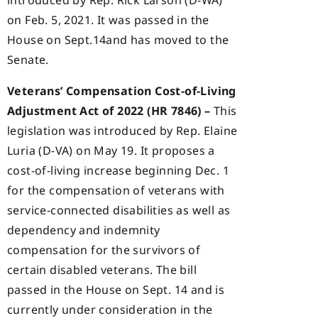
introduced by Rep. Rick Larson (D-WA)
on Feb. 5, 2021. It was passed in the
House on Sept.14and has moved to the
Senate.
Veterans’ Compensation Cost-of-Living
Adjustment Act of 2022 (HR 7846) –
This
legislation was introduced by Rep. Elaine
Luria (D-VA) on May 19. It proposes a
cost-of-living increase beginning Dec. 1
for the compensation of veterans with
service-connected disabilities as well as
dependency and indemnity
compensation for the survivors of
certain disabled veterans. The bill
passed in the House on Sept. 14 and is
currently under consideration in the