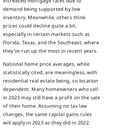
increased mortgage rates due to
demand being supported by low
inventory. Meanwhile, others think
prices could decline quite a bit,
especially in certain markets such as
Florida, Texas, and the Southeast, where
they’ve run up the most in recent years.
National home price averages, while
statistically cited, are meaningless, with
residential real estate being, so location
dependent. Many homeowners who sell
in 2023 may still have a profit on the sale
of their home. Assuming no tax law
changes, the same capital gains rules
will apply in 2023 as they did in 2022.