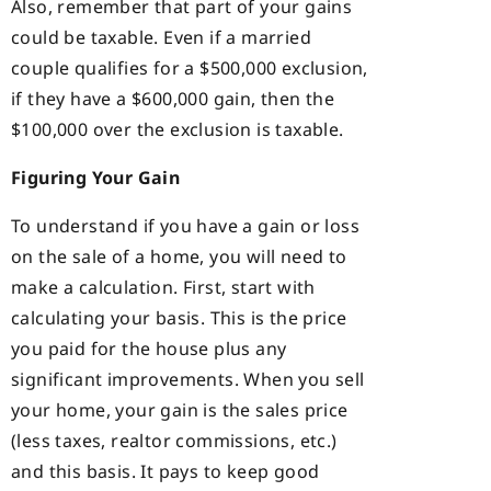
Also, remember that part of your gains
could be taxable. Even if a married
couple qualifies for a $500,000 exclusion,
if they have a $600,000 gain, then the
$100,000 over the exclusion is taxable.
Figuring Your Gain
To understand if you have a gain or loss
on the sale of a home, you will need to
make a calculation. First, start with
calculating your basis. This is the price
you paid for the house plus any
significant improvements. When you sell
your home, your gain is the sales price
(less taxes, realtor commissions, etc.)
and this basis. It pays to keep good