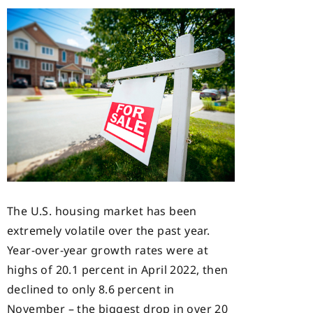
The U.S. housing market has been
extremely volatile over the past year.
Year-over-year growth rates were at
highs of 20.1 percent in April 2022, then
declined to only 8.6 percent in
November – the biggest drop in over 20