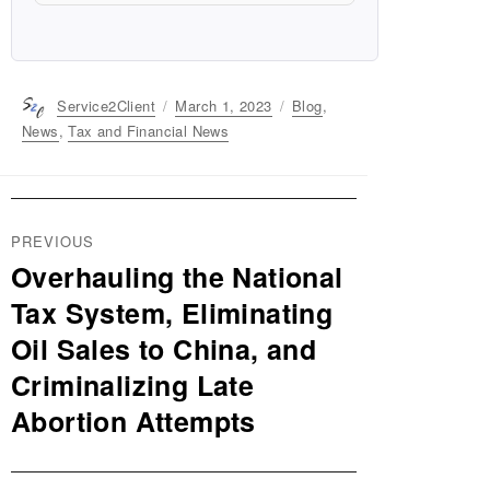
Author
Service2Client
Posted
March 1, 2023
Categories
Blog
,
on
News
,
Tax and Financial News
Post
PREVIOUS
navigation
Overhauling the National
Previous
post:
Tax System, Eliminating
Oil Sales to China, and
Criminalizing Late
Abortion Attempts