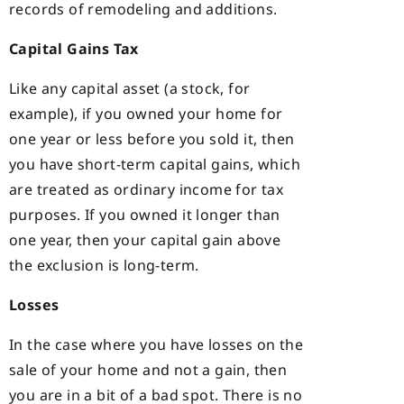
records of remodeling and additions.
Capital Gains Tax
Like any capital asset (a stock, for
example), if you owned your home for
one year or less before you sold it, then
you have short-term capital gains, which
are treated as ordinary income for tax
purposes. If you owned it longer than
one year, then your capital gain above
the exclusion is long-term.
Losses
In the case where you have losses on the
sale of your home and not a gain, then
you are in a bit of a bad spot. There is no