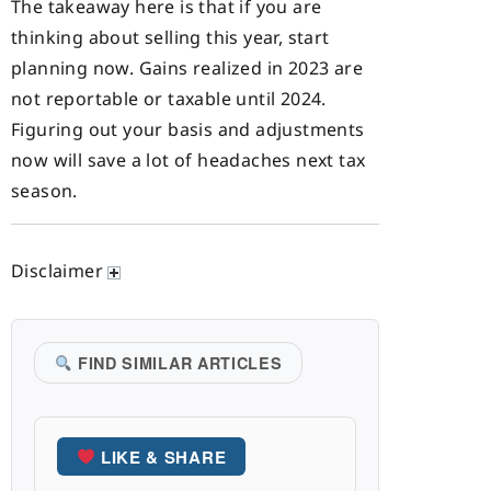
The takeaway here is that if you are
thinking about selling this year, start
planning now. Gains realized in 2023 are
not reportable or taxable until 2024.
Figuring out your basis and adjustments
now will save a lot of headaches next tax
season.
Disclaimer
FIND SIMILAR ARTICLES
LIKE & SHARE