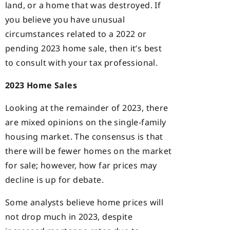
land, or a home that was destroyed. If
you believe you have unusual
circumstances related to a 2022 or
pending 2023 home sale, then it’s best
to consult with your tax professional.
2023 Home Sales
Looking at the remainder of 2023, there
are mixed opinions on the single-family
housing market. The consensus is that
there will be fewer homes on the market
for sale; however, how far prices may
decline is up for debate.
Some analysts believe home prices will
not drop much in 2023, despite