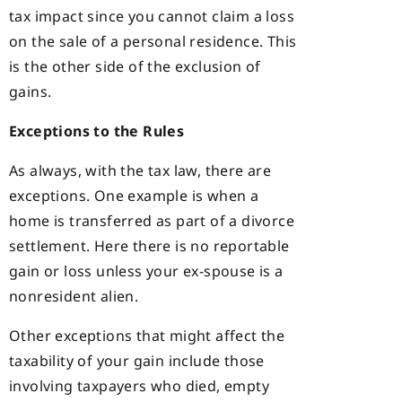
tax impact since you cannot claim a loss
on the sale of a personal residence. This
is the other side of the exclusion of
gains.
Exceptions to the Rules
As always, with the tax law, there are
exceptions. One example is when a
home is transferred as part of a divorce
settlement. Here there is no reportable
gain or loss unless your ex-spouse is a
nonresident alien.
Other exceptions that might affect the
taxability of your gain include those
involving taxpayers who died, empty