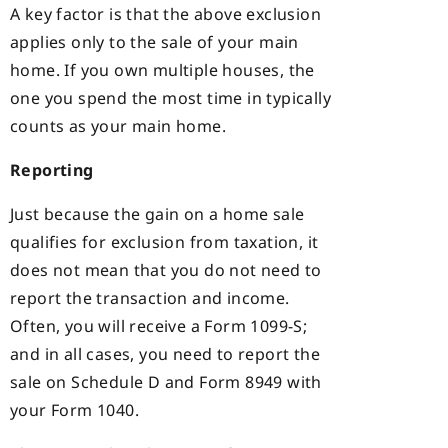
A key factor is that the above exclusion
applies only to the sale of your main
home. If you own multiple houses, the
one you spend the most time in typically
counts as your main home.
Reporting
Just because the gain on a home sale
qualifies for exclusion from taxation, it
does not mean that you do not need to
report the transaction and income.
Often, you will receive a Form 1099-S;
and in all cases, you need to report the
sale on Schedule D and Form 8949 with
your Form 1040.