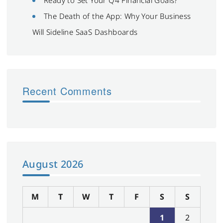
The Death of the App: Why Your Business
Will Sideline SaaS Dashboards
Recent Comments
August 2026
M
T
W
T
F
S
S
1
2