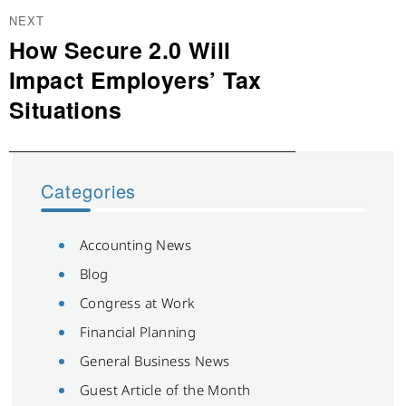
NEXT
How Secure 2.0 Will
Next
post:
Impact Employers’ Tax
Situations
Categories
Accounting News
Blog
Congress at Work
Financial Planning
General Business News
Guest Article of the Month