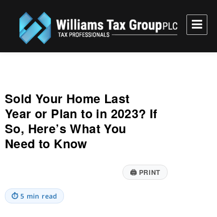
Williams Tax Group, PLC
Sold Your Home Last
Year or Plan to in 2023? If
So, Here’s What You
Need to Know
🖨
PRINT
⏱
5 min read