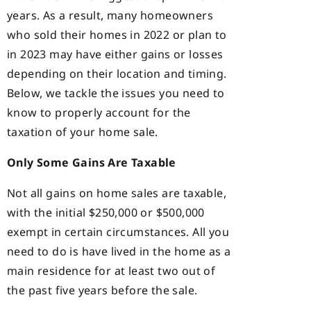
years. As a result, many homeowners
who sold their homes in 2022 or plan to
in 2023 may have either gains or losses
depending on their location and timing.
Below, we tackle the issues you need to
know to properly account for the
taxation of your home sale.
Only Some Gains Are Taxable
Not all gains on home sales are taxable,
with the initial $250,000 or $500,000
exempt in certain circumstances. All you
need to do is have lived in the home as a
main residence for at least two out of
the past five years before the sale.