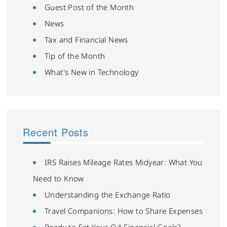
Guest Post of the Month
News
Tax and Financial News
Tip of the Month
What's New in Technology
Recent Posts
IRS Raises Mileage Rates Midyear: What You
Need to Know
Understanding the Exchange Ratio
Travel Companions: How to Share Expenses
Ready to Set Your Q4 Financial Goals?