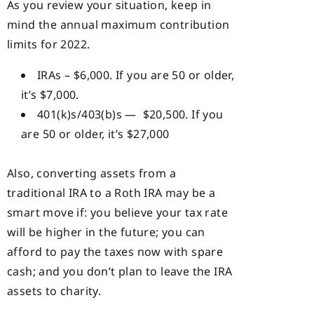
As you review your situation, keep in
mind the annual maximum contribution
limits for 2022.
IRAs – $6,000. If you are 50 or older,
it’s $7,000.
401(k)s/403(b)s — $20,500. If you
are 50 or older, it’s $27,000
Also, converting assets from a
traditional IRA to a Roth IRA may be a
smart move if: you believe your tax rate
will be higher in the future; you can
afford to pay the taxes now with spare
cash; and you don’t plan to leave the IRA
assets to charity.