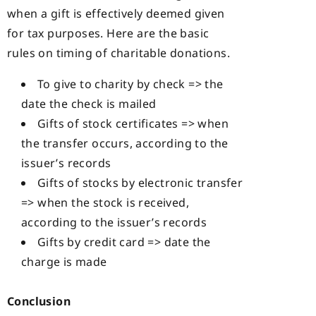
when a gift is effectively deemed given
for tax purposes. Here are the basic
rules on timing of charitable donations.
To give to charity by check => the
date the check is mailed
Gifts of stock certificates => when
the transfer occurs, according to the
issuer’s records
Gifts of stocks by electronic transfer
=> when the stock is received,
according to the issuer’s records
Gifts by credit card => date the
charge is made
Conclusion