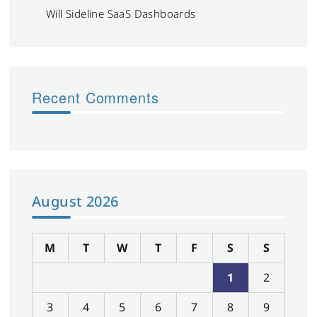
Will Sideline SaaS Dashboards
Recent Comments
August 2026
M
T
W
T
F
S
S
1
2
3
4
5
6
7
8
9