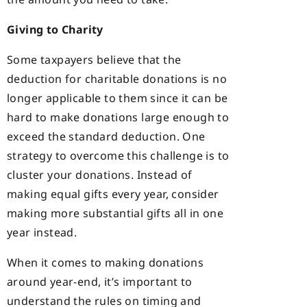
Giving to Charity
Some taxpayers believe that the
deduction for charitable donations is no
longer applicable to them since it can be
hard to make donations large enough to
exceed the standard deduction. One
strategy to overcome this challenge is to
cluster your donations. Instead of
making equal gifts every year, consider
making more substantial gifts all in one
year instead.
When it comes to making donations
around year-end, it’s important to
understand the rules on timing and