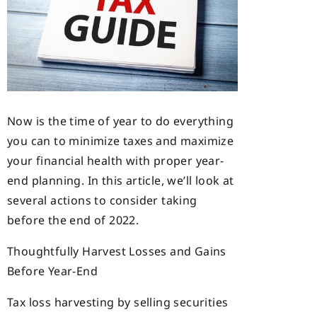
Now is the time of year to do everything
you can to minimize taxes and maximize
your financial health with proper year-
end planning. In this article, we’ll look at
several actions to consider taking
before the end of 2022.
Thoughtfully Harvest Losses and Gains
Before Year-End
Tax loss harvesting by selling securities