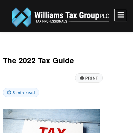
Williams Tax Group, PLC
The 2022 Tax Guide
🖨
PRINT
⏱
5 min read