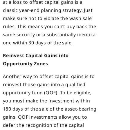
at a loss to offset capital gains is a
classic year-end planning strategy. Just
make sure not to violate the wash sale
rules. This means you can’t buy back the
same security or a substantially identical
one within 30 days of the sale.
Reinvest Capital Gains into
Opportunity Zones
Another way to offset capital gains is to
reinvest those gains into a qualified
opportunity fund (QOF). To be eligible,
you must make the investment within
180 days of the sale of the asset-bearing
gains. QOF investments allow you to
defer the recognition of the capital