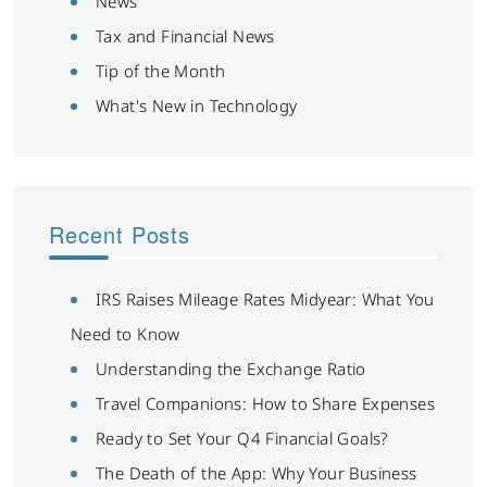
News
Tax and Financial News
Tip of the Month
What's New in Technology
Recent Posts
IRS Raises Mileage Rates Midyear: What You
Need to Know
Understanding the Exchange Ratio
Travel Companions: How to Share Expenses
Ready to Set Your Q4 Financial Goals?
The Death of the App: Why Your Business