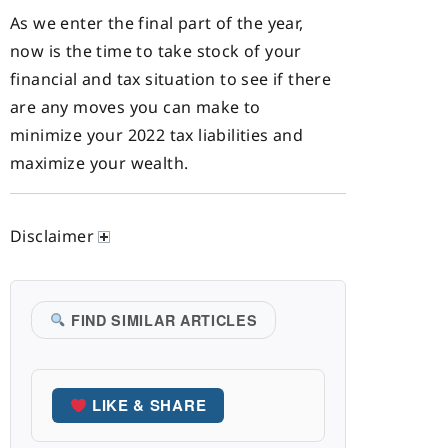
As we enter the final part of the year,
now is the time to take stock of your
financial and tax situation to see if there
are any moves you can make to
minimize your 2022 tax liabilities and
maximize your wealth.
Disclaimer
FIND SIMILAR ARTICLES
LIKE & SHARE