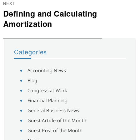
NEXT
Defining and Calculating
Next
post:
Amortization
Categories
Accounting News
Blog
Congress at Work
Financial Planning
General Business News
Guest Article of the Month
Guest Post of the Month