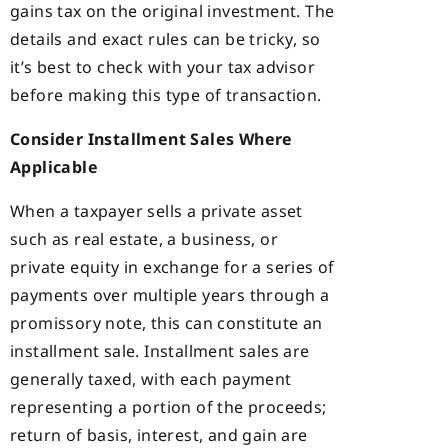
gains tax on the original investment. The
details and exact rules can be tricky, so
it’s best to check with your tax advisor
before making this type of transaction.
Consider Installment Sales Where
Applicable
When a taxpayer sells a private asset
such as real estate, a business, or
private equity in exchange for a series of
payments over multiple years through a
promissory note, this can constitute an
installment sale. Installment sales are
generally taxed, with each payment
representing a portion of the proceeds;
return of basis, interest, and gain are