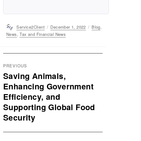
Author
Service2Client
Posted
December 1, 2022
Categories
Blog
,
on
News
,
Tax and Financial News
Post
PREVIOUS
navigation
Saving Animals,
Previous
post:
Enhancing Government
Efficiency, and
Supporting Global Food
Security