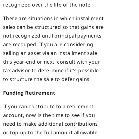
recognized over the life of the note.
There are situations in which installment
sales can be structured so that gains are
not recognized until principal payments
are recouped. If you are considering
selling an asset via an installment sale
this year-end or next, consult with your
tax advisor to determine if it’s possible
to structure the sale to defer gains.
Funding Retirement
If you can contribute to a retirement
account, now is the time to see if you
need to make additional contributions
or top-up to the full amount allowable.