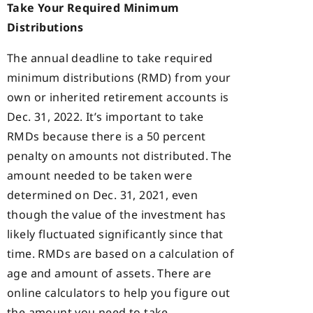
Take Your Required Minimum
Distributions
The annual deadline to take required
minimum distributions (RMD) from your
own or inherited retirement accounts is
Dec. 31, 2022. It’s important to take
RMDs because there is a 50 percent
penalty on amounts not distributed. The
amount needed to be taken were
determined on Dec. 31, 2021, even
though the value of the investment has
likely fluctuated significantly since that
time. RMDs are based on a calculation of
age and amount of assets. There are
online calculators to help you figure out
the amount you need to take.