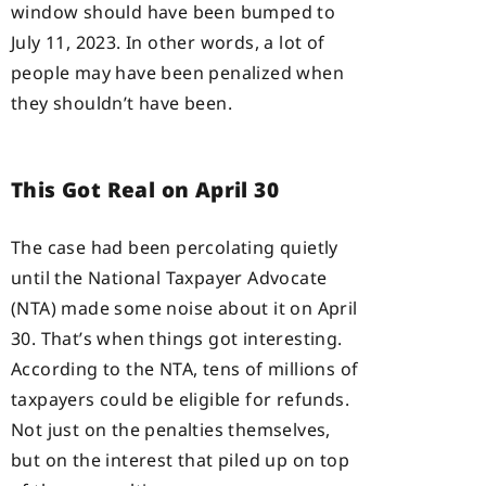
window should have been bumped to
July 11, 2023. In other words, a lot of
people may have been penalized when
they shouldn’t have been.
This Got Real on April 30
The case had been percolating quietly
until the National Taxpayer Advocate
(NTA) made some noise about it on April
30. That’s when things got interesting.
According to the NTA, tens of millions of
taxpayers could be eligible for refunds.
Not just on the penalties themselves,
but on the interest that piled up on top