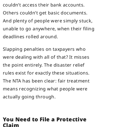
couldn’t access their bank accounts.
Others couldn’t get basic documents.
And plenty of people were simply stuck,
unable to go anywhere, when their filing
deadlines rolled around.
Slapping penalties on taxpayers who
were dealing with all of that? It misses
the point entirely. The disaster relief
rules exist for exactly these situations.
The NTA has been clear: fair treatment
means recognizing what people were
actually going through.
You Need to File a Protective
Claim