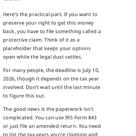
Here’s the practical part. If you want to
preserve your right to get this money
back, you have to file something called a
protective claim. Think of it as a
placeholder that keeps your options
open while the legal dust settles.
For many people, the deadline is July 10,
2026, though it depends on the tax year
involved. Don’t wait until the last minute
to figure this out.
The good news is the paperwork isn’t
complicated. You can use IRS Form 843
or just file an amended return. You need
to list the tax years you’re claiming and