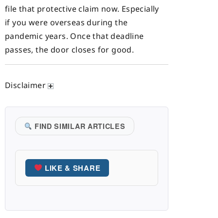
file that protective claim now. Especially
if you were overseas during the
pandemic years. Once that deadline
passes, the door closes for good.
Disclaimer
FIND SIMILAR ARTICLES
LIKE & SHARE