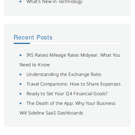
What's New in Technology
Recent Posts
IRS Raises Mileage Rates Midyear: What You
Need to Know
Understanding the Exchange Ratio
Travel Companions: How to Share Expenses
Ready to Set Your Q4 Financial Goals?
The Death of the App: Why Your Business
Will Sideline SaaS Dashboards