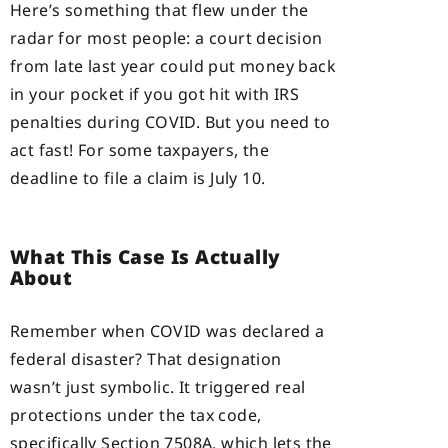
Here’s something that flew under the
radar for most people: a court decision
from late last year could put money back
in your pocket if you got hit with IRS
penalties during COVID. But you need to
act fast! For some taxpayers, the
deadline to file a claim is July 10.
What This Case Is Actually
About
Remember when COVID was declared a
federal disaster? That designation
wasn’t just symbolic. It triggered real
protections under the tax code,
specifically Section 7508A, which lets the