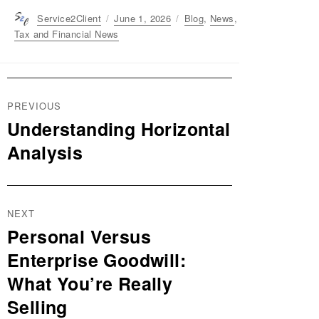
Author
Service2Client
Posted
June 1, 2026
Categories
Blog
,
News
,
on
Tax and Financial News
Post
PREVIOUS
navigation
Understanding Horizontal
Previous
post:
Analysis
NEXT
Personal Versus
Next
post:
Enterprise Goodwill:
What You’re Really
Selling