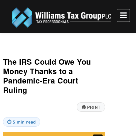
Williams Tax Group, PLC
The IRS Could Owe You
Money Thanks to a
Pandemic-Era Court
Ruling
🖨
PRINT
⏱
5 min read