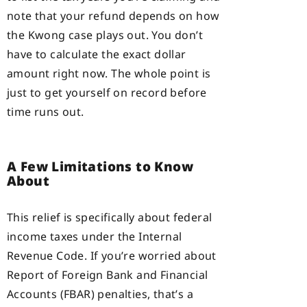
note that your refund depends on how
the Kwong case plays out. You don’t
have to calculate the exact dollar
amount right now. The whole point is
just to get yourself on record before
time runs out.
A Few Limitations to Know
About
This relief is specifically about federal
income taxes under the Internal
Revenue Code. If you’re worried about
Report of Foreign Bank and Financial
Accounts (FBAR) penalties, that’s a