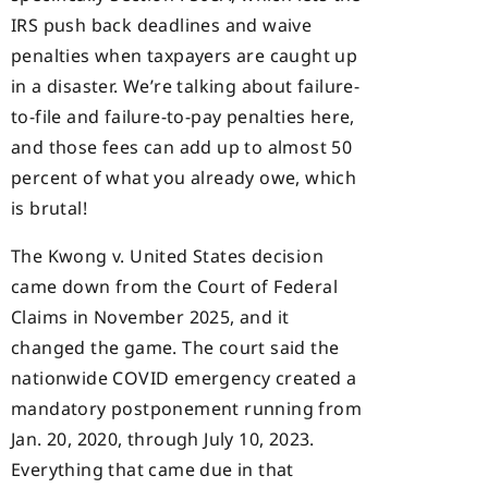
IRS push back deadlines and waive
penalties when taxpayers are caught up
in a disaster. We’re talking about failure-
to-file and failure-to-pay penalties here,
and those fees can add up to almost 50
percent of what you already owe, which
is brutal!
The Kwong v. United States decision
came down from the Court of Federal
Claims in November 2025, and it
changed the game. The court said the
nationwide COVID emergency created a
mandatory postponement running from
Jan. 20, 2020, through July 10, 2023.
Everything that came due in that