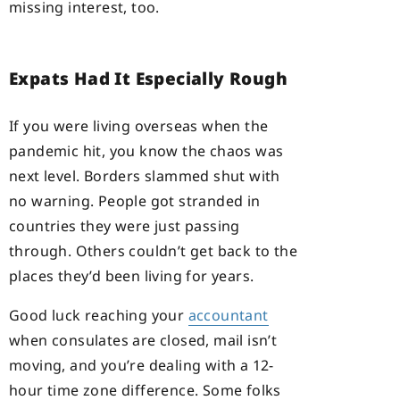
missing interest, too.
Expats Had It Especially Rough
If you were living overseas when the
pandemic hit, you know the chaos was
next level. Borders slammed shut with
no warning. People got stranded in
countries they were just passing
through. Others couldn’t get back to the
places they’d been living for years.
Good luck reaching your
accountant
when consulates are closed, mail isn’t
moving, and you’re dealing with a 12-
hour time zone difference. Some folks