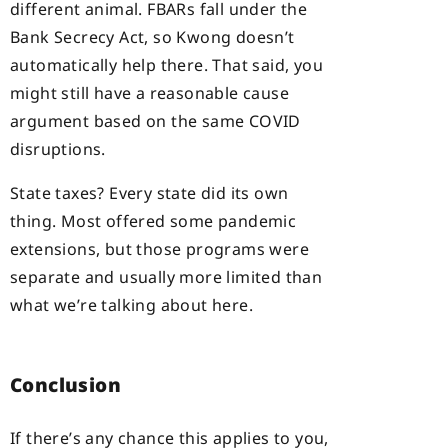
different animal. FBARs fall under the
Bank Secrecy Act, so Kwong doesn’t
automatically help there. That said, you
might still have a reasonable cause
argument based on the same COVID
disruptions.
State taxes? Every state did its own
thing. Most offered some pandemic
extensions, but those programs were
separate and usually more limited than
what we’re talking about here.
Conclusion
If there’s any chance this applies to you,