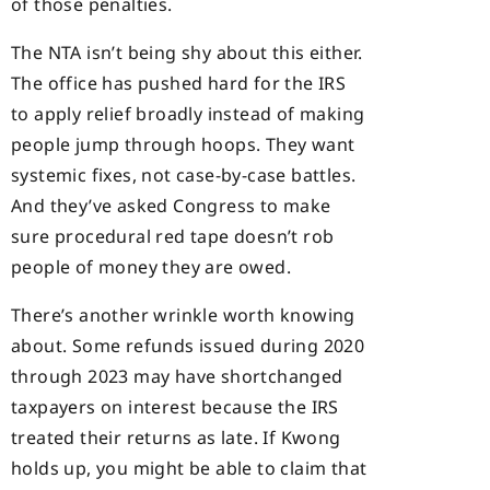
of those penalties.
The NTA isn’t being shy about this either.
The office has pushed hard for the IRS
to apply relief broadly instead of making
people jump through hoops. They want
systemic fixes, not case-by-case battles.
And they’ve asked Congress to make
sure procedural red tape doesn’t rob
people of money they are owed.
There’s another wrinkle worth knowing
about. Some refunds issued during 2020
through 2023 may have shortchanged
taxpayers on interest because the IRS
treated their returns as late. If Kwong
holds up, you might be able to claim that