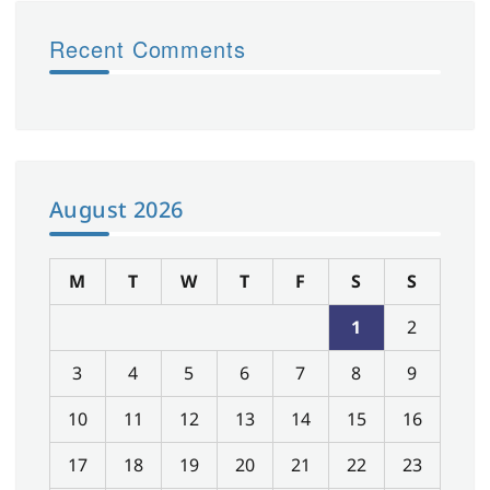
Recent Comments
August 2026
M
T
W
T
F
S
S
1
2
3
4
5
6
7
8
9
10
11
12
13
14
15
16
17
18
19
20
21
22
23