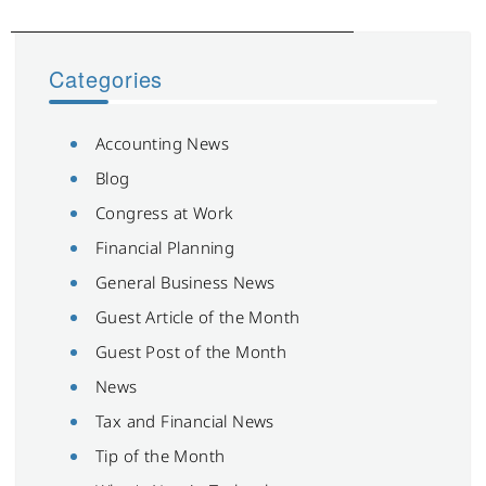
Categories
Accounting News
Blog
Congress at Work
Financial Planning
General Business News
Guest Article of the Month
Guest Post of the Month
News
Tax and Financial News
Tip of the Month