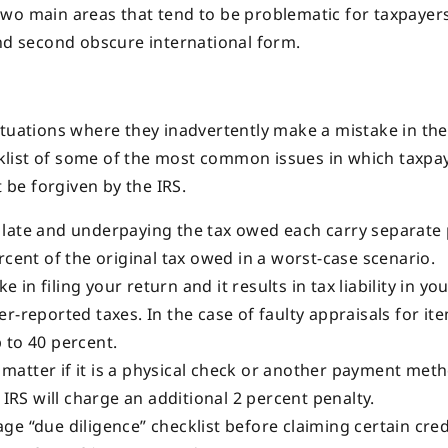
t two main areas that tend to be problematic for taxpayers:
and second obscure international form.
ituations where they inadvertently make a mistake in the
ecklist of some of the most common issues in which taxpa
t be forgiven by the IRS.
n late and underpaying the tax owed each carry separate 
rcent of the original tax owed in a worst-case scenario.
 in filing your return and it results in tax liability in you
r-reported taxes. In the case of faulty appraisals for it
 to 40 percent.
 matter if it is a physical check or another payment meth
 IRS will charge an additional 2 percent penalty.
age “due diligence” checklist before claiming certain cred