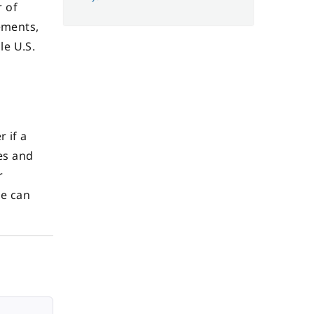
r of
ements,
le U.S.
 if a
nes and
r
le can