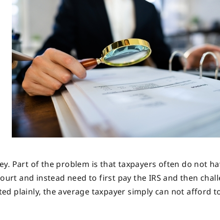
y. Part of the problem is that taxpayers often do not ha
ourt and instead need to first pay the IRS and then chall
ated plainly, the average taxpayer simply can not afford to