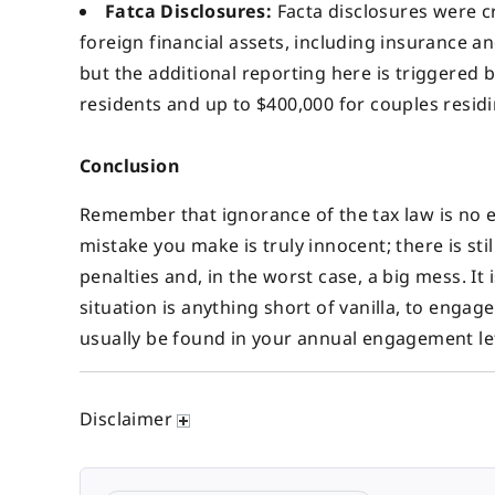
Fatca Disclosures:
Facta disclosures were c
foreign financial assets, including insurance a
but the additional reporting here is triggered b
residents and up to $400,000 for couples residi
Conclusion
Remember that ignorance of the tax law is no exc
mistake you make is truly innocent; there is st
penalties and, in the worst case, a big mess. It i
situation is anything short of vanilla, to eng
usually be found in your annual engagement let
Disclaimer