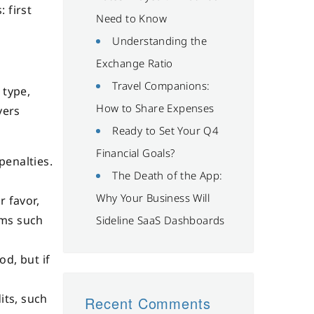
 first
Need to Know
Understanding the
Exchange Ratio
Travel Companions:
 type,
How to Share Expenses
yers
Ready to Set Your Q4
Financial Goals?
penalties.
The Death of the App:
Why Your Business Will
r favor,
ems such
Sideline SaaS Dashboards
od, but if
its, such
Recent Comments