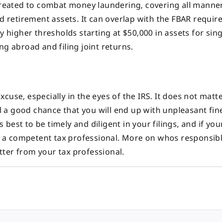
reated to combat money laundering, covering all manne
nd retirement assets. It can overlap with the FBAR requir
y higher thresholds starting at $50,000 in assets for sing
ng abroad and filing joint returns.
use, especially in the eyes of the IRS. It does not matter
ill a good chance that you will end up with unpleasant fi
s best to be timely and diligent in your filings, and if you
age a competent tax professional. More on whos responsib
ter from your tax professional.