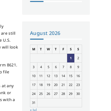
ly
August 2026
are still
e U.S.
 will look
M
T
W
T
F
S
S
1
2
orm 8621.
3
4
5
6
7
8
9
 file
10
11
12
13
14
15
16
17
18
19
20
21
22
23
 at any
ank or
24
25
26
27
28
29
30
s with a
31
« Jul