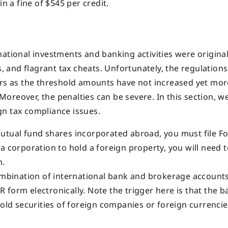
n a fine of $545 per credit.
ational investments and banking activities were original
, and flagrant tax cheats. Unfortunately, the regulations 
ers as the threshold amounts have not increased yet mor
 Moreover, the penalties can be severe. In this section, we
gn tax compliance issues.
utual fund shares incorporated abroad, you must file F
a corporation to hold a foreign property, you will need to
n.
ombination of international bank and brokerage accounts
AR form electronically. Note the trigger here is that the b
hold securities of foreign companies or foreign currencie