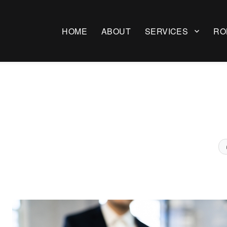
HOME
ABOUT
SERVICES
RO