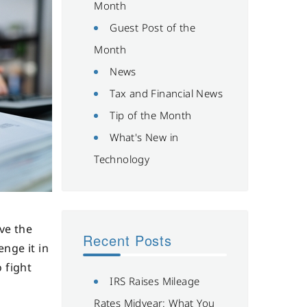
Month
Guest Post of the
Month
News
Tax and Financial News
Tip of the Month
What's New in
Technology
ve the
Recent Posts
enge it in
 fight
IRS Raises Mileage
Rates Midyear: What You