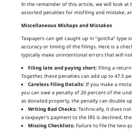
In the remainder of this article, we will look a
assorted penalties for misfiling and mistake, 
Miscellaneous Mishaps and Mistakes
Taxpayers can get caught up in “gotcha” type s
accuracy or timing of the filings. Here is a ch
typically make unintentional errors that will no
Filing late and paying short:
Filing a retur
Together, these penalties can add up to 47.5 pe
Careless Filing Details:
If you make a mistake
you can owe a penalty of 20 percent of the unde
as donated property, the penalty can double up
Writing Bad Checks:
Technically, it does not
a taxpayer’s payment to the IRS is declined, the
Missing Checklists:
Failure to file the two-p