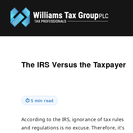
Williams Tax Group, PLC
The IRS Versus the Taxpayer
⏱
5 min read
According to the IRS, ignorance of tax rules
and regulations is no excuse. Therefore, it’s