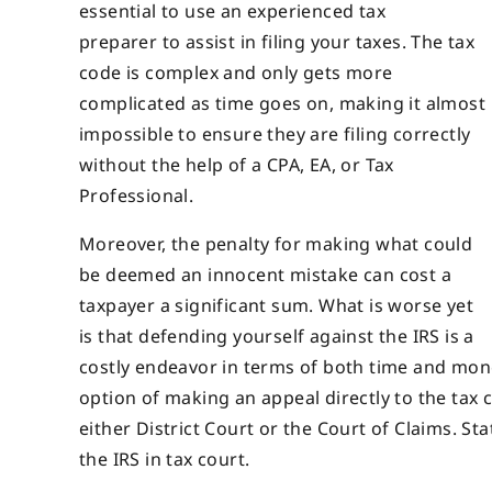
essential to use an experienced tax
preparer to assist in filing your taxes. The tax
code is complex and only gets more
complicated as time goes on, making it almost
impossible to ensure they are filing correctly
without the help of a CPA, EA, or Tax
Professional.
Moreover, the penalty for making what could
be deemed an innocent mistake can cost a
taxpayer a significant sum. What is worse yet
is that defending yourself against the IRS is a
costly endeavor in terms of both time and mone
option of making an appeal directly to the tax c
either District Court or the Court of Claims. St
the IRS in tax court.