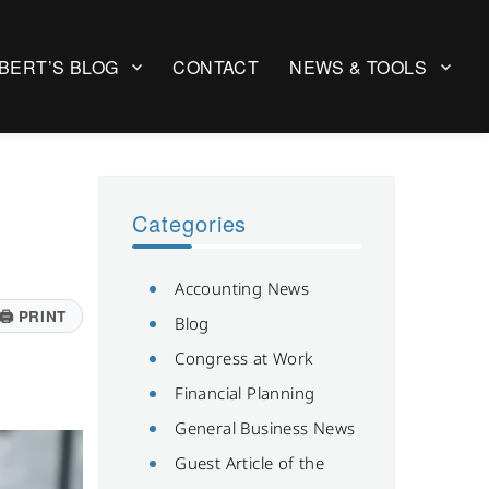
BERT’S BLOG
CONTACT
NEWS & TOOLS
Categories
Accounting News
🖨
PRINT
Blog
Congress at Work
Financial Planning
General Business News
Guest Article of the