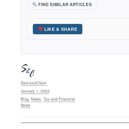
FIND SIMILAR ARTICLES
LIKE & SHARE
Author
Service2Client
Posted
January 1, 2023
on
Categories
Blog
,
News
,
Tax and Financial
News