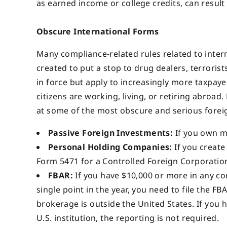
as earned income or college credits, can result i
Obscure International Forms
Many compliance-related rules related to intern
created to put a stop to drug dealers, terrorists
in force but apply to increasingly more taxpay
citizens are working, living, or retiring abroad.
at some of the most obscure and serious forei
Passive Foreign Investments:
If you own m
Personal Holding Companies:
If you create 
Form 5471 for a Controlled Foreign Corporatio
FBAR:
If you have $10,000 or more in any c
single point in the year, you need to file the FB
brokerage is outside the United States. If you 
U.S. institution, the reporting is not required.