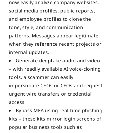
now easily analyze company websites,
social media profiles, public reports,
and employee profiles to clone the
tone, style, and communication
patterns. Messages appear legitimate
when they reference recent projects or
internal updates.
Generate deepfake audio and video
– with readily available AI voice-cloning
tools, a scammer can easily
impersonate CEOs or CFOs and request
urgent wire transfers or credential
access.
Bypass MFA using real-time phishing
kits – these kits mirror login screens of
popular business tools such as