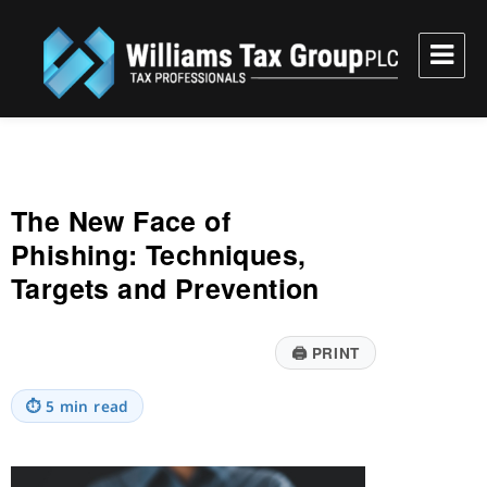
Williams Tax Group, PLC
The New Face of
Phishing: Techniques,
Targets and Prevention
🖨
PRINT
⏱
5 min read