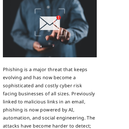
Phishing is a major threat that keeps
evolving and has now become a
sophisticated and costly cyber risk
facing businesses of all sizes. Previously
linked to malicious links in an email,
phishing is now powered by AI,
automation, and social engineering. The
attacks have become harder to detect;