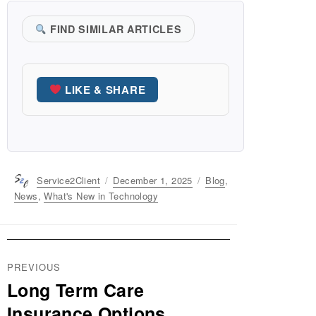
FIND SIMILAR ARTICLES
LIKE & SHARE
Author
Service2Client
Posted
December 1, 2025
Categories
Blog
,
on
News
,
What's New in Technology
Post
PREVIOUS
navigation
Long Term Care
Previous
post:
Insurance Options