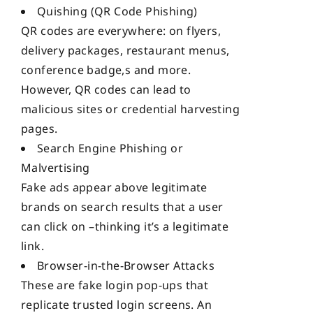
Quishing (QR Code Phishing)
QR codes are everywhere: on flyers,
delivery packages, restaurant menus,
conference badge,s and more.
However, QR codes can lead to
malicious sites or credential harvesting
pages.
Search Engine Phishing or
Malvertising
Fake ads appear above legitimate
brands on search results that a user
can click on –thinking it’s a legitimate
link.
Browser-in-the-Browser Attacks
These are fake login pop-ups that
replicate trusted login screens. An