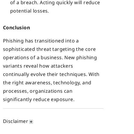
of a breach. Acting quickly will reduce
potential losses.
Conclusion
Phishing has transitioned into a
sophisticated threat targeting the core
operations of a business. New phishing
variants reveal how attackers
continually evolve their techniques. With
the right awareness, technology, and
processes, organizations can
significantly reduce exposure.
Disclaimer