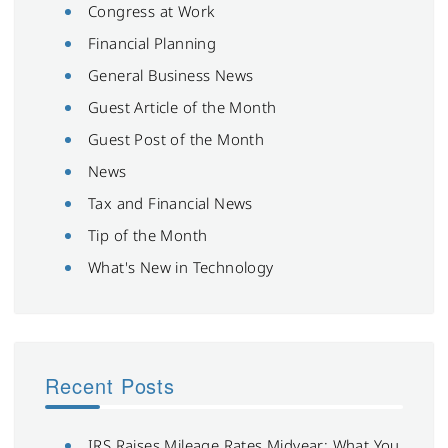
Congress at Work
Financial Planning
General Business News
Guest Article of the Month
Guest Post of the Month
News
Tax and Financial News
Tip of the Month
What's New in Technology
Recent Posts
IRS Raises Mileage Rates Midyear: What You