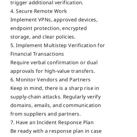
trigger additional verification.
Secure Remote Work
Implement VPNs, approved devices,
endpoint protection, encrypted
storage, and clear policies.
Implement Multistep Verification for
Financial Transactions
Require verbal confirmation or dual
approvals for high-value transfers.
Monitor Vendors and Partners
Keep in mind, there is a sharp rise in
supply-chain attacks. Regularly verify
domains, emails, and communication
from suppliers and partners.
Have an Incident Response Plan
Be ready with a response plan in case