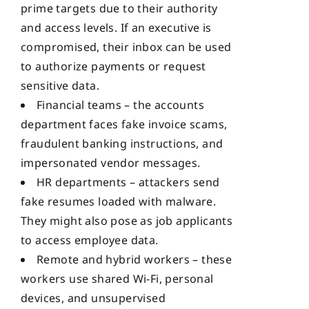
prime targets due to their authority
and access levels. If an executive is
compromised, their inbox can be used
to authorize payments or request
sensitive data.
Financial teams – the accounts
department faces fake invoice scams,
fraudulent banking instructions, and
impersonated vendor messages.
HR departments – attackers send
fake resumes loaded with malware.
They might also pose as job applicants
to access employee data.
Remote and hybrid workers – these
workers use shared Wi-Fi, personal
devices, and unsupervised