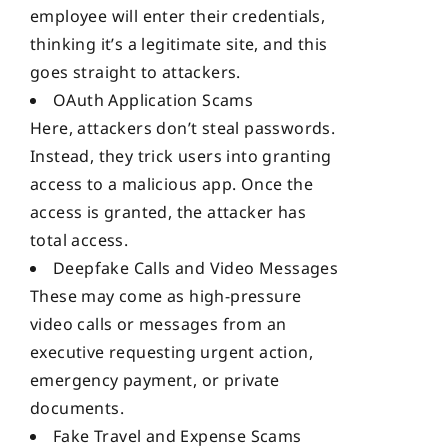
employee will enter their credentials,
thinking it’s a legitimate site, and this
goes straight to attackers.
OAuth Application Scams
Here, attackers don’t steal passwords.
Instead, they trick users into granting
access to a malicious app. Once the
access is granted, the attacker has
total access.
Deepfake Calls and Video Messages
These may come as high-pressure
video calls or messages from an
executive requesting urgent action,
emergency payment, or private
documents.
Fake Travel and Expense Scams