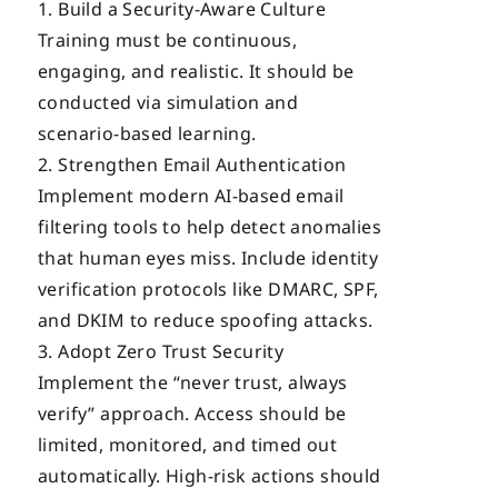
Build a Security-Aware Culture
Training must be continuous,
engaging, and realistic. It should be
conducted via simulation and
scenario-based learning.
Strengthen Email Authentication
Implement modern AI-based email
filtering tools to help detect anomalies
that human eyes miss. Include identity
verification protocols like DMARC, SPF,
and DKIM to reduce spoofing attacks.
Adopt Zero Trust Security
Implement the “never trust, always
verify” approach. Access should be
limited, monitored, and timed out
automatically. High-risk actions should