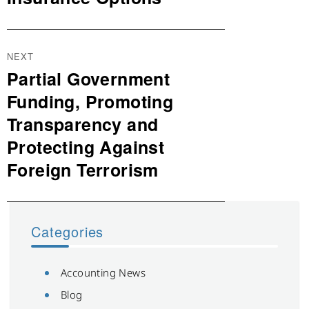
NEXT
Partial Government
Next
post:
Funding, Promoting
Transparency and
Protecting Against
Foreign Terrorism
Categories
Accounting News
Blog