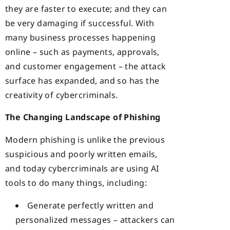
they are faster to execute; and they can
be very damaging if successful. With
many business processes happening
online – such as payments, approvals,
and customer engagement – the attack
surface has expanded, and so has the
creativity of cybercriminals.
The Changing Landscape of Phishing
Modern phishing is unlike the previous
suspicious and poorly written emails,
and today cybercriminals are using AI
tools to do many things, including:
Generate perfectly written and
personalized messages – attackers can