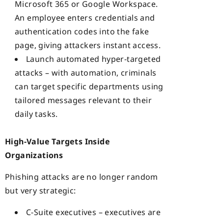
Microsoft 365 or Google Workspace.
An employee enters credentials and
authentication codes into the fake
page, giving attackers instant access.
Launch automated hyper-targeted
attacks – with automation, criminals
can target specific departments using
tailored messages relevant to their
daily tasks.
High-Value Targets Inside
Organizations
Phishing attacks are no longer random
but very strategic:
C-Suite executives – executives are