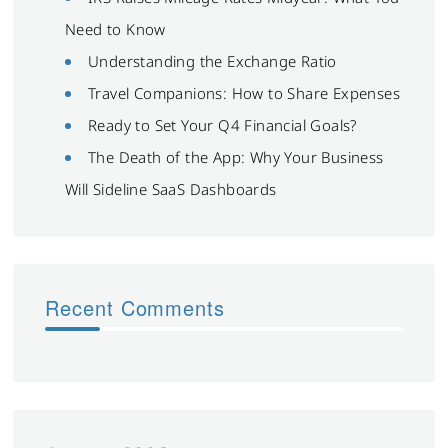
Need to Know
Understanding the Exchange Ratio
Travel Companions: How to Share Expenses
Ready to Set Your Q4 Financial Goals?
The Death of the App: Why Your Business
Will Sideline SaaS Dashboards
Recent Comments