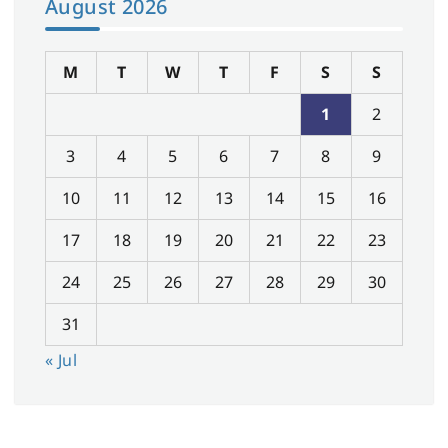
August 2026
M
T
W
T
F
S
S
1
2
3
4
5
6
7
8
9
10
11
12
13
14
15
16
17
18
19
20
21
22
23
24
25
26
27
28
29
30
31
« Jul