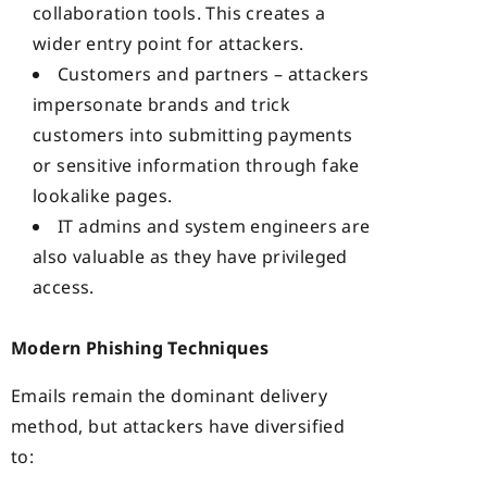
collaboration tools. This creates a
wider entry point for attackers.
Customers and partners – attackers
impersonate brands and trick
customers into submitting payments
or sensitive information through fake
lookalike pages.
IT admins and system engineers are
also valuable as they have privileged
access.
Modern Phishing Techniques
Emails remain the dominant delivery
method, but attackers have diversified
to: