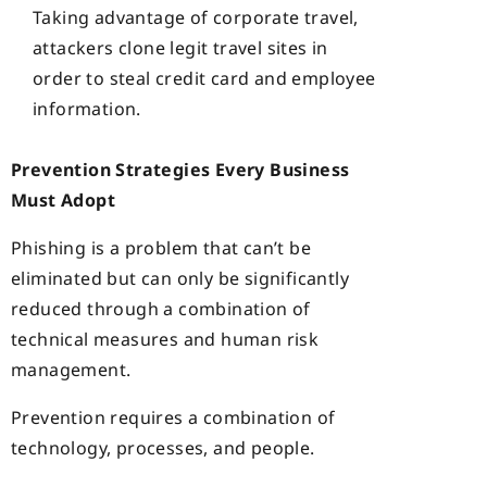
Taking advantage of corporate travel,
attackers clone legit travel sites in
order to steal credit card and employee
information.
Prevention Strategies Every Business
Must Adopt
Phishing is a problem that can’t be
eliminated but can only be significantly
reduced through a combination of
technical measures and human risk
management.
Prevention requires a combination of
technology, processes, and people.