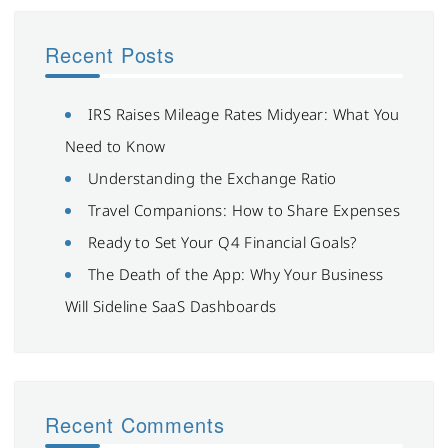
Recent Posts
IRS Raises Mileage Rates Midyear: What You
Need to Know
Understanding the Exchange Ratio
Travel Companions: How to Share Expenses
Ready to Set Your Q4 Financial Goals?
The Death of the App: Why Your Business
Will Sideline SaaS Dashboards
Recent Comments