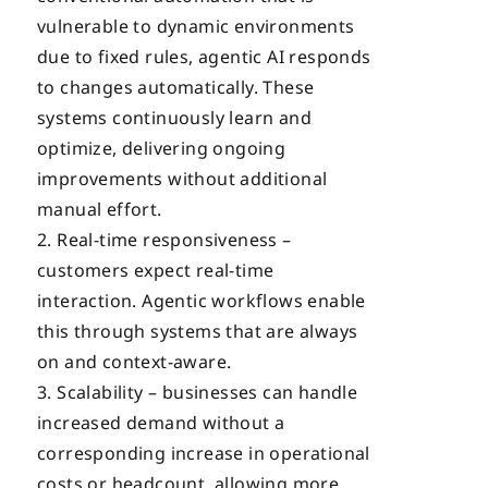
vulnerable to dynamic environments
due to fixed rules, agentic AI responds
to changes automatically. These
systems continuously learn and
optimize, delivering ongoing
improvements without additional
manual effort.
Real-time responsiveness –
customers expect real-time
interaction. Agentic workflows enable
this through systems that are always
on and context-aware.
Scalability – businesses can handle
increased demand without a
corresponding increase in operational
costs or headcount, allowing more