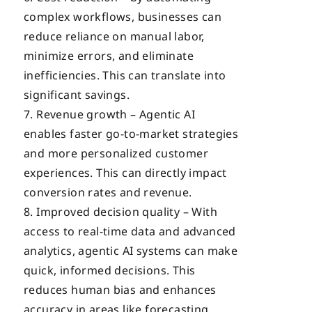
complex workflows, businesses can
reduce reliance on manual labor,
minimize errors, and eliminate
inefficiencies. This can translate into
significant savings.
Revenue growth – Agentic AI
enables faster go-to-market strategies
and more personalized customer
experiences. This can directly impact
conversion rates and revenue.
Improved decision quality – With
access to real-time data and advanced
analytics, agentic AI systems can make
quick, informed decisions. This
reduces human bias and enhances
accuracy in areas like forecasting,