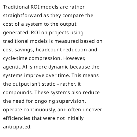
Traditional ROI models are rather
straightforward as they compare the
cost of a system to the output
generated. ROI on projects using
traditional models is measured based on
cost savings, headcount reduction and
cycle-time compression. However,
agentic AI is more dynamic because the
systems improve over time. This means
the output isn’t static – rather, it
compounds. These systems also reduce
the need for ongoing supervision,
operate continuously, and often uncover
efficiencies that were not initially
anticipated.