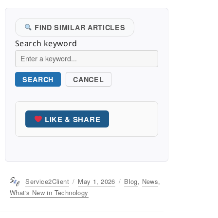
FIND SIMILAR ARTICLES
Search keyword
SEARCH
CANCEL
LIKE & SHARE
Author
Service2Client
Posted
May 1, 2026
Categories
Blog
,
News
,
on
What's New in Technology