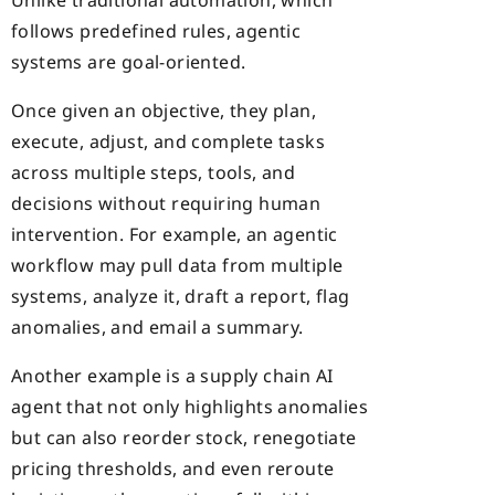
follows predefined rules, agentic
systems are goal-oriented.
Once given an objective, they plan,
execute, adjust, and complete tasks
across multiple steps, tools, and
decisions without requiring human
intervention. For example, an agentic
workflow may pull data from multiple
systems, analyze it, draft a report, flag
anomalies, and email a summary.
Another example is a supply chain AI
agent that not only highlights anomalies
but can also reorder stock, renegotiate
pricing thresholds, and even reroute