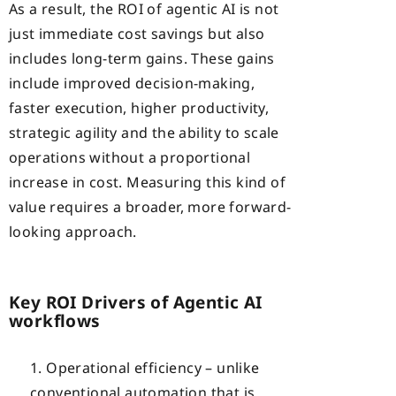
As a result, the ROI of agentic AI is not
just immediate cost savings but also
includes long-term gains. These gains
include improved decision-making,
faster execution, higher productivity,
strategic agility and the ability to scale
operations without a proportional
increase in cost. Measuring this kind of
value requires a broader, more forward-
looking approach.
Key ROI Drivers of Agentic AI
workflows
Operational efficiency – unlike
conventional automation that is