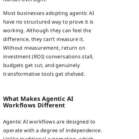
Most businesses adopting agentic AI
have no structured way to prove it is
working. Although they can feel the
difference, they can’t measure it.
Without measurement, return on
investment (ROI) conversations stall,
budgets get cut, and genuinely
transformative tools get shelved.
What Makes Agentic AI
Workflows Different
Agentic AI workflows are designed to
operate with a degree of independence.
Unlike traditional automation, which