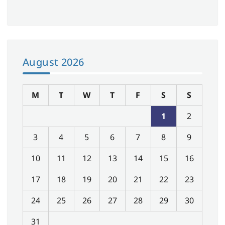
August 2026
M
T
W
T
F
S
S
1
2
3
4
5
6
7
8
9
10
11
12
13
14
15
16
17
18
19
20
21
22
23
24
25
26
27
28
29
30
31