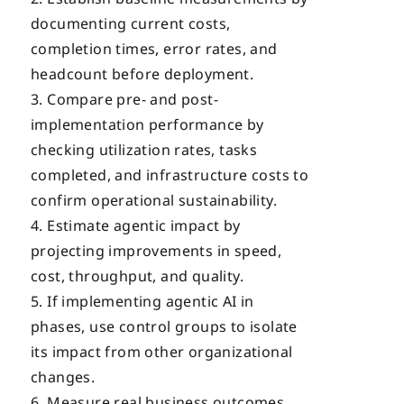
documenting current costs,
completion times, error rates, and
headcount before deployment.
Compare pre- and post-
implementation performance by
checking utilization rates, tasks
completed, and infrastructure costs to
confirm operational sustainability.
Estimate agentic impact by
projecting improvements in speed,
cost, throughput, and quality.
If implementing agentic AI in
phases, use control groups to isolate
its impact from other organizational
changes.
Measure real business outcomes,