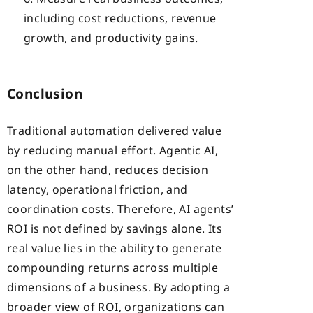
including cost reductions, revenue
growth, and productivity gains.
Conclusion
Traditional automation delivered value
by reducing manual effort. Agentic AI,
on the other hand, reduces decision
latency, operational friction, and
coordination costs. Therefore, AI agents’
ROI is not defined by savings alone. Its
real value lies in the ability to generate
compounding returns across multiple
dimensions of a business. By adopting a
broader view of ROI, organizations can