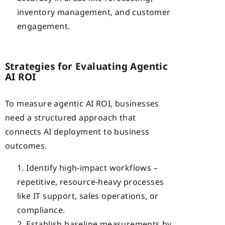
inventory management, and customer
engagement.
Strategies for Evaluating Agentic
AI ROI
To measure agentic AI ROI, businesses
need a structured approach that
connects AI deployment to business
outcomes.
Identify high-impact workflows –
repetitive, resource-heavy processes
like IT support, sales operations, or
compliance.
Establish baseline measurements by