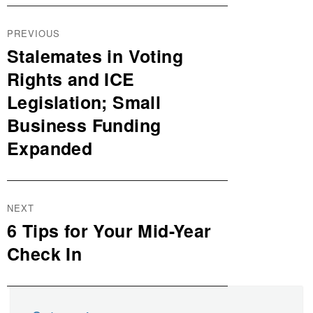
Post
PREVIOUS
navigation
Stalemates in Voting
Previous
post:
Rights and ICE
Legislation; Small
Business Funding
Expanded
NEXT
6 Tips for Your Mid-Year
Next
post:
Check In