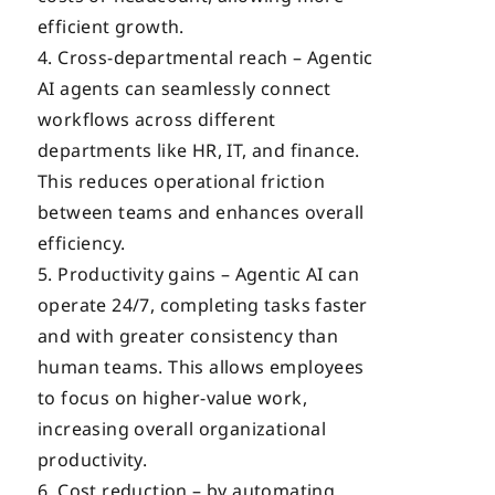
efficient growth.
Cross-departmental reach – Agentic
AI agents can seamlessly connect
workflows across different
departments like HR, IT, and finance.
This reduces operational friction
between teams and enhances overall
efficiency.
Productivity gains – Agentic AI can
operate 24/7, completing tasks faster
and with greater consistency than
human teams. This allows employees
to focus on higher-value work,
increasing overall organizational
productivity.
Cost reduction – by automating