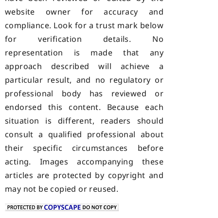
website owner for accuracy and
compliance. Look for a trust mark below
for verification details. No
representation is made that any
approach described will achieve a
particular result, and no regulatory or
professional body has reviewed or
endorsed this content. Because each
situation is different, readers should
consult a qualified professional about
their specific circumstances before
acting. Images accompanying these
articles are protected by copyright and
may not be copied or reused.