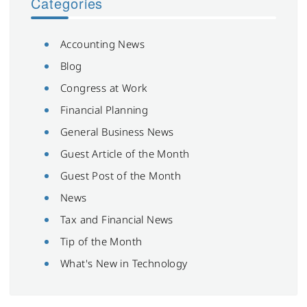
Categories
Accounting News
Blog
Congress at Work
Financial Planning
General Business News
Guest Article of the Month
Guest Post of the Month
News
Tax and Financial News
Tip of the Month
What's New in Technology