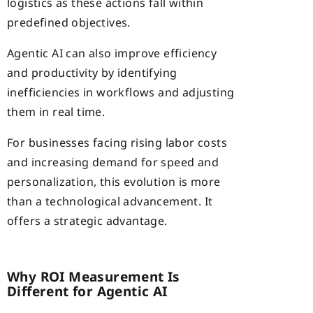
logistics as these actions fall within
predefined objectives.
Agentic AI can also improve efficiency
and productivity by identifying
inefficiencies in workflows and adjusting
them in real time.
For businesses facing rising labor costs
and increasing demand for speed and
personalization, this evolution is more
than a technological advancement. It
offers a strategic advantage.
Why ROI Measurement Is
Different for Agentic AI