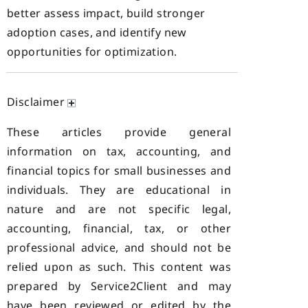
better assess impact, build stronger
adoption cases, and identify new
opportunities for optimization.
Disclaimer
These articles provide general
information on tax, accounting, and
financial topics for small businesses and
individuals. They are educational in
nature and are not specific legal,
accounting, financial, tax, or other
professional advice, and should not be
relied upon as such. This content was
prepared by Service2Client and may
have been reviewed or edited by the