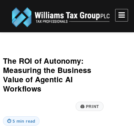
Williams Tax Group, PLC
The ROI of Autonomy:
Measuring the Business
Value of Agentic AI
Workflows
🖨
PRINT
⏱
5 min read