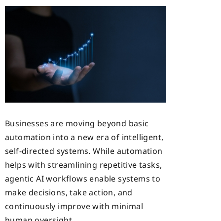
Businesses are moving beyond basic
automation into a new era of intelligent,
self-directed systems. While automation
helps with streamlining repetitive tasks,
agentic AI workflows enable systems to
make decisions, take action, and
continuously improve with minimal
human oversight.