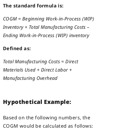
The standard formula is:
COGM = Beginning Work-in-Process (WIP)
Inventory + Total Manufacturing Costs –
Ending Work-in-Process (WIP) inventory
Defined as:
Total Manufacturing Costs = Direct
Materials Used + Direct Labor +
Manufacturing Overhead
Hypothetical Example:
Based on the following numbers, the
COGM would be calculated as follows: