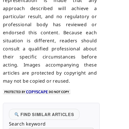
representation is made that any
approach described will achieve a
particular result, and no regulatory or
professional body has reviewed or
endorsed this content. Because each
situation is different, readers should
consult a qualified professional about
their specific circumstances before
acting. Images accompanying these
articles are protected by copyright and
may not be copied or reused.
FIND SIMILAR ARTICLES
Search keyword