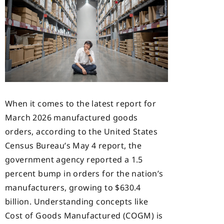
When it comes to the latest report for
March 2026 manufactured goods
orders, according to the United States
Census Bureau’s May 4 report, the
government agency reported a 1.5
percent bump in orders for the nation’s
manufacturers, growing to $630.4
billion. Understanding concepts like
Cost of Goods Manufactured (COGM) is