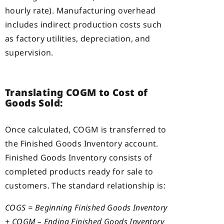
hourly rate). Manufacturing overhead
includes indirect production costs such
as factory utilities, depreciation, and
supervision.
Translating COGM to Cost of
Goods Sold:
Once calculated, COGM is transferred to
the Finished Goods Inventory account.
Finished Goods Inventory consists of
completed products ready for sale to
customers. The standard relationship is:
COGS = Beginning Finished Goods Inventory
+ COGM – Ending Finished Goods Inventory