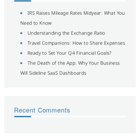
IRS Raises Mileage Rates Midyear: What You
Need to Know
Understanding the Exchange Ratio
Travel Companions: How to Share Expenses
Ready to Set Your Q4 Financial Goals?
The Death of the App: Why Your Business
Will Sideline SaaS Dashboards
Recent Comments