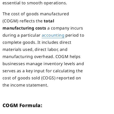
essential to smooth operations.
The cost of goods manufactured
(COGM) reflects the
total
manufacturing costs
a company incurs
during a particular
accounting
period to
complete goods. It includes direct
materials used, direct labor, and
manufacturing overhead. COGM helps
businesses manage inventory levels and
serves as a key input for calculating the
cost of goods sold (COGS) reported on
the income statement.
COGM Formula: