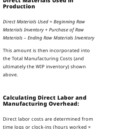
Direct Materials Used in
Production
Direct Materials Used = Beginning Raw
Materials Inventory + Purchase of Raw
Materials – Ending Raw Materials Inventory
This amount is then incorporated into
the Total Manufacturing Costs (and
ultimately the WIP inventory) shown
above.
Calculating Direct Labor and
Manufacturing Overhead:
Direct labor costs are determined from
time logs or clock-ins (hours worked ×