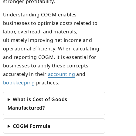
stronger profitability.
Understanding COGM enables
businesses to optimize costs related to
labor, overhead, and materials,
ultimately improving net income and
operational efficiency. When calculating
and reporting COGM, it is essential for
businesses to apply these concepts
accurately in their
accounting
and
bookkeeping
practices.
What is Cost of Goods
Manufactured?
COGM Formula