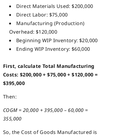
Direct Materials Used: $200,000
Direct Labor: $75,000
Manufacturing (Production)
Overhead: $120,000
Beginning WIP Inventory: $20,000
Ending WIP Inventory: $60,000
First, calculate Total Manufacturing
Costs: $200,000 + $75,000 + $120,000 =
$395,000
Then:
COGM = 20,000 + 395,000 – 60,000 =
355,000
So, the Cost of Goods Manufactured is