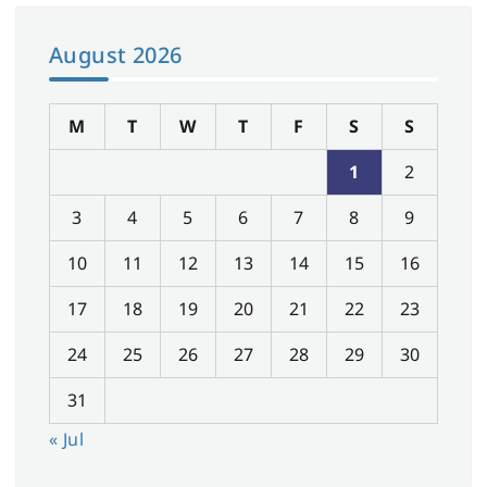
August 2026
M
T
W
T
F
S
S
1
2
3
4
5
6
7
8
9
10
11
12
13
14
15
16
17
18
19
20
21
22
23
24
25
26
27
28
29
30
31
« Jul