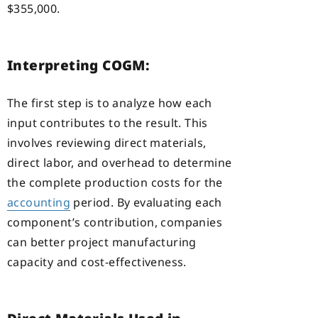
$355,000.
Interpreting COGM:
The first step is to analyze how each
input contributes to the result. This
involves reviewing direct materials,
direct labor, and overhead to determine
the complete production costs for the
accounting
period. By evaluating each
component’s contribution, companies
can better project manufacturing
capacity and cost-effectiveness.