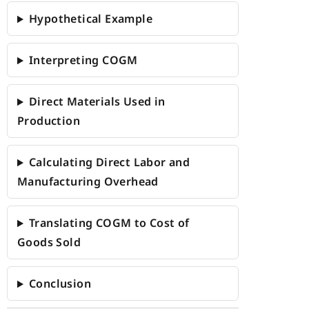
Hypothetical Example
Interpreting COGM
Direct Materials Used in
Production
Calculating Direct Labor and
Manufacturing Overhead
Translating COGM to Cost of
Goods Sold
Conclusion