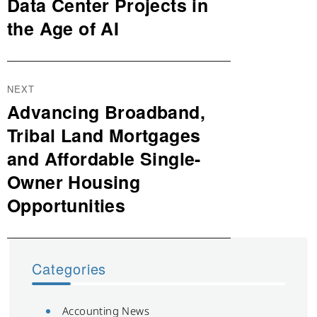
post:
Data Center Projects in
the Age of AI
NEXT
Advancing Broadband,
Next
post:
Tribal Land Mortgages
and Affordable Single-
Owner Housing
Opportunities
Categories
Accounting News