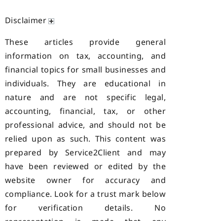
Disclaimer
These articles provide general
information on tax, accounting, and
financial topics for small businesses and
individuals. They are educational in
nature and are not specific legal,
accounting, financial, tax, or other
professional advice, and should not be
relied upon as such. This content was
prepared by Service2Client and may
have been reviewed or edited by the
website owner for accuracy and
compliance. Look for a trust mark below
for verification details. No