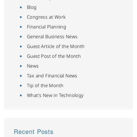
Blog
Congress at Work
Financial Planning
General Business News
Guest Article of the Month
Guest Post of the Month
News
Tax and Financial News
Tip of the Month
What's New in Technology
Recent Posts