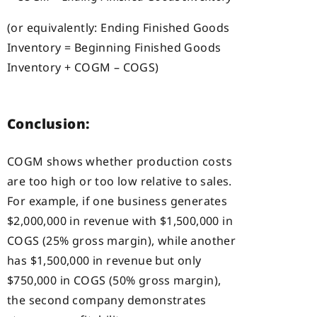
(or equivalently: Ending Finished Goods
Inventory = Beginning Finished Goods
Inventory + COGM – COGS)
Conclusion:
COGM shows whether production costs
are too high or too low relative to sales.
For example, if one business generates
$2,000,000 in revenue with $1,500,000 in
COGS (25% gross margin), while another
has $1,500,000 in revenue but only
$750,000 in COGS (50% gross margin),
the second company demonstrates