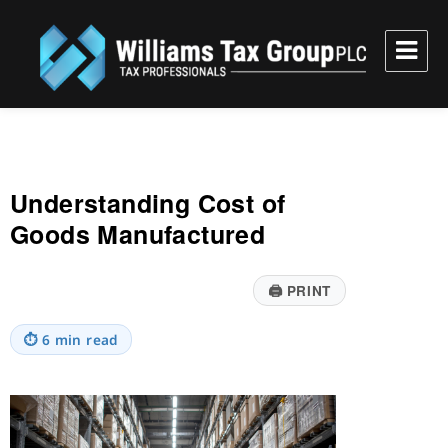
Williams Tax Group, PLC
Understanding Cost of
Goods Manufactured
🖨
PRINT
⏱
6 min read