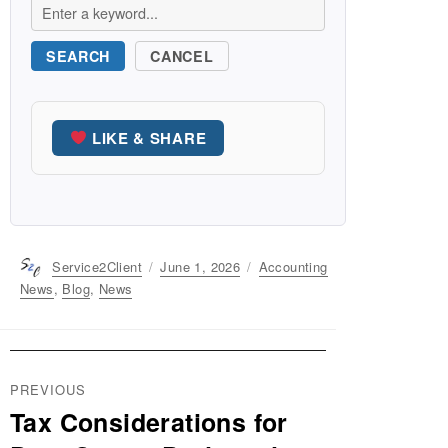
SEARCH
CANCEL
LIKE & SHARE
Author
Service2Client
Posted
June 1, 2026
Categories
Accounting
on
News
,
Blog
,
News
Post
PREVIOUS
navigation
Tax Considerations for
Previous