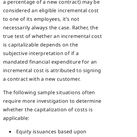
a percentage of a new contract) may be
considered an eligible incremental cost
to one of its employees, it’s not
necessarily always the case. Rather, the
true test of whether an incremental cost
is capitalizable depends on the
subjective interpretation of if a
mandated financial expenditure for an
incremental cost is attributed to signing
a contract with a new customer.
The following sample situations often
require more investigation to determine
whether the capitalization of costs is
applicable:
Equity issuances based upon