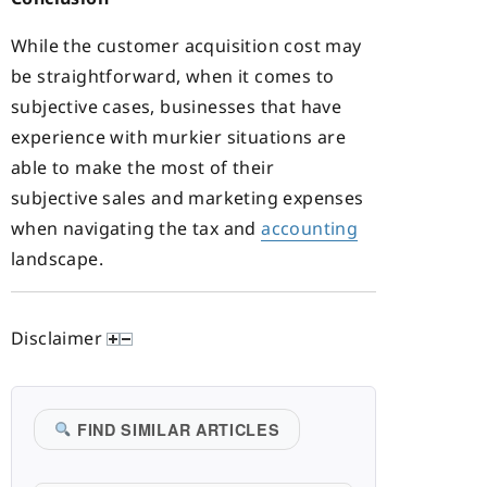
While the customer acquisition cost may
be straightforward, when it comes to
subjective cases, businesses that have
experience with murkier situations are
able to make the most of their
subjective sales and marketing expenses
when navigating the tax and
accounting
landscape.
Disclaimer
FIND SIMILAR ARTICLES