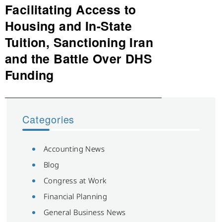
Facilitating Access to
Next
post:
Housing and In-State
Tuition, Sanctioning Iran
and the Battle Over DHS
Funding
Categories
Accounting News
Blog
Congress at Work
Financial Planning
General Business News