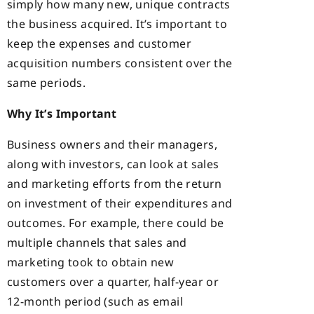
simply how many new, unique contracts
the business acquired. It’s important to
keep the expenses and customer
acquisition numbers consistent over the
same periods.
Why It’s Important
Business owners and their managers,
along with investors, can look at sales
and marketing efforts from the return
on investment of their expenditures and
outcomes. For example, there could be
multiple channels that sales and
marketing took to obtain new
customers over a quarter, half-year or
12-month period (such as email