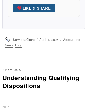
LIKE & SHARE
Author
Service2Client
Posted
April 1, 2026
Categories
Accounting
on
News
,
Blog
Post
PREVIOUS
navigation
Understanding Qualifying
Previous
post:
Dispositions
NEXT