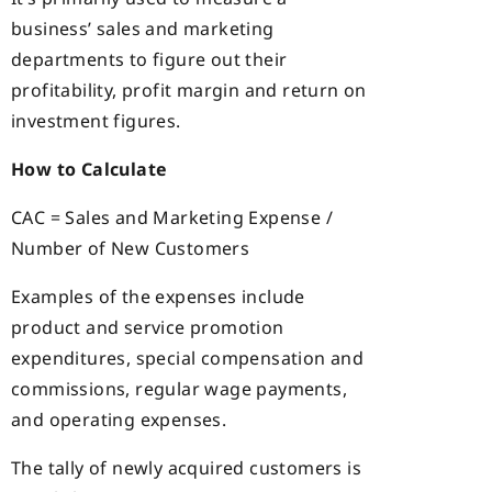
business’ sales and marketing
departments to figure out their
profitability, profit margin and return on
investment figures.
How to Calculate
CAC = Sales and Marketing Expense /
Number of New Customers
Examples of the expenses include
product and service promotion
expenditures, special compensation and
commissions, regular wage payments,
and operating expenses.
The tally of newly acquired customers is