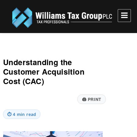
Williams Tax Group, PLC
Understanding the
Customer Acquisition
Cost (CAC)
🖨
PRINT
⏱
4 min read