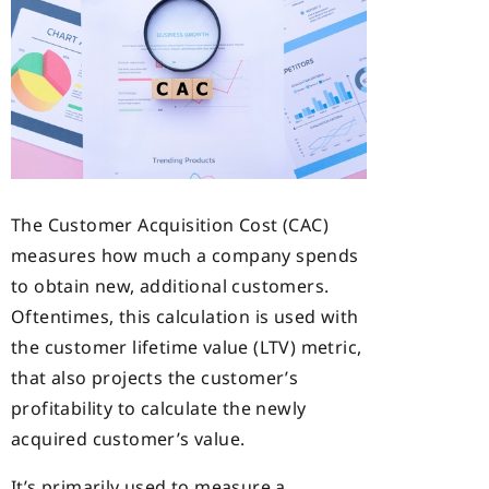
The Customer Acquisition Cost (CAC)
measures how much a company spends
to obtain new, additional customers.
Oftentimes, this calculation is used with
the customer lifetime value (LTV) metric,
that also projects the customer’s
profitability to calculate the newly
acquired customer’s value.
It’s primarily used to measure a