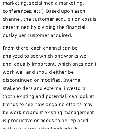
marketing, social media marketing,
conferences, etc.). Based upon each
channel, the customer acquisition cost is
determined by dividing the financial
outlay per customer acquired.
From there, each channel can be
analyzed to see which one works well
and, equally important, which ones don’t
work well and should either be
discontinued or modified. Internal
stakeholders and external investors
(both existing and potential) can look at
trends to see how ongoing efforts may
be working and if existing management
is productive or needs to be replaced
with more competent individuals.