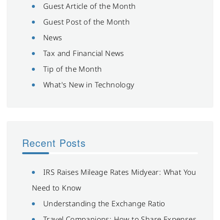
Guest Article of the Month
Guest Post of the Month
News
Tax and Financial News
Tip of the Month
What's New in Technology
Recent Posts
IRS Raises Mileage Rates Midyear: What You
Need to Know
Understanding the Exchange Ratio
Travel Companions: How to Share Expenses