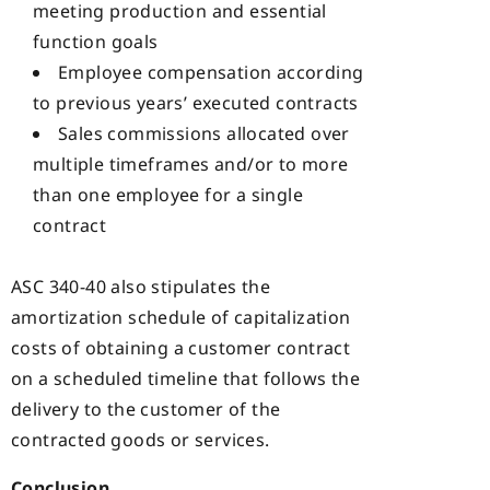
meeting production and essential
function goals
Employee compensation according
to previous years’ executed contracts
Sales commissions allocated over
multiple timeframes and/or to more
than one employee for a single
contract
ASC 340-40 also stipulates the
amortization schedule of capitalization
costs of obtaining a customer contract
on a scheduled timeline that follows the
delivery to the customer of the
contracted goods or services.
Conclusion