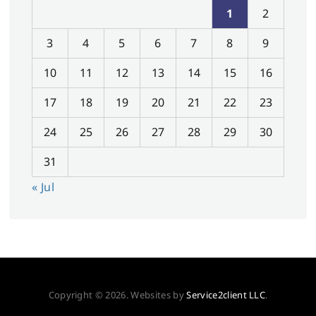
1
2
3
4
5
6
7
8
9
10
11
12
13
14
15
16
17
18
19
20
21
22
23
24
25
26
27
28
29
30
31
« Jul
Copyright © 2026. Websites by
Service2client LLC
.