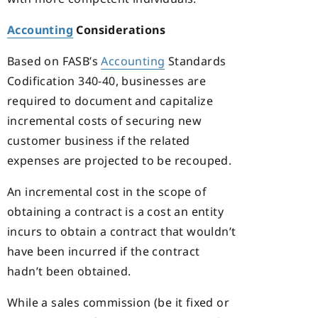
Accounting
Considerations
Based on FASB’s
Accounting
Standards
Codification 340-40, businesses are
required to document and capitalize
incremental costs of securing new
customer business if the related
expenses are projected to be recouped.
An incremental cost in the scope of
obtaining a contract is a cost an entity
incurs to obtain a contract that wouldn’t
have been incurred if the contract
hadn’t been obtained.
While a sales commission (be it fixed or