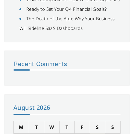
Ready to Set Your Q4 Financial Goals?
The Death of the App: Why Your Business
Will Sideline SaaS Dashboards
Recent Comments
August 2026
M
T
W
T
F
S
S