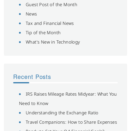
Guest Post of the Month
News
Tax and Financial News
Tip of the Month
What's New in Technology
Recent Posts
IRS Raises Mileage Rates Midyear: What You
Need to Know
Understanding the Exchange Ratio
Travel Companions: How to Share Expenses