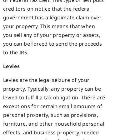
of Federal Tax Lien. This type of lien puts
creditors on notice that the federal
government has a legitimate claim over
your property. This means that when
you sell any of your property or assets,
you can be forced to send the proceeds
to the IRS.
Levies
Levies are the legal seizure of your
property. Typically, any property can be
levied to fulfill a tax obligation. There are
exceptions for certain small amounts of
personal property, such as provisions,
furniture, and other household personal
effects, and business property needed