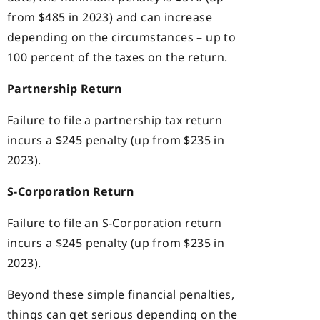
from $485 in 2023) and can increase
depending on the circumstances – up to
100 percent of the taxes on the return.
Partnership Return
Failure to file a partnership tax return
incurs a $245 penalty (up from $235 in
2023).
S-Corporation Return
Failure to file an S-Corporation return
incurs a $245 penalty (up from $235 in
2023).
Beyond these simple financial penalties,
things can get serious depending on the