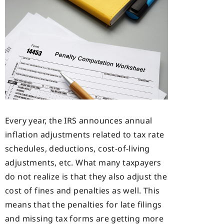
Every year, the IRS announces annual
inflation adjustments related to tax rate
schedules, deductions, cost-of-living
adjustments, etc. What many taxpayers
do not realize is that they also adjust the
cost of fines and penalties as well. This
means that the penalties for late filings
and missing tax forms are getting more