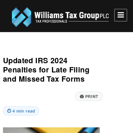
Williams Tax Group, PLC
Updated IRS 2024
Penalties for Late Filing
and Missed Tax Forms
🖨
PRINT
⏱
4 min read