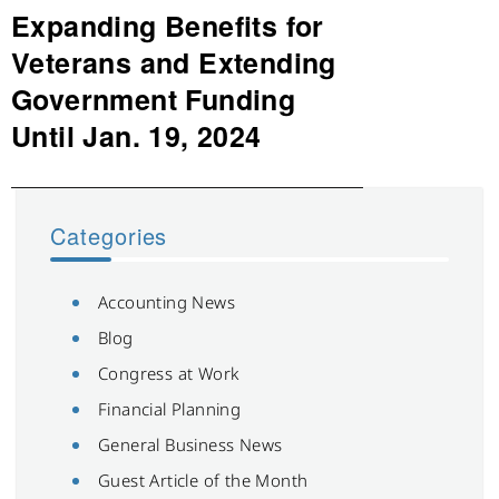
Expanding Benefits for
Next
post:
Veterans and Extending
Government Funding
Until Jan. 19, 2024
Categories
Accounting News
Blog
Congress at Work
Financial Planning
General Business News
Guest Article of the Month