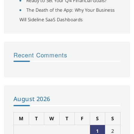
Ready to Set Your Q4 Financial Goals?
The Death of the App: Why Your Business
Will Sideline SaaS Dashboards
Recent Comments
August 2026
M
T
W
T
F
S
S
1
2