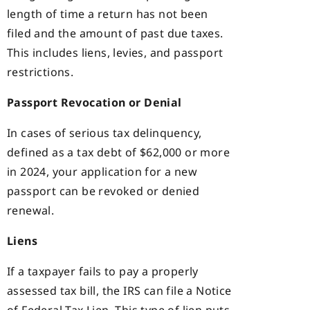
length of time a return has not been
filed and the amount of past due taxes.
This includes liens, levies, and passport
restrictions.
Passport Revocation or Denial
In cases of serious tax delinquency,
defined as a tax debt of $62,000 or more
in 2024, your application for a new
passport can be revoked or denied
renewal.
Liens
If a taxpayer fails to pay a properly
assessed tax bill, the IRS can file a Notice