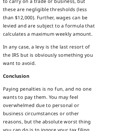
to carry on a trade or business, but
these are negligible thresholds (less
than $12,000). Further, wages can be
levied and are subject to a formula that
calculates a maximum weekly amount.
In any case, a levy is the last resort of
the IRS but is obviously something you
want to avoid.
Conclusion
Paying penalties is no fun, and no one
wants to pay them. You may feel
overwhelmed due to personal or
business circumstances or other
reasons, but the absolute worst thing
you can do is to ignore your tax filing