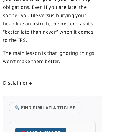
obligations. Even if you are late, the
sooner you file versus burying your
head like an ostrich, the better – as it’s
“better late than never” when it comes
to the IRS.
The main lesson is that ignoring things
won’t make them better.
Disclaimer
FIND SIMILAR ARTICLES