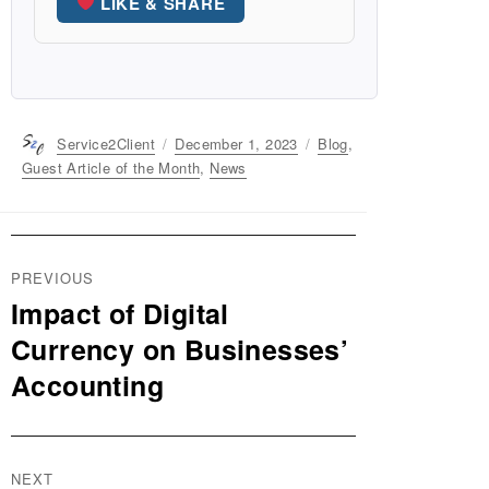
LIKE & SHARE
Author
Service2Client
Posted
December 1, 2023
Categories
Blog
,
on
Guest Article of the Month
,
News
Post
PREVIOUS
navigation
Impact of Digital
Previous
post:
Currency on Businesses’
Accounting
NEXT