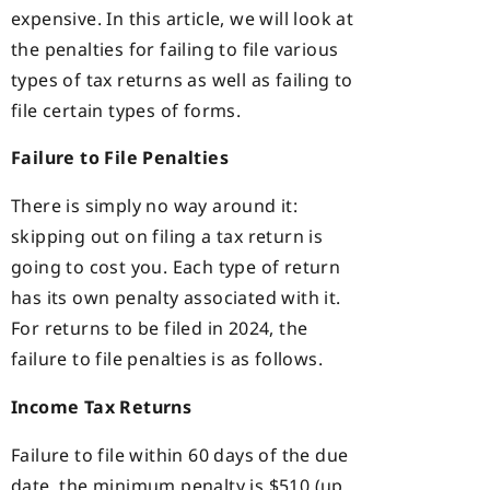
expensive. In this article, we will look at
the penalties for failing to file various
types of tax returns as well as failing to
file certain types of forms.
Failure to File Penalties
There is simply no way around it:
skipping out on filing a tax return is
going to cost you. Each type of return
has its own penalty associated with it.
For returns to be filed in 2024, the
failure to file penalties is as follows.
Income Tax Returns
Failure to file within 60 days of the due
date, the minimum penalty is $510 (up