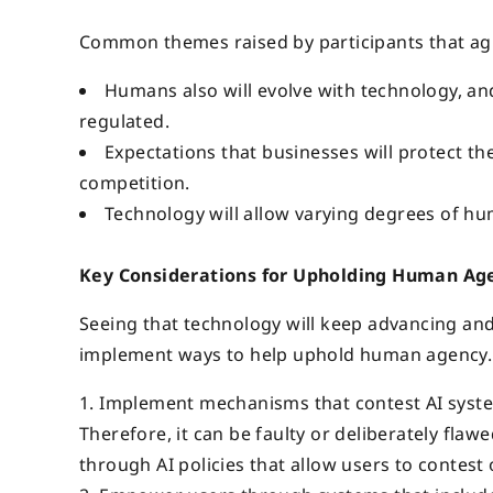
Common themes raised by participants that agr
Humans also will evolve with technology, and
regulated.
Expectations that businesses will protect th
competition.
Technology will allow varying degrees of h
Key Considerations for Upholding Human Ag
Seeing that technology will keep advancing and
implement ways to help uphold human agency. 
Implement mechanisms that contest AI systems
Therefore, it can be faulty or deliberately fla
through AI policies that allow users to contest 