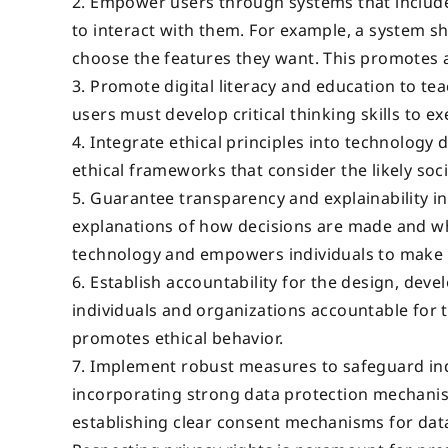
Empower users through systems that include
to interact with them. For example, a system s
choose the features they want. This promotes 
Promote digital literacy and education to te
users must develop critical thinking skills to
Integrate ethical principles into technology
ethical frameworks that consider the likely soc
Guarantee transparency and explainability in
explanations of how decisions are made and what
technology and empowers individuals to make 
Establish accountability for the design, dev
individuals and organizations accountable for
promotes ethical behavior.
Implement robust measures to safeguard indiv
incorporating strong data protection mechanism
establishing clear consent mechanisms for data