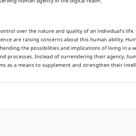
serving human agency in the digital realm.
ntrol over the nature and quality of an individual’s life
ligence are raising concerns about this human ability. Hu
nding the possibilities and implications of living in a 
and processes. Instead of surrendering their agency, h
ems as a means to supplement and strengthen their intel