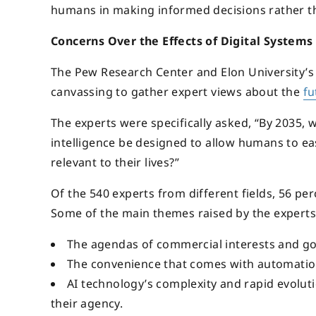
humans in making informed decisions rather th
Concerns Over the Effects of Digital Syste
The Pew Research Center and Elon University’s 
canvassing to gather expert views about the
fu
The experts were specifically asked, “By 2035, 
intelligence be designed to allow humans to eas
relevant to their lives?”
Of the 540 experts from different fields, 56 pe
Some of the main themes raised by the experts
The agendas of commercial interests and go
The convenience that comes with automation
AI technology’s complexity and rapid evoluti
their agency.