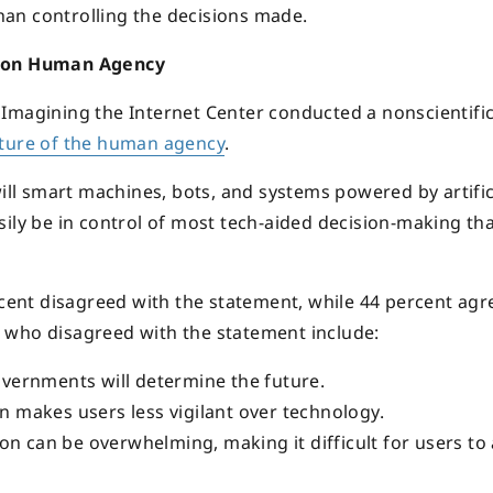
an controlling the decisions made.
ms on Human Agency
Imagining the Internet Center conducted a nonscientifi
ture of the human agency
.
will smart machines, bots, and systems powered by artific
ily be in control of most tech-aided decision-making tha
rcent disagreed with the statement, while 44 percent agr
 who disagreed with the statement include:
vernments will determine the future.
 makes users less vigilant over technology.
on can be overwhelming, making it difficult for users to