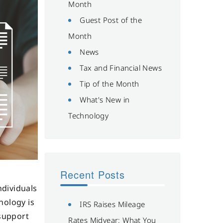
Month
Guest Post of the
Month
News
Tax and Financial News
Tip of the Month
What's New in
Technology
Recent Posts
ndividuals
nology is
IRS Raises Mileage
 support
Rates Midyear: What You