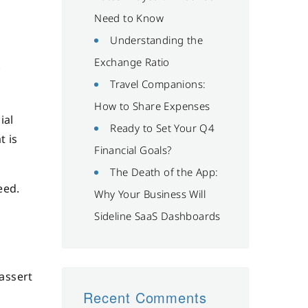
Need to Know
Understanding the
Exchange Ratio
c
Travel Companions:
How to Share Expenses
ial
Ready to Set Your Q4
t is
Financial Goals?
The Death of the App:
eed.
Why Your Business Will
Sideline SaaS Dashboards
 assert
Recent Comments