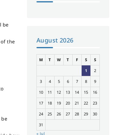
l be
August 2026
 of the
M
T
W
T
F
S
S
1
2
3
4
5
6
7
8
9
to
10
11
12
13
14
15
16
17
18
19
20
21
22
23
24
25
26
27
28
29
30
n be
31
« Jul