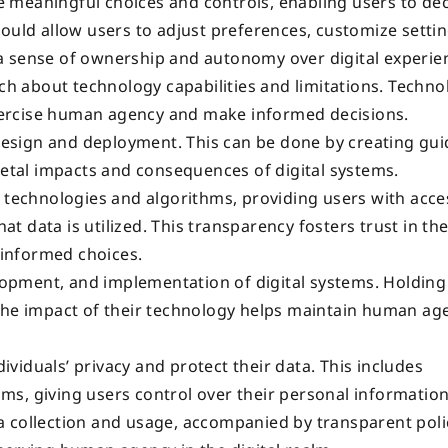
 meaningful choices and controls, enabling users to de
hould allow users to adjust preferences, customize setti
a sense of ownership and autonomy over digital experie
ach about technology capabilities and limitations. Techno
 exercise human agency and make informed decisions.
 design and deployment. This can be done by creating gui
ietal impacts and consequences of digital systems.
 technologies and algorithms, providing users with acce
 data is utilized. This transparency fosters trust in th
informed choices.
elopment, and implementation of digital systems. Holding
 the impact of their technology helps maintain human ag
iduals’ privacy and protect their data. This includes
s, giving users control over their personal information
 collection and usage, accompanied by transparent poli