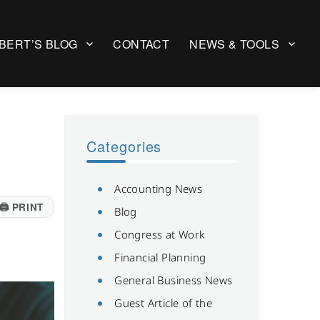
BERT’S BLOG
CONTACT
NEWS & TOOLS
Categories
Accounting News
🖨
PRINT
Blog
Congress at Work
Financial Planning
General Business News
Guest Article of the