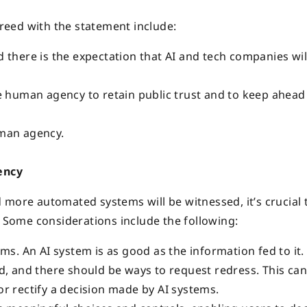
eed with the statement include:
 there is the expectation that AI and tech companies wil
e human agency to retain public trust and to keep ahead
uman agency.
ency
 more automated systems will be witnessed, it’s crucial 
Some considerations include the following:
. An AI system is as good as the information fed to it.
wed, and there should be ways to request redress. This ca
or rectify a decision made by AI systems.