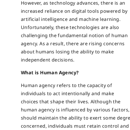
However, as technology advances, there is an
increased reliance on digital tools powered by
artificial intelligence and machine learning.
Unfortunately, these technologies are also
challenging the fundamental notion of human
agency. As a result, there are rising concerns
about humans losing the ability to make
independent decisions.
What is Human Agency?
Human agency refers to the capacity of
individuals to act intentionally and make
choices that shape their lives. Although the
human agency is influenced by various factors, 
should maintain the ability to exert some degree
concerned, individuals must retain control and