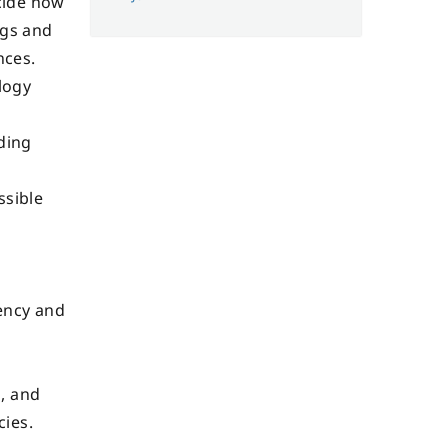
cide how
ngs and
nces.
logy
ding
ssible
e
ency and
, and
cies.