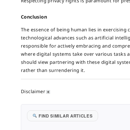
Respecting privacy rights is paramount for pre
Conclusion
The essence of being human lies in exercising co
technological advances such as artificial intel
responsible for actively embracing and comprehe
where digital systems take over various tasks 
should view partnering with these digital syst
rather than surrendering it.
Disclaimer
FIND SIMILAR ARTICLES