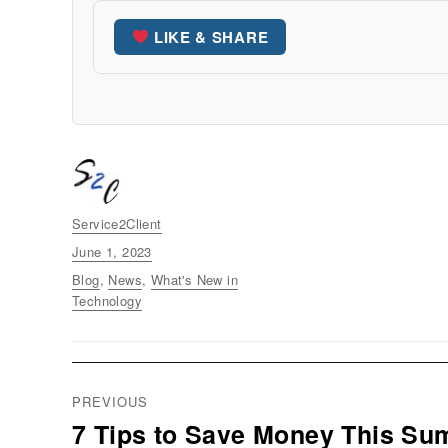
LIKE & SHARE
Author
Service2Client
Posted
June 1, 2023
on
Categories
Blog
,
News
,
What's New in
Technology
Post
PREVIOUS
navigation
7 Tips to Save Money This S
Previous