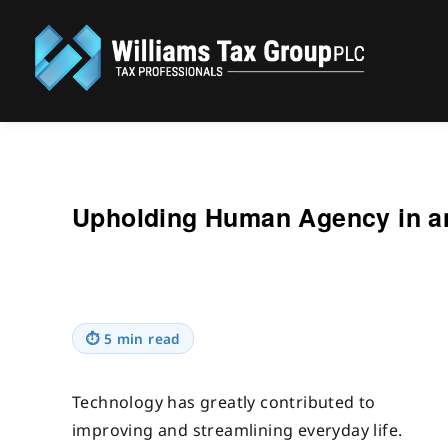
Williams Tax Group, PLC
Upholding Human Agency in an
⏱
5 min read
Technology has greatly contributed to
improving and streamlining everyday life.