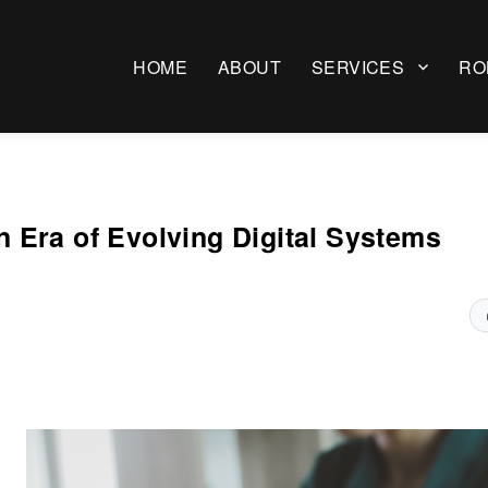
HOME
ABOUT
SERVICES
RO
 Era of Evolving Digital Systems