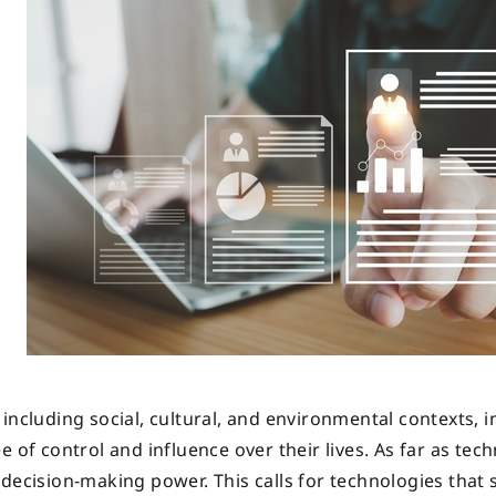
including social, cultural, and environmental contexts, i
 of control and influence over their lives. As far as tech
 decision-making power. This calls for technologies that