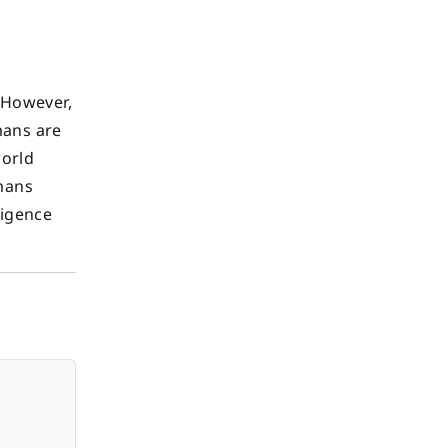
. However,
mans are
world
umans
ligence