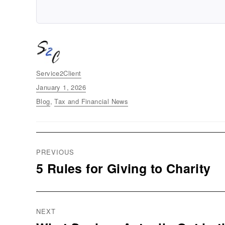
Author
Service2Client
Posted
January 1, 2026
on
Categories
Blog
,
Tax and Financial News
Post
PREVIOUS
navigation
5 Rules for Giving to Charity
Previous
post:
NEXT