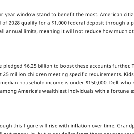
ur-year window stand to benefit the most. American citi
of 2028 qualify for a $1,000 federal deposit through a p
de all annual limits, meaning it will not reduce how much o
e pledged $6.25 billion to boost these accounts further. 
st 25 million children meeting specific requirements. Kid
 median household income is under $150,000. Dell, who 
among America’s wealthiest individuals with a fortune 
ugh this figure will rise with inflation over time. Grand