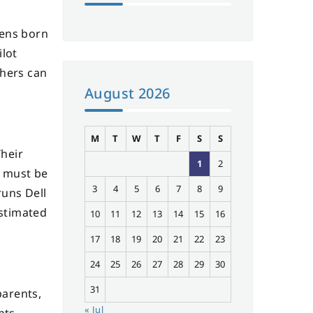
zens born
ilot
thers can
August 2026
M
T
W
T
F
S
S
Their
1
2
s must be
3
4
5
6
7
8
9
runs Dell
estimated
10
11
12
13
14
15
16
17
18
19
20
21
22
23
24
25
26
27
28
29
30
31
parents,
« Jul