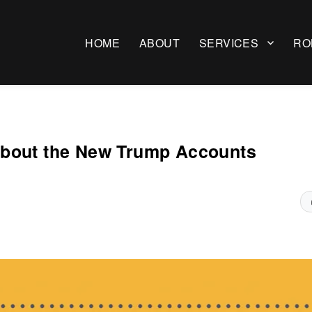
HOME
ABOUT
SERVICES
RO
About the New Trump Accounts