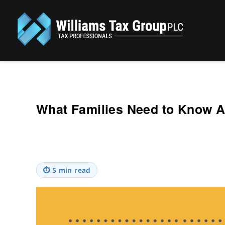
Williams Tax Group, PLC
What Families Need to Know 
⏱
5 min read