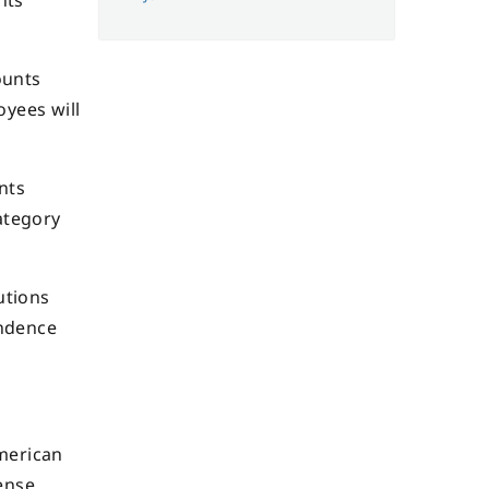
nts
ounts
oyees will
nts
ategory
utions
endence
American
ense