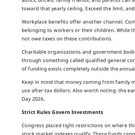
aunts, uncles, family friends, and parents can 
toward that yearly ceiling. Exceed the limit, and
Workplace benefits offer another channel. Com
belonging to workers or their children. While 
not owe taxes on these contributions.
Charitable organizations and government bodie
through something called qualified general con
of funding exists completely outside the annual
Keep in mind that money coming from family m
use after-tax dollars. Also worth noting: the e
Day 2026.
Strict Rules Govern Investments
Congress placed tight restrictions on where t
stock market indexes qualify. These funds cann