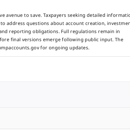
ive avenue to save. Taxpayers seeking detailed informati
d to address questions about account creation, investme
 and reporting obligations. Full regulations remain in
ore final versions emerge following public input. The
rumpaccounts.gov for ongoing updates.