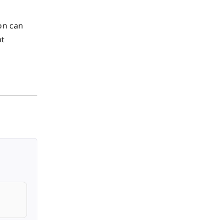
on can
nt