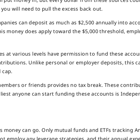
all put money in, but every dollar from these sources cou
 you will need to pull the excess back out.
panies can deposit as much as $2,500 annually into acc
this money does apply toward the $5,000 threshold, empl
s at various levels have permission to fund these accou
tributions. Unlike personal or employer deposits, this c
 cap.
embers or friends provides no tax break. These contrib
arliest anyone can start funding these accounts is Indep
his money can go. Only mutual funds and ETFs tracking 
ot employ any leverage strategies, and their annual exp