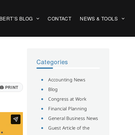
BERT’S BLOG
CONTACT
NEWS & TOOLS
Categories
Accounting News
🖨
PRINT
Blog
Congress at Work
Financial Planning
General Business News
Guest Article of the