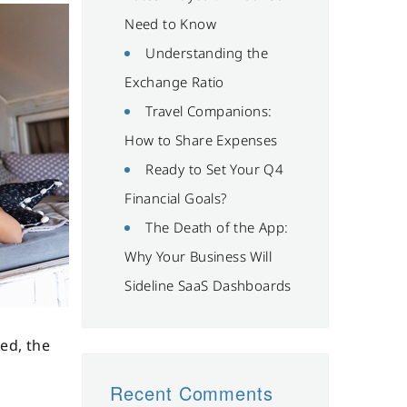
Need to Know
Understanding the
Exchange Ratio
Travel Companions:
How to Share Expenses
Ready to Set Your Q4
Financial Goals?
The Death of the App:
Why Your Business Will
Sideline SaaS Dashboards
ed, the
Recent Comments