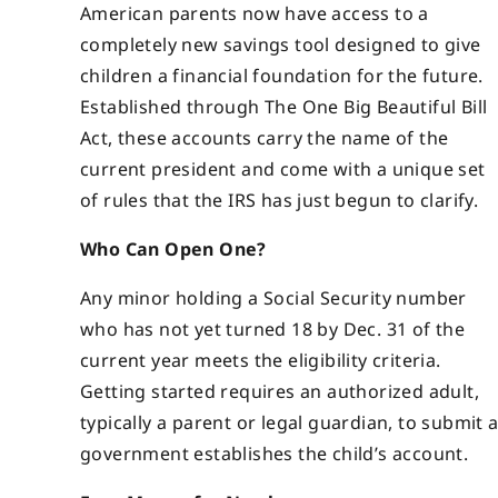
American parents now have access to a
completely new savings tool designed to give
children a financial foundation for the future.
Established through The One Big Beautiful Bill
Act, these accounts carry the name of the
current president and come with a unique set
of rules that the IRS has just begun to clarify.
Who Can Open One?
Any minor holding a Social Security number
who has not yet turned 18 by Dec. 31 of the
current year meets the eligibility criteria.
Getting started requires an authorized adult,
typically a parent or legal guardian, to submit
government establishes the child’s account.