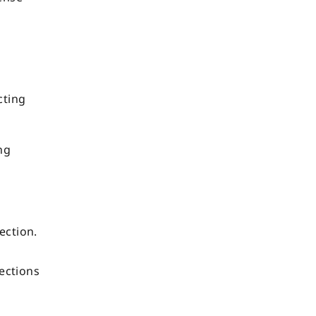
cting
ng
ection.
m
lections