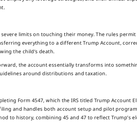
t.
 severe limits on touching their money. The rules permit
sferring everything to a different Trump Account, corre
wing the child’s death.
orward, the account essentially transforms into somethi
uidelines around distributions and taxation.
leting Form 4547, which the IRS titled Trump Account El
iling and handles both account setup and pilot progra
nod to history, combining 45 and 47 to reflect Trump’s e