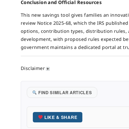
Conclusion and Official Resources
This new savings tool gives families an innovat
review Notice 2025-68, which the IRS publishe
options, contribution types, distribution rules,
development, with proposed rules expected bef
government maintains a dedicated portal at t
Disclaimer
FIND SIMILAR ARTICLES
LIKE & SHARE