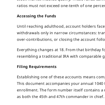
ratios must not exceed one-tenth of one percen
Accessing the Funds
Until reaching adulthood, account holders face
withdrawals only in narrow circumstances: tran
over-contributions, or closing the account follo
Everything changes at 18. From that birthday f
resembling a traditional IRA with comparable g
Filing Requirements
Establishing one of these accounts means comp
This document accompanies your annual 1040 f
enrollment. The form number itself contains a 
as both the 45th and 47th commander in chief.