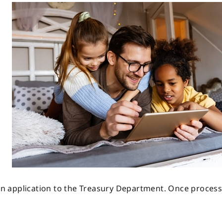
 an application to the Treasury Department. Once process