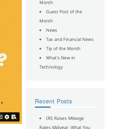
Month
Guest Post of the
Month
News
Tax and Financial News
Tip of the Month
What's New in
Technology
Recent Posts
IRS Raises Mileage
Rates Midyear: What You