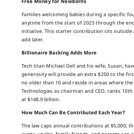
Free Money for Newborns
Families welcoming babies during a specific fo
anytime from the start of 2025 through the end 
initiative. This starter contribution sits outsi
add later.
Billionaire Backing Adds More
Tech titan Michael Dell and his wife, Susan, hav
generosity will provide an extra $250 to the fir
no older than 10 and reside in areas where the
Technologies as chairman and CEO, ranks 10th 
at $148.9 billion.
How Much Can Be Contributed Each Year?
The law caps annual contributions at $5,000, tho