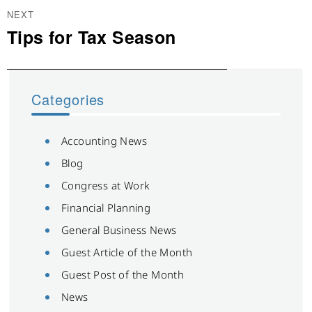
NEXT
Tips for Tax Season
Next
post:
Categories
Accounting News
Blog
Congress at Work
Financial Planning
General Business News
Guest Article of the Month
Guest Post of the Month
News