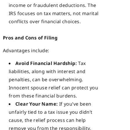
income or fraudulent deductions. The
IRS focuses on tax matters, not marital
conflicts over financial choices.
Pros and Cons of Filing
Advantages include:
Avoid Financial Hardship:
Tax
liabilities, along with interest and
penalties, can be overwhelming.
Innocent spouse relief can protect you
from these financial burdens.
Clear Your Name:
If you’ve been
unfairly tied to a tax issue you didn’t
cause, the relief process can help
remove you from the responsibility.