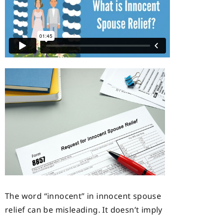
The word “innocent” in innocent spouse
relief can be misleading. It doesn’t imply