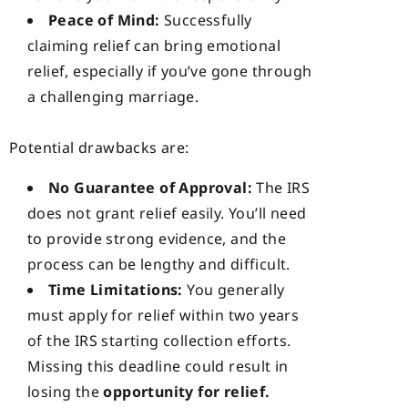
Peace of Mind:
Successfully
claiming relief can bring emotional
relief, especially if you’ve gone through
a challenging marriage.
Potential drawbacks are:
No Guarantee of Approval:
The IRS
does not grant relief easily. You’ll need
to provide strong evidence, and the
process can be lengthy and difficult.
Time Limitations:
You generally
must apply for relief within two years
of the IRS starting collection efforts.
Missing this deadline could result in
losing the
opportunity for relief.