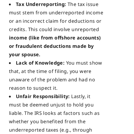
Tax Underreporting:
The tax issue
must stem from underreported income
or an incorrect claim for deductions or
credits. This could involve unreported
income (like from offshore accounts)
or fraudulent deductions made by
your spouse.
Lack of Knowledge:
You must show
that, at the time of filing, you were
unaware of the problem and had no
reason to suspect it.
Unfair Responsibility:
Lastly, it
must be deemed unjust to hold you
liable. The IRS looks at factors such as
whether you benefited from the
underreported taxes (e.g., through