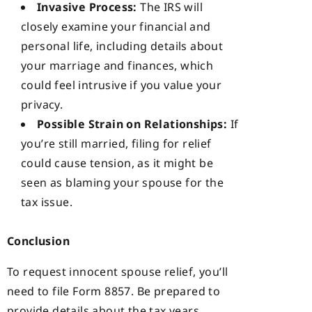
Invasive Process:
The IRS will
closely examine your financial and
personal life, including details about
your marriage and finances, which
could feel intrusive if you value your
privacy.
Possible Strain on Relationships:
If
you’re still married, filing for relief
could cause tension, as it might be
seen as blaming your spouse for the
tax issue.
Conclusion
To request innocent spouse relief, you’ll
need to file Form 8857. Be prepared to
provide details about the tax years