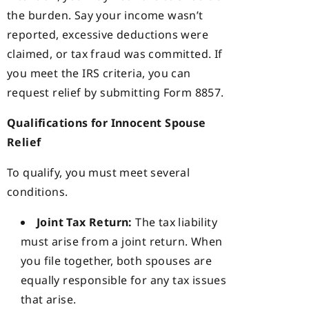
the burden. Say your income wasn’t
reported, excessive deductions were
claimed, or tax fraud was committed. If
you meet the IRS criteria, you can
request relief by submitting Form 8857.
Qualifications for Innocent Spouse
Relief
To qualify, you must meet several
conditions.
Joint Tax Return:
The tax liability
must arise from a joint return. When
you file together, both spouses are
equally responsible for any tax issues
that arise.