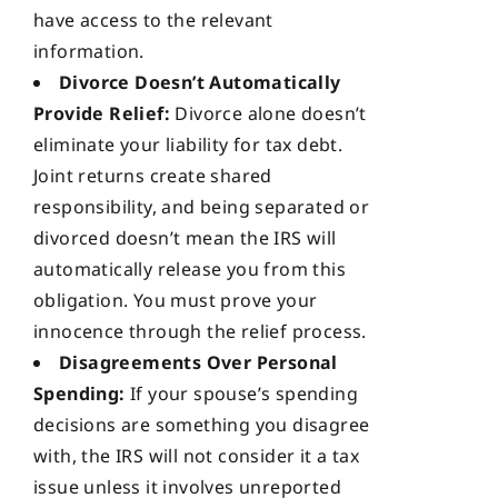
have access to the relevant
information.
Divorce Doesn’t Automatically
Provide Relief:
Divorce alone doesn’t
eliminate your liability for tax debt.
Joint returns create shared
responsibility, and being separated or
divorced doesn’t mean the IRS will
automatically release you from this
obligation. You must prove your
innocence through the relief process.
Disagreements Over Personal
Spending:
If your spouse’s spending
decisions are something you disagree
with, the IRS will not consider it a tax
issue unless it involves unreported