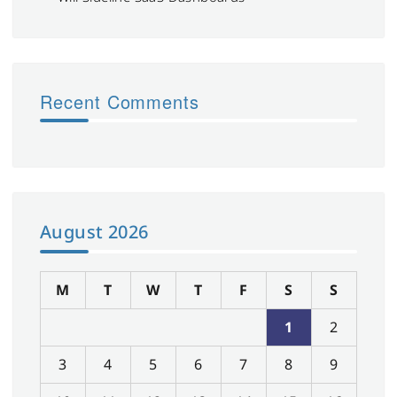
Recent Comments
August 2026
M
T
W
T
F
S
S
1
2
3
4
5
6
7
8
9