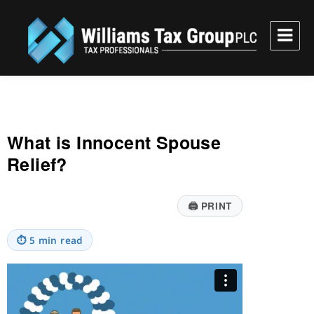
Williams Tax Group, PLC
What is Innocent Spouse
Relief?
🖨
PRINT
⏱
5 min read