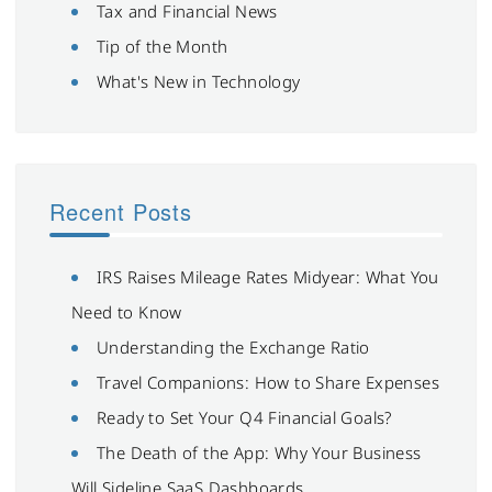
Tax and Financial News
Tip of the Month
What's New in Technology
Recent Posts
IRS Raises Mileage Rates Midyear: What You
Need to Know
Understanding the Exchange Ratio
Travel Companions: How to Share Expenses
Ready to Set Your Q4 Financial Goals?
The Death of the App: Why Your Business
Will Sideline SaaS Dashboards