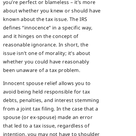
you’re perfect or blameless – it’s more
about whether you knew or should have
known about the tax issue. The IRS
defines “innocence” in a specific way,
and it hinges on the concept of
reasonable ignorance. In short, the
issue isn’t one of morality; it’s about
whether you could have reasonably
been unaware of a tax problem.
Innocent spouse relief allows you to
avoid being held responsible for tax
debts, penalties, and interest stemming
from a joint tax filing. In the case that a
spouse (or ex-spouse) made an error
that led to a tax issue, regardless of
intention, you may not have to shoulder