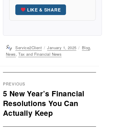
LIKE & SHARE
Author
Service2Client
Posted
January 1, 2025
Categories
Blog
,
on
News
,
Tax and Financial News
Post
PREVIOUS
navigation
5 New Year’s Financial
Previous
post:
Resolutions You Can
Actually Keep