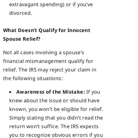
extravagant spending) or if you’ve
divorced.
What Doesn’t Qualify for Innocent
Spouse Relief?
Not all cases involving a spouse’s
financial mismanagement qualify for
relief. The IRS may reject your claim in
the following situations:
Awareness of the Mistake:
If you
knew about the issue or should have
known, you won’t be eligible for relief.
Simply stating that you didn’t read the
return won’t suffice. The IRS expects
you to recognize obvious errors if you