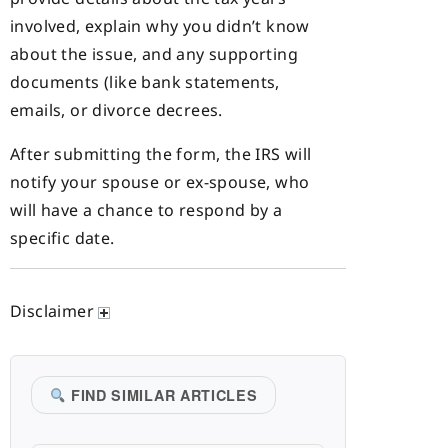
involved, explain why you didn’t know
about the issue, and any supporting
documents (like bank statements,
emails, or divorce decrees.
After submitting the form, the IRS will
notify your spouse or ex-spouse, who
will have a chance to respond by a
specific date.
Disclaimer
FIND SIMILAR ARTICLES