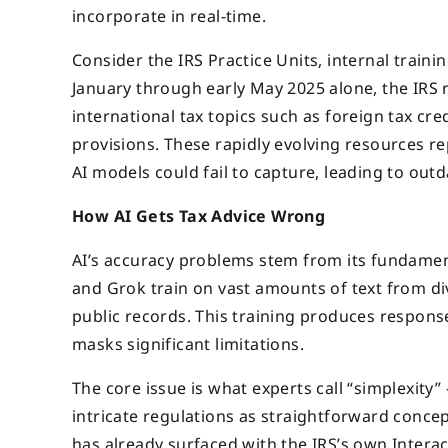
incorporate in real-time.
Consider the IRS Practice Units, internal train
January through early May 2025 alone, the IRS r
international tax topics such as foreign tax cr
provisions. These rapidly evolving resources r
AI models could fail to capture, leading to out
How AI Gets Tax Advice Wrong
AI’s accuracy problems stem from its fundame
and Grok train on vast amounts of text from div
public records. This training produces response
masks significant limitations.
The core issue is what experts call “simplexity
intricate regulations as straightforward concep
has already surfaced with the IRS’s own Interac