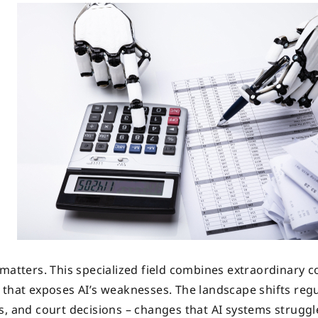
matters. This specialized field combines extraordinary c
 that exposes AI’s weaknesses. The landscape shifts regu
s, and court decisions – changes that AI systems struggl