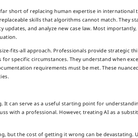
s far short of replacing human expertise in international 
replaceable skills that algorithms cannot match. They st
ty updates, and analyze new case law. Most importantly,
uation.
size-fits-all approach. Professionals provide strategic th
s for specific circumstances. They understand when exc
t documentation requirements must be met. These nuance
ies.
. It can serve as a useful starting point for understandi
uss with a professional. However, treating AI as a substi
ng, but the cost of getting it wrong can be devastating. U