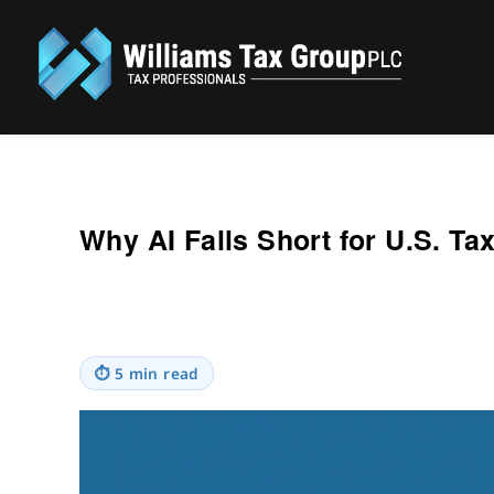
Williams Tax Group, PLC
Why AI Falls Short for U.S. Ta
⏱
5 min read