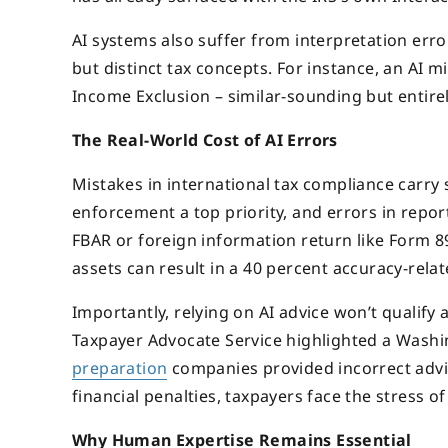
AI systems also suffer from interpretation erro
but distinct tax concepts. For instance, an AI 
Income Exclusion – similar-sounding but entirely
The Real-World Cost of AI Errors
Mistakes in international tax compliance carry
enforcement a top priority, and errors in report
FBAR or foreign information return like Form 89
assets can result in a 40 percent accuracy-rela
Importantly, relying on AI advice won’t qualify 
Taxpayer Advocate Service highlighted a Washi
preparation
companies provided incorrect advi
financial penalties, taxpayers face the stress 
Why Human Expertise Remains Essential