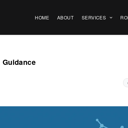
HOME
ABOUT
SERVICES
RO
x Guidance