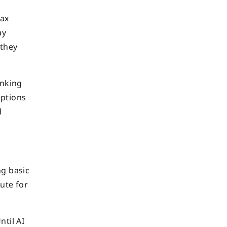
tax
ay
 they
inking
eptions
d
ng basic
tute for
ntil AI