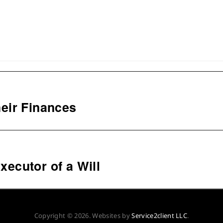
eir Finances
xecutor of a Will
Copyright © 2026. Websites by
Service2client LLC
.