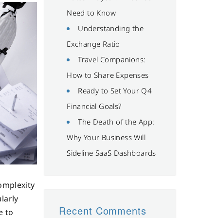
Need to Know
Understanding the
Exchange Ratio
Travel Companions:
How to Share Expenses
Ready to Set Your Q4
Financial Goals?
The Death of the App:
Why Your Business Will
Sideline SaaS Dashboards
omplexity
larly
Recent Comments
e to