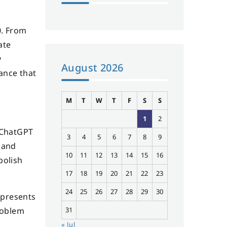
0. From
ate
y
August 2026
ance that
M
T
W
T
F
S
S
1
2
 ChatGPT
3
4
5
6
7
8
9
 and
10
11
12
13
14
15
16
polish
17
18
19
20
21
22
23
24
25
26
27
28
29
30
 presents
31
problem
« Jul