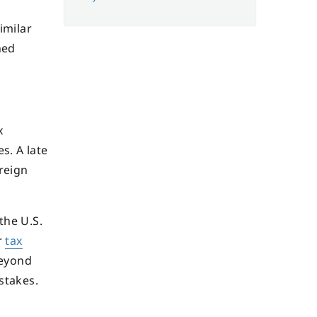
imilar
ned
x
s. A late
reign
the U.S.
r
tax
Beyond
stakes.