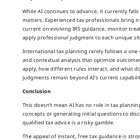
While AI continues to advance, it currently fall
matters. Experienced tax professionals bring ir
current on evolving IRS guidance, monitor trea
apply professional judgment to each unique sit
International tax planning rarely follows a one-
and contextual analysis that optimize outcome
apply, how different rules interact, and wha
judgments remain beyond AI’s current capabilit
Conclusion
This doesn’t mean AI has no role in tax planning
concepts or generating initial questions to disc
qualified tax advice is a risky gamble.
The appeal of instant, free tax guidance is stro