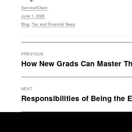
Author
Service2Client
Posted
June 1, 2025
on
Categories
Blog
,
Tax and Financial News
Post
PREVIOUS
navigation
How New Grads Can Master Th
Previous
post:
NEXT
Responsibilities of Being the E
Next
post: