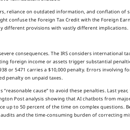
rs, reliance on outdated information, and conflation of s
might confuse the Foreign Tax Credit with the Foreign Ear
 different provisions with vastly different implications.
 severe consequences. The IRS considers international ta
ing foreign income or assets trigger substantial penaltie
38 or 5471 carries a $10,000 penalty. Errors involving fo
ted penalty on unpaid taxes.
as “reasonable cause” to avoid these penalties. Last year, 
ngton Post analysis showing that AI chatbots from majo
ce up to 50 percent of the time on complex questions. 
of audits and the time-consuming burden of correcting mi