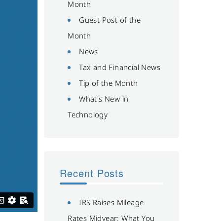
Month
Guest Post of the
Month
News
Tax and Financial News
Tip of the Month
What's New in
Technology
Recent Posts
IRS Raises Mileage
Rates Midyear: What You