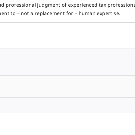
nd professional judgment of experienced tax professiona
ment to – not a replacement for – human expertise.