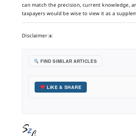
can match the precision, current knowledge, a
taxpayers would be wise to view it as a supple
Disclaimer
FIND SIMILAR ARTICLES
LIKE & SHARE