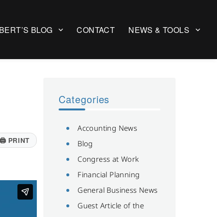
BERT’S BLOG
CONTACT
NEWS & TOOLS
Categories
Accounting News
🖨
PRINT
Blog
Congress at Work
Financial Planning
General Business News
Guest Article of the