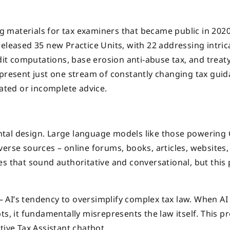
ing materials for tax examiners that became public in 202
eleased 35 new Practice Units, with 22 addressing intric
edit computations, base erosion anti-abuse tax, and treat
epresent just one stream of constantly changing tax guid
dated or incomplete advice.
ntal design. Large language models like those powering
erse sources – online forums, books, articles, websites,
s that sound authoritative and conversational, but this 
” – AI’s tendency to oversimplify complex tax law. When AI
ts, it fundamentally misrepresents the law itself. This 
tive Tax Assistant chatbot.