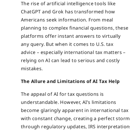
The rise of artificial intelligence tools like
ChatGPT and Grok has transformed how
Americans seek information. From meal
planning to complex financial questions, these
platforms offer instant answers to virtually
any query. But when it comes to U.S. tax
advice – especially international tax matters –
relying on AI can lead to serious and costly
mistakes.
The Allure and Limitations of AI Tax Help
The appeal of AI for tax questions is
understandable. However, AI’s limitations
become glaringly apparent in international tax 
with constant change, creating a perfect storm
through regulatory updates, IRS interpretation