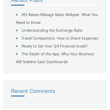
IRS Raises Mileage Rates Midyear: What You
Need to Know
Understanding the Exchange Ratio
Travel Companions: How to Share Expenses
Ready to Set Your Q4 Financial Goals?
The Death of the App: Why Your Business
Will Sideline SaaS Dashboards
Recent Comments