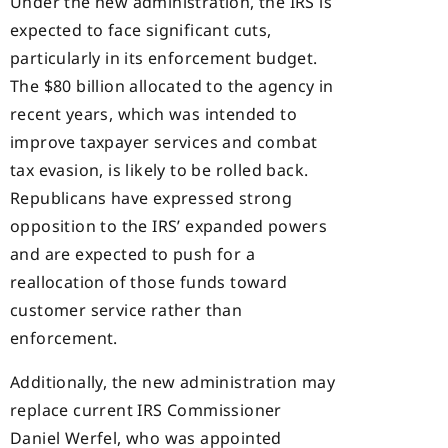
Under the new administration, the IRS is
expected to face significant cuts,
particularly in its enforcement budget.
The $80 billion allocated to the agency in
recent years, which was intended to
improve taxpayer services and combat
tax evasion, is likely to be rolled back.
Republicans have expressed strong
opposition to the IRS’ expanded powers
and are expected to push for a
reallocation of those funds toward
customer service rather than
enforcement.
Additionally, the new administration may
replace current IRS Commissioner
Daniel Werfel, who was appointed