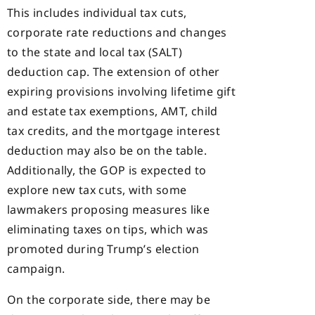
This includes individual tax cuts,
corporate rate reductions and changes
to the state and local tax (SALT)
deduction cap. The extension of other
expiring provisions involving lifetime gift
and estate tax exemptions, AMT, child
tax credits, and the mortgage interest
deduction may also be on the table.
Additionally, the GOP is expected to
explore new tax cuts, with some
lawmakers proposing measures like
eliminating taxes on tips, which was
promoted during Trump’s election
campaign.
On the corporate side, there may be