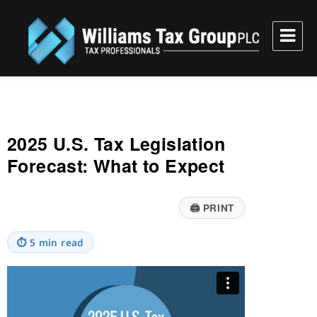
Williams Tax Group, PLC
2025 U.S. Tax Legislation
Forecast: What to Expect
🖨
PRINT
⏱
5 min read