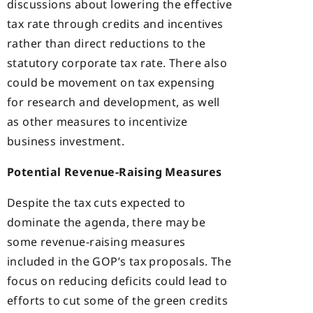
discussions about lowering the effective
tax rate through credits and incentives
rather than direct reductions to the
statutory corporate tax rate. There also
could be movement on tax expensing
for research and development, as well
as other measures to incentivize
business investment.
Potential Revenue-Raising Measures
Despite the tax cuts expected to
dominate the agenda, there may be
some revenue-raising measures
included in the GOP’s tax proposals. The
focus on reducing deficits could lead to
efforts to cut some of the green credits