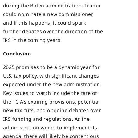
during the Biden administration. Trump
could nominate a new commissioner,
and if this happens, it could spark
further debates over the direction of the
IRS in the coming years.
Conclusion
2025 promises to be a dynamic year for
U.S. tax policy, with significant changes
expected under the new administration.
Key issues to watch include the fate of
the TCJA’s expiring provisions, potential
new tax cuts, and ongoing debates over
IRS funding and regulations. As the
administration works to implement its
agenda, there will likely be contentious