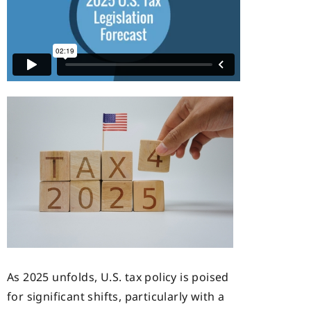
As 2025 unfolds, U.S. tax policy is poised
for significant shifts, particularly with a