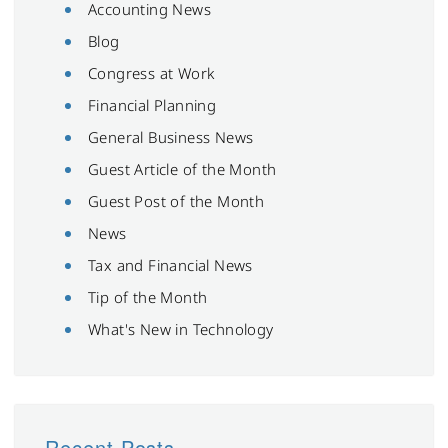
Accounting News
Blog
Congress at Work
Financial Planning
General Business News
Guest Article of the Month
Guest Post of the Month
News
Tax and Financial News
Tip of the Month
What's New in Technology
Recent Posts