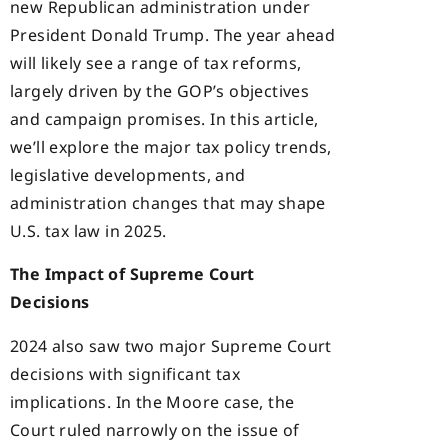
new Republican administration under
President Donald Trump. The year ahead
will likely see a range of tax reforms,
largely driven by the GOP’s objectives
and campaign promises. In this article,
we’ll explore the major tax policy trends,
legislative developments, and
administration changes that may shape
U.S. tax law in 2025.
The Impact of Supreme Court
Decisions
2024 also saw two major Supreme Court
decisions with significant tax
implications. In the Moore case, the
Court ruled narrowly on the issue of