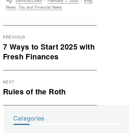
Author
Service2Client
Posted
February 1, 2025
Categories
Blog
,
on
News
,
Tax and Financial News
Post
PREVIOUS
navigation
7 Ways to Start 2025 with
Previous
post:
Fresh Finances
NEXT
Rules of the Roth
Next
post:
Categories