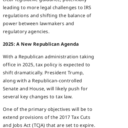
leading to more legal challenges to IRS
regulations and shifting the balance of
power between lawmakers and
regulatory agencies.
2025: A New Republican Agenda
With a Republican administration taking
office in 2025, tax policy is expected to
shift dramatically. President Trump,
along with a Republican-controlled
Senate and House, will likely push for
several key changes to tax law.
One of the primary objectives will be to
extend provisions of the 2017 Tax Cuts
and Jobs Act (TCJA) that are set to expire.