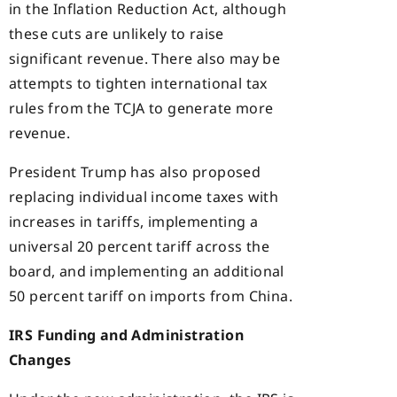
in the Inflation Reduction Act, although
these cuts are unlikely to raise
significant revenue. There also may be
attempts to tighten international tax
rules from the TCJA to generate more
revenue.
President Trump has also proposed
replacing individual income taxes with
increases in tariffs, implementing a
universal 20 percent tariff across the
board, and implementing an additional
50 percent tariff on imports from China.
IRS Funding and Administration
Changes