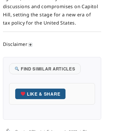
discussions and compromises on Capitol
Hill, setting the stage for a new era of
tax policy for the United States.
Disclaimer
FIND SIMILAR ARTICLES
LIKE & SHARE