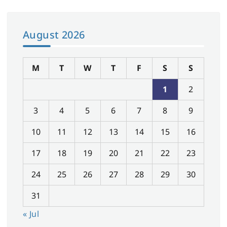
August 2026
M
T
W
T
F
S
S
1
2
3
4
5
6
7
8
9
10
11
12
13
14
15
16
17
18
19
20
21
22
23
24
25
26
27
28
29
30
31
« Jul