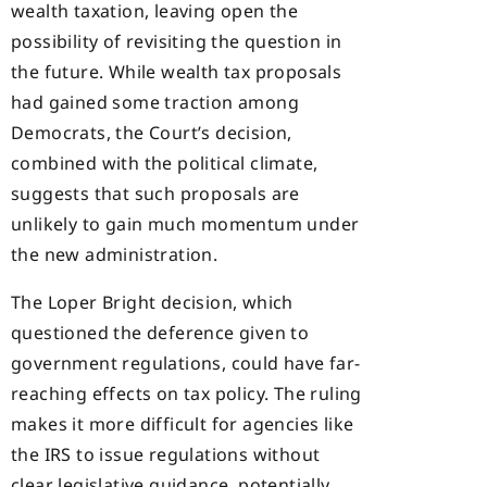
wealth taxation, leaving open the
possibility of revisiting the question in
the future. While wealth tax proposals
had gained some traction among
Democrats, the Court’s decision,
combined with the political climate,
suggests that such proposals are
unlikely to gain much momentum under
the new administration.
The Loper Bright decision, which
questioned the deference given to
government regulations, could have far-
reaching effects on tax policy. The ruling
makes it more difficult for agencies like
the IRS to issue regulations without
clear legislative guidance, potentially