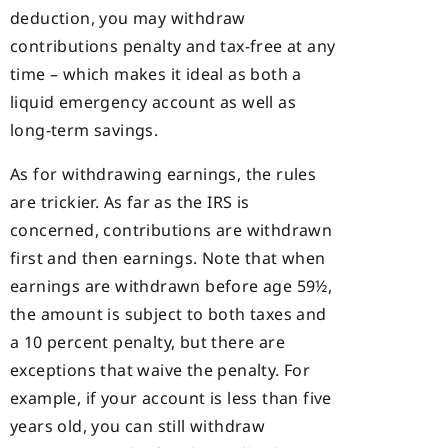
deduction, you may withdraw
contributions penalty and tax-free at any
time – which makes it ideal as both a
liquid emergency account as well as
long-term savings.
As for withdrawing earnings, the rules
are trickier. As far as the IRS is
concerned, contributions are withdrawn
first and then earnings. Note that when
earnings are withdrawn before age 59½,
the amount is subject to both taxes and
a 10 percent penalty, but there are
exceptions that waive the penalty. For
example, if your account is less than five
years old, you can still withdraw