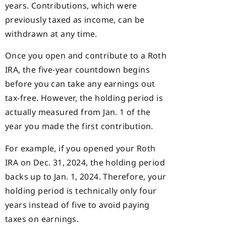
years. Contributions, which were
previously taxed as income, can be
withdrawn at any time.
Once you open and contribute to a Roth
IRA, the five-year countdown begins
before you can take any earnings out
tax-free. However, the holding period is
actually measured from Jan. 1 of the
year you made the first contribution.
For example, if you opened your Roth
IRA on Dec. 31, 2024, the holding period
backs up to Jan. 1, 2024. Therefore, your
holding period is technically only four
years instead of five to avoid paying
taxes on earnings.