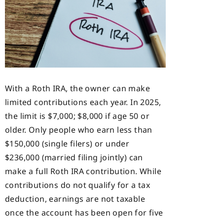
With a Roth IRA, the owner can make
limited contributions each year. In 2025,
the limit is $7,000; $8,000 if age 50 or
older. Only people who earn less than
$150,000 (single filers) or under
$236,000 (married filing jointly) can
make a full Roth IRA contribution. While
contributions do not qualify for a tax
deduction, earnings are not taxable
once the account has been open for five