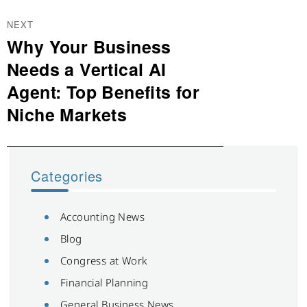
NEXT
Why Your Business
Next
post:
Needs a Vertical AI
Agent: Top Benefits for
Niche Markets
Categories
Accounting News
Blog
Congress at Work
Financial Planning
General Business News