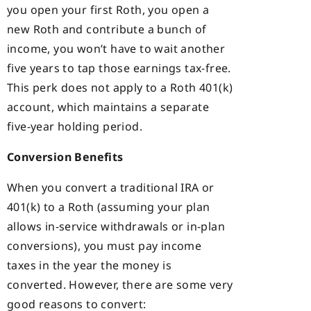
you open your first Roth, you open a
new Roth and contribute a bunch of
income, you won’t have to wait another
five years to tap those earnings tax-free.
This perk does not apply to a Roth 401(k)
account, which maintains a separate
five-year holding period.
Conversion Benefits
When you convert a traditional IRA or
401(k) to a Roth (assuming your plan
allows in-service withdrawals or in-plan
conversions), you must pay income
taxes in the year the money is
converted. However, there are some very
good reasons to convert: