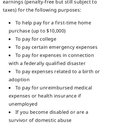
earnings (penalty-free but still subject to
taxes) for the following purposes:
To help pay for a first-time home
purchase (up to $10,000)
To pay for college
To pay certain emergency expenses
To pay for expenses in connection
with a federally qualified disaster
To pay expenses related to a birth or
adoption
To pay for unreimbursed medical
expenses or health insurance if
unemployed
If you become disabled or are a
survivor of domestic abuse