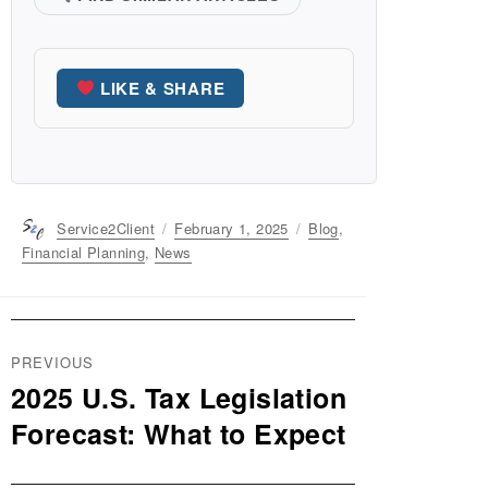
LIKE & SHARE
Author
Service2Client
Posted
February 1, 2025
Categories
Blog
,
on
Financial Planning
,
News
Post
PREVIOUS
navigation
2025 U.S. Tax Legislation
Previous
post:
Forecast: What to Expect