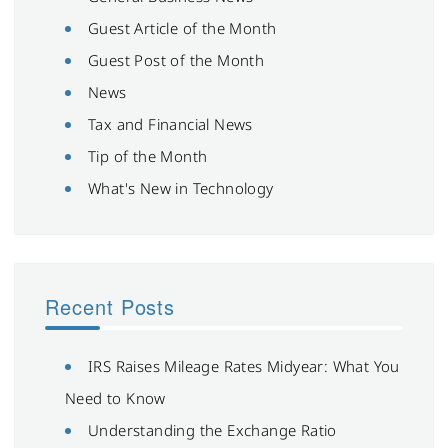
Guest Article of the Month
Guest Post of the Month
News
Tax and Financial News
Tip of the Month
What's New in Technology
Recent Posts
IRS Raises Mileage Rates Midyear: What You
Need to Know
Understanding the Exchange Ratio