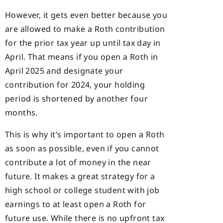
However, it gets even better because you
are allowed to make a Roth contribution
for the prior tax year up until tax day in
April. That means if you open a Roth in
April 2025 and designate your
contribution for 2024, your holding
period is shortened by another four
months.
This is why it’s important to open a Roth
as soon as possible, even if you cannot
contribute a lot of money in the near
future. It makes a great strategy for a
high school or college student with job
earnings to at least open a Roth for
future use. While there is no upfront tax