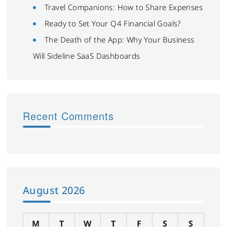
Travel Companions: How to Share Expenses
Ready to Set Your Q4 Financial Goals?
The Death of the App: Why Your Business
Will Sideline SaaS Dashboards
Recent Comments
August 2026
M
T
W
T
F
S
S