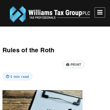
Williams Tax Group, PLC
Rules of the Roth
🖨
PRINT
⏱
5 min read