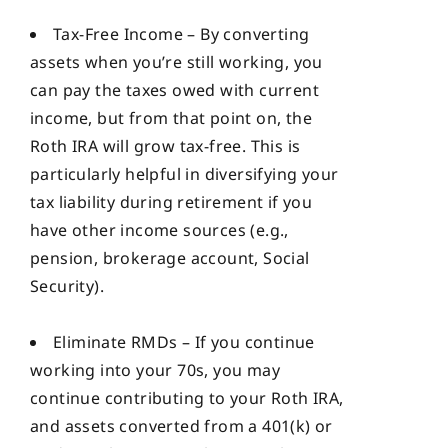
Tax-Free Income – By converting
assets when you’re still working, you
can pay the taxes owed with current
income, but from that point on, the
Roth IRA will grow tax-free. This is
particularly helpful in diversifying your
tax liability during retirement if you
have other income sources (e.g.,
pension, brokerage account, Social
Security).
Eliminate RMDs – If you continue
working into your 70s, you may
continue contributing to your Roth IRA,
and assets converted from a 401(k) or