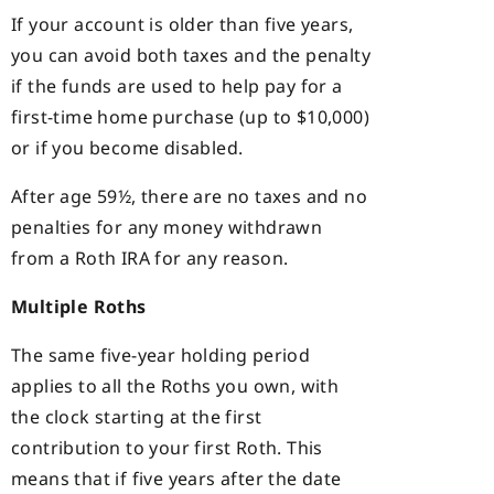
If your account is older than five years,
you can avoid both taxes and the penalty
if the funds are used to help pay for a
first-time home purchase (up to $10,000)
or if you become disabled.
After age 59½, there are no taxes and no
penalties for any money withdrawn
from a Roth IRA for any reason.
Multiple Roths
The same five-year holding period
applies to all the Roths you own, with
the clock starting at the first
contribution to your first Roth. This
means that if five years after the date