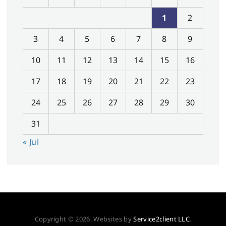
1
2
3
4
5
6
7
8
9
10
11
12
13
14
15
16
17
18
19
20
21
22
23
24
25
26
27
28
29
30
31
« Jul
Copyright © 2026. Websites by
Service2client LLC
.