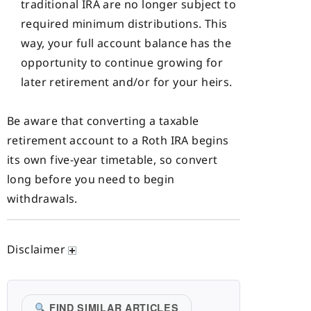
traditional IRA are no longer subject to
required minimum distributions. This
way, your full account balance has the
opportunity to continue growing for
later retirement and/or for your heirs.
Be aware that converting a taxable
retirement account to a Roth IRA begins
its own five-year timetable, so convert
long before you need to begin
withdrawals.
Disclaimer
FIND SIMILAR ARTICLES