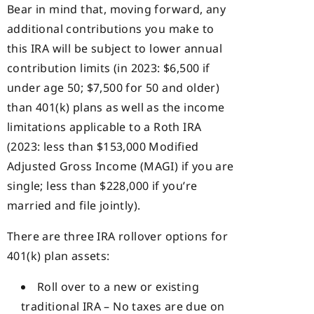
Bear in mind that, moving forward, any
additional contributions you make to
this IRA will be subject to lower annual
contribution limits (in 2023: $6,500 if
under age 50; $7,500 for 50 and older)
than 401(k) plans as well as the income
limitations applicable to a Roth IRA
(2023: less than $153,000 Modified
Adjusted Gross Income (MAGI) if you are
single; less than $228,000 if you’re
married and file jointly).
There are three IRA rollover options for
401(k) plan assets:
Roll over to a new or existing
traditional IRA – No taxes are due on