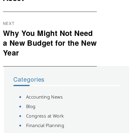
NEXT
Why You Might Not Need
Next
post:
a New Budget for the New
Year
Categories
Accounting News
Blog
Congress at Work
Financial Planning