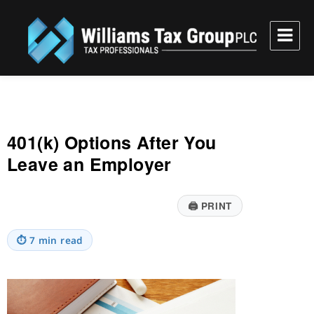
Williams Tax Group, PLC
401(k) Options After You
Leave an Employer
🖨
PRINT
⏱
7 min read