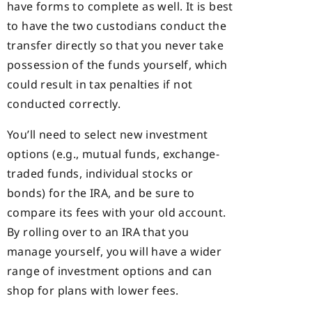
have forms to complete as well. It is best
to have the two custodians conduct the
transfer directly so that you never take
possession of the funds yourself, which
could result in tax penalties if not
conducted correctly.
You’ll need to select new investment
options (e.g., mutual funds, exchange-
traded funds, individual stocks or
bonds) for the IRA, and be sure to
compare its fees with your old account.
By rolling over to an IRA that you
manage yourself, you will have a wider
range of investment options and can
shop for plans with lower fees.