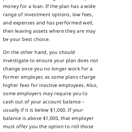
money for a loan. If the plan has a wide
range of investment options, low fees,
and expenses and has performed well,
then leaving assets where they are may
be your best choice.
On the other hand, you should
investigate to ensure your plan does not
change once you no longer work for a
former employer, as some plans charge
higher fees for inactive employees. Also,
some employers may require you to
cash out of your account balance –
usually if it is below $1,000. If your
balance is above $1,000, that employer
must offer you the option to roll those