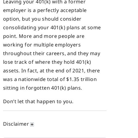
Leaving your 401(k) with a former
employer is a perfectly acceptable
option, but you should consider
consolidating your 401(k) plans at some
point. More and more people are
working for multiple employers
throughout their careers, and they may
lose track of where they hold 401(k)
assets. In fact, at the end of 2021, there
was a nationwide total of $1.35 trillion
sitting in forgotten 401(k) plans.
Don’t let that happen to you.
Disclaimer