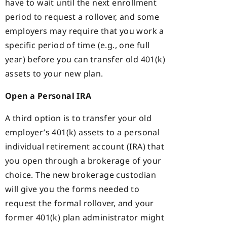
have to wait until the next enrollment
period to request a rollover, and some
employers may require that you work a
specific period of time (e.g., one full
year) before you can transfer old 401(k)
assets to your new plan.
Open a Personal IRA
A third option is to transfer your old
employer’s 401(k) assets to a personal
individual retirement account (IRA) that
you open through a brokerage of your
choice. The new brokerage custodian
will give you the forms needed to
request the formal rollover, and your
former 401(k) plan administrator might