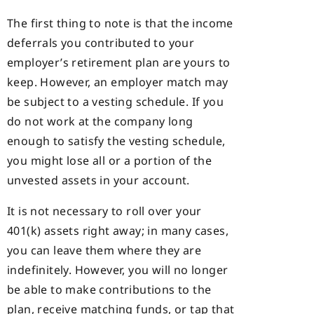
The first thing to note is that the income
deferrals you contributed to your
employer’s retirement plan are yours to
keep. However, an employer match may
be subject to a vesting schedule. If you
do not work at the company long
enough to satisfy the vesting schedule,
you might lose all or a portion of the
unvested assets in your account.
It is not necessary to roll over your
401(k) assets right away; in many cases,
you can leave them where they are
indefinitely. However, you will no longer
be able to make contributions to the
plan, receive matching funds, or tap that