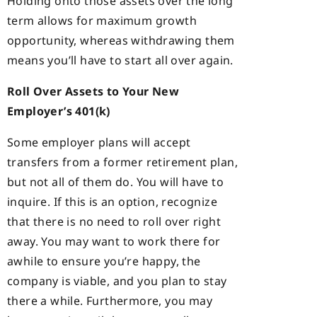
Holding onto those assets over the long
term allows for maximum growth
opportunity, whereas withdrawing them
means you’ll have to start all over again.
Roll Over Assets to Your New
Employer’s 401(k)
Some employer plans will accept
transfers from a former retirement plan,
but not all of them do. You will have to
inquire. If this is an option, recognize
that there is no need to roll over right
away. You may want to work there for
awhile to ensure you’re happy, the
company is viable, and you plan to stay
there a while. Furthermore, you may