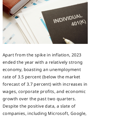
Apart from the spike in inflation, 2023
ended the year with a relatively strong
economy, boasting an unemployment
rate of 3.5 percent (below the market
forecast of 3.7 percent) with increases in
wages, corporate profits, and economic
growth over the past two quarters.
Despite the positive data, a slate of
companies, including Microsoft, Google,