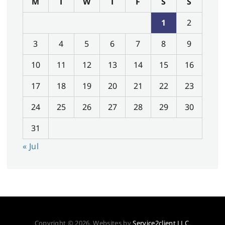
M
T
W
T
F
S
S
1
2
3
4
5
6
7
8
9
10
11
12
13
14
15
16
17
18
19
20
21
22
23
24
25
26
27
28
29
30
31
« Jul
Copyright © 2026. Websites by
Service2client LLC
.