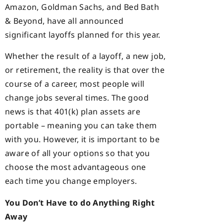
Amazon, Goldman Sachs, and Bed Bath
& Beyond, have all announced
significant layoffs planned for this year.
Whether the result of a layoff, a new job,
or retirement, the reality is that over the
course of a career, most people will
change jobs several times. The good
news is that 401(k) plan assets are
portable – meaning you can take them
with you. However, it is important to be
aware of all your options so that you
choose the most advantageous one
each time you change employers.
You Don’t Have to do Anything Right
Away