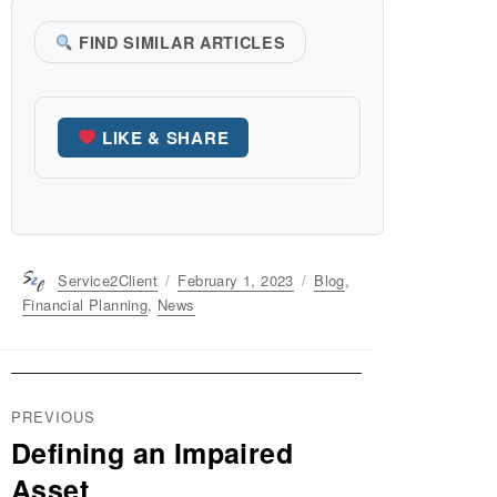
FIND SIMILAR ARTICLES
LIKE & SHARE
Author
Service2Client
Posted
February 1, 2023
Categories
Blog
,
on
Financial Planning
,
News
Post
PREVIOUS
navigation
Defining an Impaired
Previous
post:
Asset