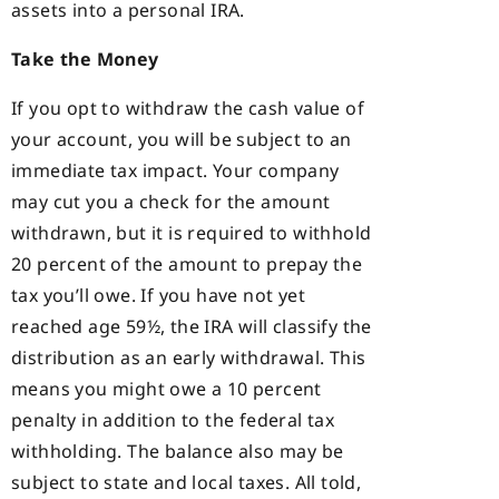
assets into a personal IRA.
Take the Money
If you opt to withdraw the cash value of
your account, you will be subject to an
immediate tax impact. Your company
may cut you a check for the amount
withdrawn, but it is required to withhold
20 percent of the amount to prepay the
tax you’ll owe. If you have not yet
reached age 59½, the IRA will classify the
distribution as an early withdrawal. This
means you might owe a 10 percent
penalty in addition to the federal tax
withholding. The balance also may be
subject to state and local taxes. All told,