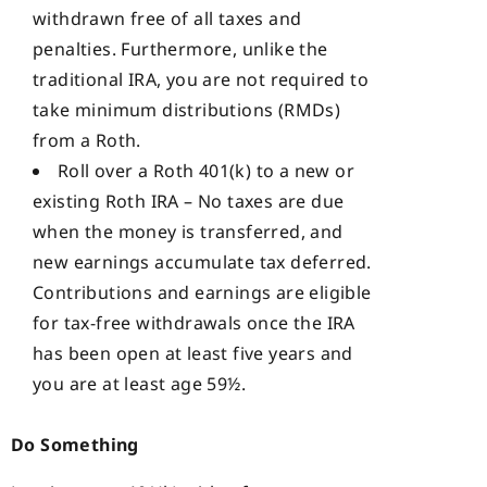
withdrawn free of all taxes and
penalties. Furthermore, unlike the
traditional IRA, you are not required to
take minimum distributions (RMDs)
from a Roth.
Roll over a Roth 401(k) to a new or
existing Roth IRA – No taxes are due
when the money is transferred, and
new earnings accumulate tax deferred.
Contributions and earnings are eligible
for tax-free withdrawals once the IRA
has been open at least five years and
you are at least age 59½.
Do Something