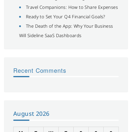
Travel Companions: How to Share Expenses
Ready to Set Your Q4 Financial Goals?
The Death of the App: Why Your Business
Will Sideline SaaS Dashboards
Recent Comments
August 2026