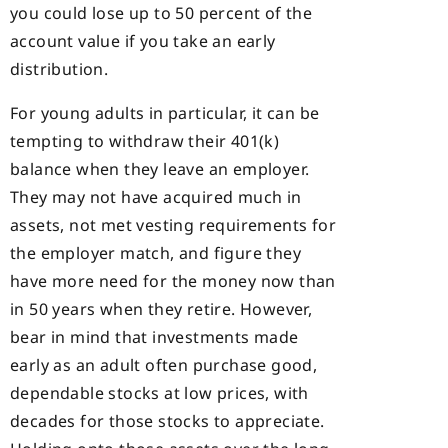
you could lose up to 50 percent of the
account value if you take an early
distribution.
For young adults in particular, it can be
tempting to withdraw their 401(k)
balance when they leave an employer.
They may not have acquired much in
assets, not met vesting requirements for
the employer match, and figure they
have more need for the money now than
in 50 years when they retire. However,
bear in mind that investments made
early as an adult often purchase good,
dependable stocks at low prices, with
decades for those stocks to appreciate.