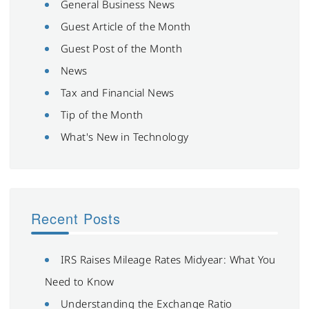
General Business News
Guest Article of the Month
Guest Post of the Month
News
Tax and Financial News
Tip of the Month
What's New in Technology
Recent Posts
IRS Raises Mileage Rates Midyear: What You
Need to Know
Understanding the Exchange Ratio