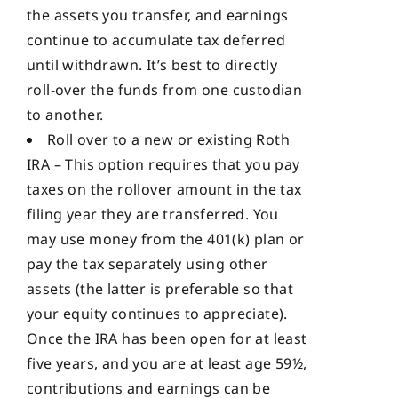
the assets you transfer, and earnings
continue to accumulate tax deferred
until withdrawn. It’s best to directly
roll-over the funds from one custodian
to another.
Roll over to a new or existing Roth
IRA – This option requires that you pay
taxes on the rollover amount in the tax
filing year they are transferred. You
may use money from the 401(k) plan or
pay the tax separately using other
assets (the latter is preferable so that
your equity continues to appreciate).
Once the IRA has been open for at least
five years, and you are at least age 59½,
contributions and earnings can be