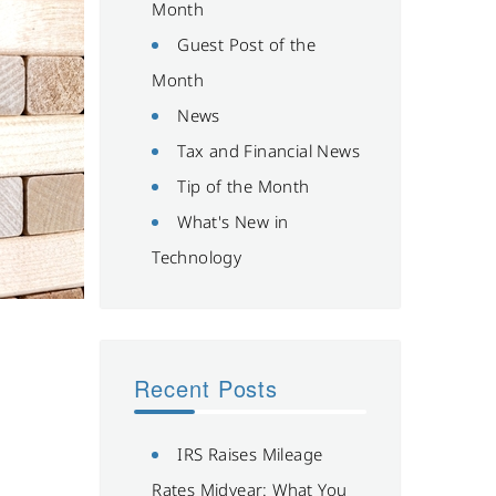
Month
Guest Post of the
Month
News
Tax and Financial News
Tip of the Month
What's New in
Technology
Recent Posts
IRS Raises Mileage
Rates Midyear: What You