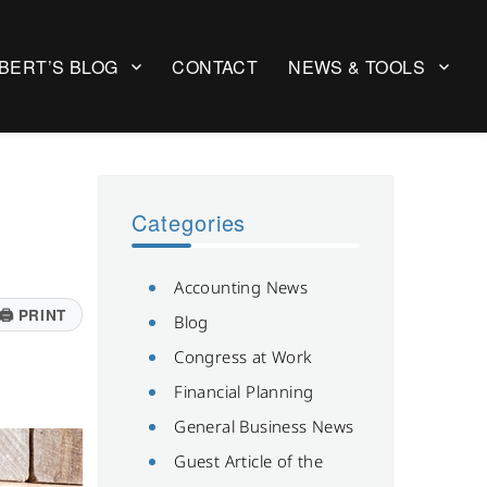
BERT’S BLOG
CONTACT
NEWS & TOOLS
Categories
Accounting News
🖨
PRINT
Blog
Congress at Work
Financial Planning
General Business News
Guest Article of the