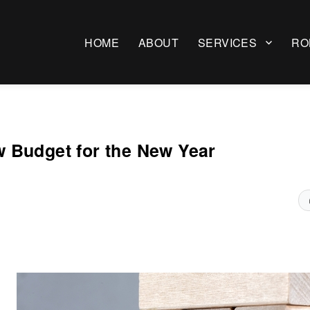
HOME
ABOUT
SERVICES
RO
 Budget for the New Year