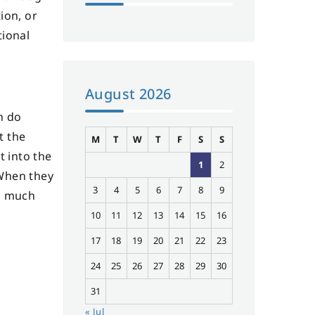
ion, or
tional
August 2026
n do
t the
M
T
W
T
F
S
S
t into the
1
2
 When they
3
4
5
6
7
8
9
d, much
10
11
12
13
14
15
16
17
18
19
20
21
22
23
24
25
26
27
28
29
30
31
« Jul