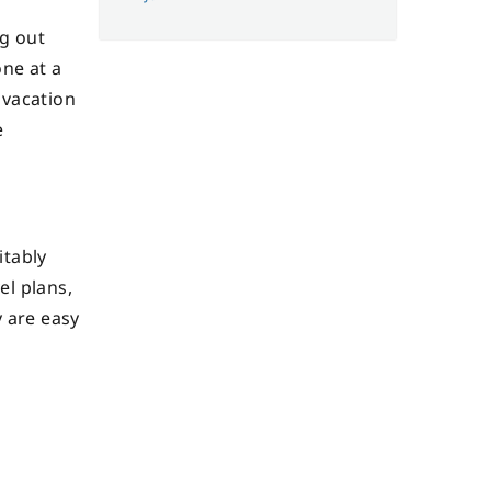
ng out
one at a
 vacation
e
itably
el plans,
y are easy