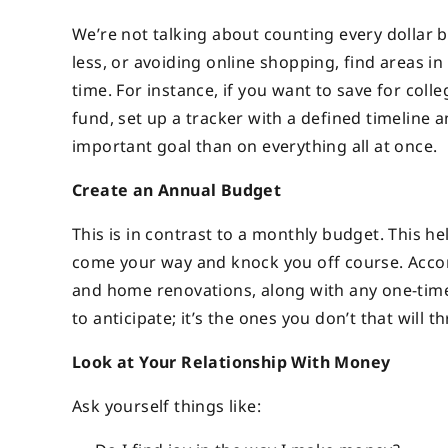
We’re not talking about counting every dollar 
less, or avoiding online shopping, find areas i
time. For instance, if you want to save for coll
fund, set up a tracker with a defined timeline 
important goal than on everything all at once.
Create an Annual Budget
This is in contrast to a monthly budget. This he
come your way and knock you off course. Accord
and home renovations, along with any one-time 
to anticipate; it’s the ones you don’t that will t
Look at Your Relationship With Money
Ask yourself things like: