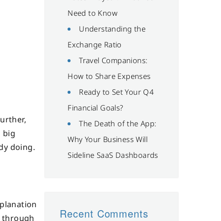
Need to Know
Understanding the
Exchange Ratio
Travel Companions:
How to Share Expenses
Ready to Set Your Q4
Financial Goals?
urther,
The Death of the App:
 big
Why Your Business Will
dy doing.
Sideline SaaS Dashboards
xplanation
Recent Comments
w through