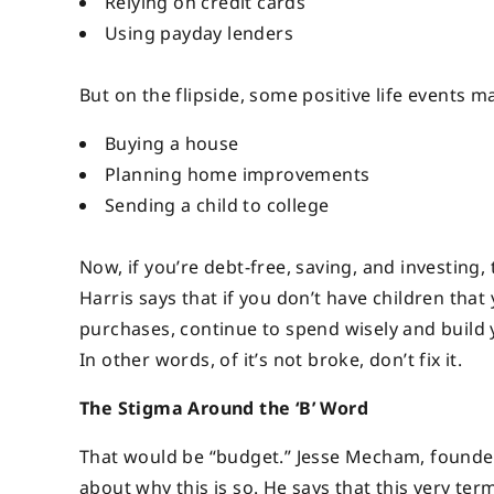
Relying on credit cards
Using payday lenders
But on the flipside, some positive life events ma
Buying a house
Planning home improvements
Sending a child to college
Now, if you’re debt-free, saving, and investing
Harris says that if you don’t have children tha
purchases, continue to spend wisely and build 
In other words, of it’s not broke, don’t fix it.
The Stigma Around the ‘B’ Word
That would be “budget.” Jesse Mecham, founde
about why this is so. He says that this very te