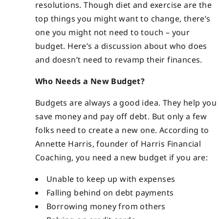
resolutions. Though diet and exercise are the
top things you might want to change, there’s
one you might not need to touch – your
budget. Here’s a discussion about who does
and doesn’t need to revamp their finances.
Who Needs a New Budget?
Budgets are always a good idea. They help you
save money and pay off debt. But only a few
folks need to create a new one. According to
Annette Harris, founder of Harris Financial
Coaching, you need a new budget if you are:
Unable to keep up with expenses
Falling behind on debt payments
Borrowing money from others