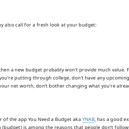
y also call for a fresh look at your budget:
, then a new budget probably won’t provide much value. F
t you’re putting through college, don’t have any upcoming
your net worth, don’t bother changing what you’re alrea
r of the app You Need a Budget aka
YNAB
, has a good e
rm (budget) is among the reasons that people don’t follo