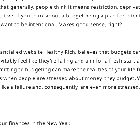
that generally, people think it means restriction, deprivat
ective. If you think about a budget being a plan for inten
 want to be intentional. Makes good sense, right?
ancial ed website Healthy Rich, believes that budgets ca
ably feel like they’re failing and aim for a fresh start a
tting to budgeting can make the realities of your life fi
says when people are stressed about money, they budget.
el like a failure and, consequently, are even more stresse
our finances in the New Year.