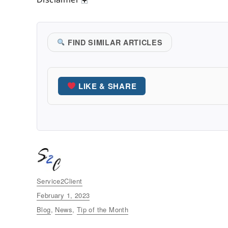
FIND SIMILAR ARTICLES
LIKE & SHARE
Author
Service2Client
Posted
February 1, 2023
on
Categories
Blog
,
News
,
Tip of the Month