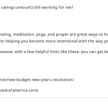
 savings amount) still working for me?
aling, meditation, yoga, and prayer are great ways to h
, to helping you become more intentional with the way y
ever, with a few helpful hints like these, you can get b
nce/new-budget-new-years-resolution/
(bankofamerica.com)