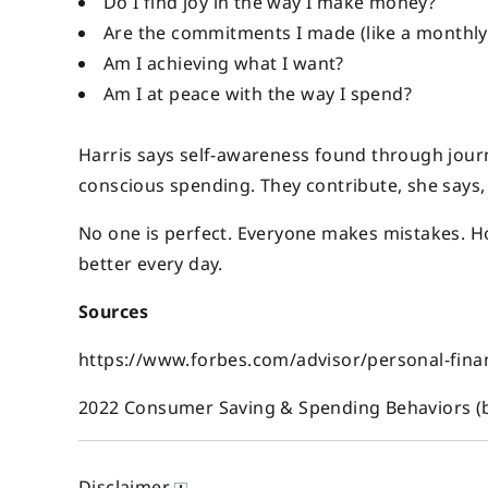
Do I find joy in the way I make money?
Are the commitments I made (like a monthly
Am I achieving what I want?
Am I at peace with the way I spend?
Harris says self-awareness found through journ
conscious spending. They contribute, she says
No one is perfect. Everyone makes mistakes. How
better every day.
Sources
https://www.forbes.com/advisor/personal-fina
2022 Consumer Saving & Spending Behaviors 
Disclaimer