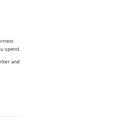
arness
ou spend.
etter and