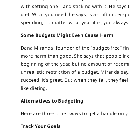
with setting one – and sticking with it. He says 
diet. What you need, he says, is a shift in persp
spending, no matter what year it is, you always
Some Budgets Might Even Cause Harm
Dana Miranda, founder of the “budget-free” fin
more harm than good. She says that people inevit
beginning of the year, but no amount of recommi
unrealistic restriction of a budget. Miranda 
succeed, it’s great. But when they fail, they fe
like dieting.
Alternatives to Budgeting
Here are three other ways to get a handle on y
Track Your Goals