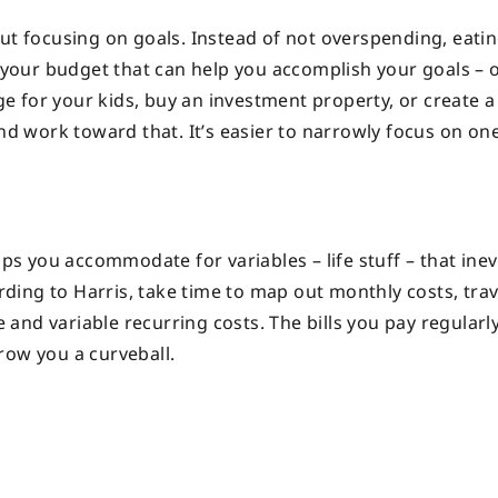
but focusing on goals. Instead of not overspending, eati
n your budget that can help you accomplish your goals – 
ege for your kids, buy an investment property, or create a
and work toward that. It’s easier to narrowly focus on on
lps you accommodate for variables – life stuff – that inev
ing to Harris, take time to map out monthly costs, trav
and variable recurring costs. The bills you pay regularl
hrow you a curveball.