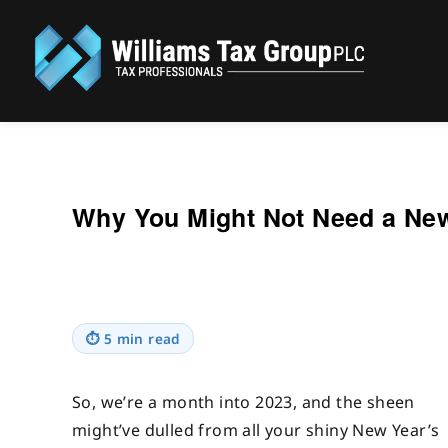
Williams Tax Group, PLC
Why You Might Not Need a New
⏱
5 min read
So, we’re a month into 2023, and the sheen
might’ve dulled from all your shiny New Year’s