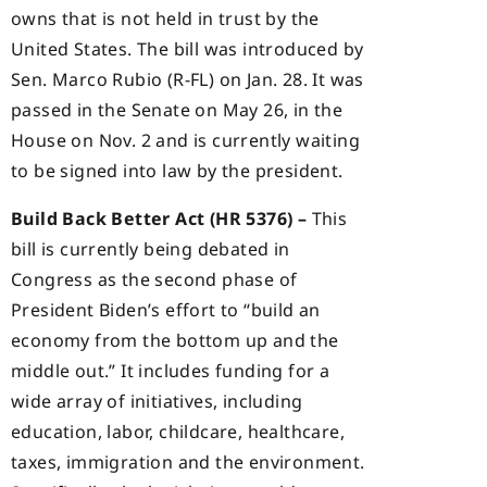
owns that is not held in trust by the
United States. The bill was introduced by
Sen. Marco Rubio (R-FL) on Jan. 28. It was
passed in the Senate on May 26, in the
House on Nov. 2 and is currently waiting
to be signed into law by the president.
Build Back Better Act (HR 5376) –
This
bill is currently being debated in
Congress as the second phase of
President Biden’s effort to “build an
economy from the bottom up and the
middle out.” It includes funding for a
wide array of initiatives, including
education, labor, childcare, healthcare,
taxes, immigration and the environment.