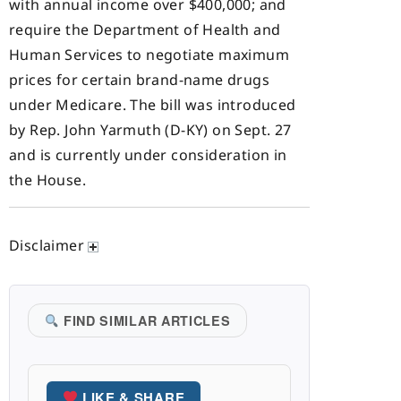
with annual income over $400,000; and
require the Department of Health and
Human Services to negotiate maximum
prices for certain brand-name drugs
under Medicare. The bill was introduced
by Rep. John Yarmuth (D-KY) on Sept. 27
and is currently under consideration in
the House.
Disclaimer
FIND SIMILAR ARTICLES
LIKE & SHARE