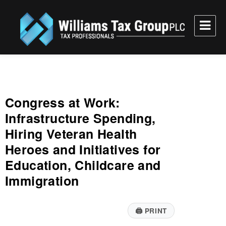
Williams Tax Group, PLC
Congress at Work:
Infrastructure Spending,
Hiring Veteran Health
Heroes and Initiatives for
Education, Childcare and
Immigration
🖨
PRINT