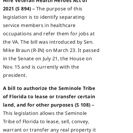
Hire Veteran Health Heroes Act of
2021 (S 894) –
The purpose of this
legislation is to identify separating
service members in healthcare
occupations and refer them for jobs at
the VA. The bill was introduced by Sen.
Mike Braun (R-IN) on March 23. It passed
in the Senate on July 21, the House on
Nov. 15 and is currently with the
president.
A bill to authorize the Seminole Tribe
of Florida to lease or transfer certain
land, and for other purposes (S 108) –
This legislation allows the Seminole
Tribe of Florida to lease, sell, convey,
warrant or transfer any real property it