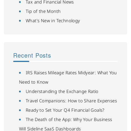
Tax and Financial News
Tip of the Month
What's New in Technology
Recent Posts
IRS Raises Mileage Rates Midyear: What You
Need to Know
Understanding the Exchange Ratio
Travel Companions: How to Share Expenses
Ready to Set Your Q4 Financial Goals?
The Death of the App: Why Your Business
Will Sideline SaaS Dashboards