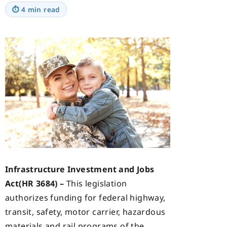
⏱
4 min read
Infrastructure Investment and Jobs
Act(HR 3684) –
This legislation
authorizes funding for federal highway,
transit, safety, motor carrier, hazardous
materials and rail programs of the