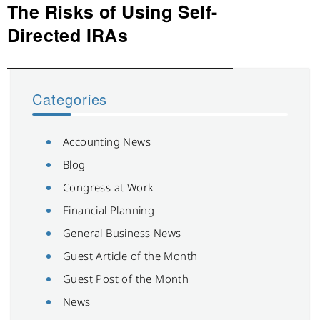
The Risks of Using Self-
Next
post:
Directed IRAs
Categories
Accounting News
Blog
Congress at Work
Financial Planning
General Business News
Guest Article of the Month
Guest Post of the Month
News