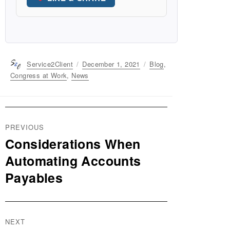
Author
Service2Client
Posted
December 1, 2021
Categories
Blog
,
on
Congress at Work
,
News
Post
PREVIOUS
navigation
Considerations When
Previous
post:
Automating Accounts
Payables
NEXT