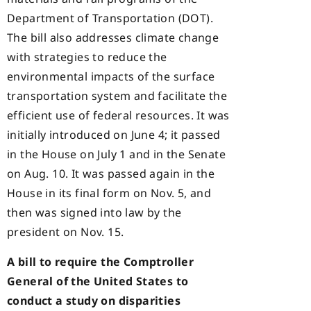
Department of Transportation (DOT).
The bill also addresses climate change
with strategies to reduce the
environmental impacts of the surface
transportation system and facilitate the
efficient use of federal resources. It was
initially introduced on June 4; it passed
in the House on July 1 and in the Senate
on Aug. 10. It was passed again in the
House in its final form on Nov. 5, and
then was signed into law by the
president on Nov. 15.
A bill to require the Comptroller
General of the United States to
conduct a study on disparities