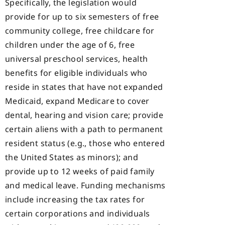
Specifically, the legislation would
provide for up to six semesters of free
community college, free childcare for
children under the age of 6, free
universal preschool services, health
benefits for eligible individuals who
reside in states that have not expanded
Medicaid, expand Medicare to cover
dental, hearing and vision care; provide
certain aliens with a path to permanent
resident status (e.g., those who entered
the United States as minors); and
provide up to 12 weeks of paid family
and medical leave. Funding mechanisms
include increasing the tax rates for
certain corporations and individuals