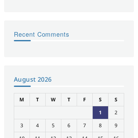
Recent Comments
August 2026
M
T
W
T
F
S
S
1
2
3
4
5
6
7
8
9