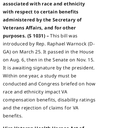
associated with race and ethnicity
with respect to certain benefits
administered by the Secretary of
Veterans Affairs, and for other
purposes. (S 1031) –
This bill was
introduced by Rep. Raphael Warnock (D-
GA) on March 25. It passed in the House
on Aug. 6, then in the Senate on Nov. 15.
It is awaiting signature by the president.
Within one year, a study must be
conducted and Congress briefed on how
race and ethnicity impact VA
compensation benefits, disability ratings
and the rejection of claims for VA
benefits.