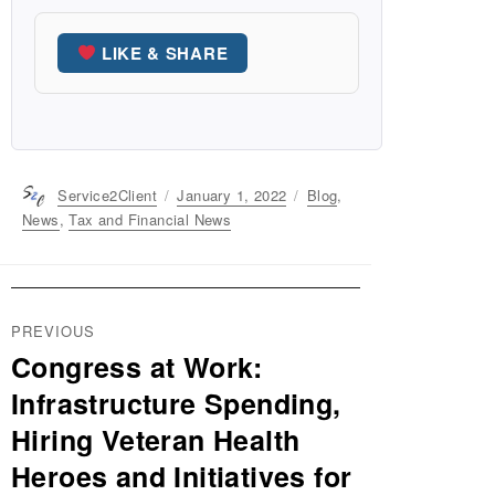
LIKE & SHARE
Author
Service2Client
Posted
January 1, 2022
Categories
Blog
,
on
News
,
Tax and Financial News
Post
PREVIOUS
navigation
Congress at Work:
Previous
post:
Infrastructure Spending,
Hiring Veteran Health
Heroes and Initiatives for