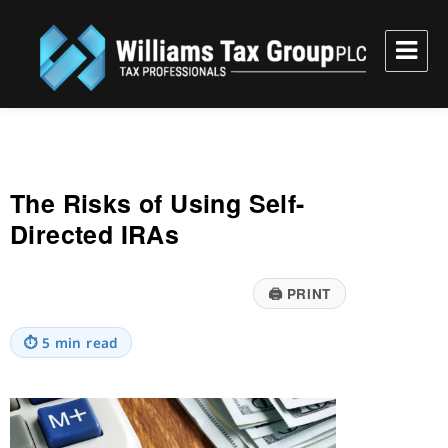
Williams Tax Group, PLC
The Risks of Using Self-
Directed IRAs
🖨
PRINT
⏱
5 min read