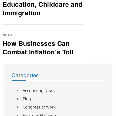
Education, Childcare and
Immigration
NEXT
How Businesses Can
Next
post:
Combat Inflation’s Toll
Categories
Accounting News
Blog
Congress at Work
Financial Planning