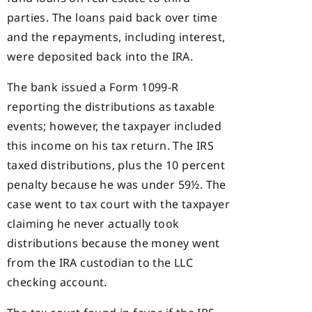
parties. The loans paid back over time
and the repayments, including interest,
were deposited back into the IRA.
The bank issued a Form 1099-R
reporting the distributions as taxable
events; however, the taxpayer included
this income on his tax return. The IRS
taxed distributions, plus the 10 percent
penalty because he was under 59½. The
case went to tax court with the taxpayer
claiming he never actually took
distributions because the money went
from the IRA custodian to the LLC
checking account.