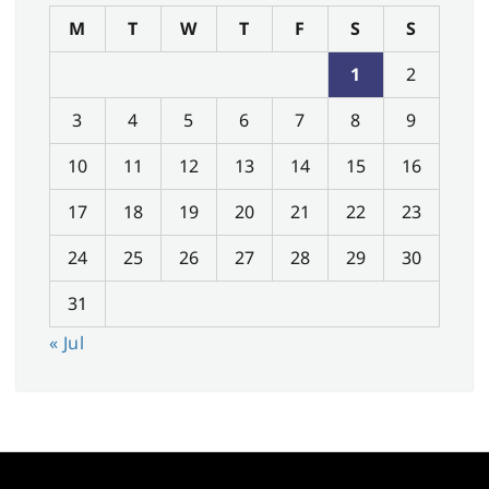
M
T
W
T
F
S
S
1
2
3
4
5
6
7
8
9
10
11
12
13
14
15
16
17
18
19
20
21
22
23
24
25
26
27
28
29
30
31
« Jul