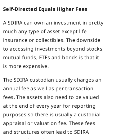
Self-Directed Equals Higher Fees
A SDIRA can own an investment in pretty
much any type of asset except life
insurance or collectibles. The downside
to accessing investments beyond stocks,
mutual funds, ETFs and bonds is that it
is more expensive.
The SDIRA custodian usually charges an
annual fee as well as per transaction
fees. The assets also need to be valued
at the end of every year for reporting
purposes so there is usually a custodial
appraisal or valuation fee. These fees
and structures often lead to SDIRA