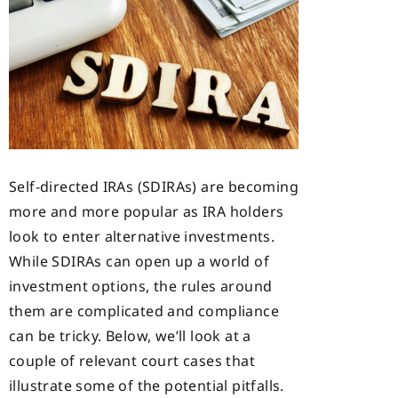
Self-directed IRAs (SDIRAs) are becoming
more and more popular as IRA holders
look to enter alternative investments.
While SDIRAs can open up a world of
investment options, the rules around
them are complicated and compliance
can be tricky. Below, we’ll look at a
couple of relevant court cases that
illustrate some of the potential pitfalls.