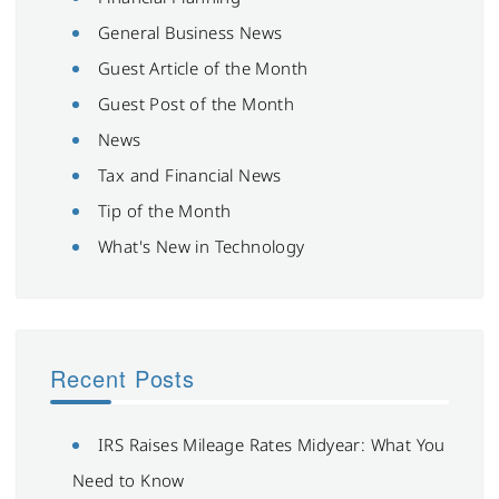
General Business News
Guest Article of the Month
Guest Post of the Month
News
Tax and Financial News
Tip of the Month
What's New in Technology
Recent Posts
IRS Raises Mileage Rates Midyear: What You
Need to Know