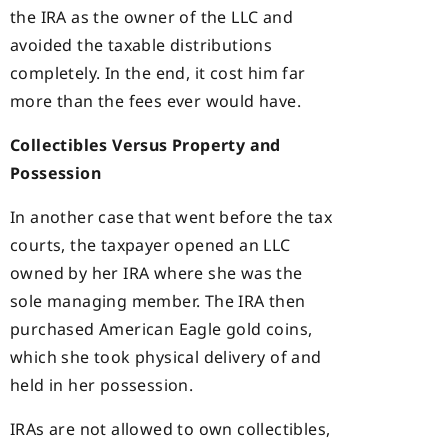
the IRA as the owner of the LLC and
avoided the taxable distributions
completely. In the end, it cost him far
more than the fees ever would have.
Collectibles Versus Property and
Possession
In another case that went before the tax
courts, the taxpayer opened an LLC
owned by her IRA where she was the
sole managing member. The IRA then
purchased American Eagle gold coins,
which she took physical delivery of and
held in her possession.
IRAs are not allowed to own collectibles,