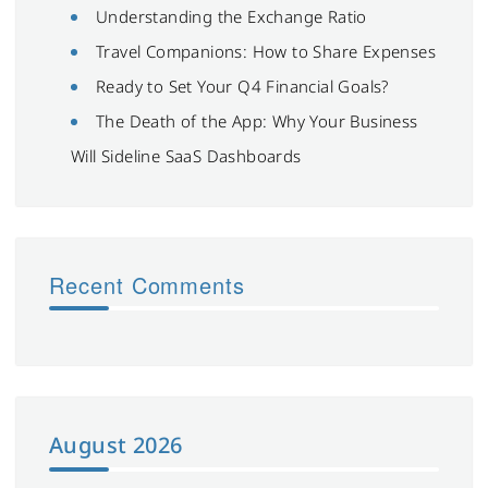
Understanding the Exchange Ratio
Travel Companions: How to Share Expenses
Ready to Set Your Q4 Financial Goals?
The Death of the App: Why Your Business
Will Sideline SaaS Dashboards
Recent Comments
August 2026