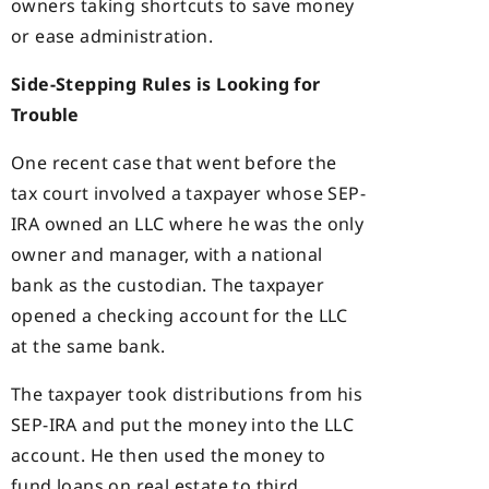
owners taking shortcuts to save money
or ease administration.
Side-Stepping Rules is Looking for
Trouble
One recent case that went before the
tax court involved a taxpayer whose SEP-
IRA owned an LLC where he was the only
owner and manager, with a national
bank as the custodian. The taxpayer
opened a checking account for the LLC
at the same bank.
The taxpayer took distributions from his
SEP-IRA and put the money into the LLC
account. He then used the money to
fund loans on real estate to third