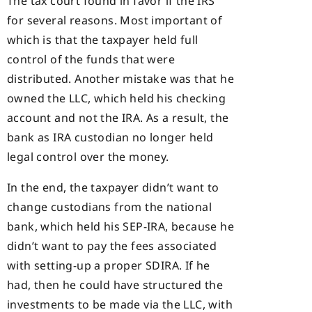
The tax court found in favor if the IRS
for several reasons. Most important of
which is that the taxpayer held full
control of the funds that were
distributed. Another mistake was that he
owned the LLC, which held his checking
account and not the IRA. As a result, the
bank as IRA custodian no longer held
legal control over the money.
In the end, the taxpayer didn’t want to
change custodians from the national
bank, which held his SEP-IRA, because he
didn’t want to pay the fees associated
with setting-up a proper SDIRA. If he
had, then he could have structured the
investments to be made via the LLC, with