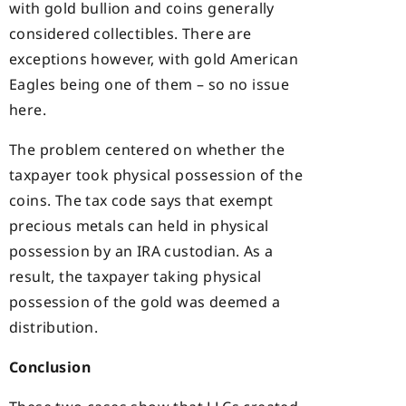
with gold bullion and coins generally
considered collectibles. There are
exceptions however, with gold American
Eagles being one of them – so no issue
here.
The problem centered on whether the
taxpayer took physical possession of the
coins. The tax code says that exempt
precious metals can held in physical
possession by an IRA custodian. As a
result, the taxpayer taking physical
possession of the gold was deemed a
distribution.
Conclusion