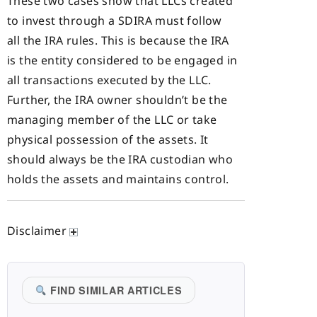
These two cases show that LLCs created
to invest through a SDIRA must follow
all the IRA rules. This is because the IRA
is the entity considered to be engaged in
all transactions executed by the LLC.
Further, the IRA owner shouldn’t be the
managing member of the LLC or take
physical possession of the assets. It
should always be the IRA custodian who
holds the assets and maintains control.
Disclaimer
FIND SIMILAR ARTICLES