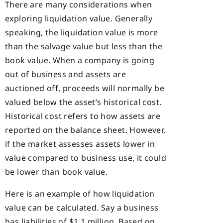
There are many considerations when
exploring liquidation value. Generally
speaking, the liquidation value is more
than the salvage value but less than the
book value. When a company is going
out of business and assets are
auctioned off, proceeds will normally be
valued below the asset’s historical cost.
Historical cost refers to how assets are
reported on the balance sheet. However,
if the market assesses assets lower in
value compared to business use, it could
be lower than book value.
Here is an example of how liquidation
value can be calculated. Say a business
has liabilities of $1.1 million. Based on