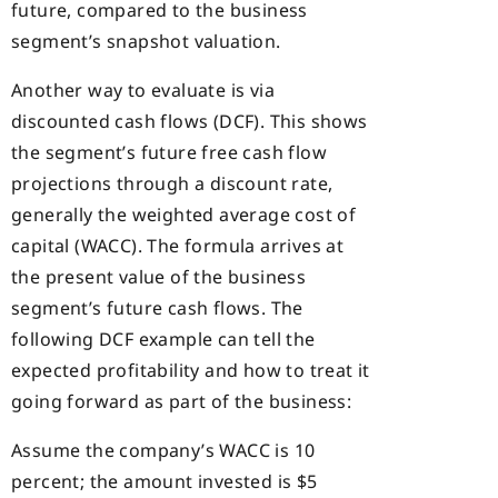
future, compared to the business
segment’s snapshot valuation.
Another way to evaluate is via
discounted cash flows (DCF). This shows
the segment’s future free cash flow
projections through a discount rate,
generally the weighted average cost of
capital (WACC). The formula arrives at
the present value of the business
segment’s future cash flows. The
following DCF example can tell the
expected profitability and how to treat it
going forward as part of the business:
Assume the company’s WACC is 10
percent; the amount invested is $5