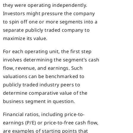
they were operating independently.
Investors might pressure the company
to spin off one or more segments into a
separate publicly traded company to
maximize its value.
For each operating unit, the first step
involves determining the segment’s cash
flow, revenue, and earnings. Such
valuations can be benchmarked to
publicly traded industry peers to
determine comparative value of the
business segment in question.
Financial ratios, including price-to-
earnings (P/E) or price-to-free cash flow,
are examples of starting points that