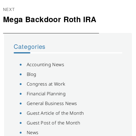
NEXT
Mega Backdoor Roth IRA
Next
post:
Categories
Accounting News
Blog
Congress at Work
Financial Planning
General Business News
Guest Article of the Month
Guest Post of the Month
News