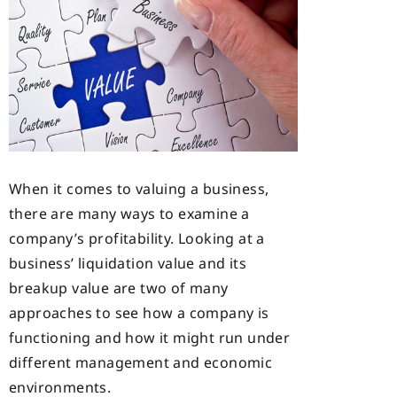
When it comes to valuing a business,
there are many ways to examine a
company’s profitability. Looking at a
business’ liquidation value and its
breakup value are two of many
approaches to see how a company is
functioning and how it might run under
different management and economic
environments.