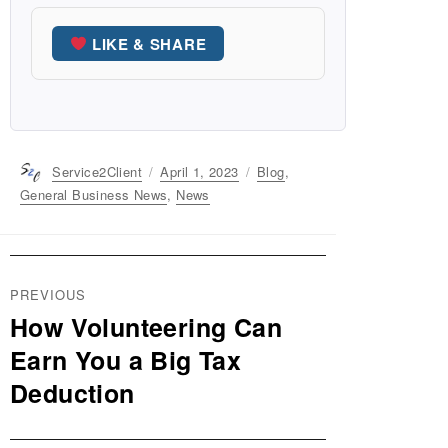
LIKE & SHARE
Author
Service2Client
Posted
April 1, 2023
Categories
Blog
,
on
General Business News
,
News
Post
PREVIOUS
navigation
How Volunteering Can
Previous
post:
Earn You a Big Tax
Deduction