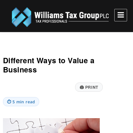
Williams Tax Group, PLC
Different Ways to Value a
Business
🖨
PRINT
⏱
5 min read