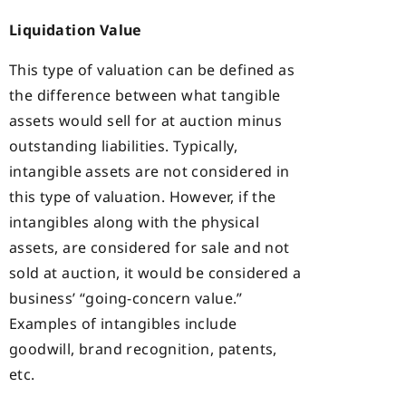
Liquidation Value
This type of valuation can be defined as
the difference between what tangible
assets would sell for at auction minus
outstanding liabilities. Typically,
intangible assets are not considered in
this type of valuation. However, if the
intangibles along with the physical
assets, are considered for sale and not
sold at auction, it would be considered a
business’ “going-concern value.”
Examples of intangibles include
goodwill, brand recognition, patents,
etc.