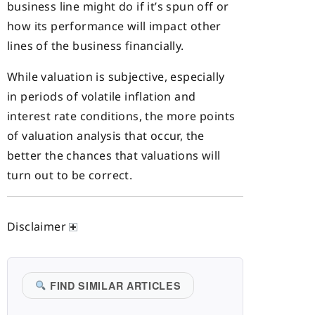
business line might do if it’s spun off or
how its performance will impact other
lines of the business financially.
While valuation is subjective, especially
in periods of volatile inflation and
interest rate conditions, the more points
of valuation analysis that occur, the
better the chances that valuations will
turn out to be correct.
Disclaimer
FIND SIMILAR ARTICLES