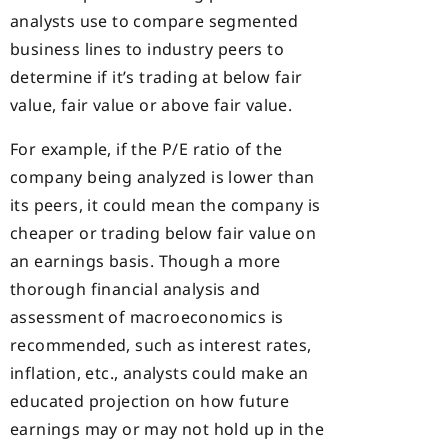
analysts use to compare segmented
business lines to industry peers to
determine if it’s trading at below fair
value, fair value or above fair value.
For example, if the P/E ratio of the
company being analyzed is lower than
its peers, it could mean the company is
cheaper or trading below fair value on
an earnings basis. Though a more
thorough financial analysis and
assessment of macroeconomics is
recommended, such as interest rates,
inflation, etc., analysts could make an
educated projection on how future
earnings may or may not hold up in the