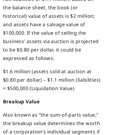
the balance sheet, the book (or
historical) value of assets is $2 million;
and assets have a salvage value of
$100,000. If the value of selling the
business’ assets via auction is projected
to be $0.80 per dollar, it could be
expressed as follows:
$1.6 million (assets sold at auction at
$0.80 per dollar) – $1.1 million (liabilities)
= $500,000 (Liquidation Value)
Breakup Value
Also known as “the sum-of-parts value,”
the breakup value determines the worth
of a corporation’s individual segments if