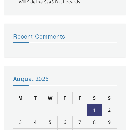
Will Sideline SaaS Dashboards
Recent Comments
August 2026
M
T
W
T
F
S
S
1
2
3
4
5
6
7
8
9