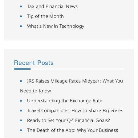
Tax and Financial News
Tip of the Month
What's New in Technology
Recent Posts
IRS Raises Mileage Rates Midyear: What You
Need to Know
Understanding the Exchange Ratio
Travel Companions: How to Share Expenses
Ready to Set Your Q4 Financial Goals?
The Death of the App: Why Your Business