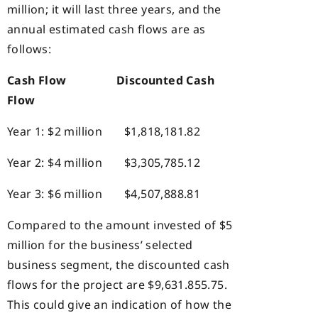
million; it will last three years, and the
annual estimated cash flows are as
follows:
Cash Flow
Discounted Cash
Flow
Year 1: $2 million $1,818,181.82
Year 2: $4 million $3,305,785.12
Year 3: $6 million $4,507,888.81
Compared to the amount invested of $5
million for the business’ selected
business segment, the discounted cash
flows for the project are $9,631.855.75.
This could give an indication of how the