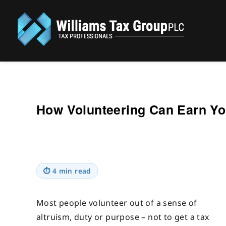
Williams Tax Group, PLC
How Volunteering Can Earn Yo
⏱
4 min read
Most people volunteer out of a sense of
altruism, duty or purpose – not to get a tax