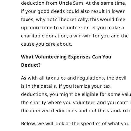
deduction from Uncle Sam. At the same time,
if your good deeds could also result in lower
taxes, why not? Theoretically, this would free
up more time to volunteer or let you make a
charitable donation, a win-win for you and the
cause you care about.
What Volunteering Expenses Can You
Deduct?
As with all tax rules and regulations, the devil
is in the details. If you itemize your tax
deductions, you might be eligible for some val
the charity where you volunteer, and you can’t 
the itemized deductions and not the standard 
Below, we will look at the specifics of what yo