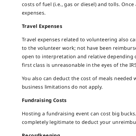
costs of fuel (i.e., gas or diesel) and tolls. Onc
expenses.
Travel Expenses
Travel expenses related to volunteering also ca
to the volunteer work; not have been reimburse
open to interpretation and relative depending o
first class is unreasonable in the eyes of the IRS
You also can deduct the cost of meals needed wh
business limitations do not apply.
Fundraising Costs
Hosting a fundraising event can cost big bucks.
completely legitimate to deduct your unreimbu
Recordkeeping