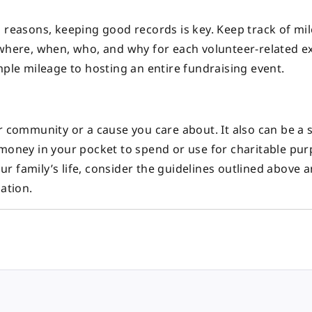
s reasons, keeping good records is key. Keep track of mi
 where, when, who, and why for each volunteer-related e
mple mileage to hosting an entire fundraising event.
r community or a cause you care about. It also can be a 
 money in your pocket to spend or use for charitable pu
our family’s life, consider the guidelines outlined above a
ation.