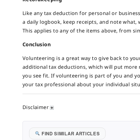
Like any tax deduction for personal or busines
a daily logbook, keep receipts, and note what,
This applies to any of the items above, from si
Conclusion
Volunteering is a great way to give back to you
additional tax deductions, which will put more
you see fit. If volunteering is part of you and y
your tax professional about your individual situ
Disclaimer
FIND SIMILAR ARTICLES