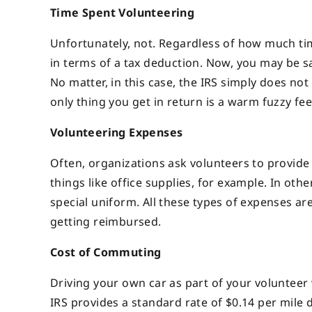
Time Spent Volunteering
Unfortunately, not. Regardless of how much t
in terms of a tax deduction. Now, you may be say
No matter, in this case, the IRS simply does no
only thing you get in return is a warm fuzzy fe
Volunteering Expenses
Often, organizations ask volunteers to provide 
things like office supplies, for example. In oth
special uniform. All these types of expenses ar
getting reimbursed.
Cost of Commuting
Driving your own car as part of your volunteer 
IRS provides a standard rate of $0.14 per mile d