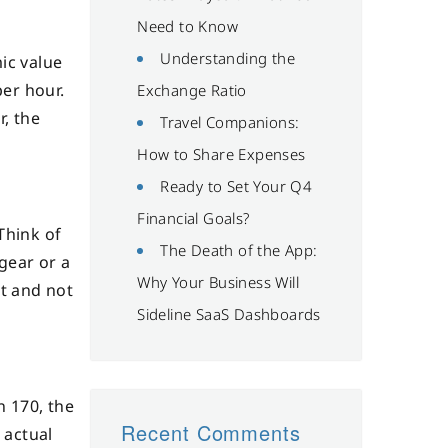
Need to Know
Understanding the
ic value
per hour.
Exchange Ratio
r, the
Travel Companions:
How to Share Expenses
Ready to Set Your Q4
Financial Goals?
Think of
The Death of the App:
 gear or a
Why Your Business Will
et and not
Sideline SaaS Dashboards
n 170, the
Recent Comments
 actual