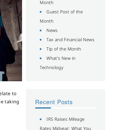
Month
Guest Post of the
Month
News
Tax and Financial News
Tip of the Month
What's New in
Technology
elate to
Recent Posts
be taking
IRS Raises Mileage
Rates Midyear: What You