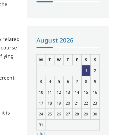
 the
y related
August 2026
f course
flying
M
T
W
T
F
S
S
1
2
percent
3
4
5
6
7
8
9
10
11
12
13
14
15
16
17
18
19
20
21
22
23
it is
24
25
26
27
28
29
30
31
« Jul