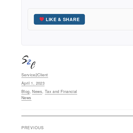
LIKE & SHARE
Author
Service2Client
Posted
April 1, 2023
on
Categories
Blog
,
News
,
Tax and Financial
News
Post
PREVIOUS