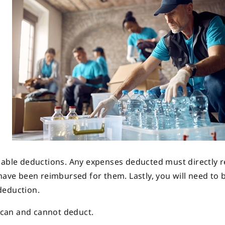
uable deductions. Any expenses deducted must directly r
have been reimbursed for them. Lastly, you will need to 
deduction.
u can and cannot deduct.