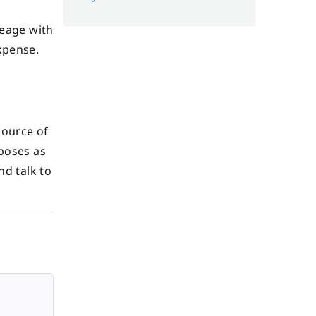
leage with
xpense.
source of
rposes as
nd talk to