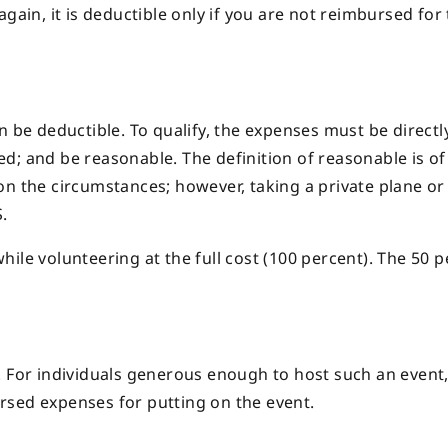
e again, it is deductible only if you are not reimbursed for
n be deductible. To qualify, the expenses must be directl
d; and be reasonable. The definition of reasonable is o
n the circumstances; however, taking a private plane or 
.
ile volunteering at the full cost (100 percent). The 50 
 For individuals generous enough to host such an event, 
rsed expenses for putting on the event.