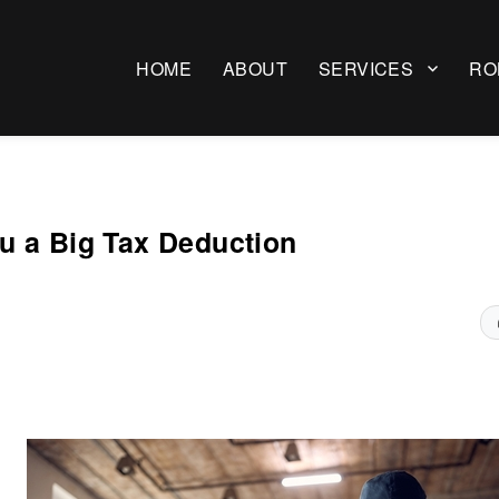
HOME
ABOUT
SERVICES
RO
u a Big Tax Deduction