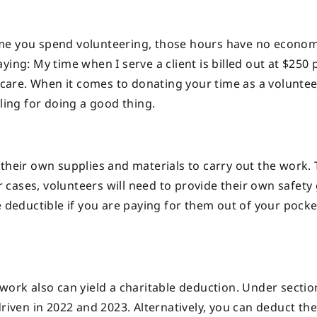
ime you spend volunteering, those hours have no econom
ing: My time when I serve a client is billed out at $250 
t care. When it comes to donating your time as a voluntee
eling for doing a good thing.
their own supplies and materials to carry out the work. 
er cases, volunteers will need to provide their own safety
e deductible if you are paying for them out of your pock
work also can yield a charitable deduction. Under sectio
riven in 2022 and 2023. Alternatively, you can deduct the