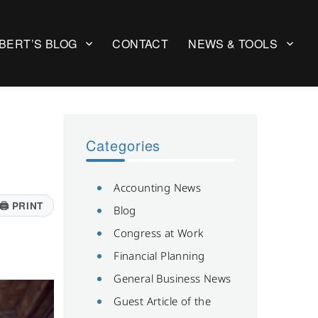
BERT’S BLOG
CONTACT
NEWS & TOOLS
Categories
Accounting News
🖨
PRINT
Blog
Congress at Work
Financial Planning
General Business News
Guest Article of the