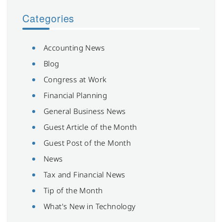
Categories
Accounting News
Blog
Congress at Work
Financial Planning
General Business News
Guest Article of the Month
Guest Post of the Month
News
Tax and Financial News
Tip of the Month
What's New in Technology