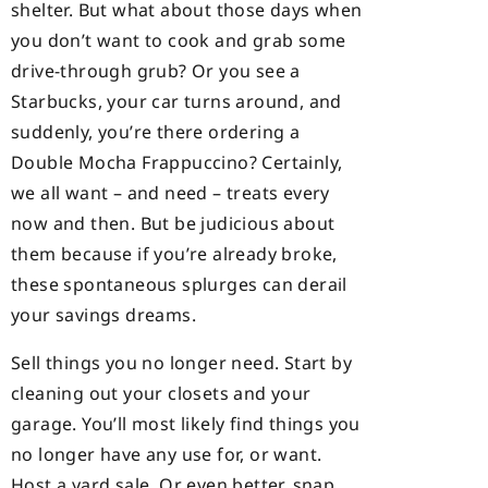
shelter. But what about those days when
you don’t want to cook and grab some
drive-through grub? Or you see a
Starbucks, your car turns around, and
suddenly, you’re there ordering a
Double Mocha Frappuccino? Certainly,
we all want – and need – treats every
now and then. But be judicious about
them because if you’re already broke,
these spontaneous splurges can derail
your savings dreams.
Sell things you no longer need. Start by
cleaning out your closets and your
garage. You’ll most likely find things you
no longer have any use for, or want.
Host a yard sale. Or even better, snap