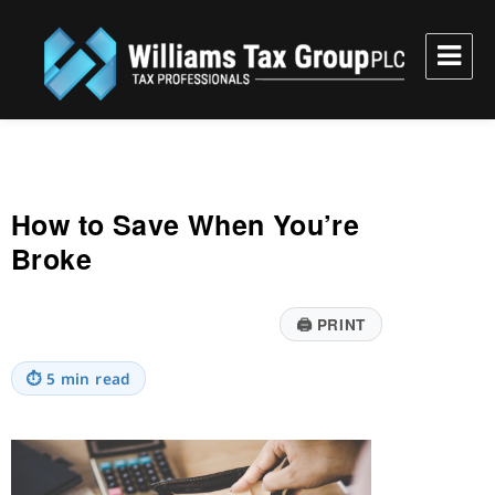
Williams Tax Group, PLC
How to Save When You’re
Broke
🖨
PRINT
⏱
5 min read