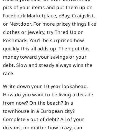
pics of your items and put them up on
Facebook Marketplace, eBay, Craigslist,
or Nextdoor. For more pricey things like
clothes or jewelry, try Thred Up or
Poshmark
.
You’ll be surprised how
quickly this all adds up. Then put this
money toward your savings or your
debt. Slow and steady always wins the
race.
Write down your 10-year lookahead.
How do you want to be living a decade
from now? On the beach? In a
townhouse in a European city?
Completely out of debt? All of your
dreams, no matter how crazy, can