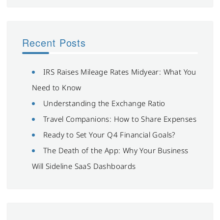
Recent Posts
IRS Raises Mileage Rates Midyear: What You
Need to Know
Understanding the Exchange Ratio
Travel Companions: How to Share Expenses
Ready to Set Your Q4 Financial Goals?
The Death of the App: Why Your Business
Will Sideline SaaS Dashboards