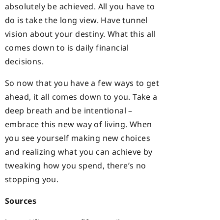
absolutely be achieved. All you have to
do is take the long view. Have tunnel
vision about your destiny. What this all
comes down to is daily financial
decisions.
So now that you have a few ways to get
ahead, it all comes down to you. Take a
deep breath and be intentional –
embrace this new way of living. When
you see yourself making new choices
and realizing what you can achieve by
tweaking how you spend, there’s no
stopping you.
Sources