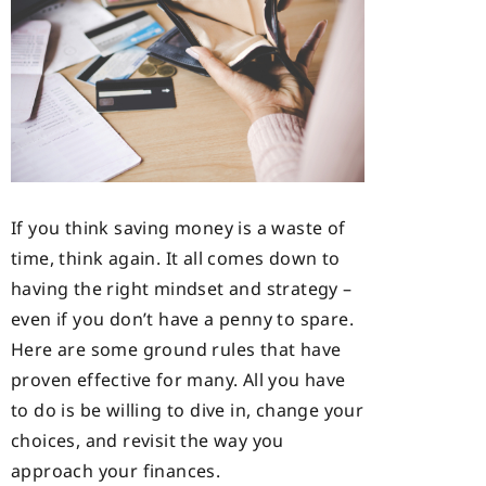
If you think saving money is a waste of
time, think again. It all comes down to
having the right mindset and strategy –
even if you don’t have a penny to spare.
Here are some ground rules that have
proven effective for many. All you have
to do is be willing to dive in, change your
choices, and revisit the way you
approach your finances.