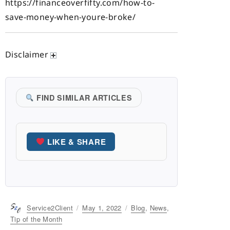
https://financeoverfifty.com/how-to-
save-money-when-youre-broke/
Disclaimer
FIND SIMILAR ARTICLES
LIKE & SHARE
Author
Service2Client
Posted
May 1, 2022
Categories
Blog
,
News
,
on
Tip of the Month