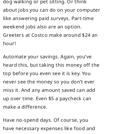
dog walking or pet sitting. Or think
about jobs you can do on your computer
like answering paid surveys. Part-time
weekend jobs also are an option.
Greeters at Costco make around $24 an
hour!
Automate your savings. Again, you’ve
heard this, but taking this money off the
top before you even see it is key. You
never see the money so you don’t ever
miss it. And any amount saved can add
up over time. Even $5 a paycheck can
make a difference.
Have no-spend days. Of course, you
have necessary expenses like food and