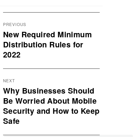
Post
PREVIOUS
navigation
New Required Minimum
Previous
post:
Distribution Rules for
2022
NEXT
Why Businesses Should
Next
post:
Be Worried About Mobile
Security and How to Keep
Safe