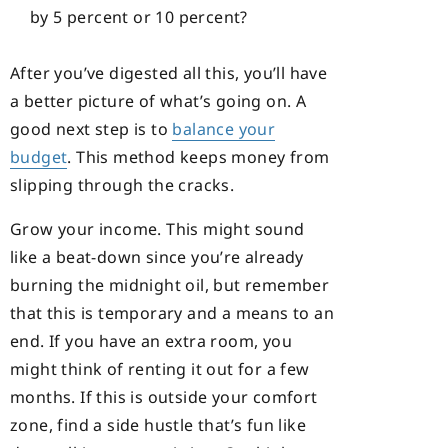
by 5 percent or 10 percent?
After you’ve digested all this, you’ll have
a better picture of what’s going on. A
good next step is to
balance your
budget
. This method keeps money from
slipping through the cracks.
Grow your income. This might sound
like a beat-down since you’re already
burning the midnight oil, but remember
that this is temporary and a means to an
end. If you have an extra room, you
might think of renting it out for a few
months. If this is outside your comfort
zone, find a side hustle that’s fun like