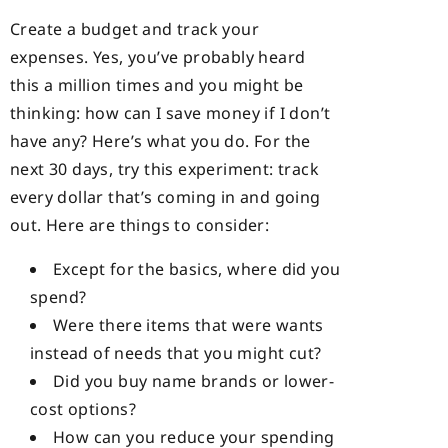
Create a budget and track your
expenses. Yes, you’ve probably heard
this a million times and you might be
thinking: how can I save money if I don’t
have any? Here’s what you do. For the
next 30 days, try this experiment: track
every dollar that’s coming in and going
out. Here are things to consider:
Except for the basics, where did you
spend?
Were there items that were wants
instead of needs that you might cut?
Did you buy name brands or lower-
cost options?
How can you reduce your spending