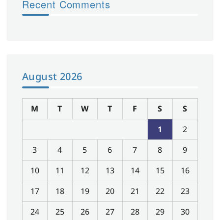
Recent Comments
August 2026
M
T
W
T
F
S
S
1
2
3
4
5
6
7
8
9
10
11
12
13
14
15
16
17
18
19
20
21
22
23
24
25
26
27
28
29
30