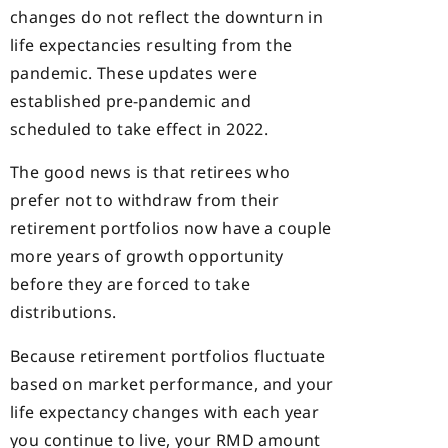
changes do not reflect the downturn in
life expectancies resulting from the
pandemic. These updates were
established pre-pandemic and
scheduled to take effect in 2022.
The good news is that retirees who
prefer not to withdraw from their
retirement portfolios now have a couple
more years of growth opportunity
before they are forced to take
distributions.
Because retirement portfolios fluctuate
based on market performance, and your
life expectancy changes with each year
you continue to live, your RMD amount