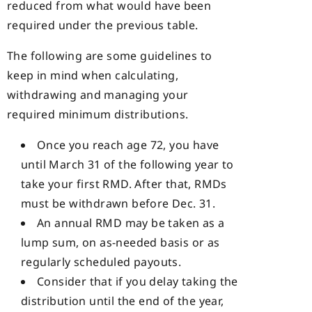
reduced from what would have been
required under the previous table.
The following are some guidelines to
keep in mind when calculating,
withdrawing and managing your
required minimum distributions.
Once you reach age 72, you have
until March 31 of the following year to
take your first RMD. After that, RMDs
must be withdrawn before Dec. 31.
An annual RMD may be taken as a
lump sum, on as-needed basis or as
regularly scheduled payouts.
Consider that if you delay taking the
distribution until the end of the year,