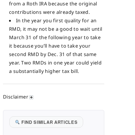
from a Roth IRA because the original
contributions were already taxed.
In the year you first quality for an
RMD, it may not be a good to wait until
March 31 of the following year to take
it because you’ll have to take your
second RMD by Dec. 31 of that same
year. Two RMDs in one year could yield
a substantially higher tax bill.
Disclaimer
FIND SIMILAR ARTICLES