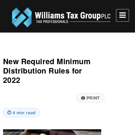
Williams Tax Group, PLC
New Required Minimum
Distribution Rules for
2022
🖨
PRINT
⏱
4 min read