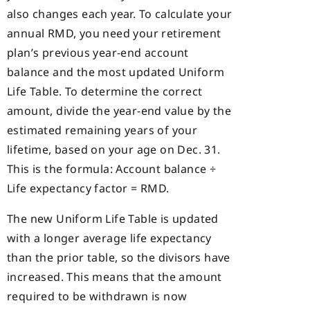
also changes each year. To calculate your
annual RMD, you need your retirement
plan’s previous year-end account
balance and the most updated Uniform
Life Table. To determine the correct
amount, divide the year-end value by the
estimated remaining years of your
lifetime, based on your age on Dec. 31.
This is the formula: Account balance ÷
Life expectancy factor = RMD.
The new Uniform Life Table is updated
with a longer average life expectancy
than the prior table, so the divisors have
increased. This means that the amount
required to be withdrawn is now