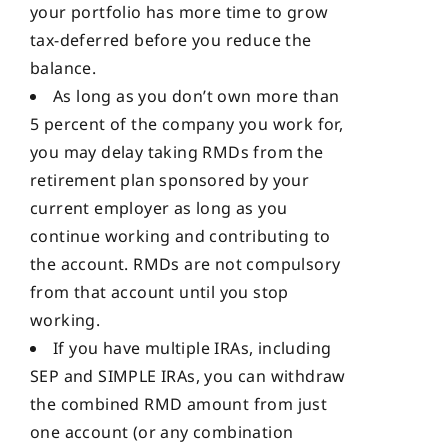
your portfolio has more time to grow
tax-deferred before you reduce the
balance.
As long as you don’t own more than
5 percent of the company you work for,
you may delay taking RMDs from the
retirement plan sponsored by your
current employer as long as you
continue working and contributing to
the account. RMDs are not compulsory
from that account until you stop
working.
If you have multiple IRAs, including
SEP and SIMPLE IRAs, you can withdraw
the combined RMD amount from just
one account (or any combination