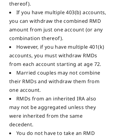
thereof).
If you have multiple 403(b) accounts,
you can withdraw the combined RMD
amount from just one account (or any
combination thereof).
However, if you have multiple 401(k)
accounts, you must withdraw RMDs
from each account starting at age 72.
Married couples may not combine
their RMDs and withdraw them from
one account.
RMDs from an inherited IRA also
may not be aggregated unless they
were inherited from the same
decedent.
You do not have to take an RMD