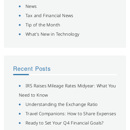
News
Tax and Financial News
Tip of the Month
What's New in Technology
Recent Posts
IRS Raises Mileage Rates Midyear: What You
Need to Know
Understanding the Exchange Ratio
Travel Companions: How to Share Expenses
Ready to Set Your Q4 Financial Goals?