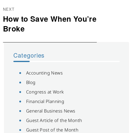
NEXT
How to Save When You’re
Next
post:
Broke
Categories
Accounting News
Blog
Congress at Work
Financial Planning
General Business News
Guest Article of the Month
Guest Post of the Month