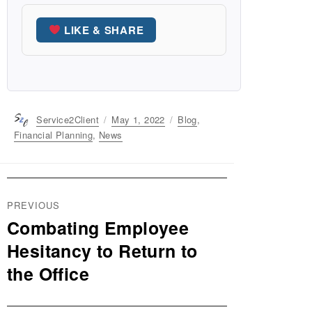
LIKE & SHARE
Author
Service2Client
Posted
May 1, 2022
Categories
Blog
,
on
Financial Planning
,
News
Post
PREVIOUS
navigation
Combating Employee
Previous
post:
Hesitancy to Return to
the Office