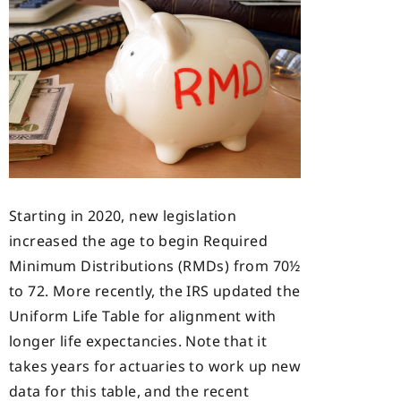
Starting in 2020, new legislation
increased the age to begin Required
Minimum Distributions (RMDs) from 70½
to 72. More recently, the IRS updated the
Uniform Life Table for alignment with
longer life expectancies. Note that it
takes years for actuaries to work up new
data for this table, and the recent