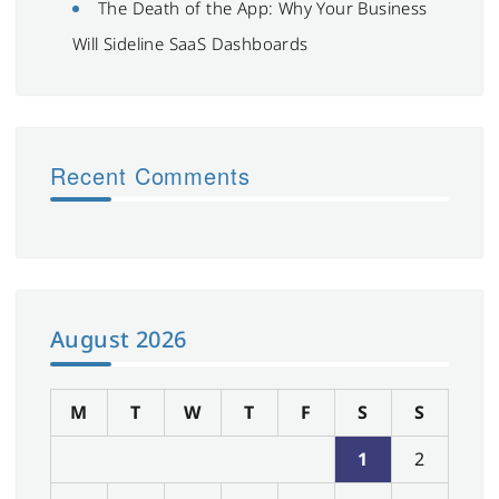
The Death of the App: Why Your Business
Will Sideline SaaS Dashboards
Recent Comments
August 2026
M
T
W
T
F
S
S
1
2